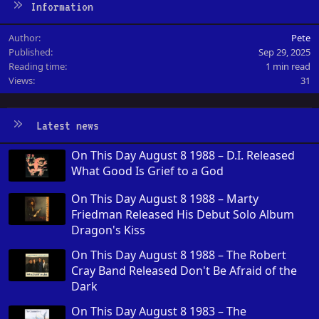
Information
Author
Pete
Published
Sep 29, 2025
Reading time
1 min read
Views
31
Latest news
On This Day August 8 1988 – D.I. Released
What Good Is Grief to a God
On This Day August 8 1988 – Marty
Friedman Released His Debut Solo Album
Dragon's Kiss
On This Day August 8 1988 – The Robert
Cray Band Released Don't Be Afraid of the
Dark
On This Day August 8 1983 – The