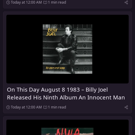
Script of the Bridge
Today at 12:00 AM
1 min read
On This Day August 8 1983 – Billy Joel
Released His Ninth Album An Innocent Man
Today at 12:00 AM
1 min read