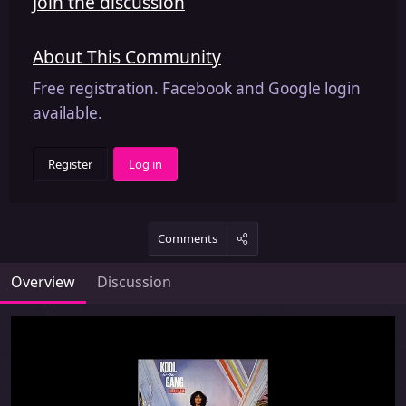
Join the discussion
About This Community
Free registration. Facebook and Google login
available.
Register
Log in
Comments
Overview
Discussion