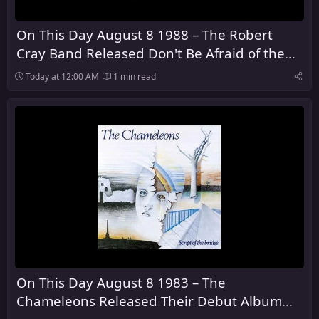
On This Day August 8 1988 – The Robert
Cray Band Released Don't Be Afraid of the
Dark
Today at 12:00 AM
1 min read
On This Day August 8 1983 – The
Chameleons Released Their Debut Album