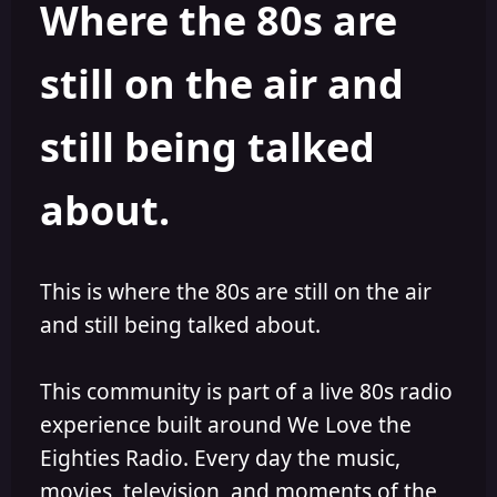
Where the 80s are
o
i
r
s
h
still on the air and
e
d
still being talked
about.
This is where the 80s are still on the air
and still being talked about.
This community is part of a live 80s radio
experience built around We Love the
Eighties Radio. Every day the music,
movies, television, and moments of the