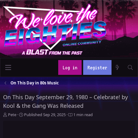
Log in
Register
On This Day in 80s Music
On This Day September 29, 1980 – Celebrate! by
Kool & the Gang Was Released
A
P
Pete
Published
Sep 29, 2025
1 min read
u
u
t
b
h
l