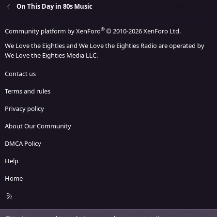
On This Day in 80s Music
®
Community platform by XenForo
© 2010-2026 XenForo Ltd.
We Love the Eighties and We Love the Eighties Radio are operated by
We Love the Eighties Media LLC.
Contact us
Terms and rules
Privacy policy
About Our Community
DMCA Policy
Help
Home
R
S
S