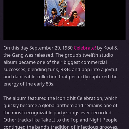
On this day September 29, 1980
Celebrate!
by Kool &
the Gang was released. The group’s twelfth studio
album became one of their biggest commercial
successes, blending funk, R&B, and pop into a joyful
and danceable collection that perfectly captured the
energy of the early 80s.
The album featured the iconic hit Celebration, which
quickly became a global anthem and remains one of
the most recognizable party songs ever recorded.
Other tracks like Take It to the Top and Night People
continued the band’s tradition of infectious grooves,