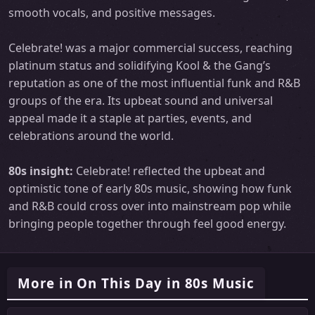
smooth vocals, and positive messages.
Celebrate! was a major commercial success, reaching
platinum status and solidifying Kool & the Gang’s
reputation as one of the most influential funk and R&B
groups of the era. Its upbeat sound and universal
appeal made it a staple at parties, events, and
celebrations around the world.
80s insight:
Celebrate! reflected the upbeat and
optimistic tone of early 80s music, showing how funk
and R&B could cross over into mainstream pop while
bringing people together through feel good energy.
More in On This Day in 80s Music