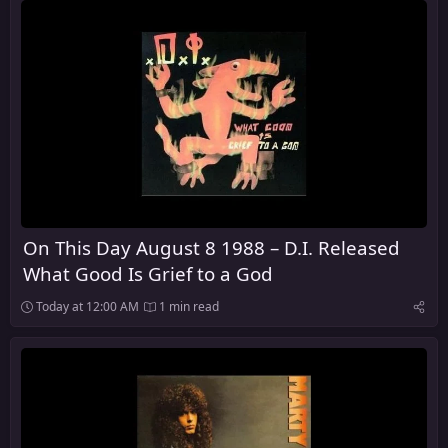
On This Day August 8 1988 – D.I. Released
What Good Is Grief to a God
Today at 12:00 AM
1 min read