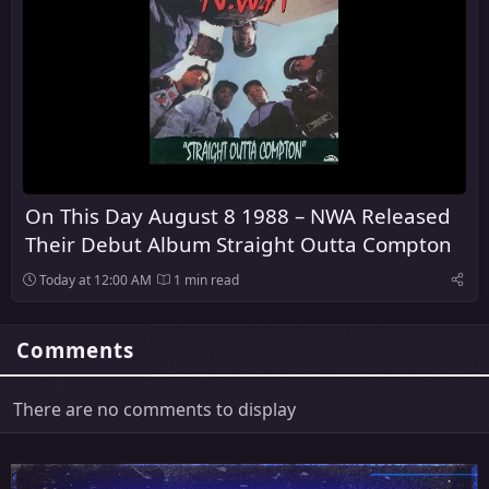
On This Day August 8 1988 – NWA Released
Their Debut Album Straight Outta Compton
Today at 12:00 AM
1 min read
Comments
There are no comments to display