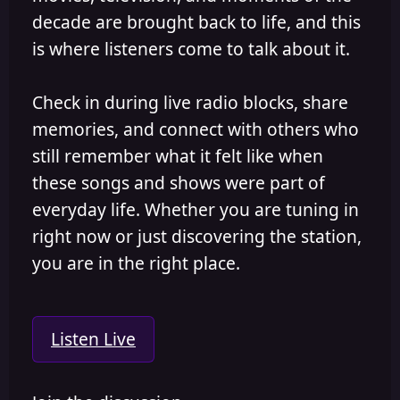
decade are brought back to life, and this
is where listeners come to talk about it.
Check in during live radio blocks, share
memories, and connect with others who
still remember what it felt like when
these songs and shows were part of
everyday life. Whether you are tuning in
right now or just discovering the station,
you are in the right place.
Listen Live