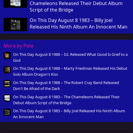
Chameleons Released Their Debut Album
Script of the Bridge
On This Day August 8 1983 – Billy Joel
Released His Ninth Album An Innocent Man
More by Pete
On This Day August 8 1988 – D.I. Released What Good Is Grief to a
God
On This Day August 8 1988 – Marty Friedman Released His Debut
Solo Album Dragon's Kiss
On This Day August 8 1988 – The Robert Cray Band Released
Don't Be Afraid of the Dark
On This Day August 8 1983 – The Chameleons Released Their
Debut Album Script of the Bridge
On This Day August 8 1983 – Billy Joel Released His Ninth Album
An Innocent Man