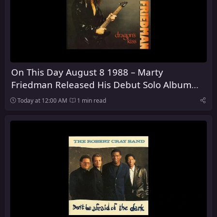
On This Day August 8 1988 – Marty
Friedman Released His Debut Solo Album
Dragon's Kiss
Today at 12:00 AM
1 min read