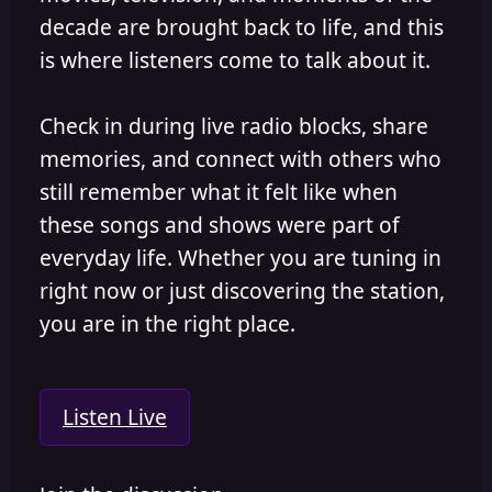
decade are brought back to life, and this
is where listeners come to talk about it.
Check in during live radio blocks, share
memories, and connect with others who
still remember what it felt like when
these songs and shows were part of
everyday life. Whether you are tuning in
right now or just discovering the station,
you are in the right place.
Listen Live