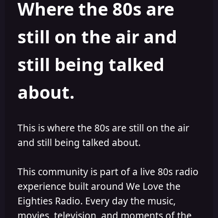
Where the 80s are
o
i
r
s
h
still on the air and
e
d
still being talked
about.
This is where the 80s are still on the air
and still being talked about.
This community is part of a live 80s radio
experience built around We Love the
Eighties Radio. Every day the music,
movies, television, and moments of the