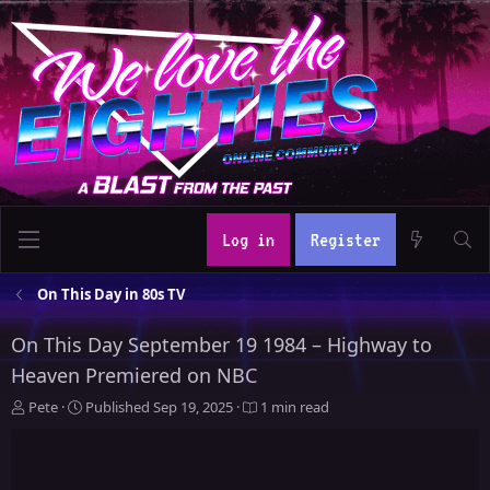
Log in
Register
On This Day in 80s TV
On This Day September 19 1984 – Highway to
Heaven Premiered on NBC
A
P
Pete
Published
Sep 19, 2025
1 min read
u
u
t
b
h
l