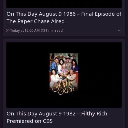
On This Day August 9 1986 – Final Episode of
The Paper Chase Aired
Today at 12:00 AM
1 min read
On This Day August 9 1982 – Filthy Rich
Premiered on CBS