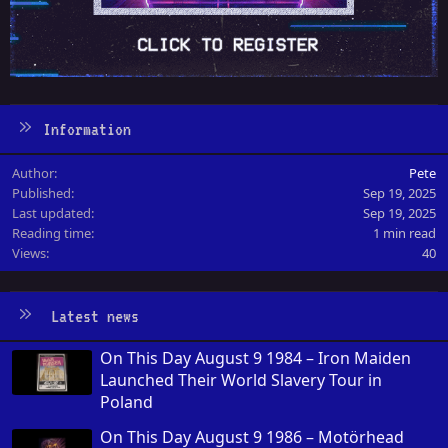
Information
Author
Pete
Published
Sep 19, 2025
Last updated
Sep 19, 2025
Reading time
1 min read
Views
40
Latest news
On This Day August 9 1984 – Iron Maiden
Launched Their World Slavery Tour in
Poland
On This Day August 9 1986 – Motörhead