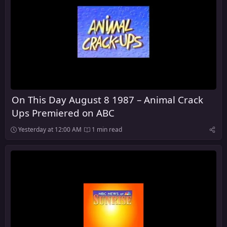
On This Day August 8 1987 – Animal Crack
Ups Premiered on ABC
Yesterday at 12:00 AM
1 min read