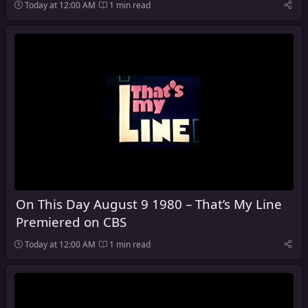
Today at 12:00 AM
1 min read
On This Day August 9 1980 – That’s My Line
Premiered on CBS
Today at 12:00 AM
1 min read