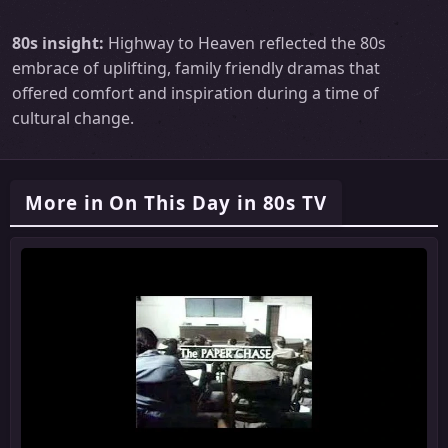
80s insight:
Highway to Heaven reflected the 80s
embrace of uplifting, family friendly dramas that
offered comfort and inspiration during a time of
cultural change.
More in On This Day in 80s TV