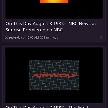
On This Day August 8 1983 – NBC News at
Sunrise Premiered on NBC
Yesterday at 12:00 AM
1 min read
On This Day August 7 1987 – The Final