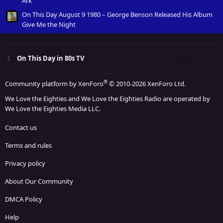
Ark
On This Day August 9 1980 – George Benson Released His Album
Give Me the Night
On This Day in 80s TV
®
Community platform by XenForo
© 2010-2026 XenForo Ltd.
We Love the Eighties and We Love the Eighties Radio are operated by
We Love the Eighties Media LLC.
Contact us
Terms and rules
Privacy policy
About Our Community
DMCA Policy
Help