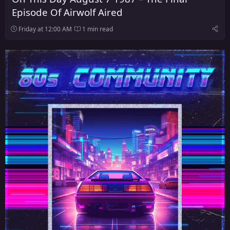
Episode Of Airwolf Aired
Friday at 12:00 AM
1 min read