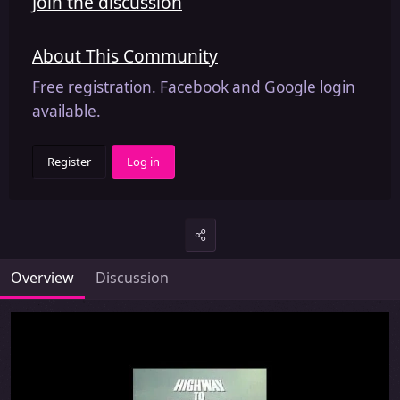
Join the discussion
About This Community
Free registration. Facebook and Google login
available.
Register
Log in
Overview
Discussion