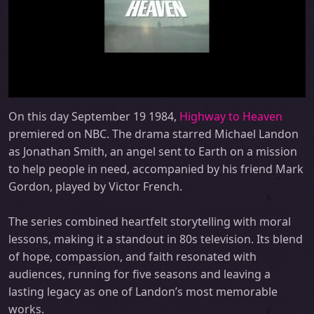
On this day September 19 1984,
Highway to Heaven
premiered on NBC. The drama starred Michael Landon
as Jonathan Smith, an angel sent to Earth on a mission
to help people in need, accompanied by his friend Mark
Gordon, played by Victor French.
The series combined heartfelt storytelling with moral
lessons, making it a standout in 80s television. Its blend
of hope, compassion, and faith resonated with
audiences, running for five seasons and leaving a
lasting legacy as one of Landon’s most memorable
works.