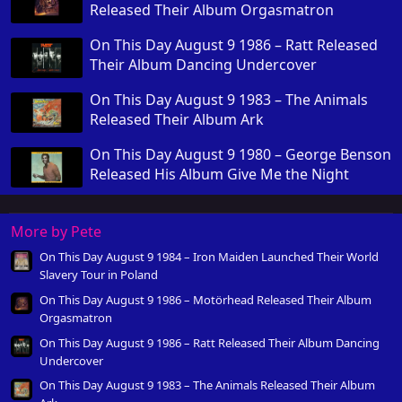
Released Their Album Orgasmatron
On This Day August 9 1986 – Ratt Released
Their Album Dancing Undercover
On This Day August 9 1983 – The Animals
Released Their Album Ark
On This Day August 9 1980 – George Benson
Released His Album Give Me the Night
More by Pete
On This Day August 9 1984 – Iron Maiden Launched Their World
Slavery Tour in Poland
On This Day August 9 1986 – Motörhead Released Their Album
Orgasmatron
On This Day August 9 1986 – Ratt Released Their Album Dancing
Undercover
On This Day August 9 1983 – The Animals Released Their Album