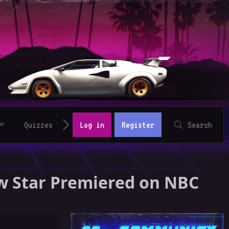
Quizzes
Log in
Register
Search
w Star Premiered on NBC