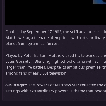
On this day September 17 1982, the sci fi adventure ser
Matthew Star, a teenage alien prince with extraordinary 
planet from tyrannical forces.
Played by Peter Barton, Matthew used his telekinetic an
Louis Gossett Jr. Blending high school drama with sci fi
larger than life battles. Despite its ambitious premise,
among fans of early 80s television.
80s insight:
The Powers of Matthew Star reflected the 80
settings with extraordinary powers, a theme that reson