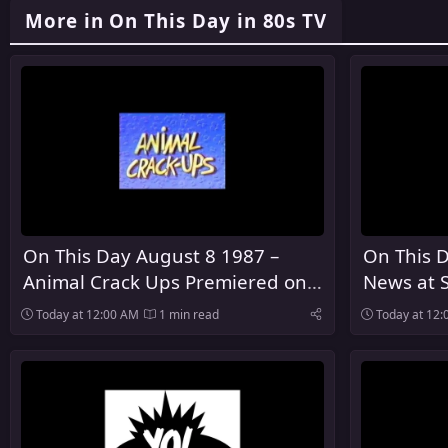
More in On This Day in 80s TV
On This Day August 8 1987 –
On This 
Animal Crack Ups Premiered on
News at 
ABC
NBC
Today at 12:00 AM
1 min read
Today at 12