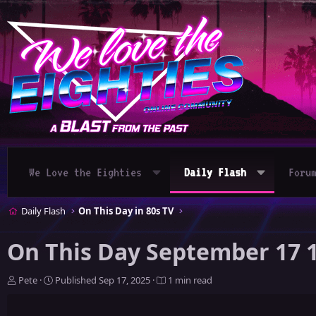
We Love the Eighties
Daily Flash
Foru
Daily Flash
On This Day in 80s TV
On This Day September 17 
A
P
Pete
Published
Sep 17, 2025
1 min read
u
u
t
b