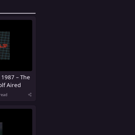
 1987 – The
lf Aired
read