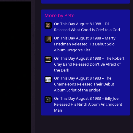
Innocent Man
More by Pete
On This Day August 8 1988 – D.I.
Released What Good Is Grief to a God
On This Day August 8 1988 – Marty
Friedman Released His Debut Solo
Album Dragon's Kiss
On This Day August 8 1988 – The Robert
Cray Band Released Don't Be Afraid of
the Dark
On This Day August 8 1983 – The
Chameleons Released Their Debut
Album Script of the Bridge
On This Day August 8 1983 – Billy Joel
Released His Ninth Album An Innocent
Man