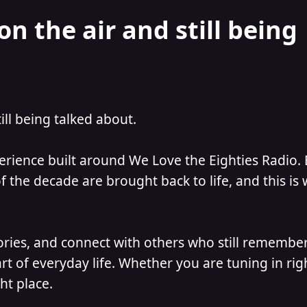
on the air and still being
till being talked about.
perience built around We Love the Eighties Radio.
 the decade are brought back to life, and this is
ories, and connect with others who still remember
t of everyday life. Whether you are tuning in ri
ht place.