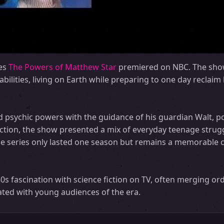
ies
The Powers of Matthew Star
premiered on NBC. The sho
abilities, living on Earth while preparing to one day reclai
d psychic powers with the guidance of his guardian Walt, p
 action, the show presented a mix of everyday teenage strug
 the series only lasted one season but remains a memorable c
s fascination with science fiction on TV, often merging or
ated with young audiences of the era.