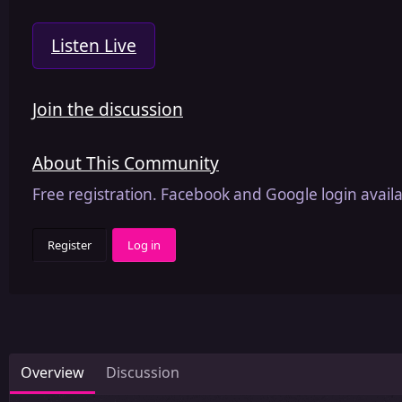
Listen Live
Join the discussion
About This Community
Free registration. Facebook and Google login availa
Register
Log in
Overview
Discussion