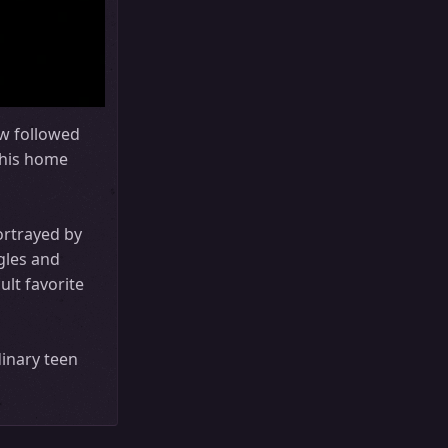
w followed
m his home
ortrayed by
gles and
ult favorite
dinary teen