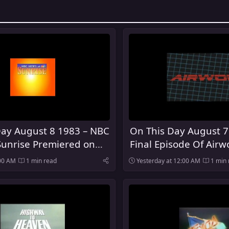
Day August 8 1983 – NBC
On This Day August 7
Sunrise Premiered on
Final Episode Of Airwo
:00 AM
1 min read
Yesterday at 12:00 AM
1 min 