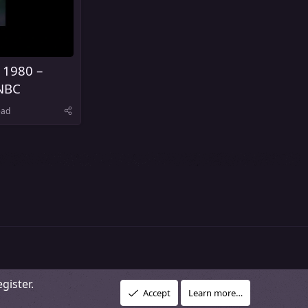
 1980 –
NBC
ead
gister.
R
vacy policy
About Our Community
DMCA Policy
Help
Home
Accept
Learn more…
S