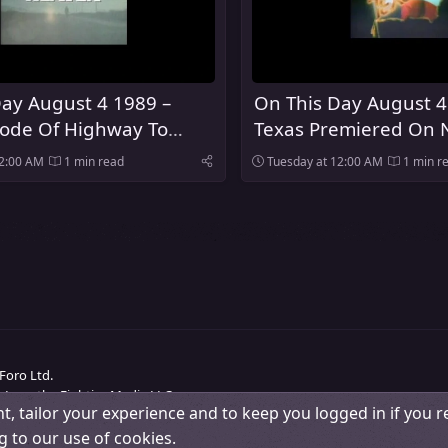
ay August 4 1989 –
On This Day August 4
sode Of Highway To
Texas Premiered On 
ired On NBC
12:00 AM
1 min read
Tuesday at 12:00 AM
1 min r
Foro Ltd.
 Love the Eighties Media LLC.
t, tailor your experience and to keep you logged in if you re
Change width
Contact us
Terms and rules
Pri
g to our use of cookies.