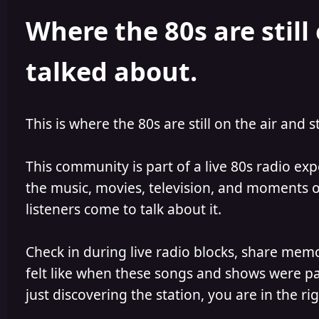
h
l
Where the 80s are still 
o
i
r
s
h
talked about.
e
d
This is where the 80s are still on the air and s
This community is part of a live 80s radio ex
the music, movies, television, and moments of
listeners come to talk about it.
Check in during live radio blocks, share mem
felt like when these songs and shows were par
just discovering the station, you are in the rig