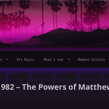
ms
80s Radio
What's new
Member Gallery
1982 – The Powers of Matthe