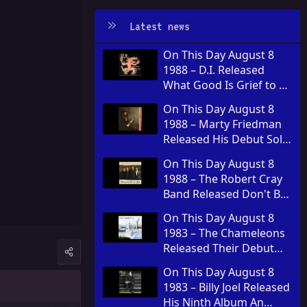
Latest news
On This Day August 8
1988 – D.I. Released
What Good Is Grief to a
God
On This Day August 8
1988 – Marty Friedman
Released His Debut Solo
Album Dragon's Kiss
On This Day August 8
1988 – The Robert Cray
Band Released Don't Be
Afraid of the Dark
On This Day August 8
1983 – The Chameleons
Released Their Debut
Album Script of the
On This Day August 8
Bridge
1983 – Billy Joel Released
His Ninth Album An