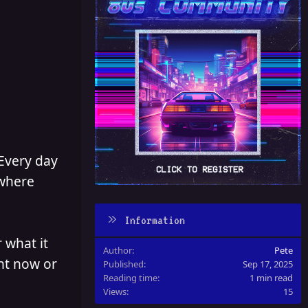
 Every day
 where
Information
 what it
Author
Pete
ght now or
Published
Sep 17, 2025
Reading time
1 min read
Views
15