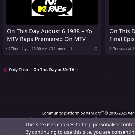
On This Day August 6 1988 – Yo
On This D
MTV Raps Premiered On MTV
Final Epi
Heaven A
Thursday at 12:00 AM
1 min read
Tuesday at 
Daily Flash
On This Day in 80s TV
®
Community platform by XenForo
© 2010-2026 Xen
We Love the Eighties and We Love the Eighties Radio are operated by We
This site uses cookies to help personalise conten
By continuing to use this site, you are consentin