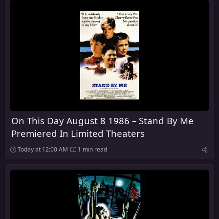
On This Day August 8 1986 – Stand By Me
Premiered In Limited Theaters
Today at 12:00 AM
1 min read