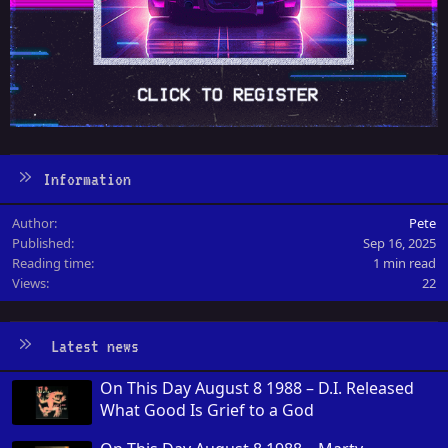
Information
Author
Pete
Published
Sep 16, 2025
Reading time
1 min read
Views
22
Latest news
On This Day August 8 1988 – D.I. Released
What Good Is Grief to a God