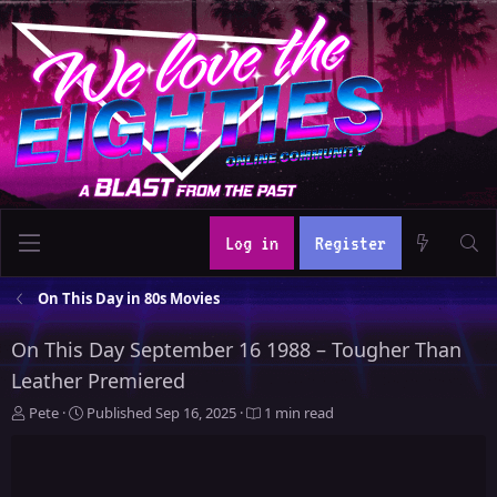
Log in
Register
On This Day in 80s Movies
On This Day September 16 1988 – Tougher Than
Leather Premiered
A
P
Pete
Published
Sep 16, 2025
1 min read
u
u
t
b
h
l