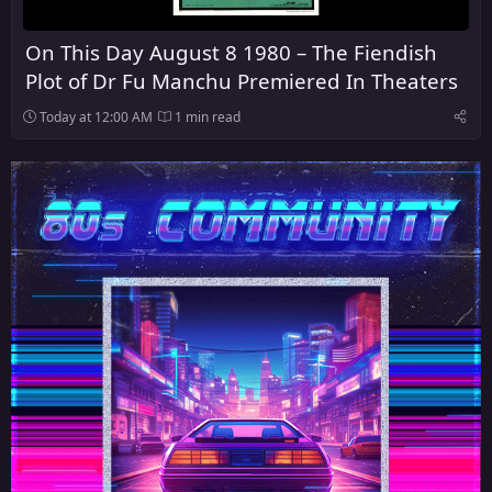
On This Day August 8 1980 – The Fiendish
Plot of Dr Fu Manchu Premiered In Theaters
Today at 12:00 AM
1 min read