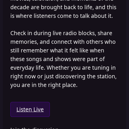
decade are brought back to life, and this
is where listeners come to talk about it.
Check in during live radio blocks, share
memories, and connect with others who
still remember what it felt like when
these songs and shows were part of
everyday life. Whether you are tuning in
right now or just discovering the station,
you are in the right place.
Listen Live