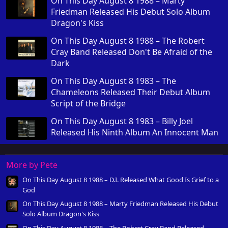
On This Day August 8 1988 – Marty
Friedman Released His Debut Solo Album
Dragon's Kiss
On This Day August 8 1988 – The Robert
Cray Band Released Don't Be Afraid of the
Dark
On This Day August 8 1983 – The
Chameleons Released Their Debut Album
Script of the Bridge
On This Day August 8 1983 – Billy Joel
Released His Ninth Album An Innocent Man
More by Pete
On This Day August 8 1988 – D.I. Released What Good Is Grief to a
God
On This Day August 8 1988 – Marty Friedman Released His Debut
Solo Album Dragon's Kiss
On This Day August 8 1988 – The Robert Cray Band Released