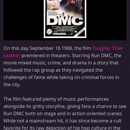
On this day September 16 1988, the film
Tougher Than
Leather
premiered in theaters. Starring Run DMC, the
movie mixed music, crime, and drama in a story that
followed the rap group as they navigated the
challenges of fame while taking on criminal forces in
the city.
The film featured plenty of music performances
alongside its gritty storyline, giving fans a chance to see
Run DMC both on stage and in action oriented scenes.
While not a mainstream hit, it has since become a cult
favorite for its raw depiction of hip hop culture in the