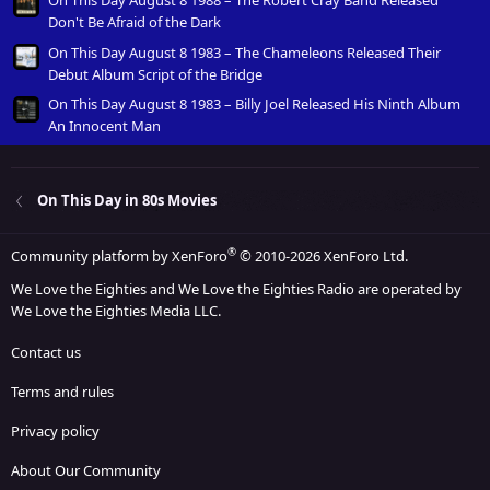
Don't Be Afraid of the Dark
On This Day August 8 1983 – The Chameleons Released Their
Debut Album Script of the Bridge
On This Day August 8 1983 – Billy Joel Released His Ninth Album
An Innocent Man
On This Day in 80s Movies
®
Community platform by XenForo
© 2010-2026 XenForo Ltd.
We Love the Eighties and We Love the Eighties Radio are operated by
We Love the Eighties Media LLC.
Contact us
Terms and rules
Privacy policy
About Our Community