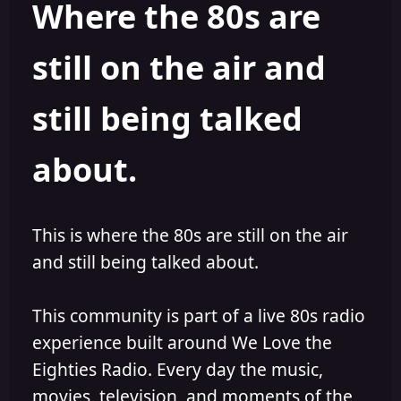
Where the 80s are
o
i
r
s
h
still on the air and
e
d
still being talked
about.
This is where the 80s are still on the air
and still being talked about.
This community is part of a live 80s radio
experience built around We Love the
Eighties Radio. Every day the music,
movies, television, and moments of the