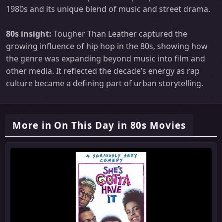
1980s and its unique blend of music and street drama.
80s insight:
Tougher Than Leather captured the
growing influence of hip hop in the 80s, showing how
the genre was expanding beyond music into film and
other media. It reflected the decade’s energy as rap
culture became a defining part of urban storytelling.
More in On This Day in 80s Movies