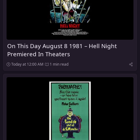
On This Day August 8 1981 – Hell Night
Premiered In Theaters
Today at 12:00 AM
1 min read