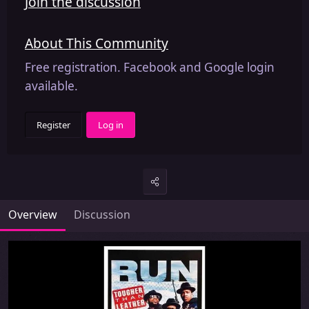
Join the discussion
About This Community
Free registration. Facebook and Google login
available.
Register
Log in
Overview
Discussion