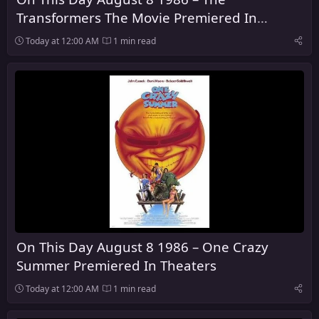
Transformers The Movie Premiered In
Theaters
Today at 12:00 AM
1 min read
On This Day August 8 1986 – One Crazy
Summer Premiered In Theaters
Today at 12:00 AM
1 min read