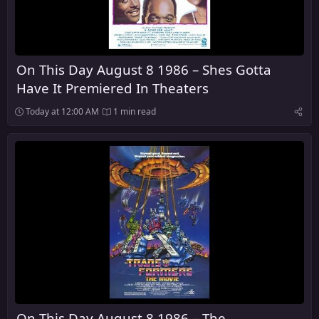
On This Day August 8 1986 – Shes Gotta
Have It Premiered In Theaters
Today at 12:00 AM
1 min read
On This Day August 8 1986 – The