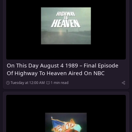
On This Day August 4 1989 – Final Episode
Of Highway To Heaven Aired On NBC
Tuesday at 12:00 AM
1 min read