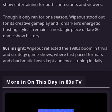
show entertaining for both contestants and viewers.
Though it only ran for one season, Wipeout stood out
for its creative gameplay and Tomarken’s energetic
hosting style. It remains a nostalgic piece of late 80s
game show history.
80s insight:
Wipeout reflected the 1980s boom in trivia
and strategy game shows, where fast paced formats
and charismatic hosts kept audiences tuning in daily.
More in On This Day in 80s TV