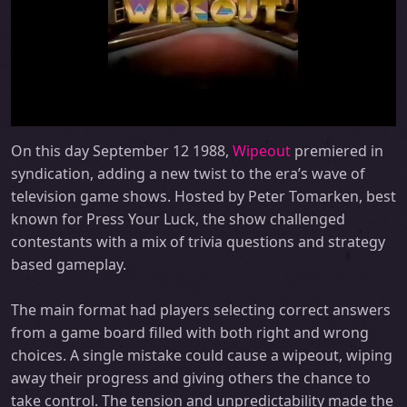
On this day September 12 1988,
Wipeout
premiered in
syndication, adding a new twist to the era’s wave of
television game shows. Hosted by Peter Tomarken, best
known for Press Your Luck, the show challenged
contestants with a mix of trivia questions and strategy
based gameplay.
The main format had players selecting correct answers
from a game board filled with both right and wrong
choices. A single mistake could cause a wipeout, wiping
away their progress and giving others the chance to
take control. The tension and unpredictability made the