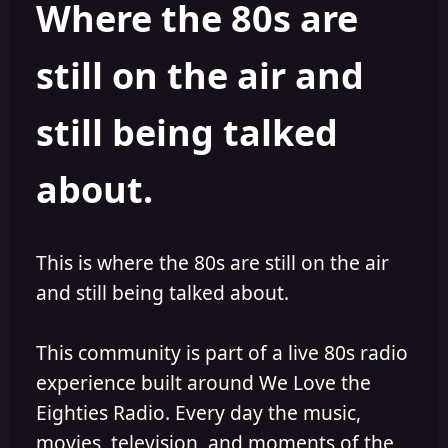
Where the 80s are
o
i
r
s
h
still on the air and
e
d
still being talked
about.
This is where the 80s are still on the air
and still being talked about.
This community is part of a live 80s radio
experience built around We Love the
Eighties Radio. Every day the music,
movies, television, and moments of the