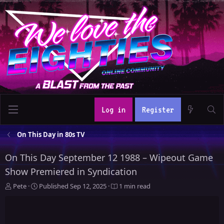
Log in
Register
On This Day in 80s TV
On This Day September 12 1988 – Wipeout Game
Show Premiered in Syndication
A
P
Pete
Published
Sep 12, 2025
1 min read
u
u
t
b
h
l