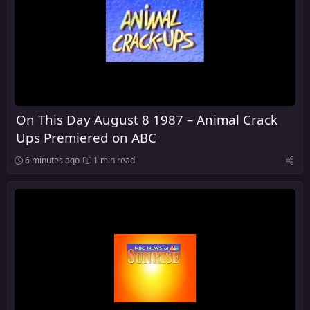
On This Day August 8 1987 – Animal Crack
Ups Premiered on ABC
6 minutes ago
1 min read