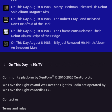
On This Day August 8 1988 – Marty Friedman Released His Debut
Solo Album Dragon's Kiss
On This Day August 8 1988 – The Robert Cray Band Released
Don't Be Afraid of the Dark
On This Day August 8 1983 – The Chameleons Released Their
Debut Album Script of the Bridge
On This Day August 8 1983 – Billy Joel Released His Ninth Album
An Innocent Man
On This Day in 80s TV
®
Community platform by XenForo
© 2010-2026 XenForo Ltd.
We Love the Eighties and We Love the Eighties Radio are operated by
We Love the Eighties Media LLC.
Contact us
Terms and rules