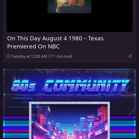
On This Day August 4 1980 – Texas
Premiered On NBC
Tuesday at 12:00 AM
1 min read