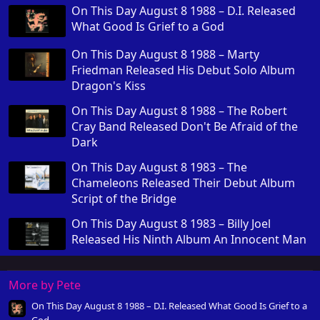
On This Day August 8 1988 – D.I. Released
What Good Is Grief to a God
On This Day August 8 1988 – Marty
Friedman Released His Debut Solo Album
Dragon's Kiss
On This Day August 8 1988 – The Robert
Cray Band Released Don't Be Afraid of the
Dark
On This Day August 8 1983 – The
Chameleons Released Their Debut Album
Script of the Bridge
On This Day August 8 1983 – Billy Joel
Released His Ninth Album An Innocent Man
More by Pete
On This Day August 8 1988 – D.I. Released What Good Is Grief to a
God