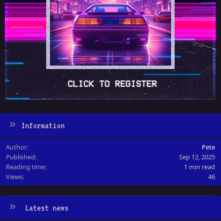
Information
Author
Pete
Published
Sep 12, 2025
Reading time
1 min read
Views
46
Latest news