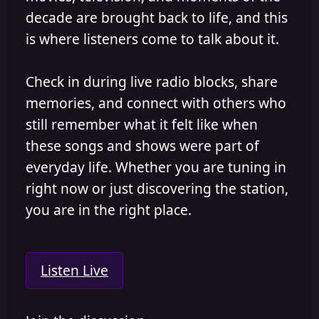
decade are brought back to life, and this
is where listeners come to talk about it.
Check in during live radio blocks, share
memories, and connect with others who
still remember what it felt like when
these songs and shows were part of
everyday life. Whether you are tuning in
right now or just discovering the station,
you are in the right place.
Listen Live