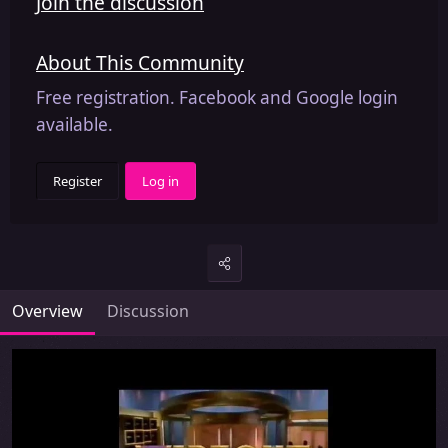
Join the discussion
About This Community
Free registration. Facebook and Google login
available.
Register
Log in
Overview
Discussion