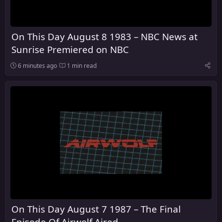
On This Day August 8 1983 – NBC News at
Sunrise Premiered on NBC
6 minutes ago
1 min read
On This Day August 7 1987 – The Final
Episode Of Airwolf Aired