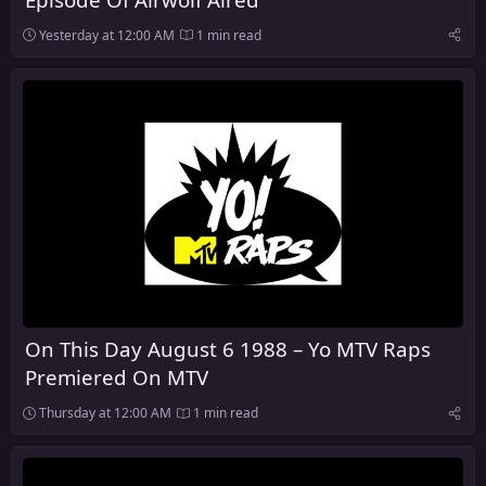
Yesterday at 12:00 AM
1 min read
On This Day August 6 1988 – Yo MTV Raps
Premiered On MTV
Thursday at 12:00 AM
1 min read