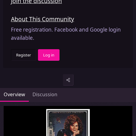
Join the discussion
About This Community
Free registration. Facebook and Google login
available.
Register
Log in
Overview
Discussion