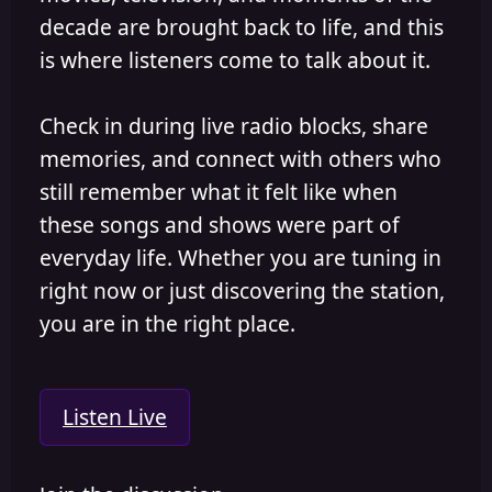
decade are brought back to life, and this
is where listeners come to talk about it.
Check in during live radio blocks, share
memories, and connect with others who
still remember what it felt like when
these songs and shows were part of
everyday life. Whether you are tuning in
right now or just discovering the station,
you are in the right place.
Listen Live