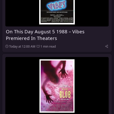
On This Day August 5 1988 – Vibes
Premiered In Theaters
Today at 12:00 AM
1 min read