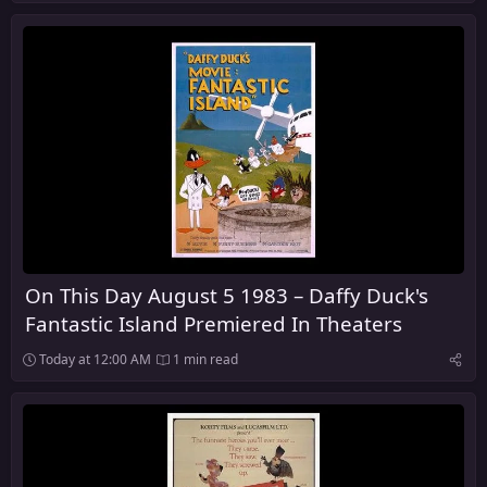
On This Day August 5 1983 – Daffy Duck's
Fantastic Island Premiered In Theaters
Today at 12:00 AM
1 min read