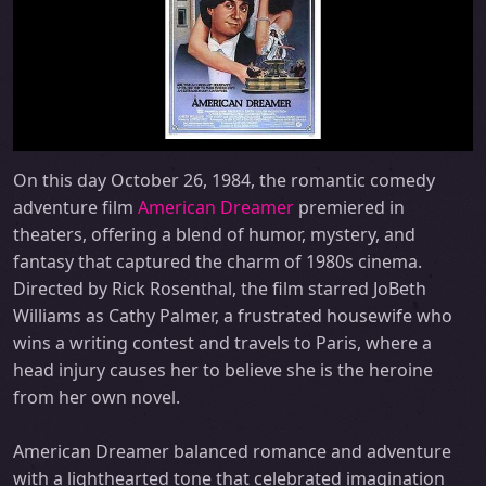
On this day October 26, 1984, the romantic comedy
adventure film
American Dreamer
premiered in
theaters, offering a blend of humor, mystery, and
fantasy that captured the charm of 1980s cinema.
Directed by Rick Rosenthal, the film starred JoBeth
Williams as Cathy Palmer, a frustrated housewife who
wins a writing contest and travels to Paris, where a
head injury causes her to believe she is the heroine
from her own novel.
American Dreamer balanced romance and adventure
with a lighthearted tone that celebrated imagination