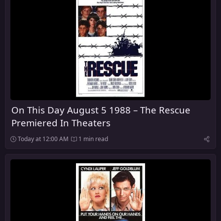
On This Day August 5 1988 – The Rescue
Premiered In Theaters
Today at 12:00 AM
1 min read