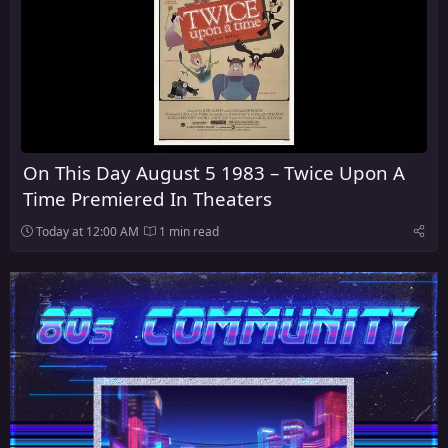
On This Day August 5 1983 – Twice Upon A
Time Premiered In Theaters
Today at 12:00 AM
1 min read