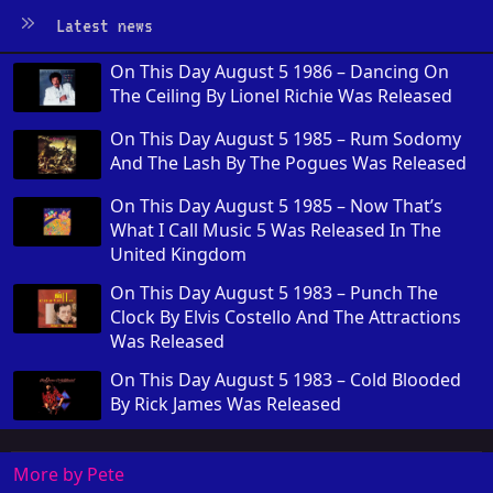
Latest news
On This Day August 5 1986 – Dancing On
The Ceiling By Lionel Richie Was Released
On This Day August 5 1985 – Rum Sodomy
And The Lash By The Pogues Was Released
On This Day August 5 1985 – Now That’s
What I Call Music 5 Was Released In The
United Kingdom
On This Day August 5 1983 – Punch The
Clock By Elvis Costello And The Attractions
Was Released
On This Day August 5 1983 – Cold Blooded
By Rick James Was Released
More by Pete