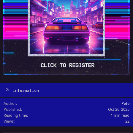
Information
Author
Pete
Published
Oct 26, 2025
Reading time
1 min read
Views
22