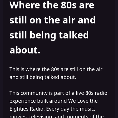
Where the 80s are
o
i
r
s
h
still on the air and
e
d
still being talked
about.
This is where the 80s are still on the air
and still being talked about.
This community is part of a live 80s radio
experience built around We Love the
Eighties Radio. Every day the music,
movies, television, and moments of the