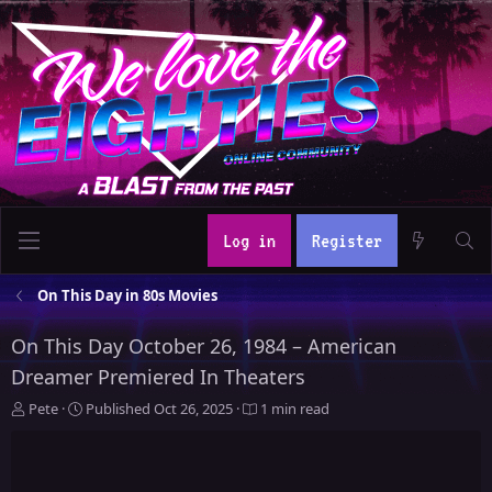
Log in
Register
On This Day in 80s Movies
On This Day October 26, 1984 – American
Dreamer Premiered In Theaters
A
P
Pete
Published
Oct 26, 2025
1 min read
u
u
t
b
h
l