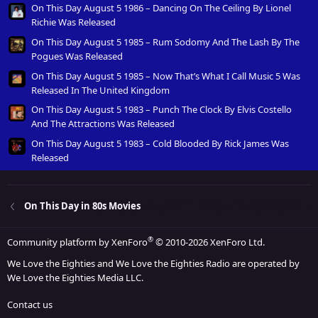
On This Day August 5 1986 – Dancing On The Ceiling By Lionel
Richie Was Released
On This Day August 5 1985 – Rum Sodomy And The Lash By The
Pogues Was Released
On This Day August 5 1985 – Now That’s What I Call Music 5 Was
Released In The United Kingdom
On This Day August 5 1983 – Punch The Clock By Elvis Costello
And The Attractions Was Released
On This Day August 5 1983 – Cold Blooded By Rick James Was
Released
On This Day in 80s Movies
®
Community platform by XenForo
© 2010-2026 XenForo Ltd.
We Love the Eighties and We Love the Eighties Radio are operated by
We Love the Eighties Media LLC.
Contact us