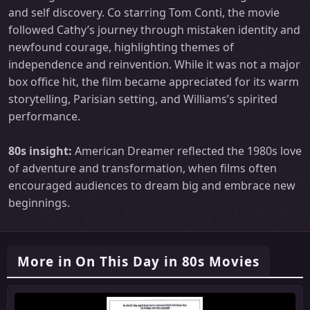
and self discovery. Co starring Tom Conti, the movie
followed Cathy’s journey through mistaken identity and
newfound courage, highlighting themes of
independence and reinvention. While it was not a major
box office hit, the film became appreciated for its warm
storytelling, Parisian setting, and Williams’s spirited
performance.
80s insight:
American Dreamer reflected the 1980s love
of adventure and transformation, when films often
encouraged audiences to dream big and embrace new
beginnings.
More in On This Day in 80s Movies