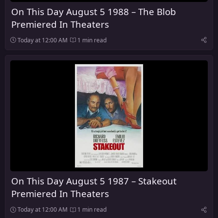
On This Day August 5 1988 – The Blob
Premiered In Theaters
Today at 12:00 AM
1 min read
On This Day August 5 1987 – Stakeout
Premiered In Theaters
Today at 12:00 AM
1 min read