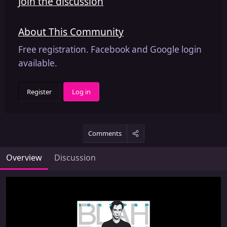
Join the discussion
About This Community
Free registration. Facebook and Google login
available.
Register
Log in
Comments
Overview
Discussion