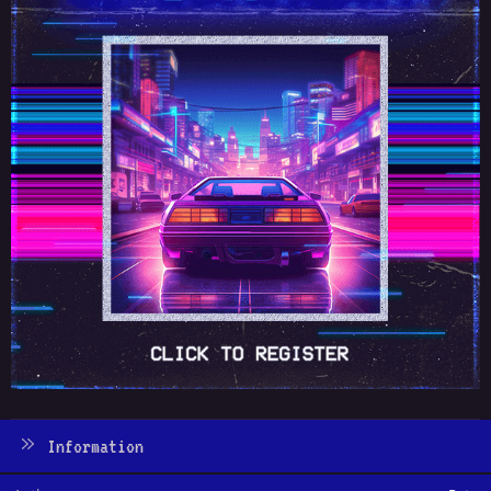
Information