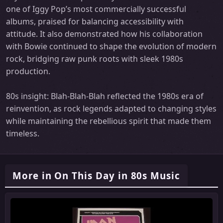
one of Iggy Pop’s most commercially successful
albums, praised for balancing accessibility with
attitude. It also demonstrated how his collaboration
with Bowie continued to shape the evolution of modern
rock, bridging raw punk roots with sleek 1980s
production.
80s insight: Blah-Blah-Blah reflected the 1980s era of
reinvention, as rock legends adapted to changing styles
while maintaining the rebellious spirit that made them
timeless.
More in On This Day in 80s Music