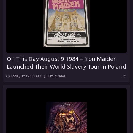
On This Day August 9 1984 – Iron Maiden
Launched Their World Slavery Tour in Poland
Today at 12:00 AM
1 min read