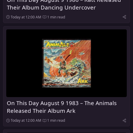
Their Album Dancing Undercover
Today at 12:00 AM
1 min read
On This Day August 9 1983 – The Animals
Released Their Album Ark
Today at 12:00 AM
1 min read