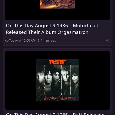
On This Day August 9 1986 – Motörhead
Released Their Album Orgasmatron
Today at 12:00 AM
1 min read
On This Day August 9 1986 – Ratt Released