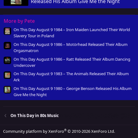
Released His Album Give Me the Night
More by Pete
On This Day August 9 1984 – Iron Maiden Launched Their World
Slavery Tour in Poland
On This Day August 9 1986 – Motörhead Released Their Album
Orgasmatron
On This Day August 9 1986 – Ratt Released Their Album Dancing
Undercover
On This Day August 9 1983 – The Animals Released Their Album
Ark
On This Day August 9 1980 – George Benson Released His Album
Give Me the Night
On This Day in 80s Music
®
Community platform by XenForo
© 2010-2026 XenForo Ltd.