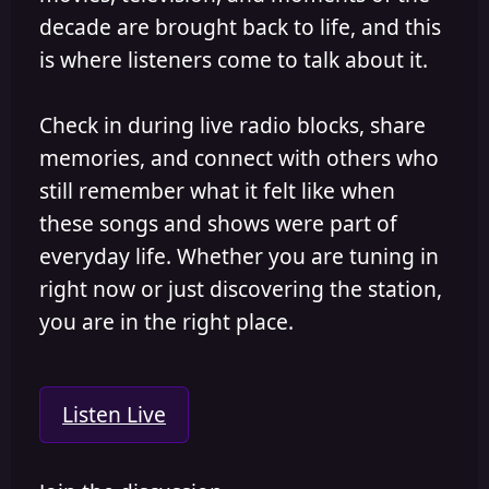
decade are brought back to life, and this
is where listeners come to talk about it.
Check in during live radio blocks, share
memories, and connect with others who
still remember what it felt like when
these songs and shows were part of
everyday life. Whether you are tuning in
right now or just discovering the station,
you are in the right place.
Listen Live