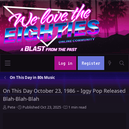
Log in
Register
On This Day in 80s Music
On This Day October 23, 1986 – Iggy Pop Released
Blah-Blah-Blah
A
P
Pete
Published
Oct 23, 2025
1 min read
u
u
t
b
h
l