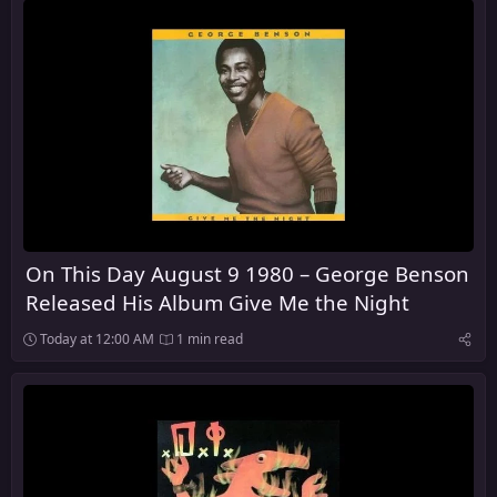
On This Day August 9 1980 – George Benson
Released His Album Give Me the Night
Today at 12:00 AM
1 min read