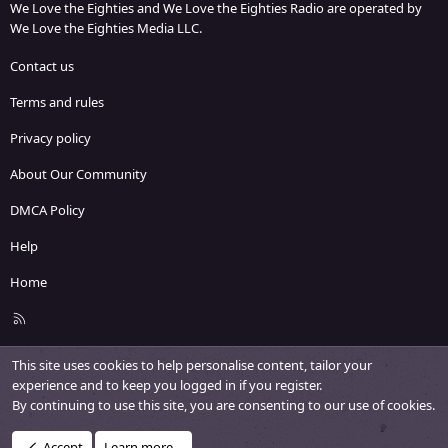
We Love the Eighties and We Love the Eighties Radio are operated by
We Love the Eighties Media LLC.
Contact us
Terms and rules
Privacy policy
About Our Community
DMCA Policy
Help
Home
R
S
S
This site uses cookies to help personalise content, tailor your
experience and to keep you logged in if you register.
By continuing to use this site, you are consenting to our use of cookies.
Accept
Learn more…