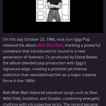
On this day October 23, 1986, rock icon Iggy Pop
released his album
Blah Blah Blah
, marking a powerful
comeback that introduced his sound to a new
generation of listeners. Co produced by David Bowie,
the album blended pop production with Iggy’s
signature edge, creating a polished yet intense
collection that reestablished him as a major creative
force in the 1980s.
Blah-Blah-Blah featured standout songs such as Real
Wild Child, Isolation, and Shades, combining energetic
rhythms with introspective lyrics. The record became