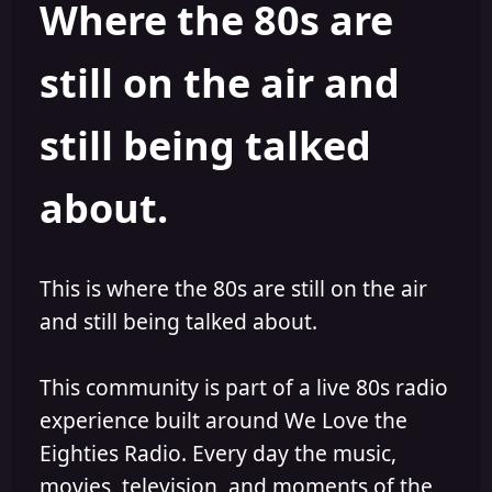
Where the 80s are
o
i
r
s
h
still on the air and
e
d
still being talked
about.
This is where the 80s are still on the air
and still being talked about.
This community is part of a live 80s radio
experience built around We Love the
Eighties Radio. Every day the music,
movies, television, and moments of the