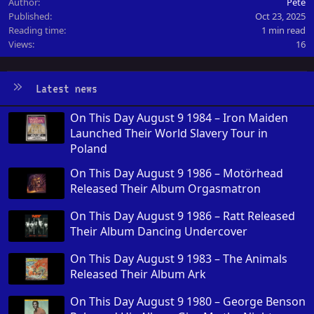
Author
Pete
Published
Oct 23, 2025
Reading time
1 min read
Views
16
Latest news
On This Day August 9 1984 – Iron Maiden
Launched Their World Slavery Tour in
Poland
On This Day August 9 1986 – Motörhead
Released Their Album Orgasmatron
On This Day August 9 1986 – Ratt Released
Their Album Dancing Undercover
On This Day August 9 1983 – The Animals
Released Their Album Ark
On This Day August 9 1980 – George Benson