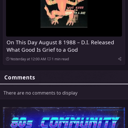
On This Day August 8 1988 – D.I. Released
What Good Is Grief to a God
Yesterday at 12:00 AM
1 min read
Comments
There are no comments to display