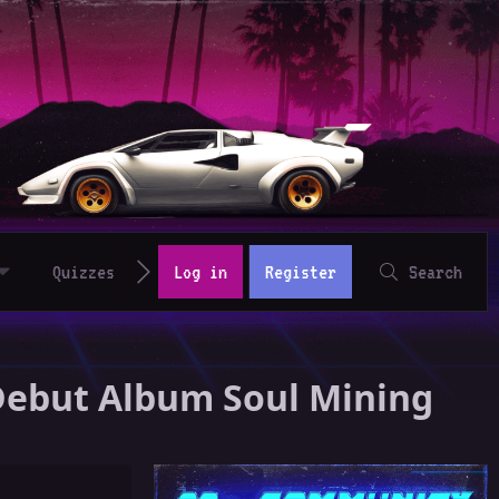
Quizzes
Log in
Register
Search
 Debut Album Soul Mining