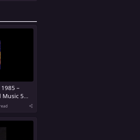
 1985 –
l Music 5
United
read