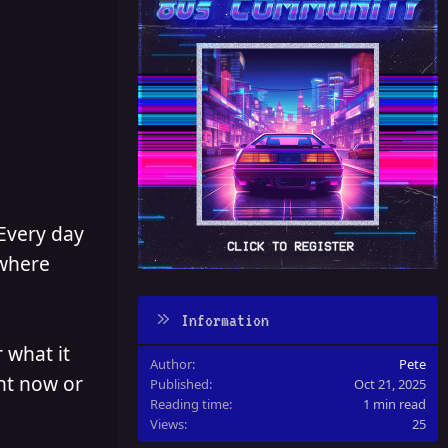
 Every day
 where
Information
 what it
Author
Pete
ght now or
Published
Oct 21, 2025
Reading time
1 min read
Views
25