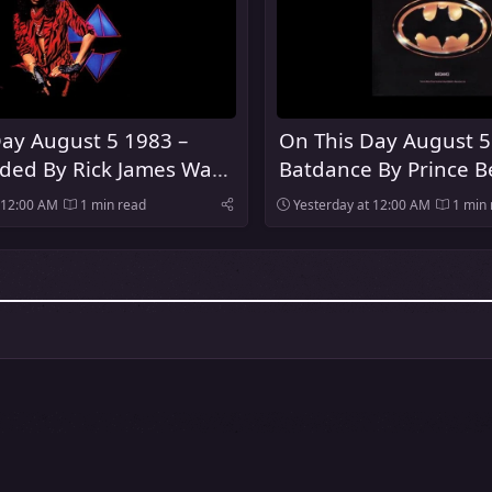
ay August 5 1983 –
On This Day August 5
oded By Rick James Was
Batdance By Prince 
Number One Song In
 12:00 AM
1 min read
Yesterday at 12:00 AM
1 min 