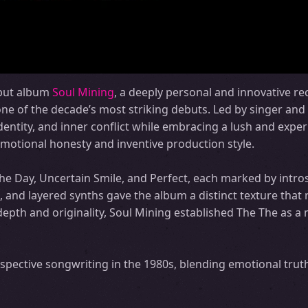
ebut album
Soul Mining
, a deeply personal and innovative re
one of the decade’s most striking debuts. Led by singer and
dentity, and inner conflict while embracing a lush and expe
emotional honesty and inventive production style.
he Day, Uncertain Smile, and Perfect, each marked by intros
and layered synths gave the album a distinct texture that 
s depth and originality, Soul Mining established The The as a
ospective songwriting in the 1980s, blending emotional trut