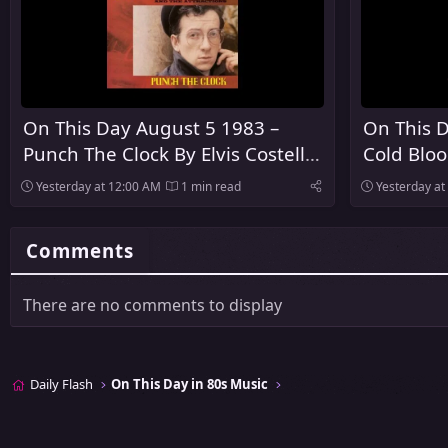
On This Day August 5 1983 –
On This D
Punch The Clock By Elvis Costello
Cold Blo
And The Attractions Was
Released
Yesterday at 12:00 AM
1 min read
Yesterday at
Released
Comments
There are no comments to display
Daily Flash
On This Day in 80s Music