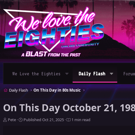
We Love the Eighties
Daily Flash
Foru
Daily Flash
On This Day in 80s Music
On This Day October 21, 19
A
P
Pete
Published
Oct 21, 2025
1 min read
u
u
t
b