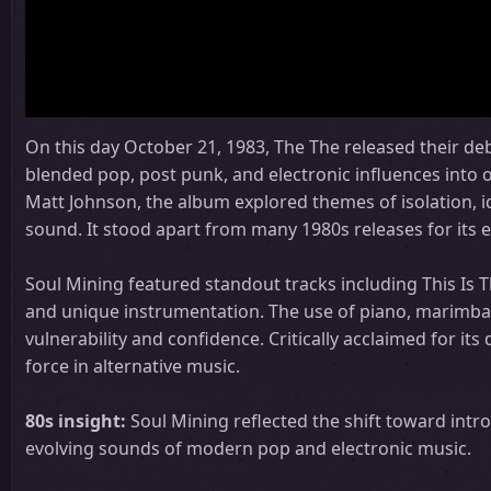
On this day October 21, 1983, The The released their d
blended pop, post punk, and electronic influences into 
Matt Johnson, the album explored themes of isolation, i
sound. It stood apart from many 1980s releases for its 
Soul Mining featured standout tracks including This Is T
and unique instrumentation. The use of piano, marimba, 
vulnerability and confidence. Critically acclaimed for it
force in alternative music.
80s insight:
Soul Mining reflected the shift toward intr
evolving sounds of modern pop and electronic music.