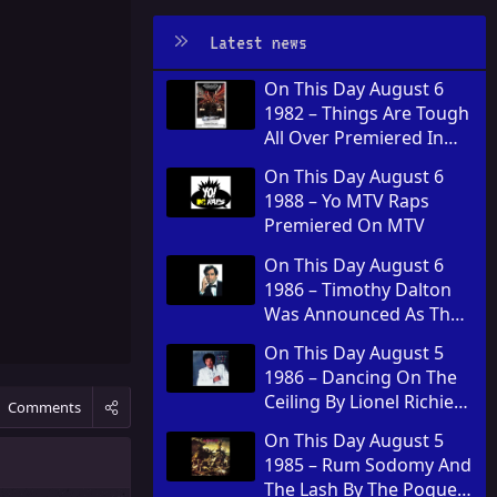
Latest news
On This Day August 6
1982 – Things Are Tough
All Over Premiered In
Theaters
On This Day August 6
1988 – Yo MTV Raps
Premiered On MTV
On This Day August 6
1986 – Timothy Dalton
Was Announced As The
Fourth Actor To Play
On This Day August 5
James Bond
1986 – Dancing On The
Ceiling By Lionel Richie
Comments
Was Released
On This Day August 5
1985 – Rum Sodomy And
The Lash By The Pogues