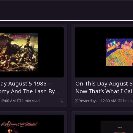
ay August 5 1985 –
On This Day August 5
my And The Lash By
Now That’s What I Cal
es Was Released
Was Released In The 
 12:00 AM
1 min read
Yesterday at 12:00 AM
1 min 
Kingdom