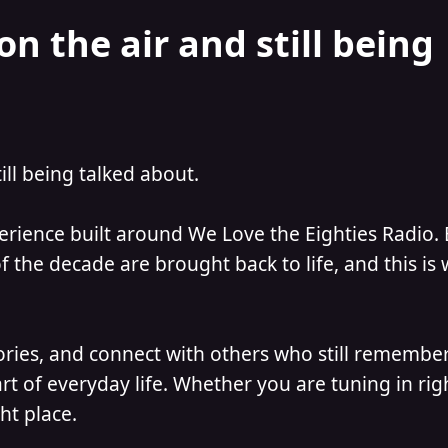
on the air and still being
till being talked about.
perience built around We Love the Eighties Radio.
 the decade are brought back to life, and this is
ories, and connect with others who still remember
t of everyday life. Whether you are tuning in ri
ht place.