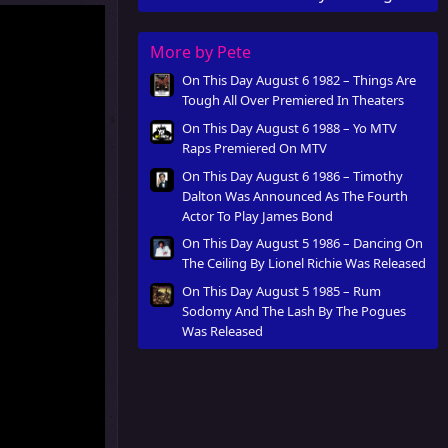
Was Released
More by Pete
On This Day August 6 1982 – Things Are
Tough All Over Premiered In Theaters
On This Day August 6 1988 – Yo MTV
Raps Premiered On MTV
On This Day August 6 1986 – Timothy
Dalton Was Announced As The Fourth
Actor To Play James Bond
On This Day August 5 1986 – Dancing On
The Ceiling By Lionel Richie Was Released
On This Day August 5 1985 – Rum
Sodomy And The Lash By The Pogues
Was Released