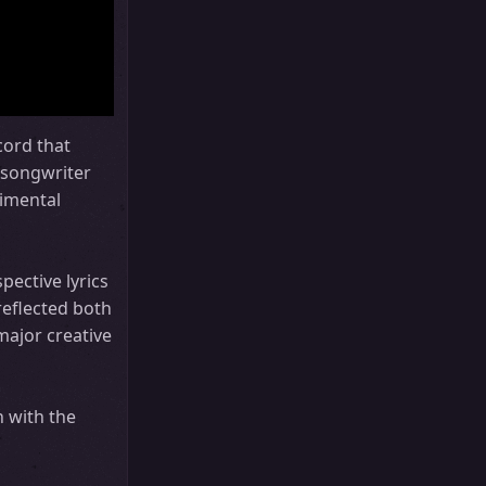
cord that
 songwriter
rimental
pective lyrics
reflected both
 major creative
h with the