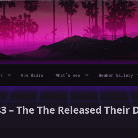
ms
80s Radio
What's new
Member Gallery
83 – The The Released Their