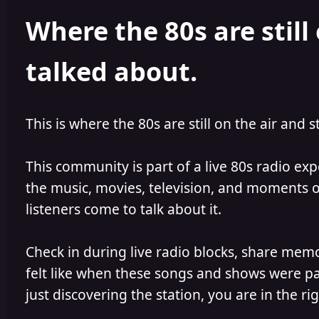
h
l
Where the 80s are still 
o
i
r
s
h
talked about.
e
d
This is where the 80s are still on the air and s
This community is part of a live 80s radio ex
the music, movies, television, and moments of
listeners come to talk about it.
Check in during live radio blocks, share mem
felt like when these songs and shows were par
just discovering the station, you are in the rig