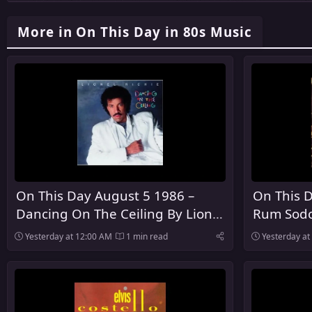
More in On This Day in 80s Music
On This Day August 5 1986 –
On This D
Dancing On The Ceiling By Lionel
Rum Sodo
Richie Was Released
The Pogu
Yesterday at 12:00 AM
1 min read
Yesterday at