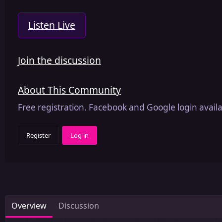
Listen Live
Join the discussion
About This Community
Free registration. Facebook and Google login availa
Register
Log in
Overview
Discussion