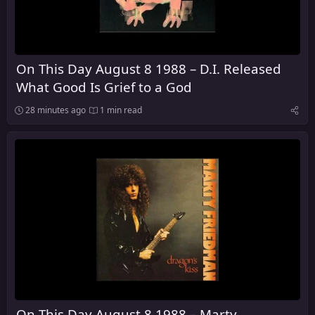
On This Day August 8 1988 – D.I. Released
What Good Is Grief to a God
28 minutes ago
1 min read
On This Day August 8 1988 – Marty