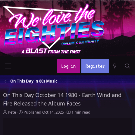
Log in
Register
On This Day in 80s Music
On This Day October 14 1980 - Earth Wind and
Fire Released the Album Faces
A
P
Pete
Published
Oct 14, 2025
1 min read
u
u
t
b
h
l