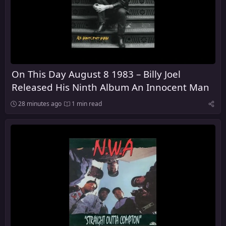
On This Day August 8 1983 – Billy Joel
Released His Ninth Album An Innocent Man
28 minutes ago
1 min read