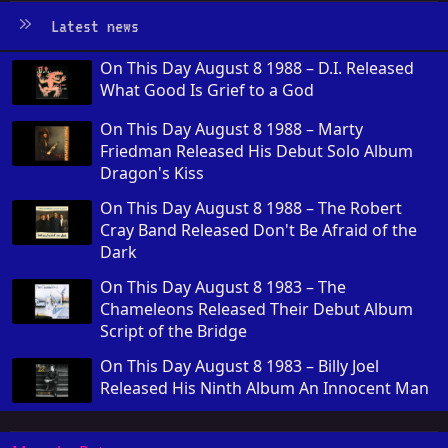
Latest news
On This Day August 8 1988 – D.I. Released
What Good Is Grief to a God
On This Day August 8 1988 – Marty
Friedman Released His Debut Solo Album
Dragon's Kiss
On This Day August 8 1988 – The Robert
Cray Band Released Don't Be Afraid of the
Dark
On This Day August 8 1983 – The
Chameleons Released Their Debut Album
Script of the Bridge
On This Day August 8 1983 – Billy Joel
Released His Ninth Album An Innocent Man