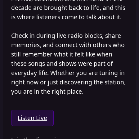
decade are brought back to life, and this
is where listeners come to talk about it.
Check in during live radio blocks, share
memories, and connect with others who
still remember what it felt like when
these songs and shows were part of
everyday life. Whether you are tuning in
right now or just discovering the station,
you are in the right place.
Listen Live