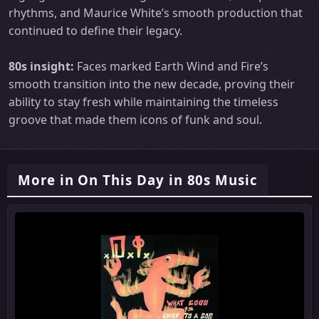
rhythms, and Maurice White’s smooth production that
continued to define their legacy.
80s insight:
Faces marked Earth Wind and Fire’s
smooth transition into the new decade, proving their
ability to stay fresh while maintaining the timeless
groove that made them icons of funk and soul.
More in On This Day in 80s Music