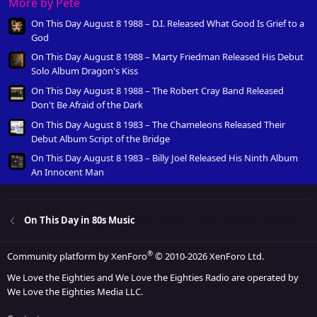
More by Pete
On This Day August 8 1988 – D.I. Released What Good Is Grief to a
God
On This Day August 8 1988 – Marty Friedman Released His Debut
Solo Album Dragon's Kiss
On This Day August 8 1988 – The Robert Cray Band Released
Don't Be Afraid of the Dark
On This Day August 8 1983 – The Chameleons Released Their
Debut Album Script of the Bridge
On This Day August 8 1983 – Billy Joel Released His Ninth Album
An Innocent Man
On This Day in 80s Music
®
Community platform by XenForo
© 2010-2026 XenForo Ltd.
We Love the Eighties and We Love the Eighties Radio are operated by
We Love the Eighties Media LLC.