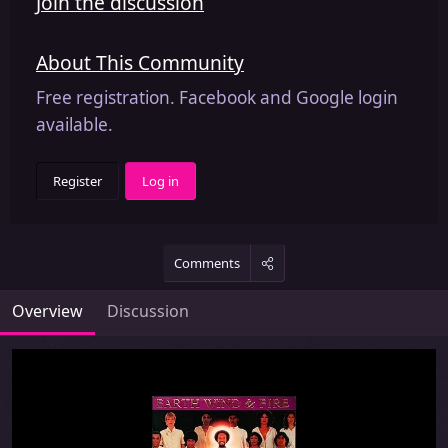
Join the discussion
About This Community
Free registration. Facebook and Google login
available.
Register
Log in
Comments
Overview
Discussion