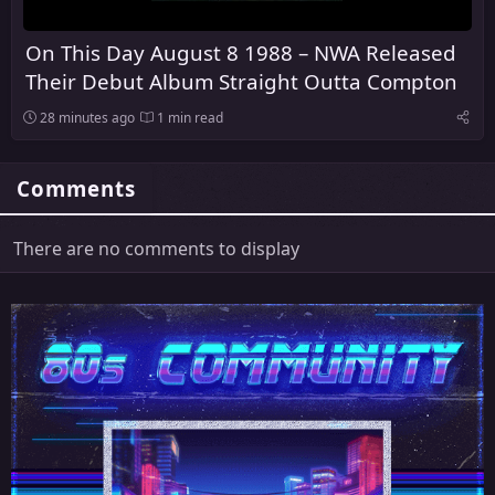
On This Day August 8 1988 – NWA Released
Their Debut Album Straight Outta Compton
28 minutes ago
1 min read
Comments
There are no comments to display