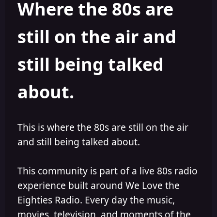
Where the 80s are
o
i
r
s
h
still on the air and
e
d
still being talked
about.
This is where the 80s are still on the air
and still being talked about.
This community is part of a live 80s radio
experience built around We Love the
Eighties Radio. Every day the music,
movies, television, and moments of the