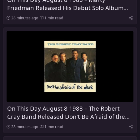
Friedman Released His Debut Solo Album
Dragon's Kiss
28 minutes ago
1 min read
On This Day August 8 1988 – The Robert
Cray Band Released Don't Be Afraid of the
Dark
28 minutes ago
1 min read