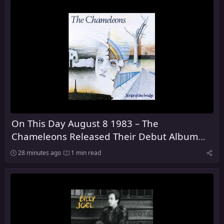
On This Day August 8 1983 – The
Chameleons Released Their Debut Album
Script of the Bridge
28 minutes ago
1 min read