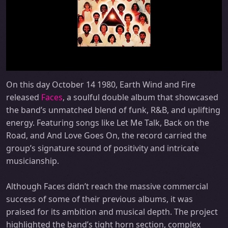
On this day October 14 1980, Earth Wind and Fire
released
Faces
, a soulful double album that showcased
the band’s unmatched blend of funk, R&B, and uplifting
energy. Featuring songs like Let Me Talk, Back on the
Road, and And Love Goes On, the record carried the
group’s signature sound of positivity and intricate
musicianship.
Although Faces didn’t reach the massive commercial
success of some of their previous albums, it was
praised for its ambition and musical depth. The project
highlighted the band’s tight horn section, complex