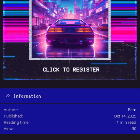
Information
Author
Pete
Published
Oct 14, 2025
Reading time
1 min read
Views
30