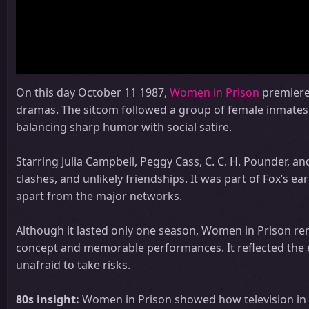
On this day October 11 1987,
Women in Prison
premiered
dramas. The sitcom followed a group of female inmates n
balancing sharp humor with social satire.
Starring Julia Campbell, Peggy Cass, C. C. H. Pounder, a
clashes, and unlikely friendships. It was part of Fox’s
apart from the major networks.
Although it lasted only one season, Women in Prison rema
concept and memorable performances. It reflected the 
unafraid to take risks.
80s insight:
Women in Prison showed how television in t