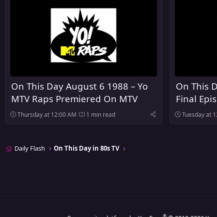
On This Day August 6 1988 – Yo
On This D
MTV Raps Premiered On MTV
Final Epi
Heaven A
Thursday at 12:00 AM
1 min read
Tuesday at 
Daily Flash
On This Day in 80s TV
®