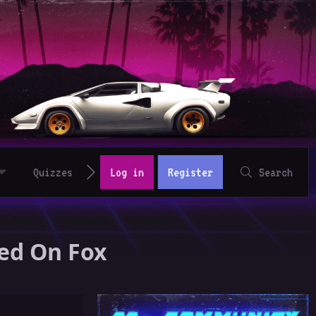
Quizzes
Log in
Register
Search
red On Fox