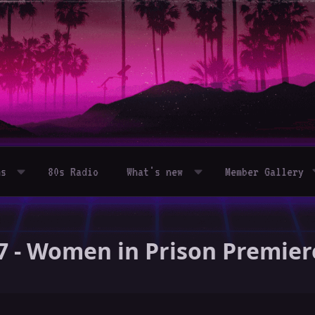
ms
80s Radio
What's new
Member Gallery
7 - Women in Prison Premie