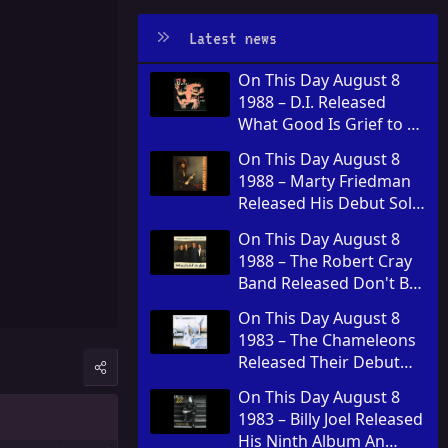
Latest news
On This Day August 8
1988 – D.I. Released
What Good Is Grief to a
God
On This Day August 8
1988 – Marty Friedman
Released His Debut Solo
Album Dragon's Kiss
On This Day August 8
1988 – The Robert Cray
Band Released Don't Be
Afraid of the Dark
On This Day August 8
1983 – The Chameleons
Released Their Debut
Album Script of the
On This Day August 8
Bridge
1983 – Billy Joel Released
His Ninth Album An