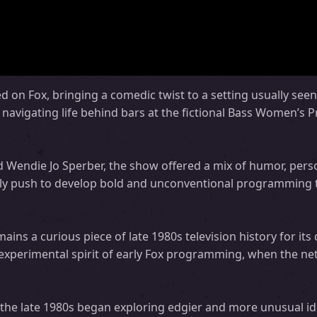
 on Fox, bringing a comedic twist to a setting usually seen 
avigating life behind bars at the fictional Bass Women’s P
nd Wendie Jo Sperber, the show offered a mix of humor, pers
 early push to develop bold and unconventional programming 
ins a curious piece of late 1980s television history for its
experimental spirit of early Fox programming, when the n
he late 1980s began exploring edgier and more unusual ide