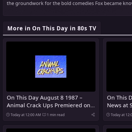
the groundwork for the bold comedies Fox became know
More in On This Day in 80s TV
On This Day August 8 1987 –
On This 
Animal Crack Ups Premiered on
News at 
ABC
NBC
Today at 12:00 AM
1 min read
Today at 12