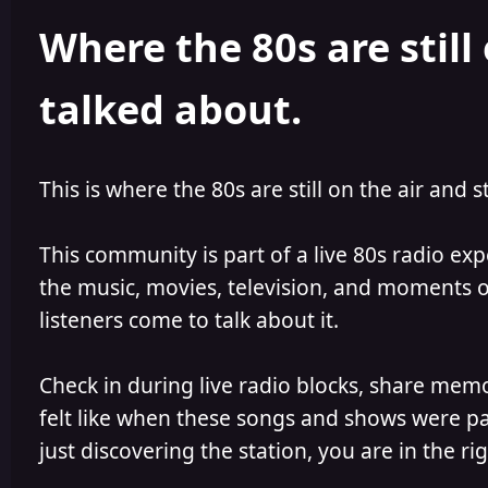
h
l
Where the 80s are still 
o
i
r
s
h
talked about.
e
d
This is where the 80s are still on the air and s
This community is part of a live 80s radio ex
the music, movies, television, and moments of
listeners come to talk about it.
Check in during live radio blocks, share mem
felt like when these songs and shows were par
just discovering the station, you are in the rig