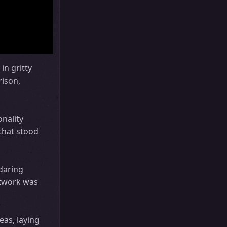
in gritty
rison,
onality
that stood
 daring
etwork was
as, laying