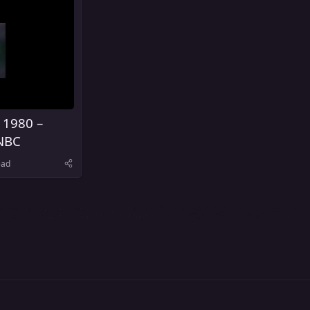
 1980 –
NBC
ead