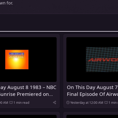
n for.
Day August 8 1983 – NBC
On This Day August 7
Sunrise Premiered on
Final Episode Of Airwo
:00 AM
1 min read
Yesterday at 12:00 AM
1 min 