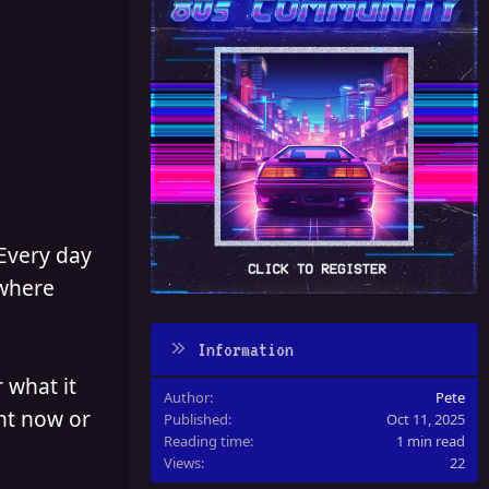
 Every day
 where
Information
 what it
Author
Pete
ght now or
Published
Oct 11, 2025
Reading time
1 min read
Views
22