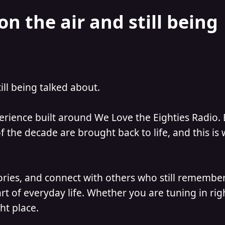
on the air and still being
till being talked about.
perience built around We Love the Eighties Radio.
 the decade are brought back to life, and this is
ories, and connect with others who still remember
t of everyday life. Whether you are tuning in ri
ht place.