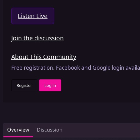
Listen Live
Join the discussion
About This Community
Free registration. Facebook and Google login availa
Register
Log in
Overview
Discussion