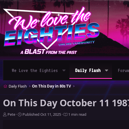
We Love the Eighties
Daily Flash
Foru
Daily Flash
On This Day in 80s TV
On This Day October 11 198
A
P
Pete
Published
Oct 11, 2025
1 min read
u
u
t
b