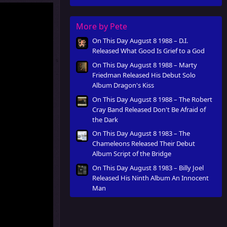
Innocent Man
More by Pete
On This Day August 8 1988 – D.I.
Released What Good Is Grief to a God
On This Day August 8 1988 – Marty
Friedman Released His Debut Solo
Album Dragon's Kiss
On This Day August 8 1988 – The Robert
Cray Band Released Don't Be Afraid of
the Dark
On This Day August 8 1983 – The
Chameleons Released Their Debut
Album Script of the Bridge
On This Day August 8 1983 – Billy Joel
Released His Ninth Album An Innocent
Man