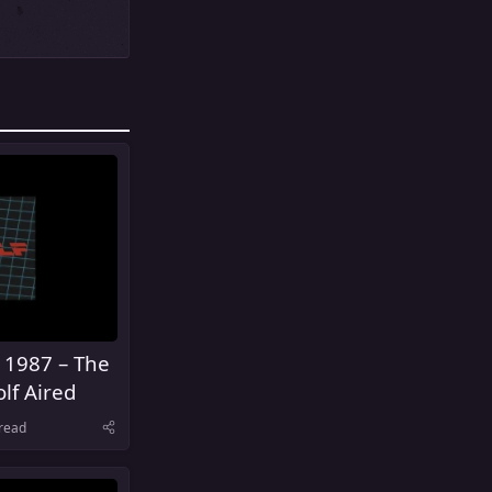
 1987 – The
lf Aired
read