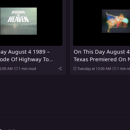
ay August 4 1989 –
On This Day August 4
sode Of Highway To
Texas Premiered On 
ired On NBC
12:00 AM
1 min read
Tuesday at 12:00 AM
1 min r