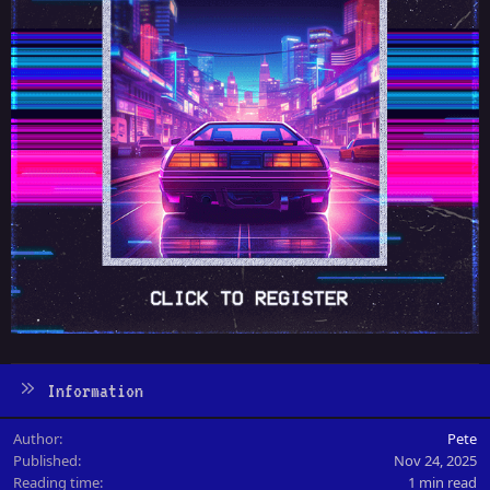
Information
Author
Pete
Published
Nov 24, 2025
Reading time
1 min read