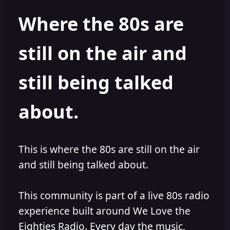
h
l
Where the 80s are
o
i
r
s
h
still on the air and
e
d
still being talked
about.
This is where the 80s are still on the air
and still being talked about.
This community is part of a live 80s radio
experience built around We Love the
Eighties Radio. Every day the music,