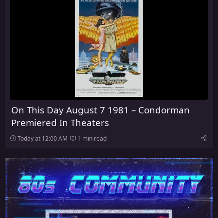
On This Day August 7 1981 – Condorman
Premiered In Theaters
Today at 12:00 AM
1 min read