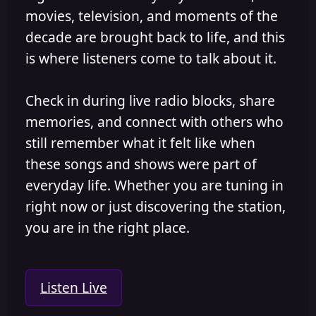
movies, television, and moments of the
decade are brought back to life, and this
is where listeners come to talk about it.
Check in during live radio blocks, share
memories, and connect with others who
still remember what it felt like when
these songs and shows were part of
everyday life. Whether you are tuning in
right now or just discovering the station,
you are in the right place.
Listen Live