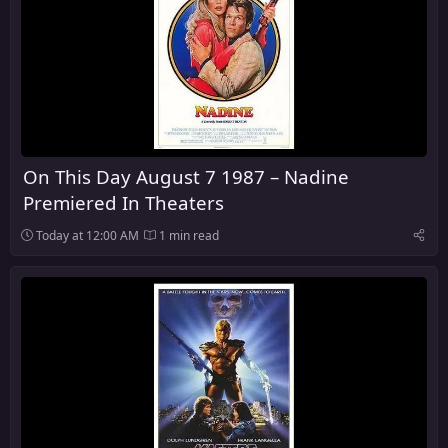
On This Day August 7 1987 – Nadine
Premiered In Theaters
Today at 12:00 AM
1 min read