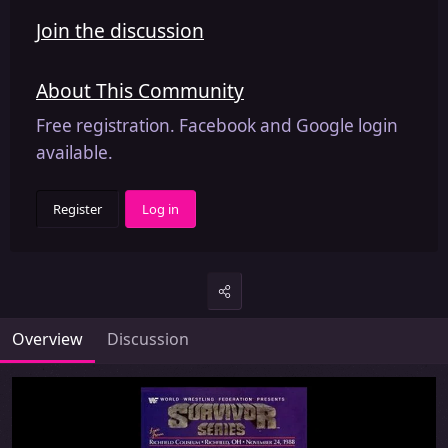
Join the discussion
About This Community
Free registration. Facebook and Google login
available.
Register
Log in
Overview
Discussion