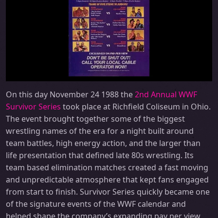
On this day November 24 1988 the
2nd Annual WWF
Survivor Series
took place at Richfield Coliseum in Ohio.
The event brought together some of the biggest
wrestling names of the era for a night built around
team battles, high energy action, and the larger than
life presentation that defined late 80s wrestling. Its
team based elimination matches created a fast moving
and unpredictable atmosphere that kept fans engaged
from start to finish. Survivor Series quickly became one
of the signature events of the WWF calendar and
helped shape the company’s expanding pay per view