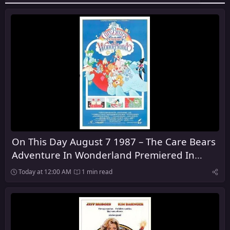
On This Day August 7 1987 – The Care Bears
Adventure In Wonderland Premiered In
Theaters
Today at 12:00 AM
1 min read