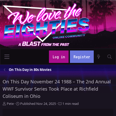
Log in
Register
On This Day in 80s Movies
On This Day November 24 1988 – The 2nd Annual
WWF Survivor Series Took Place at Richfield
Coliseum in Ohio
A
P
Pete
Published
Nov 24, 2025
1 min read
u
u
t
b