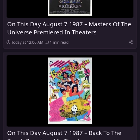
On This Day August 7 1987 – Masters Of The
Universe Premiered In Theaters
Today at 12:00 AM
1 min read
On This Day August 7 1987 – Back To The