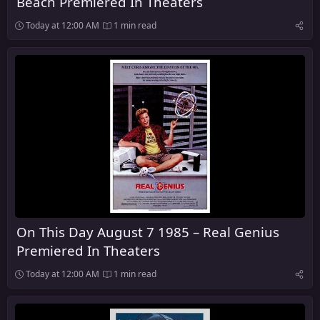
Beach Premiered In Theaters
Today at 12:00 AM
1 min read
On This Day August 7 1985 – Real Genius
Premiered In Theaters
Today at 12:00 AM
1 min read