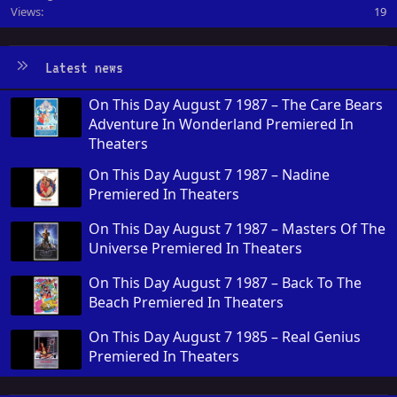
Views
19
Latest news
On This Day August 7 1987 – The Care Bears
Adventure In Wonderland Premiered In
Theaters
On This Day August 7 1987 – Nadine
Premiered In Theaters
On This Day August 7 1987 – Masters Of The
Universe Premiered In Theaters
On This Day August 7 1987 – Back To The
Beach Premiered In Theaters
On This Day August 7 1985 – Real Genius
Premiered In Theaters