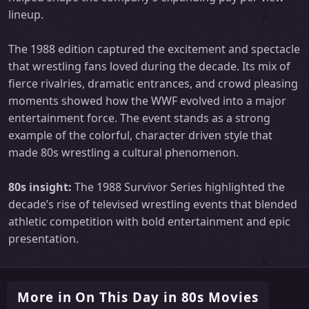
lineup.
The 1988 edition captured the excitement and spectacle
that wrestling fans loved during the decade. Its mix of
fierce rivalries, dramatic entrances, and crowd pleasing
moments showed how the WWF evolved into a major
entertainment force. The event stands as a strong
example of the colorful, character driven style that
made 80s wrestling a cultural phenomenon.
80s insight:
The 1988 Survivor Series highlighted the
decade’s rise of televised wrestling events that blended
athletic competition with bold entertainment and epic
presentation.
More in On This Day in 80s Movies