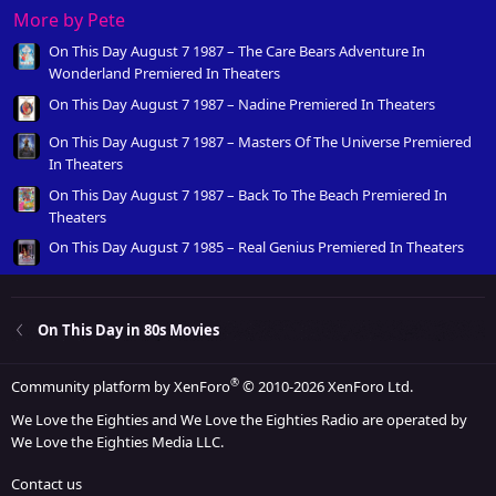
More by Pete
On This Day August 7 1987 – The Care Bears Adventure In
Wonderland Premiered In Theaters
On This Day August 7 1987 – Nadine Premiered In Theaters
On This Day August 7 1987 – Masters Of The Universe Premiered
In Theaters
On This Day August 7 1987 – Back To The Beach Premiered In
Theaters
On This Day August 7 1985 – Real Genius Premiered In Theaters
On This Day in 80s Movies
®
Community platform by XenForo
© 2010-2026 XenForo Ltd.
We Love the Eighties and We Love the Eighties Radio are operated by
We Love the Eighties Media LLC.
Contact us