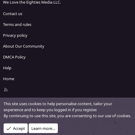
We Love the Eighties Media LLC.
Contact us
Terms and rules
Privacy policy
About Our Community
DMCA Policy
Help
Home
R
S
S
This site uses cookies to help personalise content, tailor your
experience and to keep you logged in if you register.
By continuing to use this site, you are consenting to our use of cookies.
Accept
Learn more…