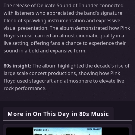
The release of Delicate Sound of Thunder connected
with listeners who appreciated the band’s signature
blend of sprawling instrumentation and expressive
visual presentation. The album demonstrated how Pink
Floyd’s music carried an almost cinematic quality in a
live setting, offering fans a chance to experience their
sound in a bold and expansive form.
80s insight:
The album highlighted the decade’s rise of
large scale concert productions, showing how Pink
Floyd used stagecraft and atmosphere to elevate live
rock performance.
More in On This Day in 80s Music