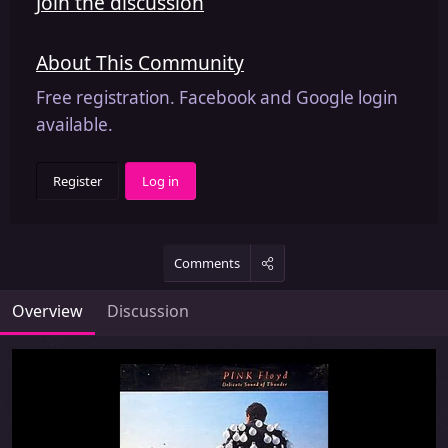
Join the discussion
About This Community
Free registration. Facebook and Google login
available.
Register
Log in
Comments
Overview
Discussion