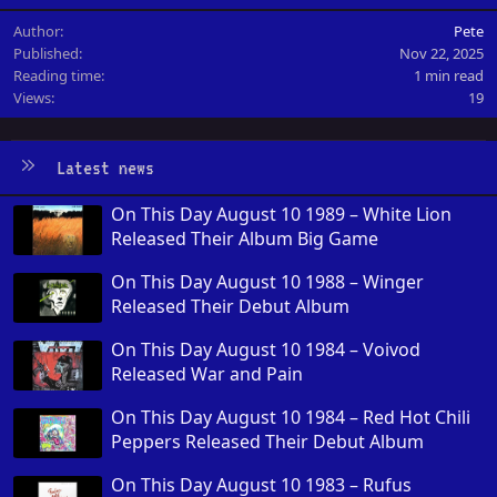
Author
Pete
Published
Nov 22, 2025
Reading time
1 min read
Views
19
Latest news
On This Day August 10 1989 – White Lion
Released Their Album Big Game
On This Day August 10 1988 – Winger
Released Their Debut Album
On This Day August 10 1984 – Voivod
Released War and Pain
On This Day August 10 1984 – Red Hot Chili
Peppers Released Their Debut Album
On This Day August 10 1983 – Rufus