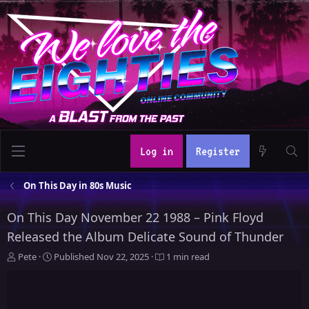
Log in
Register
On This Day in 80s Music
On This Day November 22 1988 – Pink Floyd
Released the Album Delicate Sound of Thunder
A
P
Pete
Published
Nov 22, 2025
1 min read
u
u
t
b
h
l