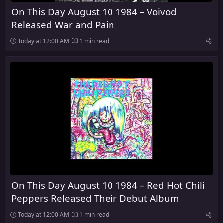
On This Day August 10 1984 – Voivod
Released War and Pain
Today at 12:00 AM
1 min read
On This Day August 10 1984 – Red Hot Chili
Peppers Released Their Debut Album
Today at 12:00 AM
1 min read