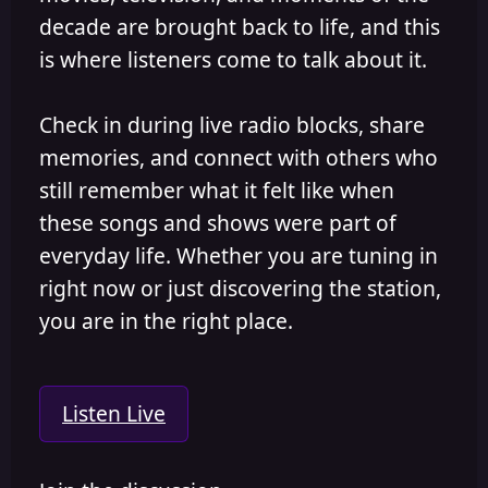
decade are brought back to life, and this
is where listeners come to talk about it.
Check in during live radio blocks, share
memories, and connect with others who
still remember what it felt like when
these songs and shows were part of
everyday life. Whether you are tuning in
right now or just discovering the station,
you are in the right place.
Listen Live