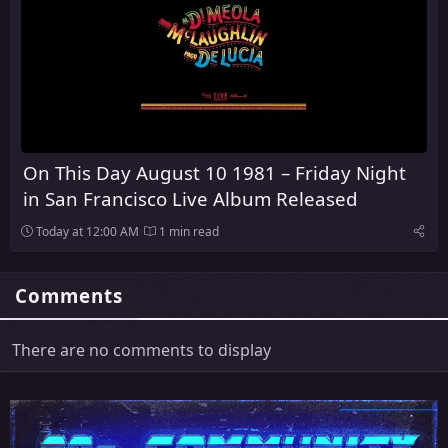
On This Day August 10 1981 – Friday Night
in San Francisco Live Album Released
Today at 12:00 AM
1 min read
Comments
There are no comments to display