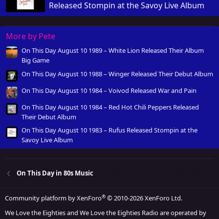
Released Stompin at the Savoy Live Album
More by Pete
On This Day August 10 1989 – White Lion Released Their Album
Big Game
On This Day August 10 1988 – Winger Released Their Debut Album
On This Day August 10 1984 – Voivod Released War and Pain
On This Day August 10 1984 – Red Hot Chili Peppers Released
Their Debut Album
On This Day August 10 1983 – Rufus Released Stompin at the
Savoy Live Album
On This Day in 80s Music
®
Community platform by XenForo
© 2010-2026 XenForo Ltd.
We Love the Eighties and We Love the Eighties Radio are operated by