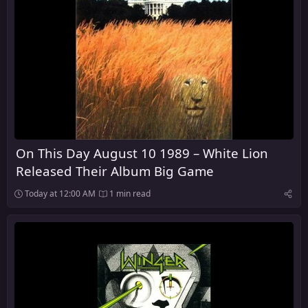
On This Day August 10 1989 – White Lion
Released Their Album Big Game
Today at 12:00 AM
1 min read