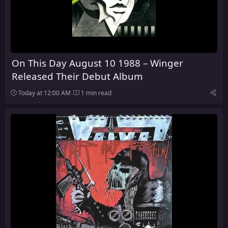
On This Day August 10 1988 – Winger
Released Their Debut Album
Today at 12:00 AM
1 min read