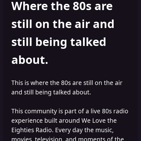
Where the 80s are
o
i
r
s
h
still on the air and
e
d
still being talked
about.
This is where the 80s are still on the air
and still being talked about.
This community is part of a live 80s radio
experience built around We Love the
Eighties Radio. Every day the music,
movies, television, and moments of the