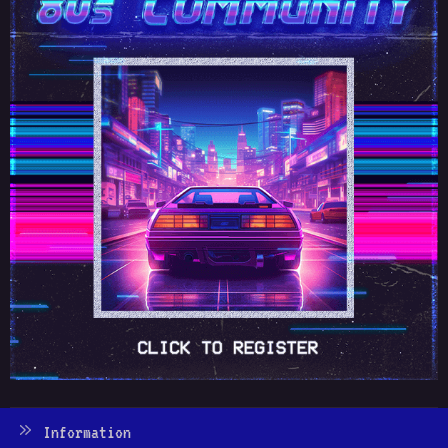
Information