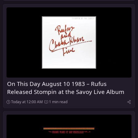
On This Day August 10 1983 – Rufus
Released Stompin at the Savoy Live Album
Today at 12:00 AM
1 min read