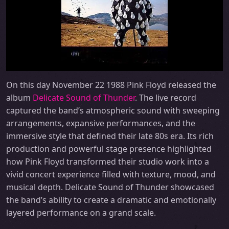
On this day November 22 1988 Pink Floyd released the
album
Delicate Sound of Thunder
. The live record
captured the band’s atmospheric sound with sweeping
arrangements, expansive performances, and the
immersive style that defined their late 80s era. Its rich
production and powerful stage presence highlighted
how Pink Floyd transformed their studio work into a
vivid concert experience filled with texture, mood, and
musical depth. Delicate Sound of Thunder showcased
the band’s ability to create a dramatic and emotionally
layered performance on a grand scale.