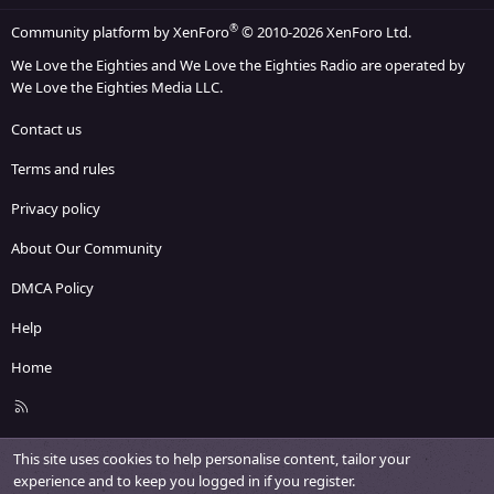
®
Community platform by XenForo
© 2010-2026 XenForo Ltd.
We Love the Eighties and We Love the Eighties Radio are operated by
We Love the Eighties Media LLC.
Contact us
Terms and rules
Privacy policy
About Our Community
DMCA Policy
Help
Home
R
S
S
This site uses cookies to help personalise content, tailor your
experience and to keep you logged in if you register.