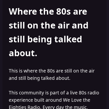
h
l
Where the 80s are
o
i
r
s
h
still on the air and
e
d
still being talked
about.
This is where the 80s are still on the air
and still being talked about.
This community is part of a live 80s radio
experience built around We Love the
Eighties Radio. Every day the music,