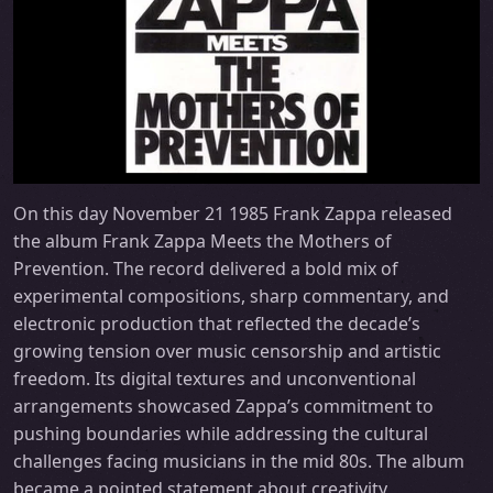
On this day November 21 1985 Frank Zappa released
the album Frank Zappa Meets the Mothers of
Prevention. The record delivered a bold mix of
experimental compositions, sharp commentary, and
electronic production that reflected the decade’s
growing tension over music censorship and artistic
freedom. Its digital textures and unconventional
arrangements showcased Zappa’s commitment to
pushing boundaries while addressing the cultural
challenges facing musicians in the mid 80s. The album
became a pointed statement about creativity,