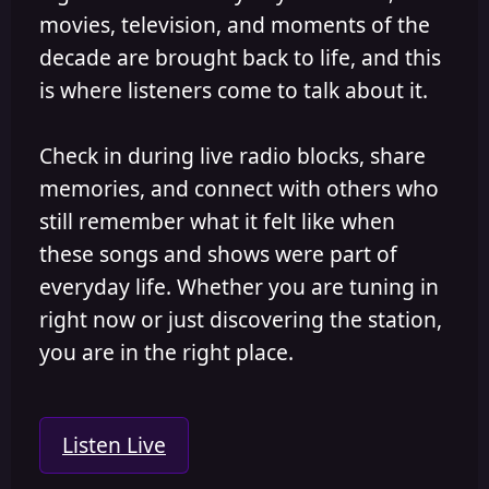
movies, television, and moments of the
decade are brought back to life, and this
is where listeners come to talk about it.
Check in during live radio blocks, share
memories, and connect with others who
still remember what it felt like when
these songs and shows were part of
everyday life. Whether you are tuning in
right now or just discovering the station,
you are in the right place.
Listen Live