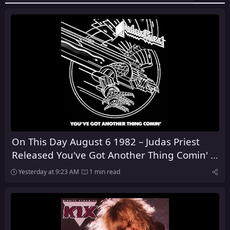
On This Day August 6 1982 – Judas Priest
Released You've Got Another Thing Comin' in
the United Kingdom
Yesterday at 9:23 AM
1 min read