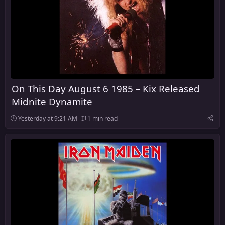
On This Day August 6 1985 – Kix Released
Midnite Dynamite
Yesterday at 9:21 AM
1 min read