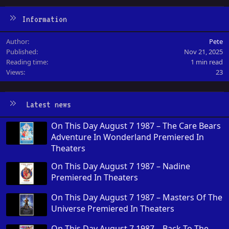
Information
Author
Pete
Published
Nov 21, 2025
Reading time
1 min read
Views
23
Latest news
On This Day August 7 1987 – The Care Bears
Adventure In Wonderland Premiered In
Theaters
On This Day August 7 1987 – Nadine
Premiered In Theaters
On This Day August 7 1987 – Masters Of The
Universe Premiered In Theaters
On This Day August 7 1987 – Back To The