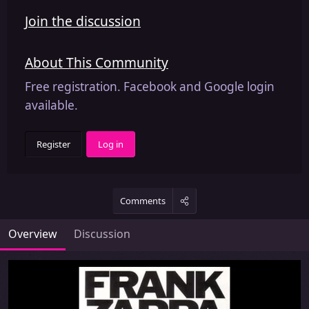
Join the discussion
About This Community
Free registration. Facebook and Google login
available.
Register
Log in
Comments
Overview
Discussion