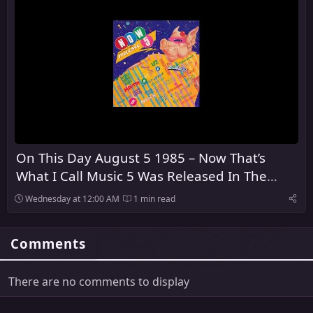
On This Day August 5 1985 – Now That’s
What I Call Music 5 Was Released In The
United Kingdom
Wednesday at 12:00 AM
1 min read
Comments
There are no comments to display