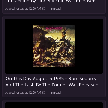
The Ceiling By Lionel Richie Was Released
Wednesday at 12:00 AM
1 min read
On This Day August 5 1985 – Rum Sodomy
And The Lash By The Pogues Was Released
Wednesday at 12:00 AM
1 min read