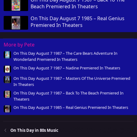
Beach Premiered In Theaters
On This Day August 7 1985 – Real Genius
Premiered In Theaters
More by Pete
On This Day August 7 1987 – The Care Bears Adventure In
Wonderland Premiered In Theaters
On This Day August 7 1987 – Nadine Premiered In Theaters
On This Day August 7 1987 – Masters Of The Universe Premiered
In Theaters
On This Day August 7 1987 – Back To The Beach Premiered In
Theaters
On This Day August 7 1985 – Real Genius Premiered In Theaters
On This Day in 80s Music