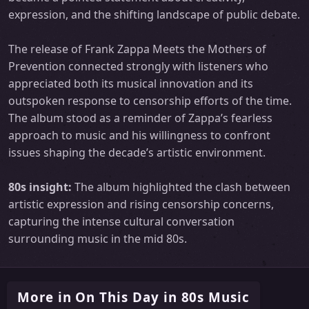
expression, and the shifting landscape of public debate.
The release of Frank Zappa Meets the Mothers of
Prevention connected strongly with listeners who
appreciated both its musical innovation and its
outspoken response to censorship efforts of the time.
The album stood as a reminder of Zappa’s fearless
approach to music and his willingness to confront
issues shaping the decade’s artistic environment.
80s insight:
The album highlighted the clash between
artistic expression and rising censorship concerns,
capturing the intense cultural conversation
surrounding music in the mid 80s.
More in On This Day in 80s Music