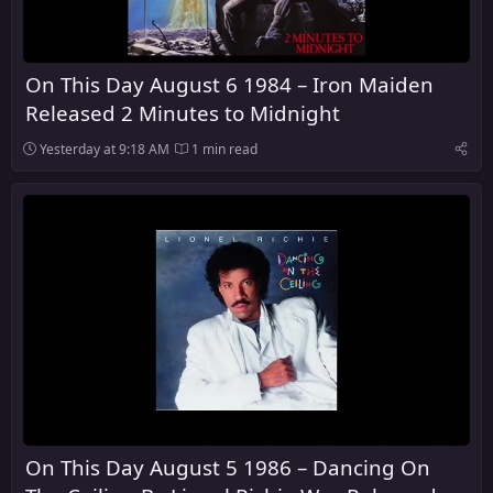
On This Day August 6 1984 – Iron Maiden
Released 2 Minutes to Midnight
Yesterday at 9:18 AM
1 min read
On This Day August 5 1986 – Dancing On