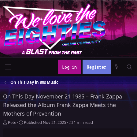
Log in
Register
On This Day in 80s Music
On This Day November 21 1985 – Frank Zappa
Released the Album Frank Zappa Meets the
Mothers of Prevention
A
P
Pete
Published
Nov 21, 2025
1 min read
u
u
t
b