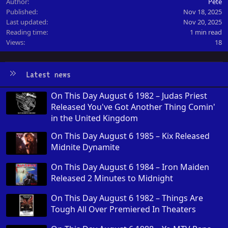
Author
Pete
Published
Nov 18, 2025
Last updated
Nov 20, 2025
Reading time
1 min read
Views
18
Latest news
On This Day August 6 1982 – Judas Priest
Released You've Got Another Thing Comin'
in the United Kingdom
On This Day August 6 1985 – Kix Released
Midnite Dynamite
On This Day August 6 1984 – Iron Maiden
Released 2 Minutes to Midnight
On This Day August 6 1982 – Things Are
Tough All Over Premiered In Theaters