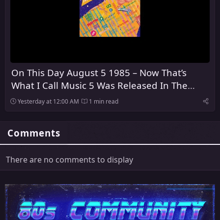
On This Day August 5 1985 – Now That’s
What I Call Music 5 Was Released In The
United Kingdom
Yesterday at 12:00 AM
1 min read
Comments
There are no comments to display