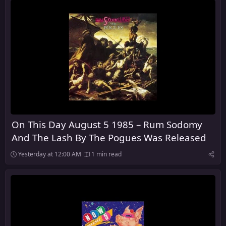
On This Day August 5 1985 – Rum Sodomy
And The Lash By The Pogues Was Released
Yesterday at 12:00 AM
1 min read