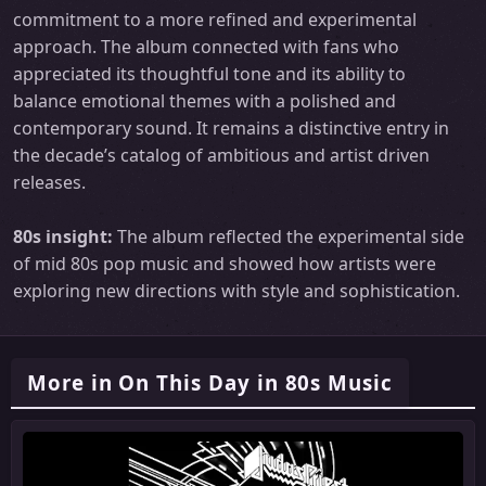
commitment to a more refined and experimental
approach. The album connected with fans who
appreciated its thoughtful tone and its ability to
balance emotional themes with a polished and
contemporary sound. It remains a distinctive entry in
the decade’s catalog of ambitious and artist driven
releases.
80s insight:
The album reflected the experimental side
of mid 80s pop music and showed how artists were
exploring new directions with style and sophistication.
More in On This Day in 80s Music