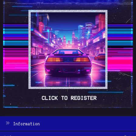
Information