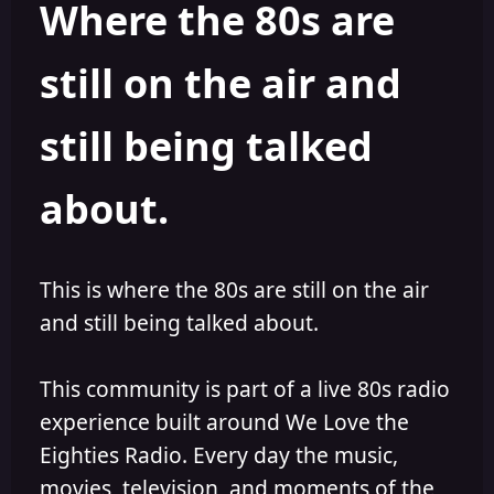
Where the 80s are
o
i
r
s
h
still on the air and
e
d
still being talked
about.
This is where the 80s are still on the air
and still being talked about.
This community is part of a live 80s radio
experience built around We Love the
Eighties Radio. Every day the music,
movies, television, and moments of the