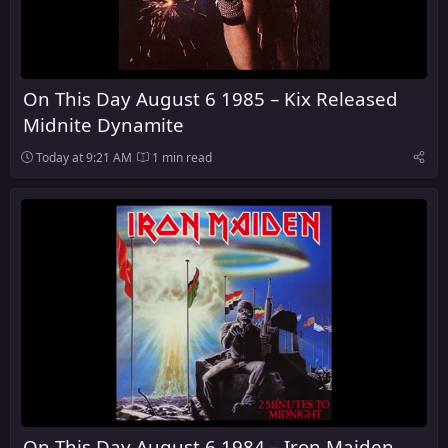
On This Day August 6 1985 – Kix Released
Midnite Dynamite
Today at 9:21 AM
1 min read
On This Day August 6 1984 – Iron Maiden