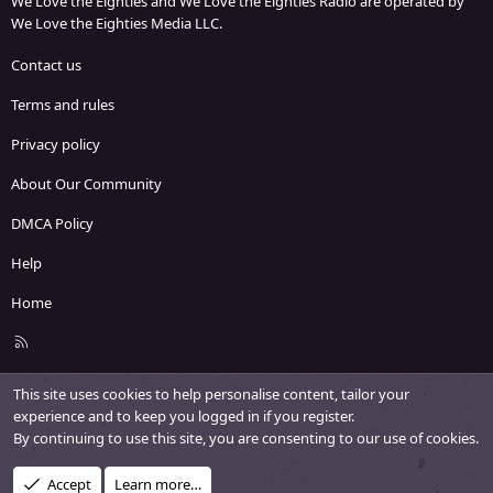
We Love the Eighties and We Love the Eighties Radio are operated by
We Love the Eighties Media LLC.
Contact us
Terms and rules
Privacy policy
About Our Community
DMCA Policy
Help
Home
R
S
S
This site uses cookies to help personalise content, tailor your
experience and to keep you logged in if you register.
By continuing to use this site, you are consenting to our use of cookies.
Accept
Learn more…