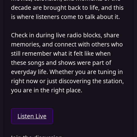
decade are brought back to life, and this
is where listeners come to talk about it.
Check in during live radio blocks, share
memories, and connect with others who
still remember what it felt like when
these songs and shows were part of
everyday life. Whether you are tuning in
right now or just discovering the station,
you are in the right place.
Listen Live