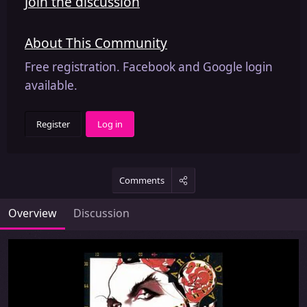
Join the discussion
About This Community
Free registration. Facebook and Google login
available.
Register
Log in
Comments
Overview
Discussion