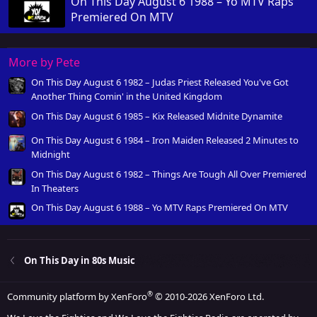
On This Day August 6 1988 – Yo MTV Raps
Premiered On MTV
More by Pete
On This Day August 6 1982 – Judas Priest Released You've Got
Another Thing Comin' in the United Kingdom
On This Day August 6 1985 – Kix Released Midnite Dynamite
On This Day August 6 1984 – Iron Maiden Released 2 Minutes to
Midnight
On This Day August 6 1982 – Things Are Tough All Over Premiered
In Theaters
On This Day August 6 1988 – Yo MTV Raps Premiered On MTV
On This Day in 80s Music
®
Community platform by XenForo
© 2010-2026 XenForo Ltd.