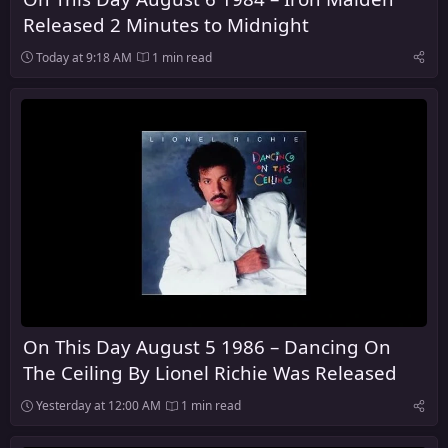
Released 2 Minutes to Midnight
Today at 9:18 AM
1 min read
On This Day August 5 1986 – Dancing On
The Ceiling By Lionel Richie Was Released
Yesterday at 12:00 AM
1 min read