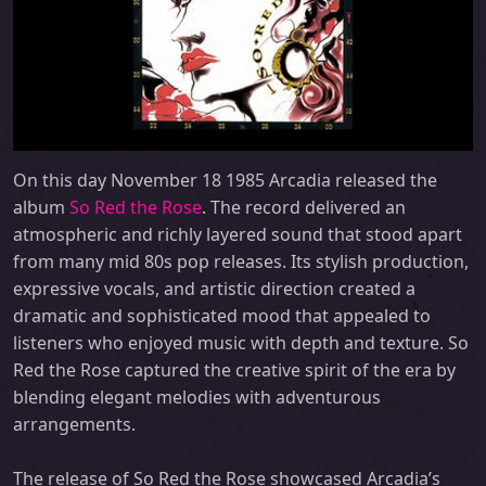
On this day November 18 1985 Arcadia released the
album
So Red the Rose
. The record delivered an
atmospheric and richly layered sound that stood apart
from many mid 80s pop releases. Its stylish production,
expressive vocals, and artistic direction created a
dramatic and sophisticated mood that appealed to
listeners who enjoyed music with depth and texture. So
Red the Rose captured the creative spirit of the era by
blending elegant melodies with adventurous
arrangements.
The release of So Red the Rose showcased Arcadia’s