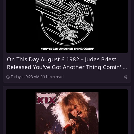
On This Day August 6 1982 – Judas Priest
Released You've Got Another Thing Comin' in
the United Kingdom
Today at 9:23 AM
1 min read