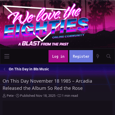
Log in
Register
On This Day in 80s Music
On This Day November 18 1985 – Arcadia
Released the Album So Red the Rose
A
P
Pete
Published
Nov 18, 2025
1 min read
u
u
t
b
h
l