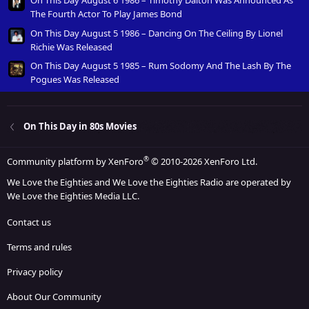
The Fourth Actor To Play James Bond
On This Day August 5 1986 – Dancing On The Ceiling By Lionel
Richie Was Released
On This Day August 5 1985 – Rum Sodomy And The Lash By The
Pogues Was Released
On This Day in 80s Movies
®
Community platform by XenForo
© 2010-2026 XenForo Ltd.
We Love the Eighties and We Love the Eighties Radio are operated by
We Love the Eighties Media LLC.
Contact us
Terms and rules
Privacy policy
About Our Community