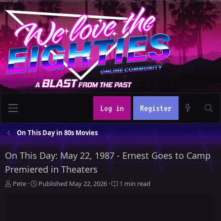
Log in
Register
On This Day in 80s Movies
On This Day: May 22, 1987 - Ernest Goes to Camp
Premiered in Theaters
A
P
Pete
Published
May 22, 2026
1 min read
u
u
t
b
h
l