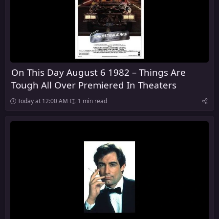
On This Day August 6 1982 – Things Are
Tough All Over Premiered In Theaters
Today at 12:00 AM
1 min read