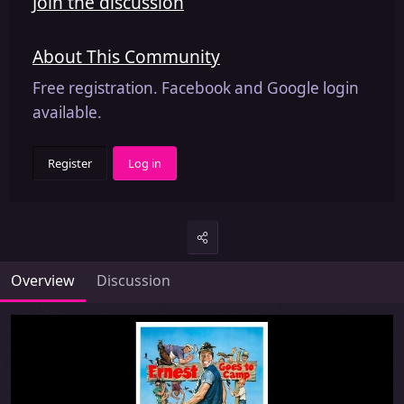
Join the discussion
About This Community
Free registration. Facebook and Google login
available.
Register
Log in
Overview
Discussion