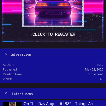
Information
Author
Pete
Published
May 22, 2026
Reading time
1 min read
Views
40
Latest news
On This Day August 6 1982 – Things Are