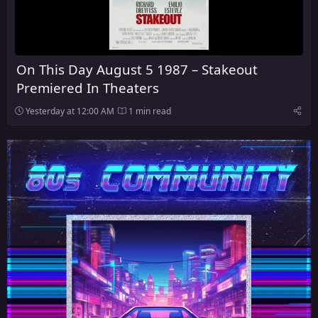
On This Day August 5 1987 – Stakeout
Premiered In Theaters
Yesterday at 12:00 AM
1 min read