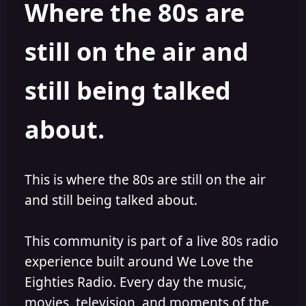
Where the 80s are
o
i
r
s
h
still on the air and
e
d
still being talked
about.
This is where the 80s are still on the air
and still being talked about.
This community is part of a live 80s radio
experience built around We Love the
Eighties Radio. Every day the music,
movies, television, and moments of the