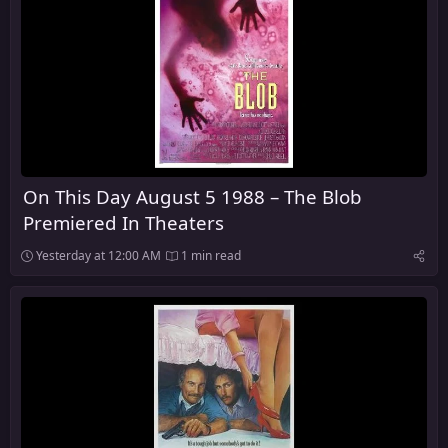
On This Day August 5 1988 – The Blob
Premiered In Theaters
Yesterday at 12:00 AM
1 min read