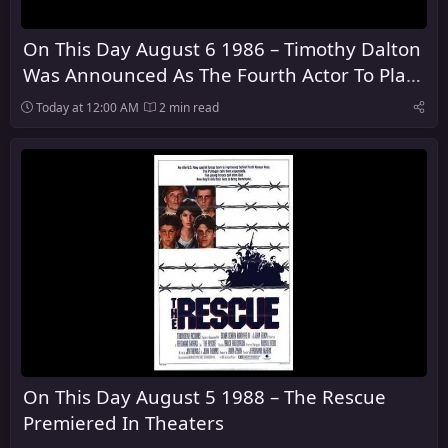
On This Day August 6 1986 – Timothy Dalton
Was Announced As The Fourth Actor To Play
James Bond
Today at 12:00 AM
2 min read
On This Day August 5 1988 – The Rescue
Premiered In Theaters