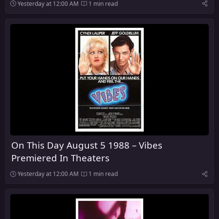
Yesterday at 12:00 AM
1 min read
On This Day August 5 1988 – Vibes
Premiered In Theaters
Yesterday at 12:00 AM
1 min read