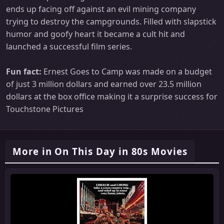
ends up facing off against an evil mining company
trying to destroy the campgrounds. Filled with slapstick
humor and goofy heart it became a cult hit and
launched a successful film series.
Fun fact:
Ernest Goes to Camp was made on a budget
of just 3 million dollars and earned over 23.5 million
dollars at the box office making it a surprise success for
Touchstone Pictures
More in On This Day in 80s Movies