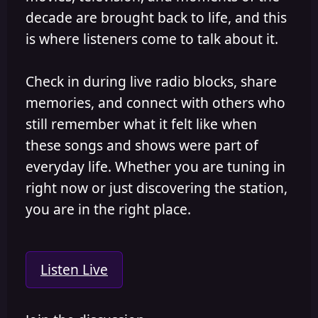
decade are brought back to life, and this
is where listeners come to talk about it.
Check in during live radio blocks, share
memories, and connect with others who
still remember what it felt like when
these songs and shows were part of
everyday life. Whether you are tuning in
right now or just discovering the station,
you are in the right place.
Listen Live