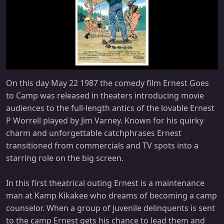
On this day May 22 1987 the comedy film Ernest Goes
to Camp was released in theaters introducing movie
audiences to the full-length antics of the lovable Ernest
P Worrell played by Jim Varney. Known for his quirky
charm and unforgettable catchphrases Ernest
transitioned from commercials and TV spots into a
starring role on the big screen.
In this first theatrical outing Ernest is a maintenance
man at Kamp Kikakee who dreams of becoming a camp
counselor. When a group of juvenile delinquents is sent
to the camp Ernest gets his chance to lead them and