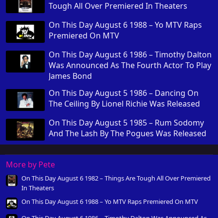
Tough All Over Premiered In Theaters
On This Day August 6 1988 – Yo MTV Raps
Premiered On MTV
On This Day August 6 1986 – Timothy Dalton
Was Announced As The Fourth Actor To Play
James Bond
On This Day August 5 1986 – Dancing On
The Ceiling By Lionel Richie Was Released
On This Day August 5 1985 – Rum Sodomy
And The Lash By The Pogues Was Released
More by Pete
On This Day August 6 1982 – Things Are Tough All Over Premiered
In Theaters
On This Day August 6 1988 – Yo MTV Raps Premiered On MTV
On This Day August 6 1986 – Timothy Dalton Was Announced As