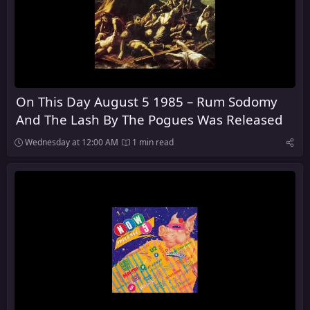
On This Day August 5 1985 – Rum Sodomy
And The Lash By The Pogues Was Released
Wednesday at 12:00 AM
1 min read