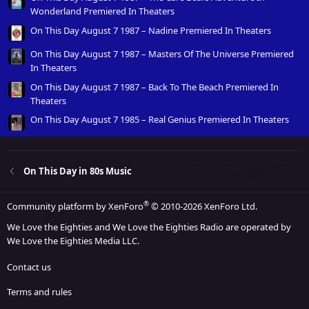
Wonderland Premiered In Theaters
On This Day August 7 1987 – Nadine Premiered In Theaters
On This Day August 7 1987 – Masters Of The Universe Premiered
In Theaters
On This Day August 7 1987 – Back To The Beach Premiered In
Theaters
On This Day August 7 1985 – Real Genius Premiered In Theaters
On This Day in 80s Music
®
Community platform by XenForo
© 2010-2026 XenForo Ltd.
We Love the Eighties and We Love the Eighties Radio are operated by
We Love the Eighties Media LLC.
Contact us
Terms and rules