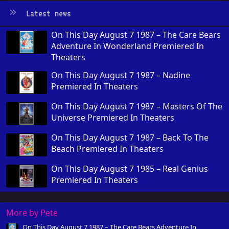
Latest news
On This Day August 7 1987 – The Care Bears
Adventure In Wonderland Premiered In
Theaters
On This Day August 7 1987 – Nadine
Premiered In Theaters
On This Day August 7 1987 – Masters Of The
Universe Premiered In Theaters
On This Day August 7 1987 – Back To The
Beach Premiered In Theaters
On This Day August 7 1985 – Real Genius
Premiered In Theaters
More by Pete
On This Day August 7 1987 – The Care Bears Adventure In