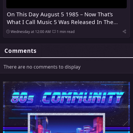
On This Day August 5 1985 – Now That’s
What I Call Music 5 Was Released In The
United Kingdom
Wednesday at 12:00 AM
1 min read
Comments
There are no comments to display