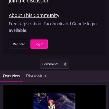
Join the discussion
About This Community
Free registration. Facebook and Google login
available.
Register
Log in
Comments
Overview
Discussion