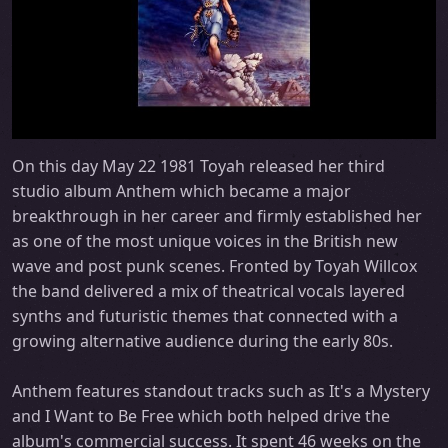
On this day May 22 1981 Toyah released her third
studio album Anthem which became a major
breakthrough in her career and firmly established her
as one of the most unique voices in the British new
wave and post punk scenes. Fronted by Toyah Willcox
the band delivered a mix of theatrical vocals layered
synths and futuristic themes that connected with a
growing alternative audience during the early 80s.
Anthem features standout tracks such as It's a Mystery
and I Want to Be Free which both helped drive the
album's commercial success. It spent 46 weeks on the