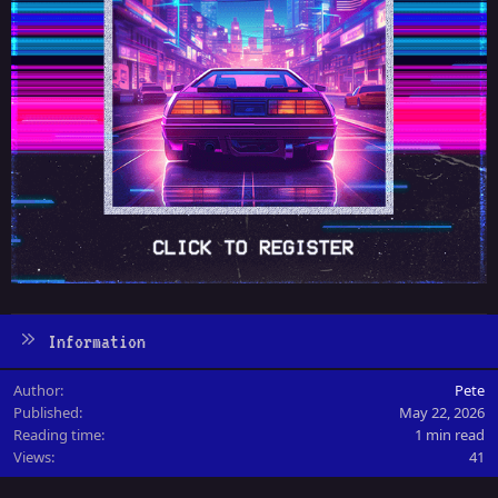
Information
Author
Pete
Published
May 22, 2026
Reading time
1 min read
Views
41