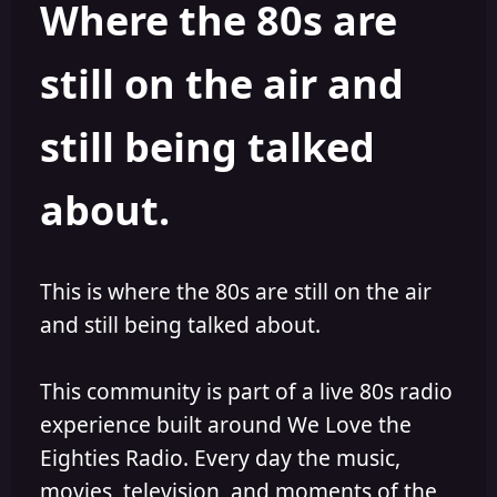
Where the 80s are
o
i
r
s
h
still on the air and
e
d
still being talked
about.
This is where the 80s are still on the air
and still being talked about.
This community is part of a live 80s radio
experience built around We Love the
Eighties Radio. Every day the music,
movies, television, and moments of the