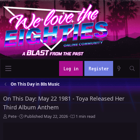
Log in
Register
On This Day in 80s Music
On This Day: May 22 1981 - Toya Released Her
Third Album Anthem
A
P
Pete
Published
May 22, 2026
1 min read
u
u
t
b
h
l