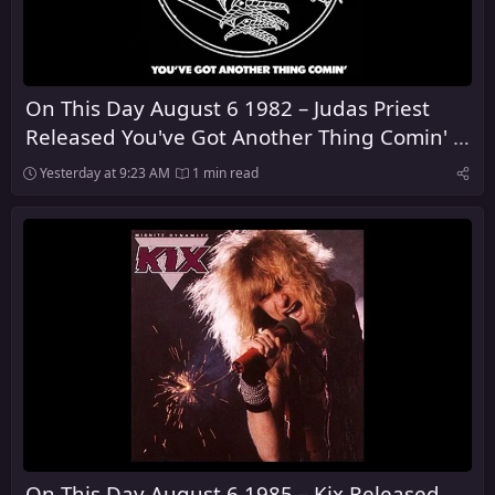
On This Day August 6 1982 – Judas Priest
Released You've Got Another Thing Comin' in
the United Kingdom
Yesterday at 9:23 AM
1 min read
On This Day August 6 1985 – Kix Released