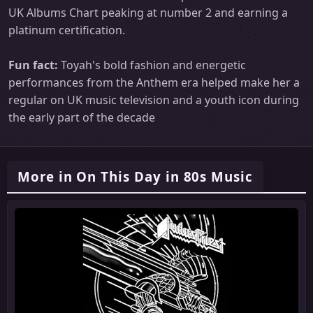
UK Albums Chart peaking at number 2 and earning a
platinum certification.
Fun fact:
Toyah's bold fashion and energetic
performances from the Anthem era helped make her a
regular on UK music television and a youth icon during
the early part of the decade
More in On This Day in 80s Music