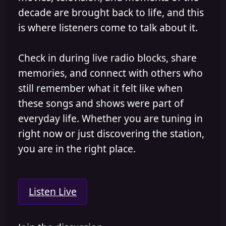
decade are brought back to life, and this
is where listeners come to talk about it.
Check in during live radio blocks, share
memories, and connect with others who
still remember what it felt like when
these songs and shows were part of
everyday life. Whether you are tuning in
right now or just discovering the station,
you are in the right place.
Listen Live