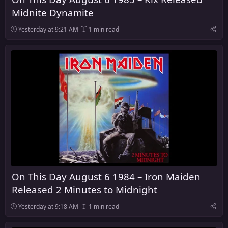
Midnite Dynamite
Yesterday at 9:21 AM
1 min read
On This Day August 6 1984 – Iron Maiden
Released 2 Minutes to Midnight
Yesterday at 9:18 AM
1 min read