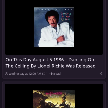
On This Day August 5 1986 – Dancing On
The Ceiling By Lionel Richie Was Released
Wednesday at 12:00 AM
1 min read