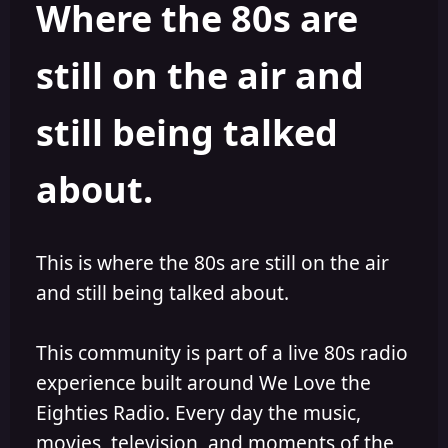
Where the 80s are
o
i
r
s
h
still on the air and
e
d
still being talked
about.
This is where the 80s are still on the air
and still being talked about.
This community is part of a live 80s radio
experience built around We Love the
Eighties Radio. Every day the music,
movies, television, and moments of the