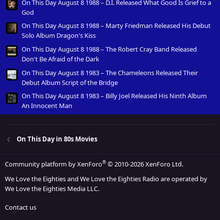
On This Day August 8 1988 – D.I. Released What Good Is Grief to a
God
On This Day August 8 1988 – Marty Friedman Released His Debut
Solo Album Dragon's Kiss
On This Day August 8 1988 – The Robert Cray Band Released
Don't Be Afraid of the Dark
On This Day August 8 1983 – The Chameleons Released Their
Debut Album Script of the Bridge
On This Day August 8 1983 – Billy Joel Released His Ninth Album
An Innocent Man
On This Day in 80s Movies
®
Community platform by XenForo
© 2010-2026 XenForo Ltd.
We Love the Eighties and We Love the Eighties Radio are operated by
We Love the Eighties Media LLC.
Contact us