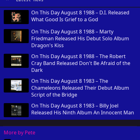
On This Day August 8 1988 – D.I. Released
What Good Is Grief to a God
On This Day August 8 1988 – Marty
Friedman Released His Debut Solo Album
Dragon's Kiss
On This Day August 8 1988 – The Robert
Cray Band Released Don't Be Afraid of the
Dark
On This Day August 8 1983 – The
Chameleons Released Their Debut Album
Script of the Bridge
On This Day August 8 1983 – Billy Joel
Released His Ninth Album An Innocent Man
More by Pete