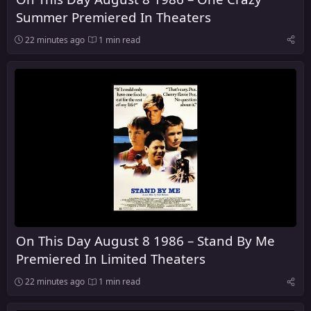
Summer Premiered In Theaters
22 minutes ago
1 min read
On This Day August 8 1986 – Stand By Me
Premiered In Limited Theaters
22 minutes ago
1 min read