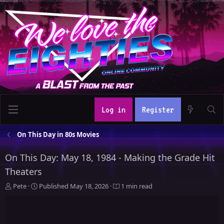
Log in
Register
On This Day in 80s Movies
On This Day: May 18, 1984 - Making the Grade Hit
Theaters
A
P
Pete
Published
May 18, 2026
1 min read
u
u
t
b
h
l