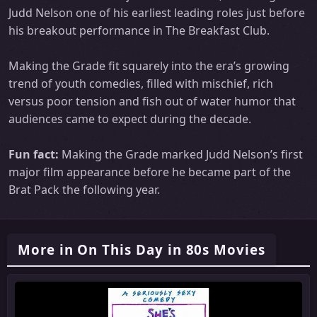
Judd Nelson one of his earliest leading roles just before
his breakout performance in The Breakfast Club.
Making the Grade fit squarely into the era’s growing
trend of youth comedies, filled with mischief, rich
versus poor tension and fish out of water humor that
audiences came to expect during the decade.
Fun fact:
Making the Grade marked Judd Nelson’s first
major film appearance before he became part of the
Brat Pack the following year.
More in On This Day in 80s Movies