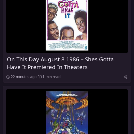
On This Day August 8 1986 – Shes Gotta
Have It Premiered In Theaters
22 minutes ago
1 min read