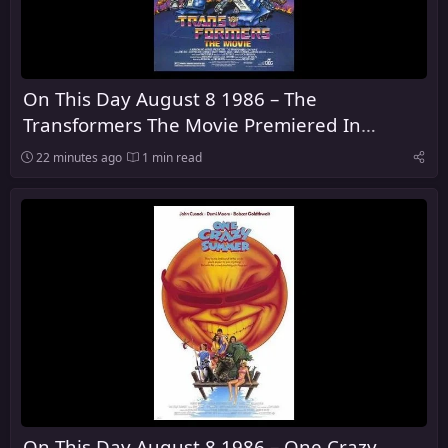
On This Day August 8 1986 – The
Transformers The Movie Premiered In
Theaters
22 minutes ago
1 min read
On This Day August 8 1986 – One Crazy