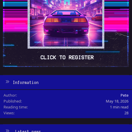
Information
Author
Pete
Published
May 18, 2026
Reading time
1 min read
Views
28
Latest news