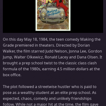
On this day May 18, 1984, the teen comedy Making the
Grade premiered in theaters. Directed by Dorian
Walker, the film starred Judd Nelson, Jonna Lee, Gordon
Jump, Walter Olkewicz, Ronald Lacey and Dana Olsen. It
brought a prep school twist to the classic class clash
formula of the 1980s, earning 4.5 million dollars at the
box office.
The plot followed a streetwise hustler who is paid to
pose as a wealthy student at an elite prep school. As
expected, chaos, comedy and unlikely friendships
follow. While not a major hit at the time, the film gave