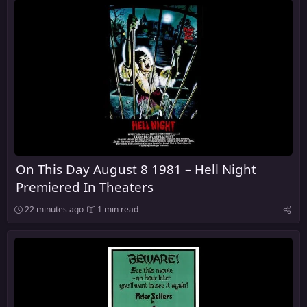
On This Day August 8 1981 – Hell Night
Premiered In Theaters
22 minutes ago
1 min read