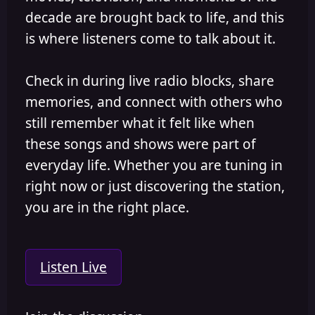
decade are brought back to life, and this
is where listeners come to talk about it.
Check in during live radio blocks, share
memories, and connect with others who
still remember what it felt like when
these songs and shows were part of
everyday life. Whether you are tuning in
right now or just discovering the station,
you are in the right place.
Listen Live