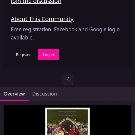
Join the discussion
About This Community
Free registration. Facebook and Google login
available.
Register
Log in
Overview
Discussion