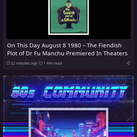
On This Day August 8 1980 – The Fiendish
Plot of Dr Fu Manchu Premiered In Theaters
22 minutes ago
1 min read