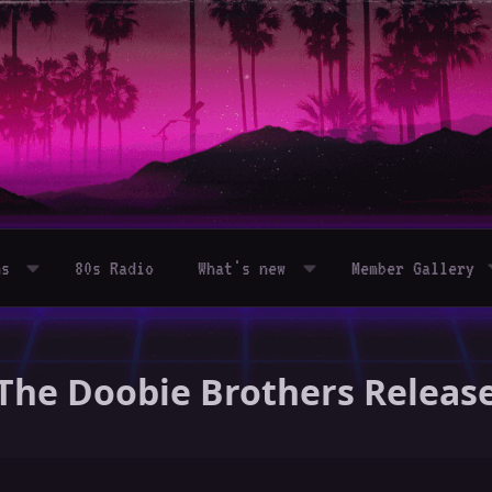
ms
80s Radio
What's new
Member Gallery
- The Doobie Brothers Releas