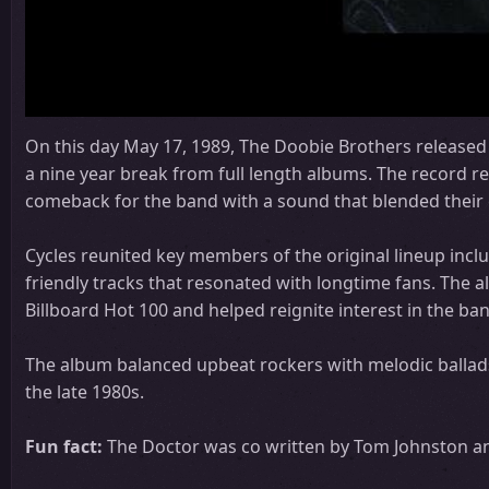
On this day May 17, 1989, The Doobie Brothers released t
a nine year break from full length albums. The record r
comeback for the band with a sound that blended their c
Cycles reunited key members of the original lineup incl
friendly tracks that resonated with longtime fans. The 
Billboard Hot 100 and helped reignite interest in the b
The album balanced upbeat rockers with melodic ballads
the late 1980s.
Fun fact:
The Doctor was co written by Tom Johnston and