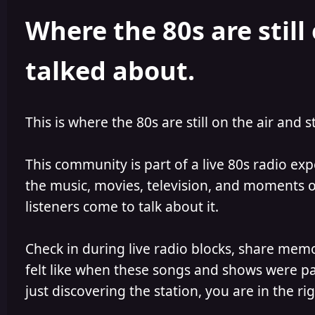
h
l
Where the 80s are still 
o
i
r
s
h
talked about.
e
d
This is where the 80s are still on the air and s
This community is part of a live 80s radio ex
the music, movies, television, and moments of
listeners come to talk about it.
Check in during live radio blocks, share mem
felt like when these songs and shows were par
just discovering the station, you are in the rig