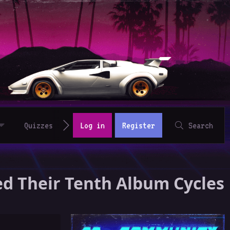
Quizzes
Log in
Register
Search
ed Their Tenth Album Cycles