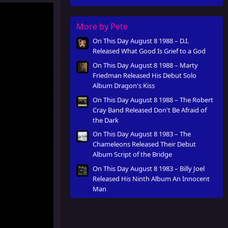
Innocent Man
More by Pete
On This Day August 8 1988 – D.I.
Released What Good Is Grief to a God
On This Day August 8 1988 – Marty
Friedman Released His Debut Solo
Album Dragon's Kiss
On This Day August 8 1988 – The Robert
Cray Band Released Don't Be Afraid of
the Dark
On This Day August 8 1983 – The
Chameleons Released Their Debut
Album Script of the Bridge
On This Day August 8 1983 – Billy Joel
Released His Ninth Album An Innocent
Man