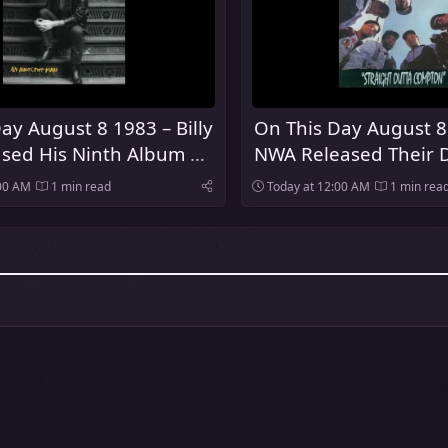
ay August 8 1983 – Billy
On This Day August 8
ased His Ninth Album An
NWA Released Their 
 Man
Album Straight Outt
:00 AM
1 min read
Today at 12:00 AM
1 min rea