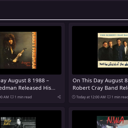
ay August 8 1988 –
On This Day August 8
iedman Released His
Robert Cray Band Rel
lo Album Dragon's Kiss
Be Afraid of the Dark
:00 AM
1 min read
Today at 12:00 AM
1 min rea