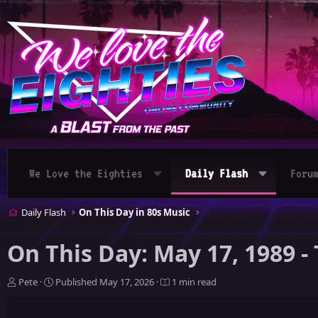
We Love the Eighties
Daily Flash
Foru
Daily Flash
On This Day in 80s Music
On This Day: May 17, 1989 
A
P
Pete
Published
May 17, 2026
1 min read
u
u
t
b