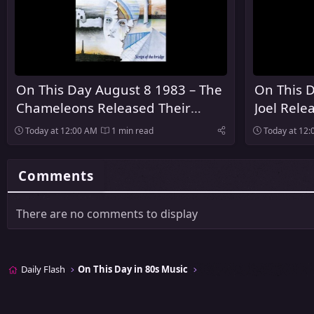
On This Day August 8 1983 – The
On This D
Chameleons Released Their
Joel Rele
Debut Album Script of the Bridge
Innocent
Today at 12:00 AM
1 min read
Today at 12
Comments
There are no comments to display
Daily Flash
On This Day in 80s Music