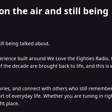
on the air and still being
till being talked about.
perience built around We Love the Eighties Radio.
 the decade are brought back to life, and this is
ories, and connect with others who still remember
t of everyday life. Whether you are tuning in ri
ht place.