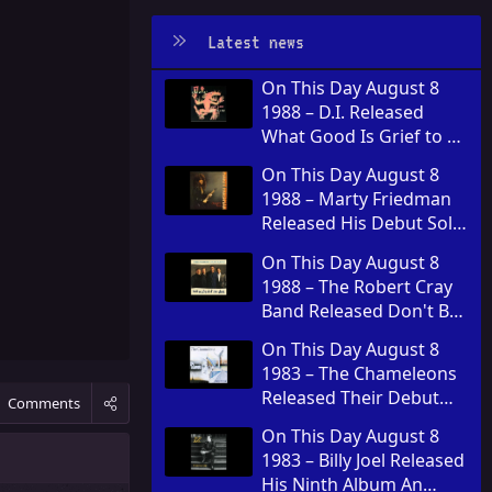
Latest news
On This Day August 8
1988 – D.I. Released
What Good Is Grief to a
God
On This Day August 8
1988 – Marty Friedman
Released His Debut Solo
Album Dragon's Kiss
On This Day August 8
1988 – The Robert Cray
Band Released Don't Be
Afraid of the Dark
On This Day August 8
1983 – The Chameleons
Released Their Debut
Comments
Album Script of the
On This Day August 8
Bridge
1983 – Billy Joel Released
His Ninth Album An