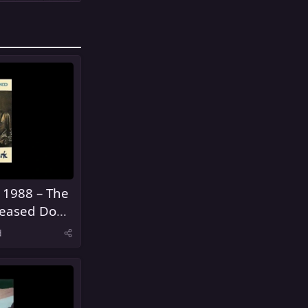
 1988 – The
eased Don't
d