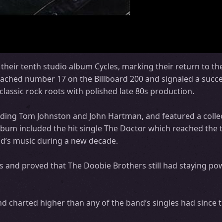
heir tenth studio album Cycles, marking their return to the
eached number 17 on the Billboard 200 and signaled a succe
lassic rock roots with polished late 80s production.
uding Tom Johnston and John Hartman, and featured a collec
album included the hit single The Doctor which reached the 
and’s music during a new decade.
 and proved that The Doobie Brothers still had staying pow
 charted higher than any of the band’s singles had since 