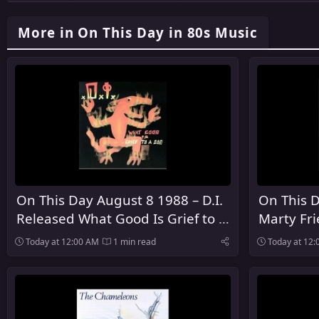
More in On This Day in 80s Music
On This Day August 8 1988 – D.I.
On This D
Released What Good Is Grief to a
Marty Fr
God
Debut So
Today at 12:00 AM
1 min read
Today at 12