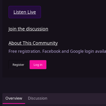
Listen Live
Join the discussion
About This Community
Free registration. Facebook and Google login availa
Register
Log in
Overview
Discussion