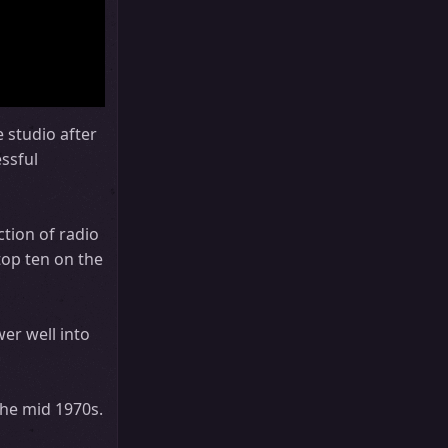
 studio after
ssful
tion of radio
top ten on the
er well into
the mid 1970s.