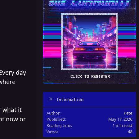
 Every day
 where
Information
 what it
Author
Pete
ght now or
Published
May 17, 2026
Reading time
1 min read
Views
48