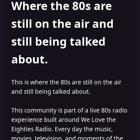
Where the 80s are
o
i
r
s
h
still on the air and
e
d
still being talked
about.
This is where the 80s are still on the air
and still being talked about.
This community is part of a live 80s radio
experience built around We Love the
Eighties Radio. Every day the music,
movies, television, and moments of the