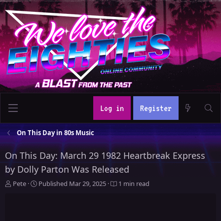
Log in
Register
On This Day in 80s Music
On This Day: March 29 1982 Heartbreak Express
by Dolly Parton Was Released
A
P
Pete
Published
Mar 29, 2025
1 min read
u
u
t
b
h
l