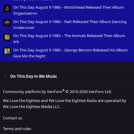
On This Day August 9 1986 – Motörhead Released Their Album
Orgasmatron
On This Day August 9 1986 – Ratt Released Their Album Dancing
Undercover
On This Day August 9 1983 – The Animals Released Their Album
Ark
On This Day August 9 1980 – George Benson Released His Album
Give Me the Night
On This Day in 80s Music
®
Community platform by XenForo
© 2010-2026 XenForo Ltd.
We Love the Eighties and We Love the Eighties Radio are operated by
We Love the Eighties Media LLC.
Contact us
Terms and rules