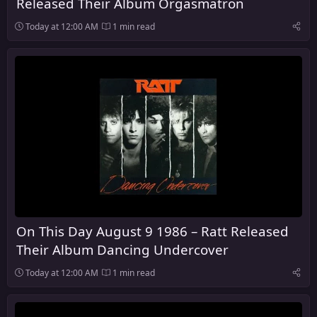
Released Their Album Orgasmatron
Today at 12:00 AM
1 min read
On This Day August 9 1986 – Ratt Released
Their Album Dancing Undercover
Today at 12:00 AM
1 min read