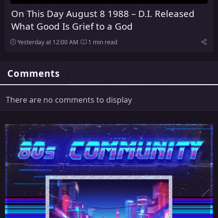
On This Day August 8 1988 – D.I. Released
What Good Is Grief to a God
Yesterday at 12:00 AM
1 min read
Comments
There are no comments to display