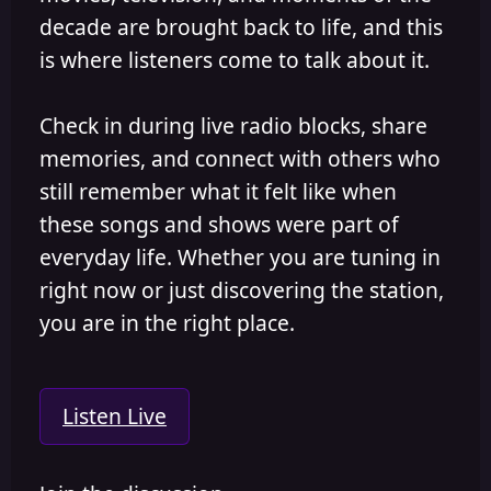
decade are brought back to life, and this
is where listeners come to talk about it.
Check in during live radio blocks, share
memories, and connect with others who
still remember what it felt like when
these songs and shows were part of
everyday life. Whether you are tuning in
right now or just discovering the station,
you are in the right place.
Listen Live