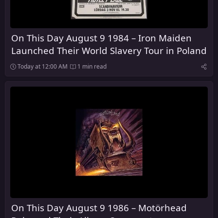
On This Day August 9 1984 – Iron Maiden
Launched Their World Slavery Tour in Poland
Today at 12:00 AM
1 min read
On This Day August 9 1986 – Motörhead