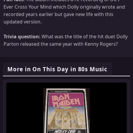
Ever Cross Your Mind which Dolly originally wrote and
recorded years earlier but gave new life with this
updated version.
Trivia question:
What was the title of the hit duet Dolly
Parton released the same year with Kenny Rogers?
More in On This Day in 80s Music