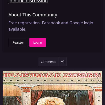
Join the discussion
About This Community
Free registration. Facebook and Google login
available.
Register
Log in
Comments