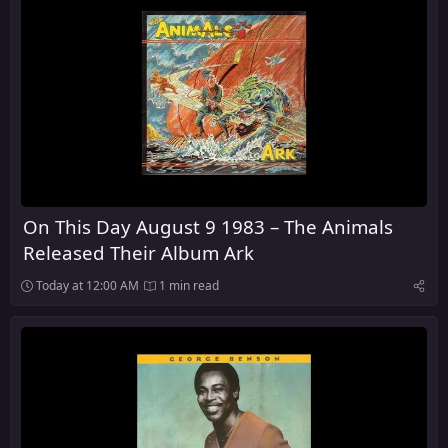
On This Day August 9 1983 – The Animals
Released Their Album Ark
Today at 12:00 AM
1 min read