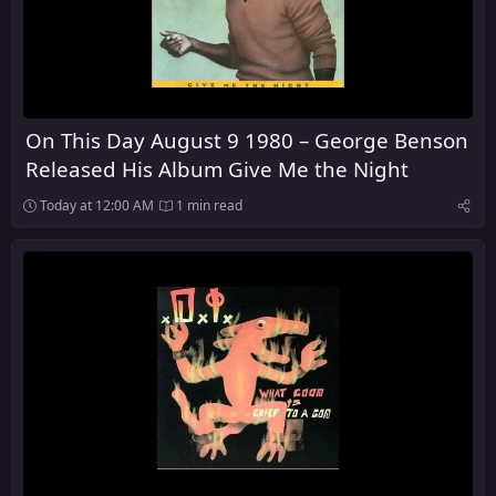
On This Day August 9 1980 – George Benson
Released His Album Give Me the Night
Today at 12:00 AM
1 min read