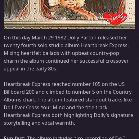
On this day March 29 1982 Dolly Parton released her
twenty fourth solo studio album Heartbreak Express.
Mixing heartfelt ballads with upbeat country-pop
charm the album continued her successful crossover
appeal in the early 80s.
Heartbreak Express reached number 105 on the US
Billboard 200 and climbed to number 5 on the Country
Albums chart. The album featured standout tracks like
Do I Ever Cross Your Mind and the title track
Heartbreak Express both highlighting Dolly’s signature
storytelling and vocal warmth.
Fun fact:
The album includes a re-recording of Do I