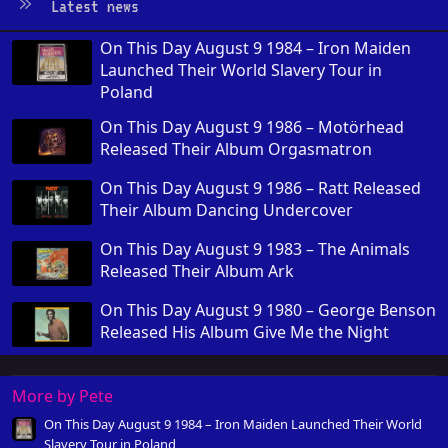
Latest news
On This Day August 9 1984 – Iron Maiden
Launched Their World Slavery Tour in
Poland
On This Day August 9 1986 – Motörhead
Released Their Album Orgasmatron
On This Day August 9 1986 – Ratt Released
Their Album Dancing Undercover
On This Day August 9 1983 – The Animals
Released Their Album Ark
On This Day August 9 1980 – George Benson
Released His Album Give Me the Night
More by Pete
On This Day August 9 1984 – Iron Maiden Launched Their World
Slavery Tour in Poland