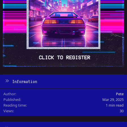
Information
Author
Pete
Published
Mar 29, 2025
Reading time
1 min read
Views
30