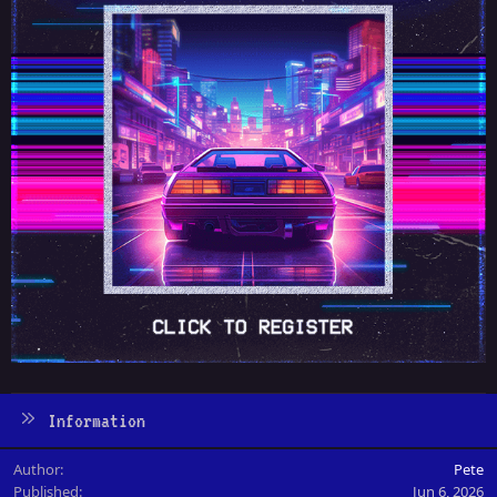
Information
Author
Pete
Published
Jun 6, 2026