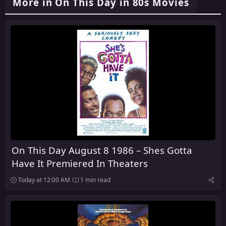
More in On This Day in 80s Movies
On This Day August 8 1986 – Shes Gotta
Have It Premiered In Theaters
Today at 12:00 AM
1 min read