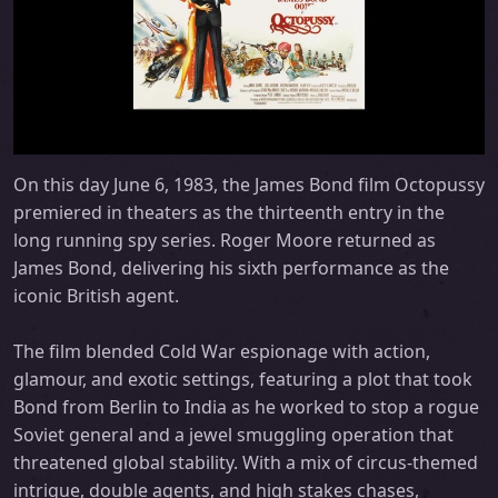
On this day June 6, 1983, the James Bond film Octopussy
premiered in theaters as the thirteenth entry in the
long running spy series. Roger Moore returned as
James Bond, delivering his sixth performance as the
iconic British agent.
The film blended Cold War espionage with action,
glamour, and exotic settings, featuring a plot that took
Bond from Berlin to India as he worked to stop a rogue
Soviet general and a jewel smuggling operation that
threatened global stability. With a mix of circus-themed
intrigue, double agents, and high stakes chases,