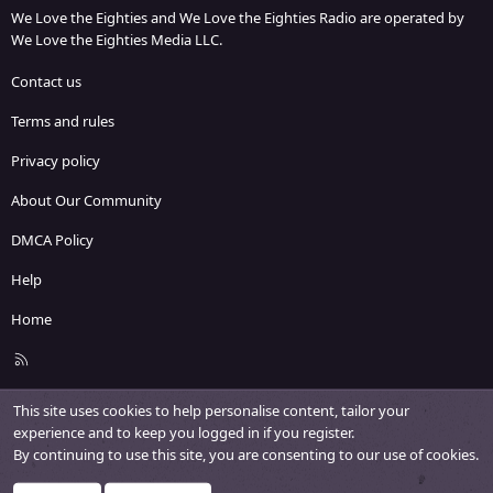
We Love the Eighties and We Love the Eighties Radio are operated by
We Love the Eighties Media LLC.
Contact us
Terms and rules
Privacy policy
About Our Community
DMCA Policy
Help
Home
R
S
S
This site uses cookies to help personalise content, tailor your
experience and to keep you logged in if you register.
By continuing to use this site, you are consenting to our use of cookies.