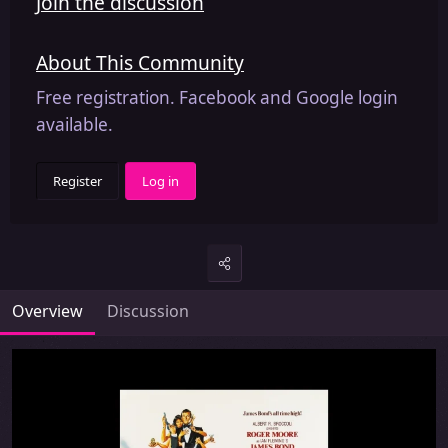
Join the discussion
About This Community
Free registration. Facebook and Google login
available.
Register
Log in
Overview
Discussion