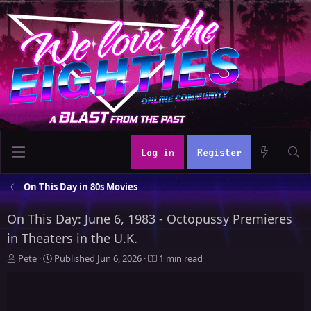
Log in
Register
On This Day in 80s Movies
On This Day: June 6, 1983 - Octopussy Premieres
in Theaters in the U.K.
A
P
Pete
Published
Jun 6, 2026
1 min read
u
u
t
b
h
l