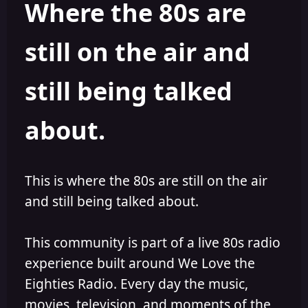
Where the 80s are
o
i
r
s
h
still on the air and
e
d
still being talked
about.
This is where the 80s are still on the air
and still being talked about.
This community is part of a live 80s radio
experience built around We Love the
Eighties Radio. Every day the music,
movies, television, and moments of the