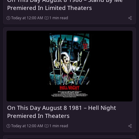
Premiered In Limited Theaters
Today at 12:00 AM
1 min read
On This Day August 8 1981 – Hell Night
Premiered In Theaters
Today at 12:00 AM
1 min read