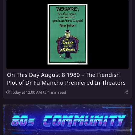
On This Day August 8 1980 – The Fiendish
Plot of Dr Fu Manchu Premiered In Theaters
Today at 12:00 AM
1 min read