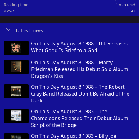
Reading time
1 min read
Views
47
Latest news
On This Day August 8 1988 – D.I. Released
What Good Is Grief to a God
On This Day August 8 1988 – Marty
Friedman Released His Debut Solo Album
Dragon's Kiss
On This Day August 8 1988 – The Robert
Cray Band Released Don't Be Afraid of the
Dark
On This Day August 8 1983 – The
Chameleons Released Their Debut Album
Script of the Bridge
On This Day August 8 1983 – Billy Joel