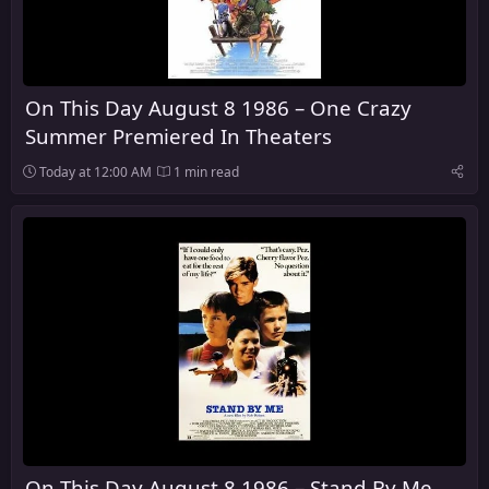
On This Day August 8 1986 – One Crazy
Summer Premiered In Theaters
Today at 12:00 AM
1 min read
On This Day August 8 1986 – Stand By Me