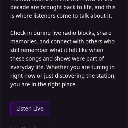
decade are brought back to life, and this
is where listeners come to talk about it.
Check in during live radio blocks, share
memories, and connect with others who
still remember what it felt like when
these songs and shows were part of
everyday life. Whether you are tuning in
right now or just discovering the station,
you are in the right place.
Listen Live