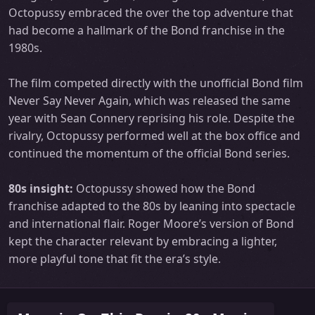
Octopussy embraced the over the top adventure that
had become a hallmark of the Bond franchise in the
1980s.
The film competed directly with the unofficial Bond film
Never Say Never Again, which was released the same
year with Sean Connery reprising his role. Despite the
rivalry, Octopussy performed well at the box office and
continued the momentum of the official Bond series.
80s insight:
Octopussy showed how the Bond
franchise adapted to the 80s by leaning into spectacle
and international flair. Roger Moore’s version of Bond
kept the character relevant by embracing a lighter,
more playful tone that fit the era’s style.