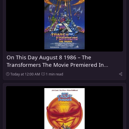
On This Day August 8 1986 – The
Transformers The Movie Premiered In
Theaters
Today at 12:00 AM
1 min read