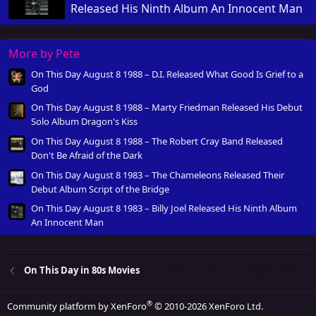
Released His Ninth Album An Innocent Man
More by Pete
On This Day August 8 1988 – D.I. Released What Good Is Grief to a
God
On This Day August 8 1988 – Marty Friedman Released His Debut
Solo Album Dragon's Kiss
On This Day August 8 1988 – The Robert Cray Band Released
Don't Be Afraid of the Dark
On This Day August 8 1983 – The Chameleons Released Their
Debut Album Script of the Bridge
On This Day August 8 1983 – Billy Joel Released His Ninth Album
An Innocent Man
On This Day in 80s Movies
®
Community platform by XenForo
© 2010-2026 XenForo Ltd.