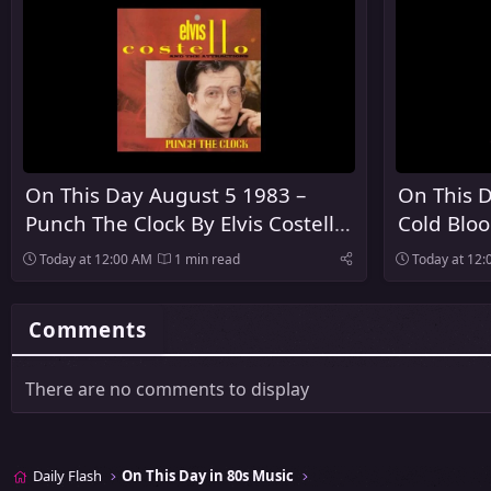
On This Day August 5 1983 –
On This D
Punch The Clock By Elvis Costello
Cold Blo
And The Attractions Was
Released
Today at 12:00 AM
1 min read
Today at 12
Released
Comments
There are no comments to display
Daily Flash
On This Day in 80s Music