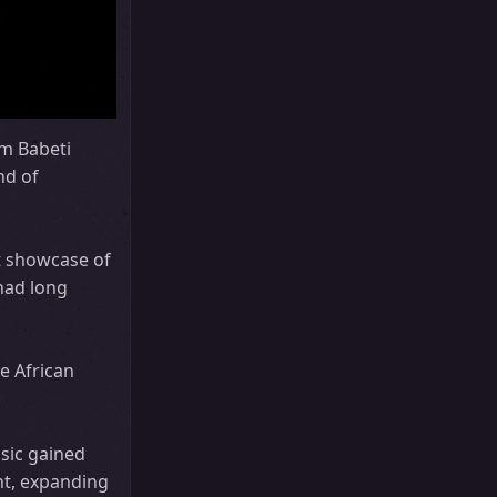
um Babeti
nd of
t showcase of
 had long
e African
usic gained
ht, expanding