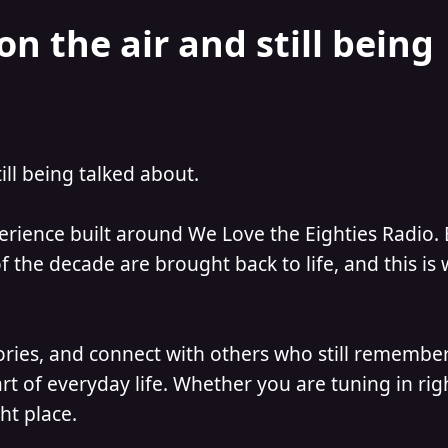
on the air and still being
till being talked about.
perience built around We Love the Eighties Radio.
 the decade are brought back to life, and this is
ories, and connect with others who still remember
t of everyday life. Whether you are tuning in ri
ht place.