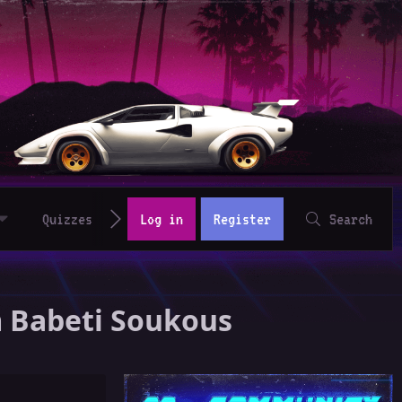
Quizzes
Log in
Register
Search
um Babeti Soukous