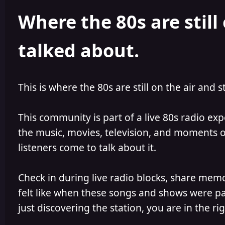
h
l
Where the 80s are still 
o
i
r
s
h
talked about.
e
d
This is where the 80s are still on the air and s
This community is part of a live 80s radio ex
the music, movies, television, and moments of
listeners come to talk about it.
Check in during live radio blocks, share mem
felt like when these songs and shows were par
just discovering the station, you are in the rig