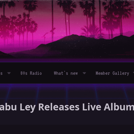
ms
80s Radio
What's new
Member Gallery
 Tabu Ley Releases Live Alb