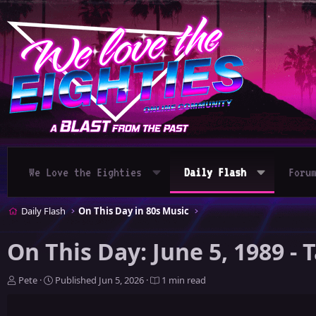
We Love the Eighties
Daily Flash
Foru
Daily Flash
On This Day in 80s Music
On This Day: June 5, 1989 -
A
P
Pete
Published
Jun 5, 2026
1 min read
u
u
t
b