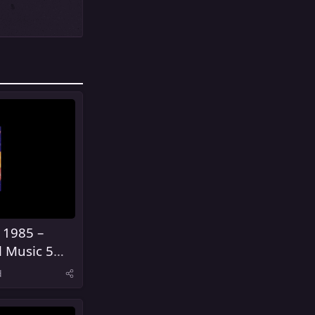
 1985 –
l Music 5
United
d