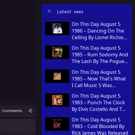
Latest news
On This Day August 5
1986 – Dancing On The
Ceiling By Lionel Richie
Was Released
On This Day August 5
1985 – Rum Sodomy And
The Lash By The Pogues
Was Released
On This Day August 5
1985 – Now That’s What
I Call Music 5 Was
Released In The United
On This Day August 5
Kingdom
1983 – Punch The Clock
By Elvis Costello And The
Comments
Attractions Was
On This Day August 5
Released
1983 – Cold Blooded By
Rick James Was Released