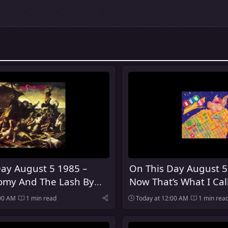
ay August 5 1985 –
On This Day August 5
my And The Lash By
Now That’s What I Cal
es Was Released
Was Released In The 
:00 AM
1 min read
Today at 12:00 AM
1 min rea
Kingdom