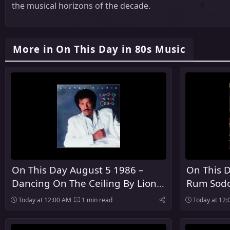
the musical horizons of the decade.
More in On This Day in 80s Music
On This Day August 5 1986 –
On This D
Dancing On The Ceiling By Lionel
Rum Sodo
Richie Was Released
The Pogu
Today at 12:00 AM
1 min read
Today at 12