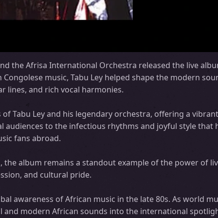
nd the Afrisa International Orchestra released the live alb
 in Congolese music, Tabu Ley helped shape the modern sou
r lines, and rich vocal harmonies.
f Tabu Ley and his legendary orchestra, offering a vibran
l audiences to the infectious rhythms and joyful style that
sic fans abroad.
, the album remains a standout example of the power of liv
sion, and cultural pride.
bal awareness of African music in the late 80s. As world m
l and modern African sounds into the international spotlig