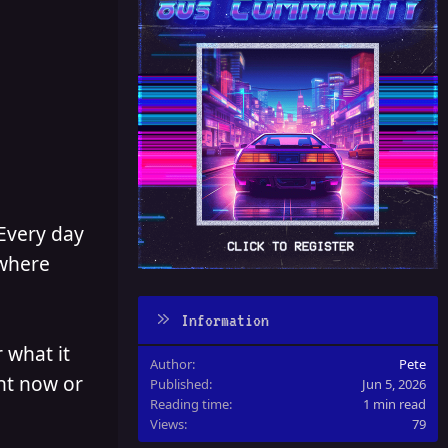
 Every day
 where
Information
 what it
Author
Pete
ght now or
Published
Jun 5, 2026
Reading time
1 min read
Views
79