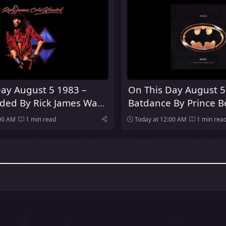
ay August 5 1983 –
On This Day August 5
oded By Rick James Was
Batdance By Prince 
Number One Song In
:00 AM
1 min read
Today at 12:00 AM
1 min rea