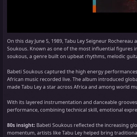
On this day June 5, 1989, Tabu Ley Seigneur Rochereau a
Soukous. Known as one of the most influential figures
soukous, a genre built on upbeat rhythms, melodic guita
Babeti Soukous captured the high energy performances o
African music recorded live. The album introduced globa
made Tabu Ley a star across Africa and among world mu
With its layered instrumentation and danceable grooves
performance, combining technical skill, emotional expres
80s insight:
Babeti Soukous reflected the increasing glo
momentum, artists like Tabu Ley helped bring traditiona