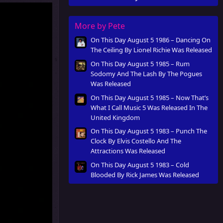
More by Pete
On This Day August 5 1986 – Dancing On
The Ceiling By Lionel Richie Was Released
On This Day August 5 1985 – Rum
Sodomy And The Lash By The Pogues
Was Released
On This Day August 5 1985 – Now That’s
What I Call Music 5 Was Released In The
United Kingdom
On This Day August 5 1983 – Punch The
Clock By Elvis Costello And The
Attractions Was Released
On This Day August 5 1983 – Cold
Blooded By Rick James Was Released