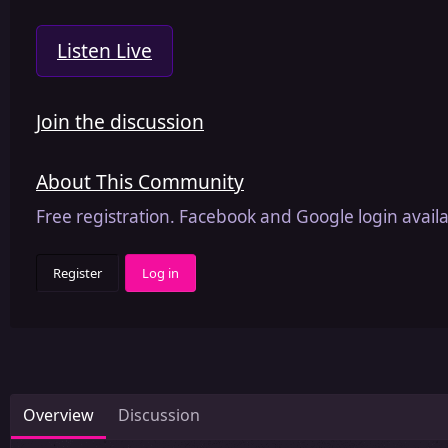
Listen Live
Join the discussion
About This Community
Free registration. Facebook and Google login availa
Register
Log in
Overview
Discussion