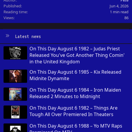
Published
Jun 4, 2026
Reading time
1 min read
Views
86
Latest news
On This Day August 6 1982 – Judas Priest
Released You've Got Another Thing Comin'
in the United Kingdom
On This Day August 6 1985 – Kix Released
Midnite Dynamite
On This Day August 6 1984 – Iron Maiden
Released 2 Minutes to Midnight
On This Day August 6 1982 – Things Are
Tough All Over Premiered In Theaters
On This Day August 6 1988 – Yo MTV Raps