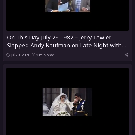
On This Day July 29 1982 – Jerry Lawler
Slapped Andy Kaufman on Late Night with
David Letterman
Jul 29, 2026
1 min read