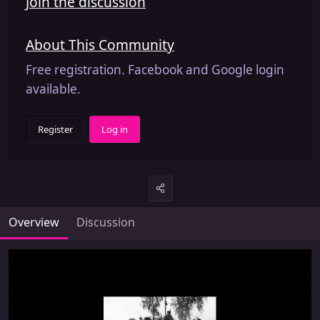
Join the discussion
About This Community
Free registration. Facebook and Google login
available.
Register
Log in
Overview
Discussion