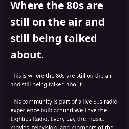
Where the 80s are
o
i
r
s
h
still on the air and
e
d
still being talked
about.
This is where the 80s are still on the air
and still being talked about.
This community is part of a live 80s radio
experience built around We Love the
Eighties Radio. Every day the music,
movies, television, and moments of the