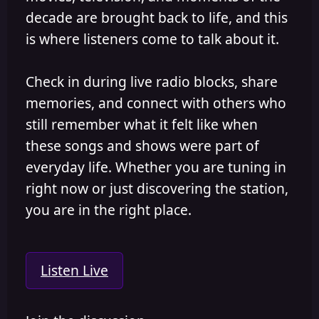
decade are brought back to life, and this
is where listeners come to talk about it.
Check in during live radio blocks, share
memories, and connect with others who
still remember what it felt like when
these songs and shows were part of
everyday life. Whether you are tuning in
right now or just discovering the station,
you are in the right place.
Listen Live