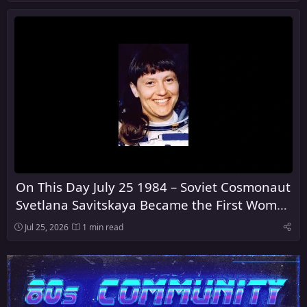
On This Day July 25 1984 – Soviet Cosmonaut
Svetlana Savitskaya Became the First Woman
to Walk in Space
Jul 25, 2026
1 min read