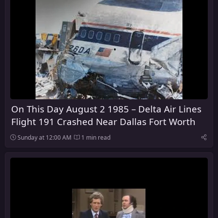
On This Day August 2 1985 – Delta Air Lines
Flight 191 Crashed Near Dallas Fort Worth
Sunday at 12:00 AM
1 min read