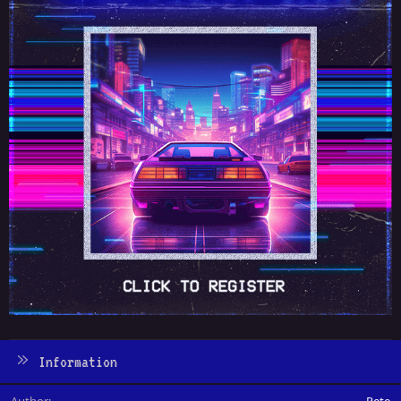
Information
Author
Pete