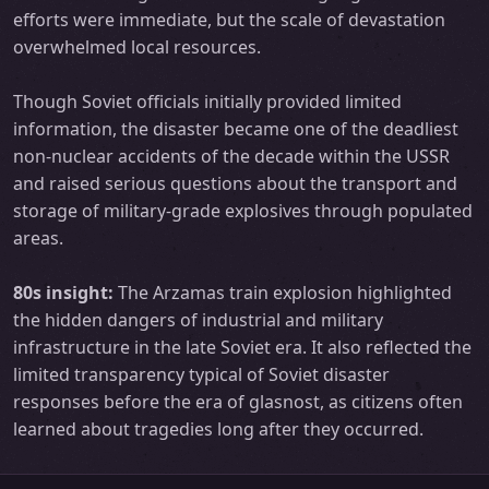
efforts were immediate, but the scale of devastation
overwhelmed local resources.
Though Soviet officials initially provided limited
information, the disaster became one of the deadliest
non-nuclear accidents of the decade within the USSR
and raised serious questions about the transport and
storage of military-grade explosives through populated
areas.
80s insight:
The Arzamas train explosion highlighted
the hidden dangers of industrial and military
infrastructure in the late Soviet era. It also reflected the
limited transparency typical of Soviet disaster
responses before the era of glasnost, as citizens often
learned about tragedies long after they occurred.