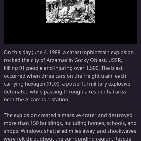
On this day June 4, 1988, a catastrophic train explosion
rocked the city of Arzamas in Gorky Oblast, USSR,
killing 91 people and injuring over 1,500. The blast
occurred when three cars on the freight train, each
carrying hexagen (RDX), a powerful military explosive,
detonated while passing through a residential area
near the Arzamas-1 station.
The explosion created a massive crater and destroyed
more than 150 buildings, including homes, schools, and
shops. Windows shattered miles away, and shockwaves
were felt throughout the surrounding region. Rescue