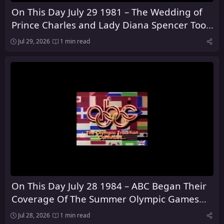
On This Day July 29 1981 – The Wedding of
Prince Charles and Lady Diana Spencer Took
Place at St Paul's Cathedral in London
Jul 29, 2026
1 min read
On This Day July 28 1984 – ABC Began Their
Coverage Of The Summer Olympic Games
From Los Angeles
Jul 28, 2026
1 min read