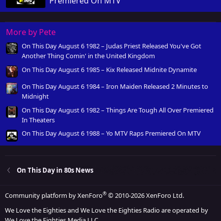
Premiered On MTV
More by Pete
On This Day August 6 1982 – Judas Priest Released You've Got
Another Thing Comin' in the United Kingdom
On This Day August 6 1985 – Kix Released Midnite Dynamite
On This Day August 6 1984 – Iron Maiden Released 2 Minutes to
Midnight
On This Day August 6 1982 – Things Are Tough All Over Premiered
In Theaters
On This Day August 6 1988 – Yo MTV Raps Premiered On MTV
On This Day in 80s News
®
Community platform by XenForo
© 2010-2026 XenForo Ltd.
We Love the Eighties and We Love the Eighties Radio are operated by
We Love the Eighties Media LLC.