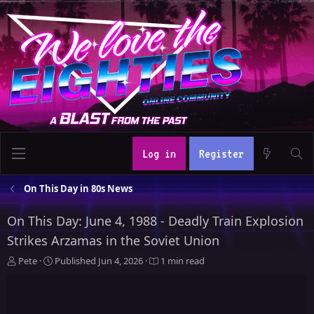
Log in
Register
On This Day in 80s News
On This Day: June 4, 1988 - Deadly Train Explosion
Strikes Arzamas in the Soviet Union
A
P
Pete
Published
Jun 4, 2026
1 min read
u
u
t
b
h
l