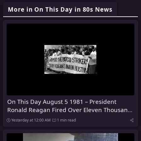
More in On This Day in 80s News
On This Day August 5 1981 – President
Ronald Reagan Fired Over Eleven Thousand
Air Traffic Control Workers
Yesterday at 12:00 AM
1 min read