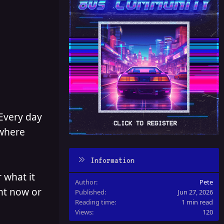
 Every day
 where
Information
 what it
Author
Pete
ght now or
Published
Jun 27, 2026
Reading time
1 min read
Views
120