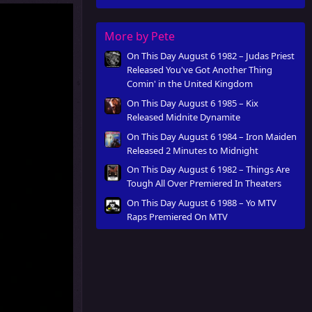
More by Pete
On This Day August 6 1982 – Judas Priest
Released You've Got Another Thing
Comin' in the United Kingdom
On This Day August 6 1985 – Kix
Released Midnite Dynamite
On This Day August 6 1984 – Iron Maiden
Released 2 Minutes to Midnight
On This Day August 6 1982 – Things Are
Tough All Over Premiered In Theaters
On This Day August 6 1988 – Yo MTV
Raps Premiered On MTV