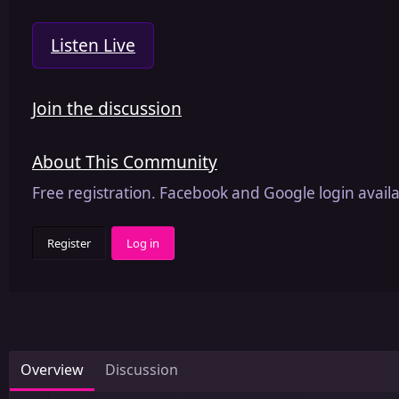
Listen Live
Join the discussion
About This Community
Free registration. Facebook and Google login availa
Register
Log in
Overview
Discussion