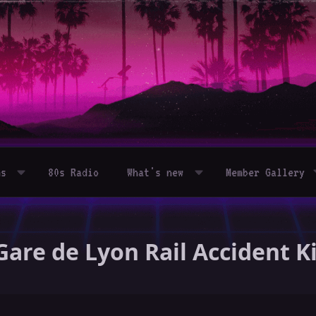
ms
80s Radio
What's new
Member Gallery
Gare de Lyon Rail Accident Kil