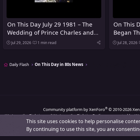
On This Day July 29 1981 – The
On This D
Wedding of Prince Charles and
Began Th
Lady Diana Spencer Took Place at
Summer 
Jul 29, 2026
1 min read
Jul 28, 2026
St Paul's Cathedral in London
Los Ange
Daily Flash
On This Day in 80s News
®
Community platform by XenForo
© 2010-2026 Xen
We Love the Eighties and We Love the Eighties Radio are operated by We
This site uses cookies to help personalise conten
By continuing to use this site, you are consentin