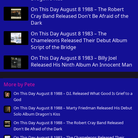
On This Day August 8 1988 – The Robert
Cray Band Released Don't Be Afraid of the
Dark
On This Day August 8 1983 – The
Chameleons Released Their Debut Album
Script of the Bridge
On This Day August 8 1983 – Billy Joel
Released His Ninth Album An Innocent Man
More by Pete
On This Day August 8 1988 – D.I. Released What Good Is Grief to a
God
On This Day August 8 1988 – Marty Friedman Released His Debut
Solo Album Dragon's Kiss
On This Day August 8 1988 – The Robert Cray Band Released
Don't Be Afraid of the Dark
On This Day August 8 1983 – The Chameleons Released Their