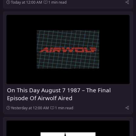
Today at 12:00 AM
1 min read
On This Day August 7 1987 – The Final
Episode Of Airwolf Aired
Yesterday at 12:00 AM
1 min read