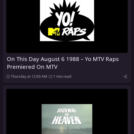
On This Day August 6 1988 – Yo MTV Raps
Premiered On MTV
Thursday at 12:00 AM
1 min read