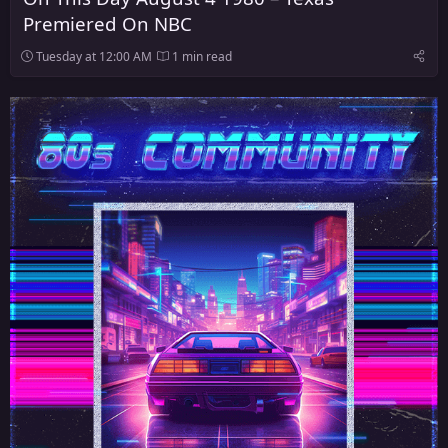
Premiered On NBC
Tuesday at 12:00 AM
1 min read