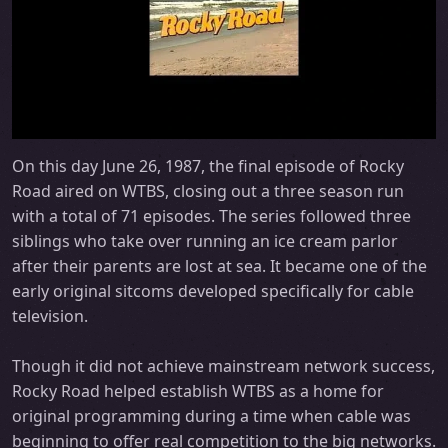
On this day June 26, 1987, the final episode of Rocky
Road aired on WTBS, closing out a three season run
with a total of 71 episodes. The series followed three
siblings who take over running an ice cream parlor
after their parents are lost at sea. It became one of the
early original sitcoms developed specifically for cable
television.
Though it did not achieve mainstream network success,
Rocky Road helped establish WTBS as a home for
original programming during a time when cable was
beginning to offer real competition to the big networks.