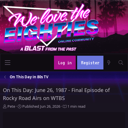
Log in
Register
On This Day in 80s TV
On This Day: June 26, 1987 - Final Episode of
Rocky Road Airs on WTBS
A
P
Pete
Published
Jun 26, 2026
1 min read
u
u
t
b
h
l