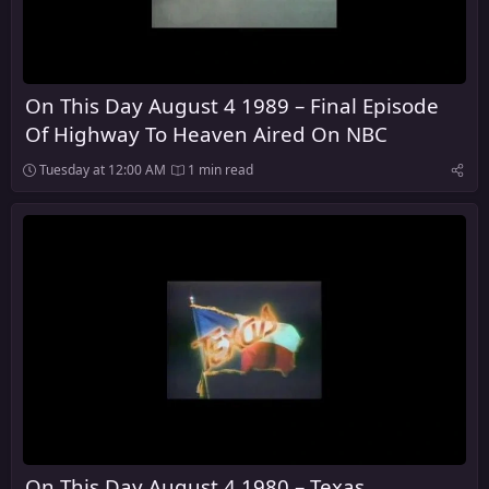
On This Day August 4 1989 – Final Episode
Of Highway To Heaven Aired On NBC
Tuesday at 12:00 AM
1 min read
On This Day August 4 1980 – Texas