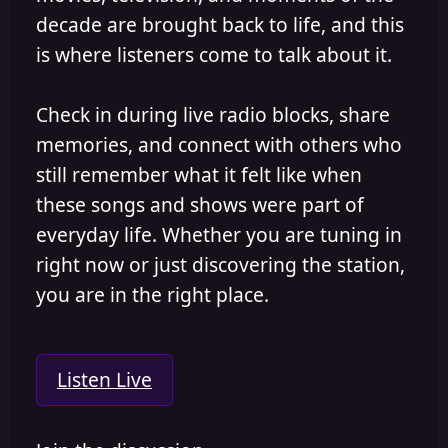
decade are brought back to life, and this
is where listeners come to talk about it.
Check in during live radio blocks, share
memories, and connect with others who
still remember what it felt like when
these songs and shows were part of
everyday life. Whether you are tuning in
right now or just discovering the station,
you are in the right place.
Listen Live