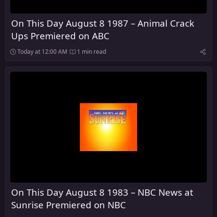
On This Day August 8 1987 – Animal Crack
Ups Premiered on ABC
Today at 12:00 AM
1 min read
On This Day August 8 1983 – NBC News at
Sunrise Premiered on NBC