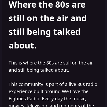
Where the 80s are
o
i
r
s
h
still on the air and
e
d
still being talked
about.
This is where the 80s are still on the air
and still being talked about.
This community is part of a live 80s radio
experience built around We Love the
Eighties Radio. Every day the music,
movies, television, and moments of the