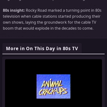
80s insight:
Rocky Road marked a turning point in 80s
television when cable stations started producing their
own shows, laying the groundwork for the cable TV
boom that would explode in the decades to come.
More in On This Day in 80s TV