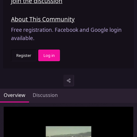
Join the discussion
About This Community
Free registration. Facebook and Google login
available.
Register
Log in
Overview
Discussion