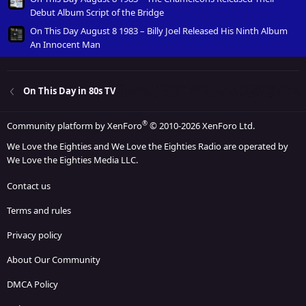
Debut Album Script of the Bridge
On This Day August 8 1983 – Billy Joel Released His Ninth Album
An Innocent Man
On This Day in 80s TV
®
Community platform by XenForo
© 2010-2026 XenForo Ltd.
We Love the Eighties and We Love the Eighties Radio are operated by
We Love the Eighties Media LLC.
Contact us
Terms and rules
Privacy policy
About Our Community
DMCA Policy