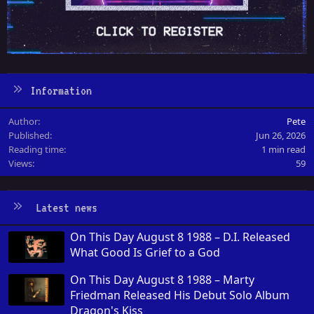
Information
Author
Pete
Published
Jun 26, 2026
Reading time
1 min read
Views
59
Latest news
On This Day August 8 1988 – D.I. Released
What Good Is Grief to a God
On This Day August 8 1988 – Marty
Friedman Released His Debut Solo Album
Dragon's Kiss