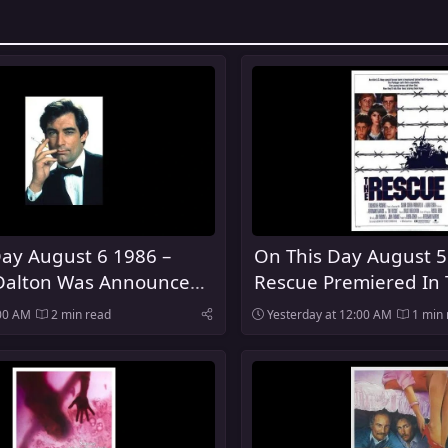
ay August 6 1986 –
On This Day August 5
Dalton Was Announced
Rescue Premiered In 
urth Actor To Play
:00 AM
2 min read
Yesterday at 12:00 AM
1 min 
nd