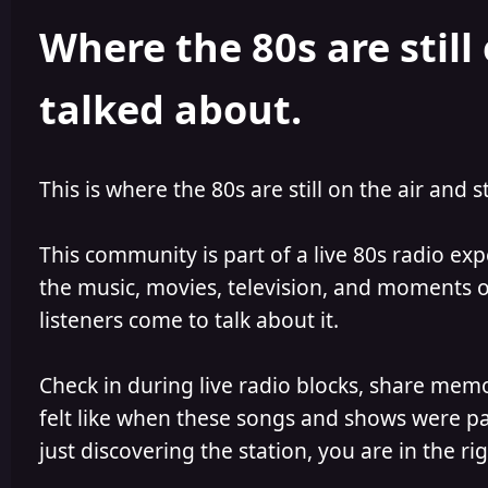
h
l
Where the 80s are still 
o
i
r
s
h
talked about.
e
d
This is where the 80s are still on the air and s
This community is part of a live 80s radio ex
the music, movies, television, and moments of
listeners come to talk about it.
Check in during live radio blocks, share mem
felt like when these songs and shows were par
just discovering the station, you are in the rig