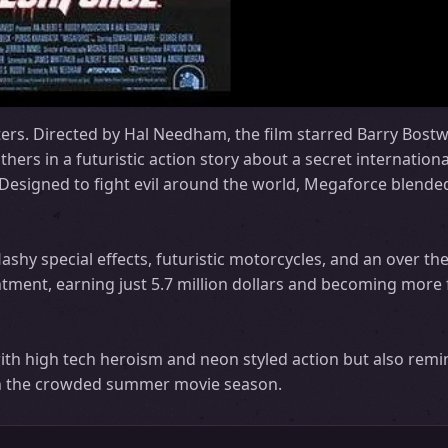
ers. Directed by Hal Needham, the film starred Barry Bostw
rs in a futuristic action story about a secret internationa
esigned to fight evil around the world, Megaforce blended
ashy special effects, futuristic motorcycles, and an over the
intment, earning just 5.7 million dollars and becoming more 
ith high tech heroism and neon styled action but also rem
 in the crowded summer movie season.