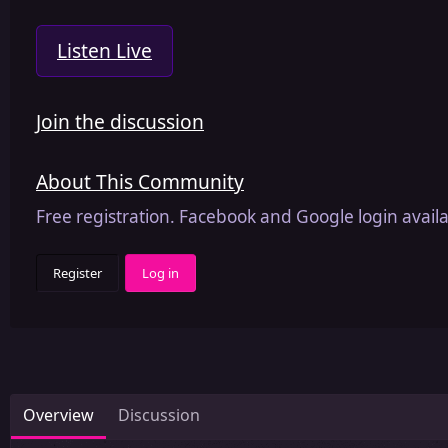
Listen Live
Join the discussion
About This Community
Free registration. Facebook and Google login availa
Register
Log in
Overview
Discussion