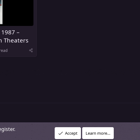
 1987 –
n Theaters
read
gister.
R
vacy policy
About Our Community
DMCA Policy
Help
Home
Accept
Learn more…
S