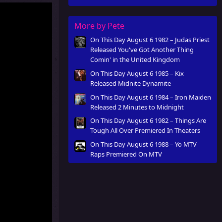
More by Pete
On This Day August 6 1982 – Judas Priest
Released You've Got Another Thing
Comin' in the United Kingdom
On This Day August 6 1985 – Kix
Released Midnite Dynamite
On This Day August 6 1984 – Iron Maiden
Released 2 Minutes to Midnight
On This Day August 6 1982 – Things Are
Tough All Over Premiered In Theaters
On This Day August 6 1988 – Yo MTV
Raps Premiered On MTV