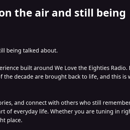
on the air and still being
till being talked about.
perience built around We Love the Eighties Radio.
 the decade are brought back to life, and this is
ories, and connect with others who still remember
t of everyday life. Whether you are tuning in ri
ht place.