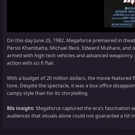
On this day June 25, 1982, Megaforce premiered in theat
Persis Khambatta, Michael Beck, Edward Mulhare, and othe
armed with high tech vehicles and advanced weaponry. D
action with sci fi flair.
With a budget of 20 million dollars, the movie featured fl
tone. Despite the spectacle, it was a box office disappo
campy style than for its storytelling.
80s insight:
Megaforce captured the era’s fascination w
audiences that visuals alone could not guarantee a hit