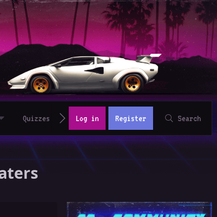
Quizzes
Log in
Register
Search
aters