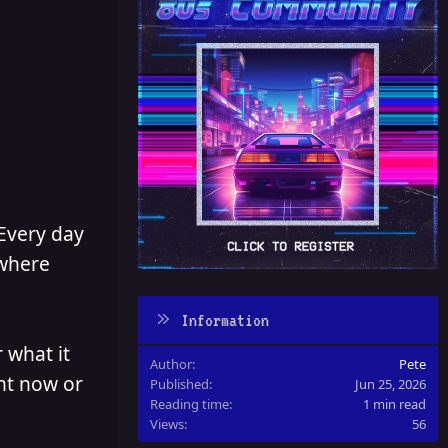
 Every day
 where
Information
 what it
Author
Pete
ght now or
Published
Jun 25, 2026
Reading time
1 min read
Views
56