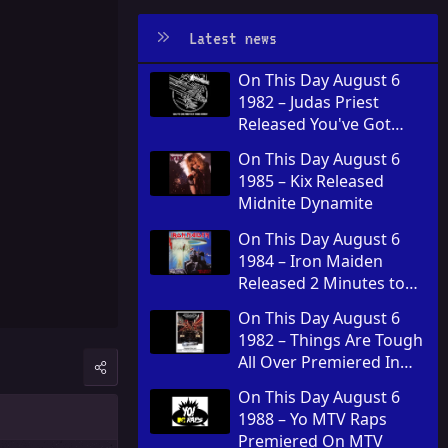
Latest news
On This Day August 6
1982 – Judas Priest
Released You've Got
Another Thing Comin' in
On This Day August 6
the United Kingdom
1985 – Kix Released
Midnite Dynamite
On This Day August 6
1984 – Iron Maiden
Released 2 Minutes to
Midnight
On This Day August 6
1982 – Things Are Tough
All Over Premiered In
Theaters
On This Day August 6
1988 – Yo MTV Raps
Premiered On MTV