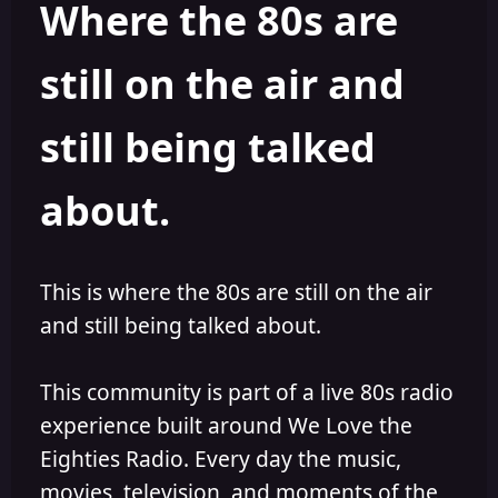
Where the 80s are
o
i
r
s
h
still on the air and
e
d
still being talked
about.
This is where the 80s are still on the air
and still being talked about.
This community is part of a live 80s radio
experience built around We Love the
Eighties Radio. Every day the music,
movies, television, and moments of the