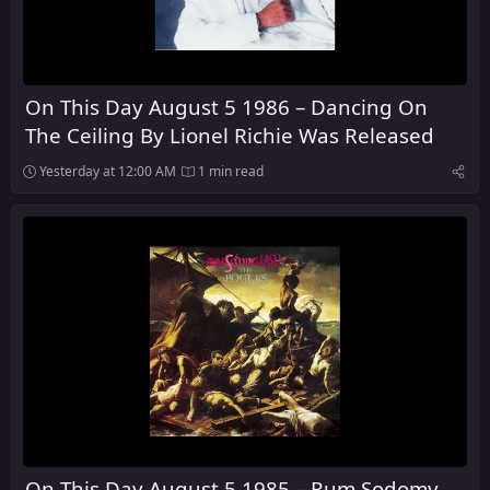
On This Day August 5 1986 – Dancing On
The Ceiling By Lionel Richie Was Released
Yesterday at 12:00 AM
1 min read
On This Day August 5 1985 – Rum Sodomy