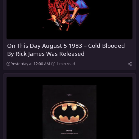
On This Day August 5 1983 – Cold Blooded
By Rick James Was Released
Yesterday at 12:00 AM
1 min read