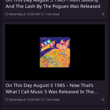
And The Lash By The Pogues Was Released
Yesterday at 12:00 AM
1 min read
On This Day August 5 1985 – Now That’s
What I Call Music 5 Was Released In The
United Kingdom
Yesterday at 12:00 AM
1 min read