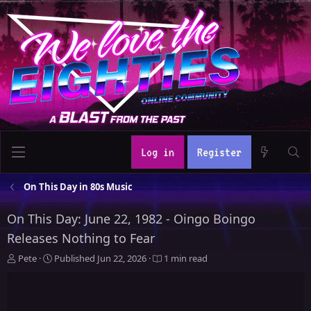
Log in
Register
On This Day in 80s Music
On This Day: June 22, 1982 - Oingo Boingo
Releases Nothing to Fear
A
P
Pete
Published
Jun 22, 2026
1 min read
u
u
t
b
h
l