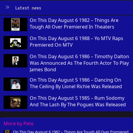
Latest news
On This Day August 6 1982 – Things Are
Tough All Over Premiered In Theaters
On This Day August 6 1988 – Yo MTV Raps
Premiered On MTV
On This Day August 6 1986 – Timothy Dalton
Was Announced As The Fourth Actor To Play
James Bond
On This Day August 5 1986 – Dancing On
The Ceiling By Lionel Richie Was Released
On This Day August 5 1985 – Rum Sodomy
And The Lash By The Pogues Was Released
More by Pete
On This Day August 6 1982 – Things Are Tough All Over Premiered