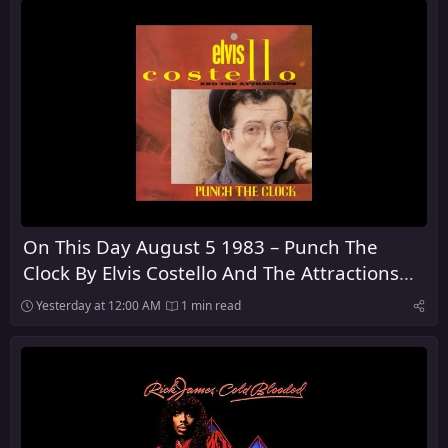
On This Day August 5 1983 – Punch The
Clock By Elvis Costello And The Attractions
Was Released
Yesterday at 12:00 AM
1 min read