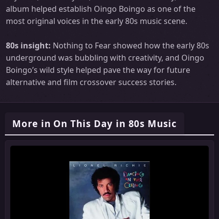
album helped establish Oingo Boingo as one of the
most original voices in the early 80s music scene.
80s insight:
Nothing to Fear showed how the early 80s
underground was bubbling with creativity, and Oingo
Boingo’s wild style helped pave the way for future
alternative and film crossover success stories.
More in On This Day in 80s Music