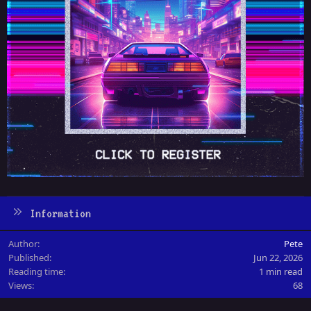
Information
Author
Pete
Published
Jun 22, 2026
Reading time
1 min read
Views
68