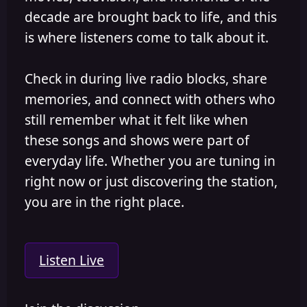
decade are brought back to life, and this
is where listeners come to talk about it.
Check in during live radio blocks, share
memories, and connect with others who
still remember what it felt like when
these songs and shows were part of
everyday life. Whether you are tuning in
right now or just discovering the station,
you are in the right place.
Listen Live