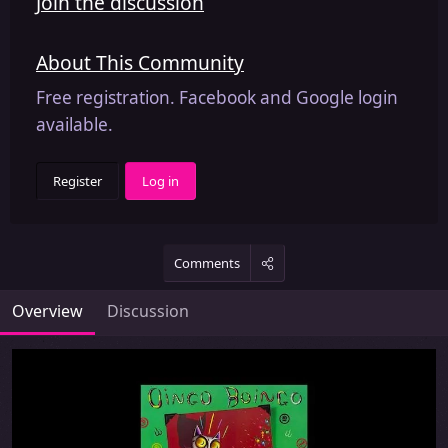
Join the discussion
About This Community
Free registration. Facebook and Google login
available.
Register
Log in
Comments
Overview
Discussion