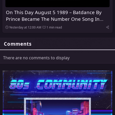
On This Day August 5 1989 – Batdance By
Prince Became The Number One Song In
America
Yesterday at 12:00 AM
1 min read
Comments
There are no comments to display