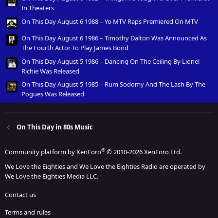
In Theaters
On This Day August 6 1988 – Yo MTV Raps Premiered On MTV
On This Day August 6 1986 – Timothy Dalton Was Announced As
The Fourth Actor To Play James Bond
On This Day August 5 1986 – Dancing On The Ceiling By Lionel
Richie Was Released
On This Day August 5 1985 – Rum Sodomy And The Lash By The
Pogues Was Released
On This Day in 80s Music
®
Community platform by XenForo
© 2010-2026 XenForo Ltd.
We Love the Eighties and We Love the Eighties Radio are operated by
We Love the Eighties Media LLC.
Contact us
Terms and rules