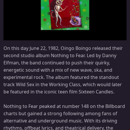
On this day June 22, 1982, Oingo Boingo released their
second studio album Nothing to Fear. Led by Danny
Elfman, the band continued to push their quirky,
energetic sound with a mix of new wave, ska, and
experimental rock. The album featured the standout
track Wild Sex in the Working Class, which would later
be featured in the iconic teen film Sixteen Candles.
Nothing to Fear peaked at number 148 on the Billboard
charts but gained a strong following among fans of
alternative and underground music. With its driving
rhythms, offbeat lyrics, and theatrical delivery, the