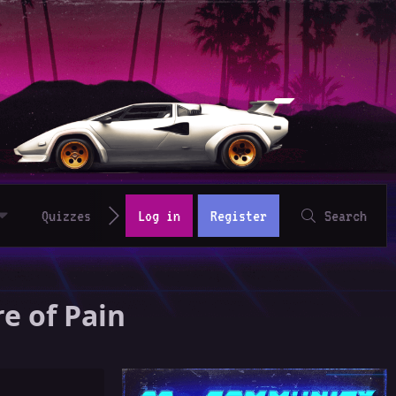
Quizzes
Log in
Register
Search
e of Pain