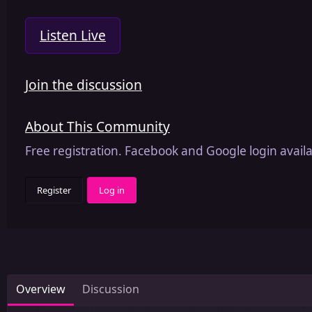
Listen Live
Join the discussion
About This Community
Free registration. Facebook and Google login availa
Register
Log in
Overview
Discussion