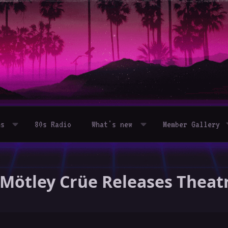
ms
80s Radio
What's new
Member Gallery
- Mötley Crüe Releases Theatr