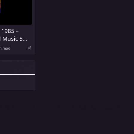
 1985 –
l Music 5
United
n read