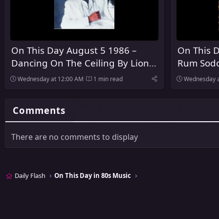
On This Day August 5 1986 –
On This D
Dancing On The Ceiling By Lionel
Rum Sodo
Richie Was Released
The Pogu
Wednesday at 12:00 AM
1 min read
Wednesday a
Comments
There are no comments to display
Daily Flash
On This Day in 80s Music