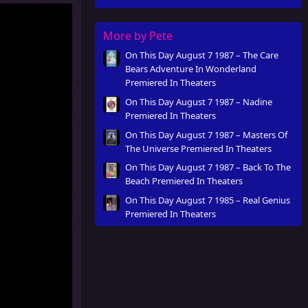
More by Pete
On This Day August 7 1987 – The Care
Bears Adventure In Wonderland
Premiered In Theaters
On This Day August 7 1987 – Nadine
Premiered In Theaters
On This Day August 7 1987 – Masters Of
The Universe Premiered In Theaters
On This Day August 7 1987 – Back To The
Beach Premiered In Theaters
On This Day August 7 1985 – Real Genius
Premiered In Theaters