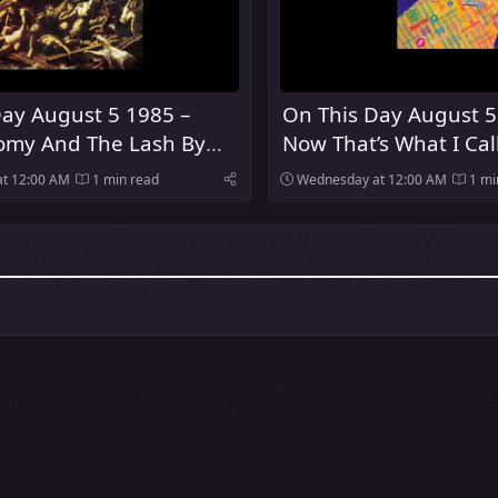
ay August 5 1985 –
On This Day August 5
my And The Lash By
Now That’s What I Cal
es Was Released
Was Released In The 
t 12:00 AM
1 min read
Wednesday at 12:00 AM
1 mi
Kingdom