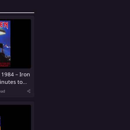
 1984 – Iron
inutes to
ead