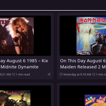
ay August 6 1985 – Kix
On This Day August 6
 Midnite Dynamite
Maiden Released 2 M
Midnight
 9:21 AM
1 min read
Yesterday at 9:18 AM
1 min r