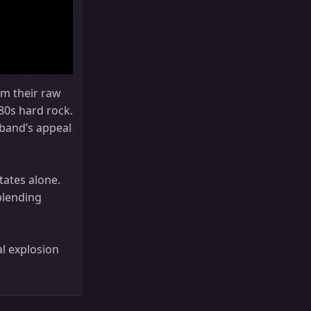
om their raw
80s hard rock.
band’s appeal
tates alone.
blending
l explosion