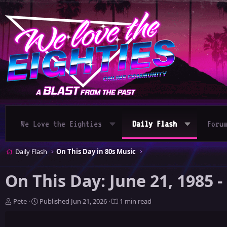
We Love the Eighties
Daily Flash
Foru
Daily Flash
On This Day in 80s Music
On This Day: June 21, 1985 
A
P
Pete
Published
Jun 21, 2026
1 min read
u
u
t
b