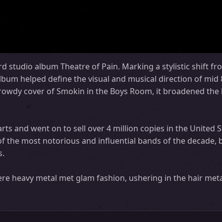
rd studio album Theatre of Pain. Marking a stylistic shift fr
lbum helped define the visual and musical direction of mid 
owdy cover of Smokin in the Boys Room, it broadened the 
ts and went on to sell over 4 million copies in the United S
of the most notorious and influential bands of the decade, 
s.
re heavy metal met glam fashion, ushering in the hair meta