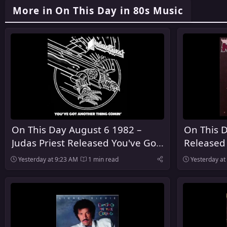
More in On This Day in 80s Music
On This Day August 6 1982 –
On This D
Judas Priest Released You've Got
Released
Another Thing Comin' in the
Yesterday at 9:23 AM
1 min read
Yesterday at
United Kingdom