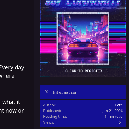
 Every day
 where
Information
 what it
Author
Pete
ght now or
Published
Jun 21, 2026
Reading time
1 min read
Views
64