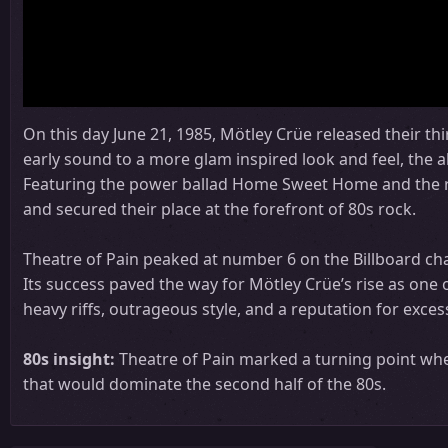
On this day June 21, 1985, Mötley Crüe released their thi
early sound to a more glam inspired look and feel, the a
Featuring the power ballad Home Sweet Home and the r
and secured their place at the forefront of 80s rock.
Theatre of Pain peaked at number 6 on the Billboard char
Its success paved the way for Mötley Crüe’s rise as one 
heavy riffs, outrageous style, and a reputation for exces
80s insight:
Theatre of Pain marked a turning point whe
that would dominate the second half of the 80s.