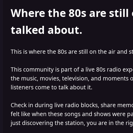
h
l
Where the 80s are still 
o
i
r
s
h
talked about.
e
d
This is where the 80s are still on the air and s
This community is part of a live 80s radio ex
the music, movies, television, and moments of
listeners come to talk about it.
Check in during live radio blocks, share mem
felt like when these songs and shows were par
just discovering the station, you are in the rig