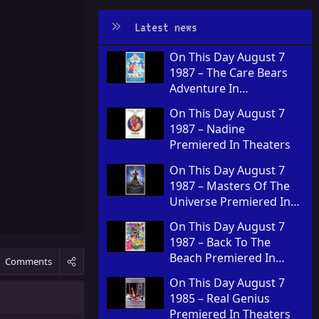
Latest news
On This Day August 7
1987 – The Care Bears
Adventure In
Wonderland Premiered
On This Day August 7
In Theaters
1987 – Nadine
Premiered In Theaters
On This Day August 7
1987 – Masters Of The
Universe Premiered In
Theaters
On This Day August 7
1987 – Back To The
Beach Premiered In
Comments
Theaters
On This Day August 7
1985 – Real Genius
Premiered In Theaters