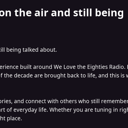
on the air and still being
till being talked about.
perience built around We Love the Eighties Radio.
 the decade are brought back to life, and this is
ories, and connect with others who still remember
t of everyday life. Whether you are tuning in ri
ht place.