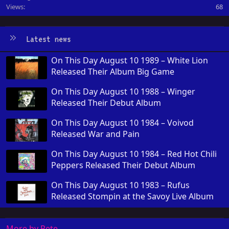
Views
68
Latest news
On This Day August 10 1989 – White Lion
Released Their Album Big Game
On This Day August 10 1988 – Winger
Released Their Debut Album
On This Day August 10 1984 – Voivod
Released War and Pain
On This Day August 10 1984 – Red Hot Chili
Peppers Released Their Debut Album
On This Day August 10 1983 – Rufus
Released Stompin at the Savoy Live Album
More by Pete