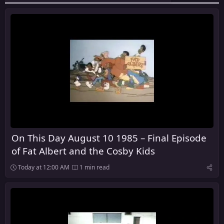
On This Day August 10 1985 – Final Episode
of Fat Albert and the Cosby Kids
Today at 12:00 AM
1 min read