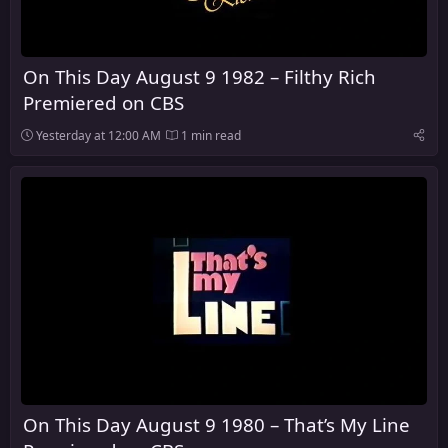
On This Day August 9 1982 – Filthy Rich
Premiered on CBS
Yesterday at 12:00 AM
1 min read
On This Day August 9 1980 – That’s My Line