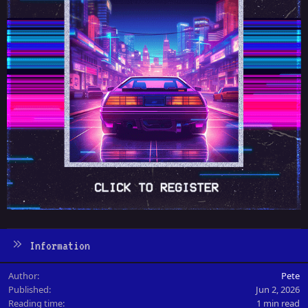
Information
Author
Pete
Published
Jun 2, 2026
Reading time
1 min read