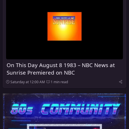
On This Day August 8 1983 – NBC News at
Sunrise Premiered on NBC
Saturday at 12:00 AM
1 min read