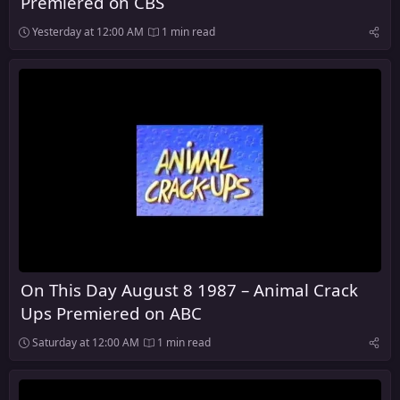
Premiered on CBS
Yesterday at 12:00 AM
1 min read
On This Day August 8 1987 – Animal Crack
Ups Premiered on ABC
Saturday at 12:00 AM
1 min read