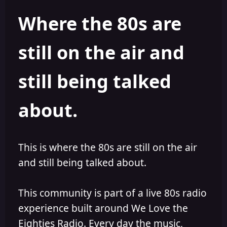
h
l
Where the 80s are
o
i
r
s
h
still on the air and
e
d
still being talked
about.
This is where the 80s are still on the air
and still being talked about.
This community is part of a live 80s radio
experience built around We Love the
Eighties Radio. Every day the music,