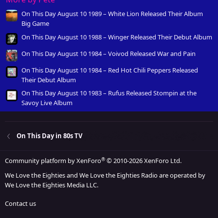
On This Day August 10 1989 – White Lion Released Their Album
Big Game
On This Day August 10 1988 – Winger Released Their Debut Album
On This Day August 10 1984 – Voivod Released War and Pain
On This Day August 10 1984 – Red Hot Chili Peppers Released
Their Debut Album
On This Day August 10 1983 – Rufus Released Stompin at the
Savoy Live Album
On This Day in 80s TV
®
Community platform by XenForo
© 2010-2026 XenForo Ltd.
We Love the Eighties and We Love the Eighties Radio are operated by
We Love the Eighties Media LLC.
Contact us