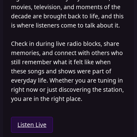
movies, television, and moments of the
decade are brought back to life, and this
is where listeners come to talk about it.
Check in during live radio blocks, share
memories, and connect with others who
still remember what it felt like when
these songs and shows were part of
everyday life. Whether you are tuning in
right now or just discovering the station,
you are in the right place.
Listen Live