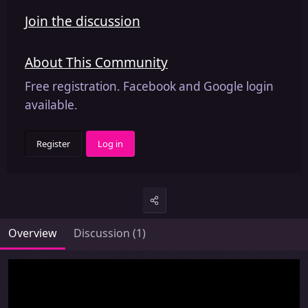
Join the discussion
About This Community
Free registration. Facebook and Google login
available.
Register
Log in
Overview
Discussion (1)