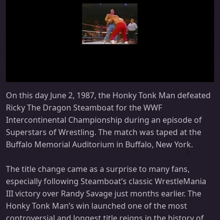
On this day June 2, 1987, the Honky Tonk Man defeated
Ricky The Dragon Steamboat for the WWF
Intercontinental Championship during an episode of
Superstars of Wrestling. The match was taped at the
Buffalo Memorial Auditorium in Buffalo, New York.
The title change came as a surprise to many fans,
especially following Steamboat’s classic WrestleMania
III victory over Randy Savage just months earlier. The
Honky Tonk Man’s win launched one of the most
controversial and longest title reigns in the history of