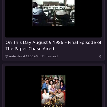
On This Day August 9 1986 – Final Episode of
The Paper Chase Aired
Yesterday at 12:00 AM
1 min read