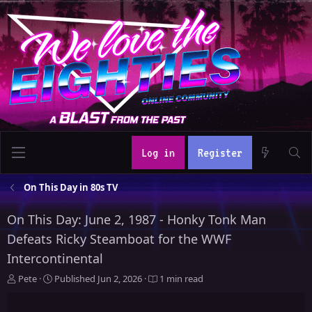
Log in
Register
On This Day in 80s TV
On This Day: June 2, 1987 - Honky Tonk Man
Defeats Ricky Steamboat for the WWF
Intercontinental
A
P
Pete
Published
Jun 2, 2026
1 min read
u
u
t
b