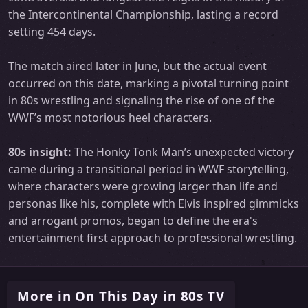
the Intercontinental Championship, lasting a record
setting 454 days.
The match aired later in June, but the actual event
occurred on this date, marking a pivotal turning point
in 80s wrestling and signaling the rise of one of the
WWF’s most notorious heel characters.
80s insight:
The Honky Tonk Man’s unexpected victory
came during a transitional period in WWF storytelling,
where characters were growing larger than life and
personas like his, complete with Elvis inspired gimmicks
and arrogant promos, began to define the era's
entertainment first approach to professional wrestling.
More in On This Day in 80s TV