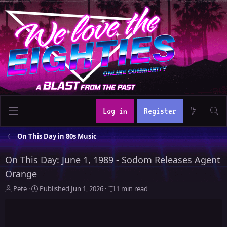
Log in
Register
On This Day in 80s Music
On This Day: June 1, 1989 - Sodom Releases Agent
Orange
A
P
Pete
Published
Jun 1, 2026
1 min read
u
u
t
b
h
l