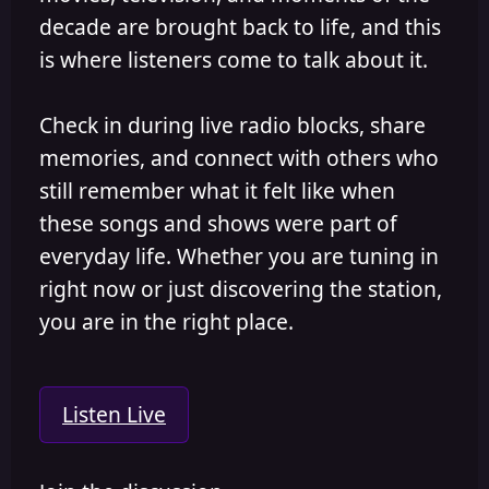
decade are brought back to life, and this
is where listeners come to talk about it.
Check in during live radio blocks, share
memories, and connect with others who
still remember what it felt like when
these songs and shows were part of
everyday life. Whether you are tuning in
right now or just discovering the station,
you are in the right place.
Listen Live