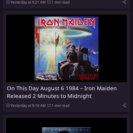
Yesterday at 9:21 AM
1 min read
On This Day August 6 1984 – Iron Maiden
Released 2 Minutes to Midnight
Yesterday at 9:18 AM
1 min read