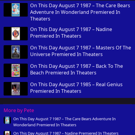
On This Day August 7 1987 – The Care Bears
Adventure In Wonderland Premiered In
Theaters
On This Day August 7 1987 – Nadine
Premiered In Theaters
On This Day August 7 1987 – Masters Of The
Universe Premiered In Theaters
On This Day August 7 1987 – Back To The
Beach Premiered In Theaters
On This Day August 7 1985 – Real Genius
Premiered In Theaters
More by Pete
On This Day August 7 1987 – The Care Bears Adventure In
Wonderland Premiered In Theaters
On This Day August 7 1987 – Nadine Premiered In Theaters