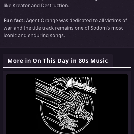
like Kreator and Destruction.
Fun fact:
Agent Orange was dedicated to all victims of
war, and the title track remains one of Sodom’s most
iconic and enduring songs.
More in On This Day in 80s Music