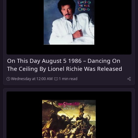
On This Day August 5 1986 – Dancing On
The Ceiling By Lionel Richie Was Released
Wednesday at 12:00 AM
1 min read