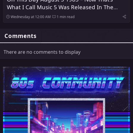
What I Call Music 5 Was Released In The
United Kingdom
Wednesday at 12:00 AM
1 min read
Comments
There are no comments to display