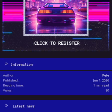
Information
Author
Pete
Published
Jun 1, 2026
Reading time
1 min read
Views
80
Latest news