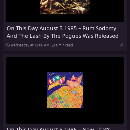
On This Day August 5 1985 – Rum Sodomy
And The Lash By The Pogues Was Released
Wednesday at 12:00 AM
1 min read
On This Day August 5 1985 – Now That’s