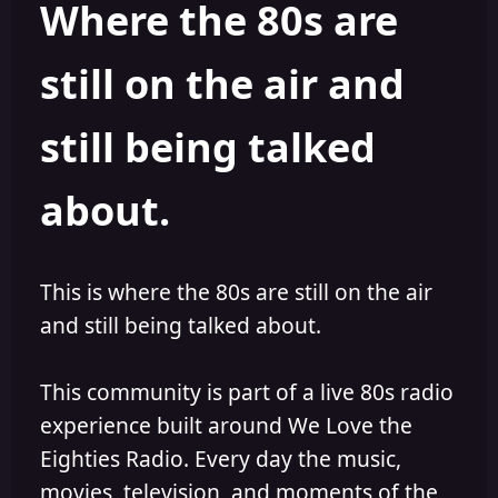
Where the 80s are
o
i
r
s
h
still on the air and
e
d
still being talked
about.
This is where the 80s are still on the air
and still being talked about.
This community is part of a live 80s radio
experience built around We Love the
Eighties Radio. Every day the music,
movies, television, and moments of the