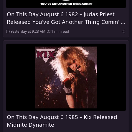
On This Day August 6 1982 – Judas Priest
Released You've Got Another Thing Comin' in
the United Kingdom
Yesterday at 9:23 AM
1 min read
On This Day August 6 1985 – Kix Released
Midnite Dynamite