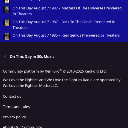
On This Day August 7 1987 – Masters Of The Universe Premiered
In Theaters
On This Day August 7 1987 – Back To The Beach Premiered In
Theaters
On This Day August 7 1985 – Real Genius Premiered In Theaters
On This Day in 80s Music
®
Community platform by XenForo
© 2010-2026 XenForo Ltd.
We Love the Eighties and We Love the Eighties Radio are operated by
We Love the Eighties Media LLC.
Contact us
Terms and rules
Privacy policy
About Our Community