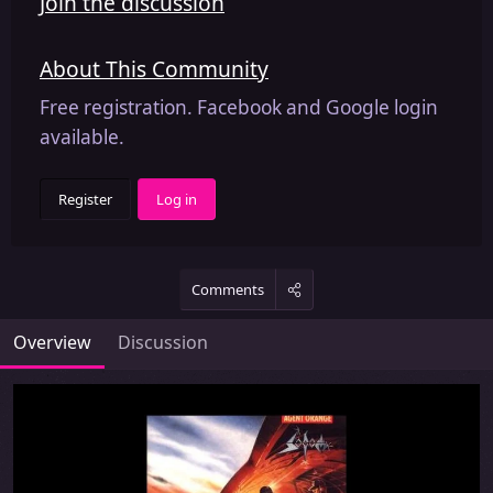
Join the discussion
About This Community
Free registration. Facebook and Google login
available.
Register
Log in
Comments
Overview
Discussion