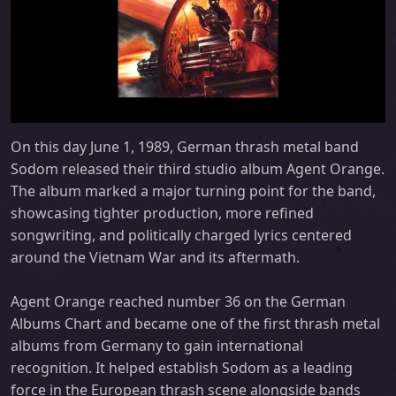
On this day June 1, 1989, German thrash metal band
Sodom released their third studio album Agent Orange.
The album marked a major turning point for the band,
showcasing tighter production, more refined
songwriting, and politically charged lyrics centered
around the Vietnam War and its aftermath.
Agent Orange reached number 36 on the German
Albums Chart and became one of the first thrash metal
albums from Germany to gain international
recognition. It helped establish Sodom as a leading
force in the European thrash scene alongside bands