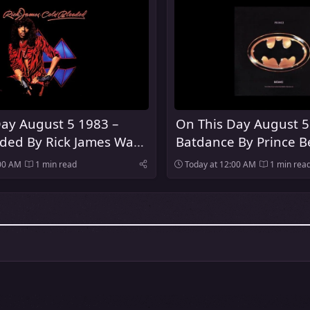
ay August 5 1983 –
On This Day August 5
oded By Rick James Was
Batdance By Prince 
Number One Song In
:00 AM
1 min read
Today at 12:00 AM
1 min rea