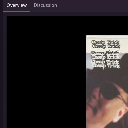
Overview
Discussion