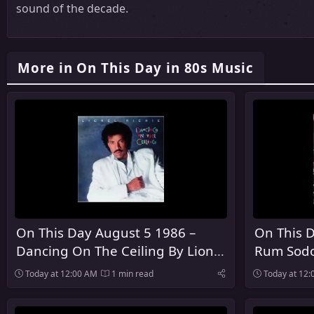
sound of the decade.
More in On This Day in 80s Music
On This Day August 5 1986 –
On This D
Dancing On The Ceiling By Lionel
Rum Sodo
Richie Was Released
The Pogu
Today at 12:00 AM
1 min read
Today at 12