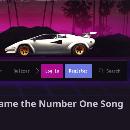
Quizzes
Log in
Register
Search
Became the Number One Song