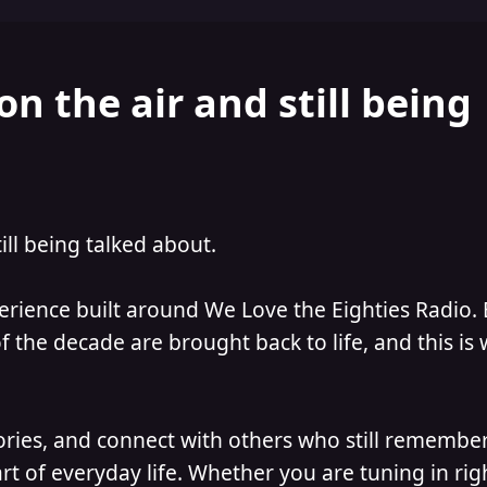
on the air and still being
till being talked about.
perience built around We Love the Eighties Radio.
 the decade are brought back to life, and this is
ories, and connect with others who still remember
t of everyday life. Whether you are tuning in ri