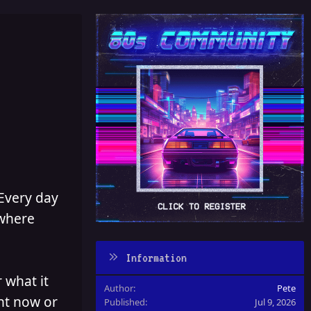
 Every day
 where
Information
 what it
Author
Pete
ght now or
Published
Jul 9, 2026