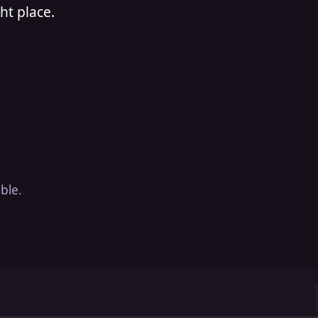
ht place.
ble.