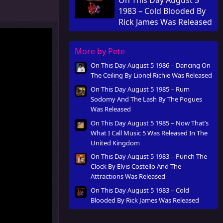
Released
1983 – Cold Blooded By
Rick James Was Released
More by Pete
On This Day August 5 1986 – Dancing On
The Ceiling By Lionel Richie Was Released
On This Day August 5 1985 – Rum
Sodomy And The Lash By The Pogues
Was Released
On This Day August 5 1985 – Now That’s
What I Call Music 5 Was Released In The
United Kingdom
On This Day August 5 1983 – Punch The
Clock By Elvis Costello And The
Attractions Was Released
On This Day August 5 1983 – Cold
Blooded By Rick James Was Released