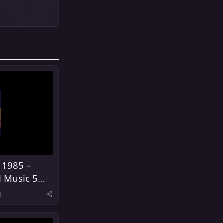
 1985 –
l Music 5
United
d