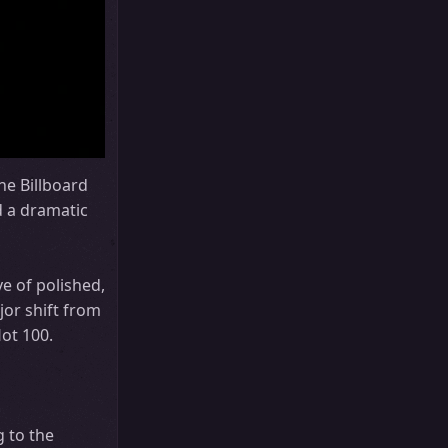
he Billboard
d a dramatic
e of polished,
jor shift from
ot 100.
 to the