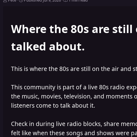
Pete
Published
Jul 9, 2026
1 min read
u
u
t
b
h
l
Where the 80s are still 
o
i
r
s
h
talked about.
e
d
This is where the 80s are still on the air and s
This community is part of a live 80s radio ex
the music, movies, television, and moments of
listeners come to talk about it.
Check in during live radio blocks, share mem
felt like when these songs and shows were par