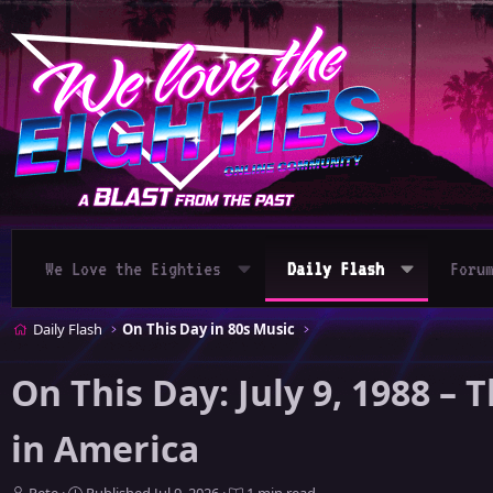
We Love the Eighties
Daily Flash
Foru
Daily Flash
On This Day in 80s Music
On This Day: July 9, 1988 
in America
A
P