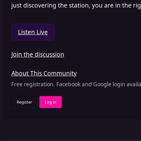
just discovering the station, you are in the rig
Listen Live
Join the discussion
About This Community
Free registration. Facebook and Google login availa
Register
Log in