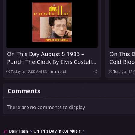
On This Day August 5 1983 –
On This D
Punch The Clock By Elvis Costello
Cold Blo
And The Attractions Was
Released
Today at 12:00 AM
1 min read
Today at 12
Released
Comments
There are no comments to display
Daily Flash
On This Day in 80s Music