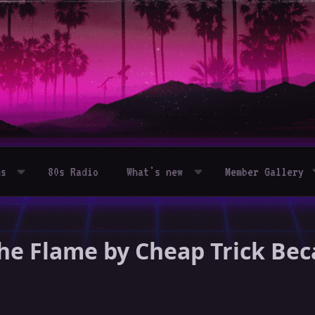
ms
80s Radio
What's new
Member Gallery
– The Flame by Cheap Trick 