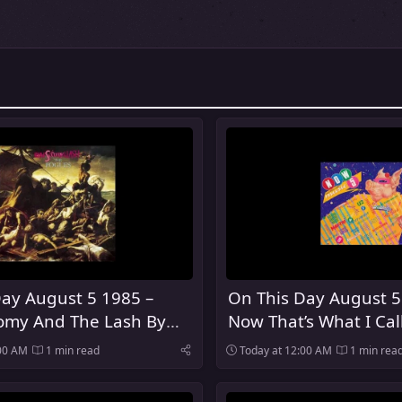
ay August 5 1985 –
On This Day August 5
my And The Lash By
Now That’s What I Cal
es Was Released
Was Released In The 
:00 AM
1 min read
Today at 12:00 AM
1 min rea
Kingdom