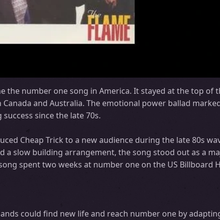
e the number one song in America. It stayed at the top of t
n Canada and Australia. The emotional power ballad marke
success since the late 70s.
uced Cheap Trick to a new audience during the late 80s wav
 and a slow building arrangement, the song stood out as a ma
 song spent two weeks at number one on the US Billboard H
ands could find new life and reach number one by adapting