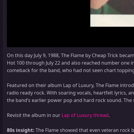
On this day July 9, 1988, The Flame by Cheap Trick becam
Hot 100 through July 22 and also reached number one i
comeback for the band, who had not seen chart topping 
Featured on their album Lap of Luxury, The Flame introd
radio ready rock. With soaring vocals, heartfelt lyrics,
the band’s earlier power pop and hard rock sound. The
Revisit the album in our
Lap of Luxury thread
.
80s insight:
The Flame showed that even veteran rock b