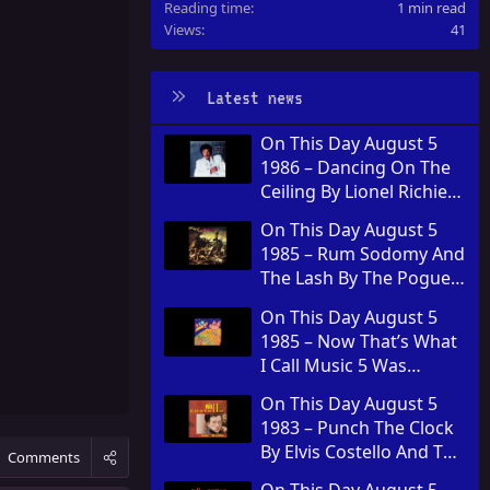
Reading time
1 min read
Views
41
Latest news
On This Day August 5
1986 – Dancing On The
Ceiling By Lionel Richie
Was Released
On This Day August 5
1985 – Rum Sodomy And
The Lash By The Pogues
Was Released
On This Day August 5
1985 – Now That’s What
I Call Music 5 Was
Released In The United
On This Day August 5
Kingdom
1983 – Punch The Clock
By Elvis Costello And The
Comments
Attractions Was
On This Day August 5