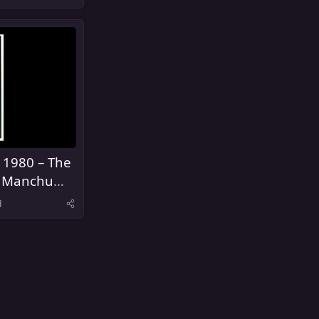
 1980 – The
Fu Manchu
s
d