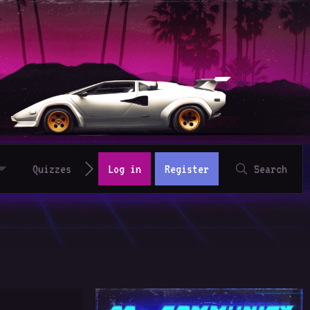
Quizzes
Log in
Register
Search