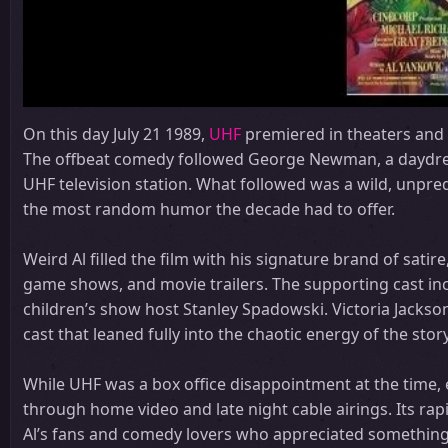
On this day July 21 1989,
UHF
premiered in theaters and g
The offbeat comedy followed George Newman, a daydrea
UHF television station. What followed was a wild, unpred
the most random humor the decade had to offer.
Weird Al filled the film with his signature brand of sa
game shows, and movie trailers. The supporting cast inc
children’s show host Stanley Spadowski. Victoria Jack
cast that leaned fully into the chaotic energy of the story
While UHF was a box office disappointment at the time, ea
through home video and late night cable airings. Its rapi
Al’s fans and comedy lovers who appreciated something a