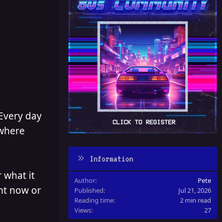
 Every day
 where
Information
 what it
Author
Pete
ght now or
Published
Jul 21, 2026
Reading time
2 min read
Views
27