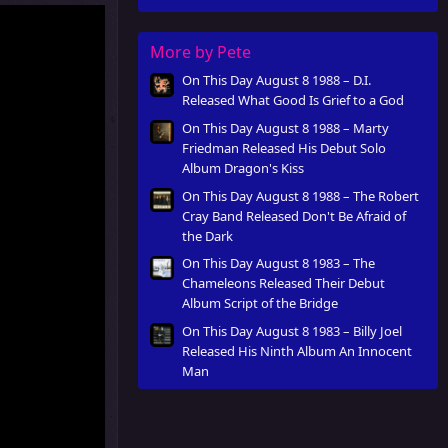
Innocent Man
More by Pete
On This Day August 8 1988 – D.I.
Released What Good Is Grief to a God
On This Day August 8 1988 – Marty
Friedman Released His Debut Solo
Album Dragon's Kiss
On This Day August 8 1988 – The Robert
Cray Band Released Don't Be Afraid of
the Dark
On This Day August 8 1983 – The
Chameleons Released Their Debut
Album Script of the Bridge
On This Day August 8 1983 – Billy Joel
Released His Ninth Album An Innocent
Man