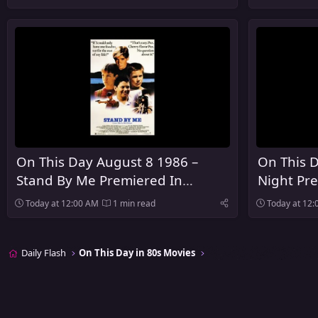
On This Day August 8 1986 –
On This D
Stand By Me Premiered In
Night Pre
Limited Theaters
Today at 12:00 AM
1 min read
Today at 12
Daily Flash
On This Day in 80s Movies