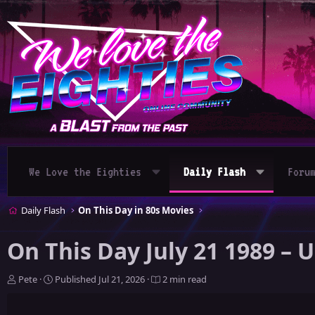
We Love the Eighties
Daily Flash
Foru
Daily Flash
On This Day in 80s Movies
On This Day July 21 1989 – 
A
P
Pete
Published
Jul 21, 2026
2 min read
u
u
t
b