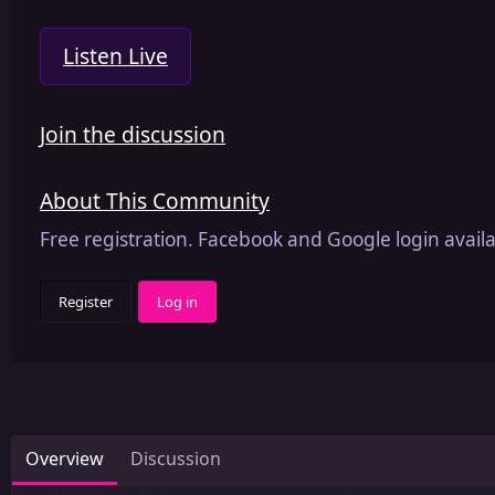
Listen Live
Join the discussion
About This Community
Free registration. Facebook and Google login availa
Register
Log in
Overview
Discussion