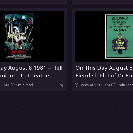
ay August 8 1981 – Hell
On This Day August 8
miered In Theaters
Fiendish Plot of Dr 
Premiered In Theater
:00 AM
1 min read
Today at 12:00 AM
1 min rea