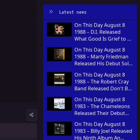
Latest news
On This Day August 8
1988 – D.I. Released
What Good Is Grief to a
God
On This Day August 8
1988 – Marty Friedman
Released His Debut Solo
Album Dragon's Kiss
On This Day August 8
1988 – The Robert Cray
Band Released Don't Be
Afraid of the Dark
On This Day August 8
1983 – The Chameleons
Released Their Debut
Album Script of the
On This Day August 8
Bridge
1983 – Billy Joel Released
His Ninth Album An