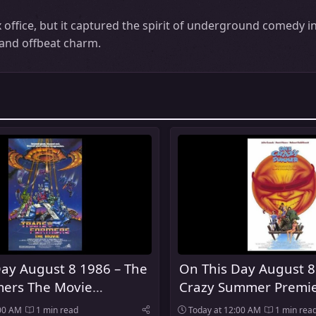
ffice, but it captured the spirit of underground comedy in
e and offbeat charm.
Day August 8 1986 – The
On This Day August 8
mers The Movie
Crazy Summer Premie
d In Theaters
Theaters
:00 AM
1 min read
Today at 12:00 AM
1 min rea