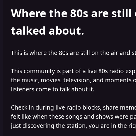
h
l
Where the 80s are still 
o
i
r
s
h
talked about.
e
d
This is where the 80s are still on the air and s
This community is part of a live 80s radio ex
the music, movies, television, and moments of
listeners come to talk about it.
Check in during live radio blocks, share mem
felt like when these songs and shows were par
just discovering the station, you are in the rig