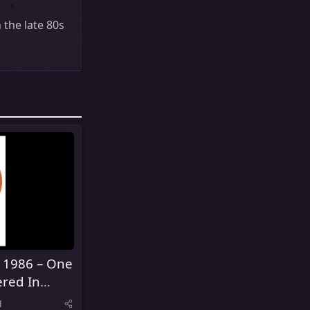
 the late 80s
 1986 – One
red In
d