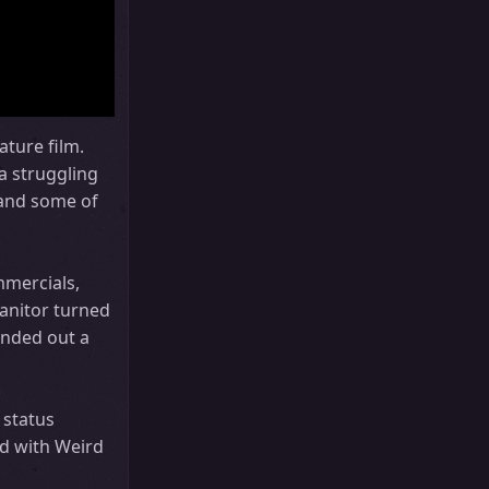
ature film.
a struggling
, and some of
mmercials,
janitor turned
unded out a
 status
rd with Weird