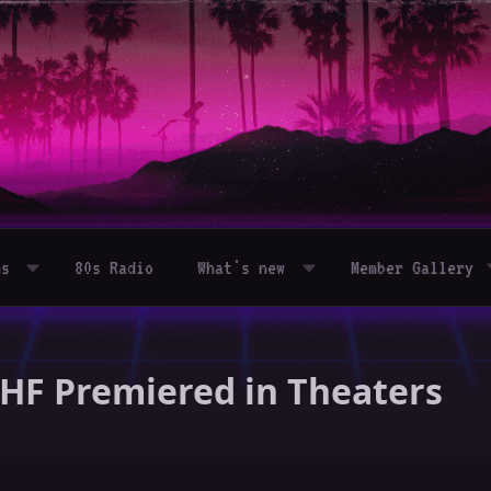
ms
80s Radio
What's new
Member Gallery
UHF Premiered in Theaters