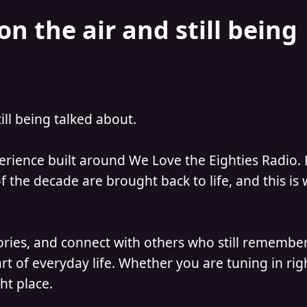
on the air and still being
till being talked about.
perience built around We Love the Eighties Radio.
 the decade are brought back to life, and this is
ories, and connect with others who still remember
t of everyday life. Whether you are tuning in ri
ht place.