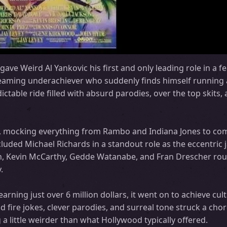
ave Weird Al Yankovic his first and only leading role in a fe
ming underachiever who suddenly finds himself running 
ictable ride filled with absurd parodies, over the top skits
tire, mocking everything from Rambo and Indiana Jones to co
luded Michael Richards in a standout role as the eccentric 
son, Kevin McCarthy, Gedde Watanabe, and Fran Drescher ro
.
rning just over 6 million dollars, it went on to achieve cult
d fire jokes, clever parodies, and surreal tone struck a cho
 little weirder than what Hollywood typically offered.