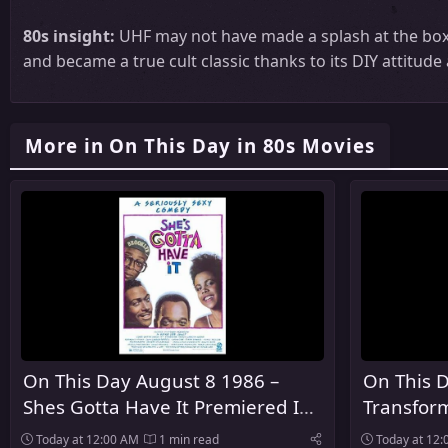
80s insight:
UHF may not have made a splash at the box o
and became a true cult classic thanks to its DIY attitud
More in On This Day in 80s Movies
On This Day August 8 1986 –
On This 
Shes Gotta Have It Premiered In
Transfor
Theaters
Premiere
Today at 12:00 AM
1 min read
Today at 12