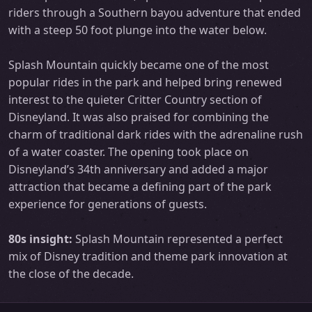
riders through a Southern bayou adventure that ended
with a steep 50 foot plunge into the water below.
Splash Mountain quickly became one of the most
popular rides in the park and helped bring renewed
interest to the quieter Critter Country section of
Disneyland. It was also praised for combining the
charm of traditional dark rides with the adrenaline rush
of a water coaster. The opening took place on
Disneyland’s 34th anniversary and added a major
attraction that became a defining part of the park
experience for generations of guests.
80s insight:
Splash Mountain represented a perfect
mix of Disney tradition and theme park innovation at
the close of the decade.