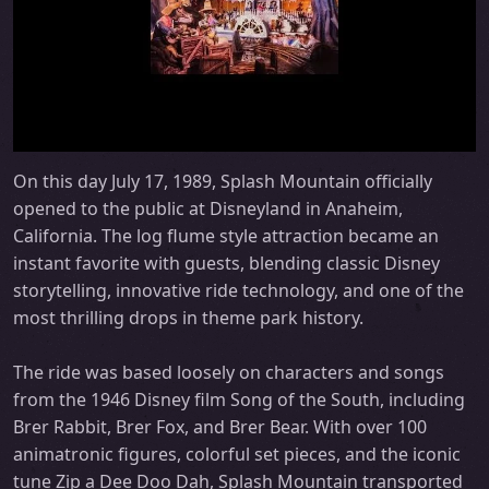
On this day July 17, 1989, Splash Mountain officially
opened to the public at Disneyland in Anaheim,
California. The log flume style attraction became an
instant favorite with guests, blending classic Disney
storytelling, innovative ride technology, and one of the
most thrilling drops in theme park history.
The ride was based loosely on characters and songs
from the 1946 Disney film Song of the South, including
Brer Rabbit, Brer Fox, and Brer Bear. With over 100
animatronic figures, colorful set pieces, and the iconic
tune Zip a Dee Doo Dah, Splash Mountain transported