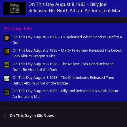
On This Day August 8 1983 – Billy Joel
Released His Ninth Album An Innocent Man
More by Pete
On This Day August 8 1988 – D.I. Released What Good Is Grief to a
God
On This Day August 8 1988 – Marty Friedman Released His Debut
Solo Album Dragon's Kiss
On This Day August 8 1988 – The Robert Cray Band Released
Don't Be Afraid of the Dark
On This Day August 8 1983 – The Chameleons Released Their
Debut Album Script of the Bridge
On This Day August 8 1983 – Billy Joel Released His Ninth Album
An Innocent Man
On This Day in 80s News