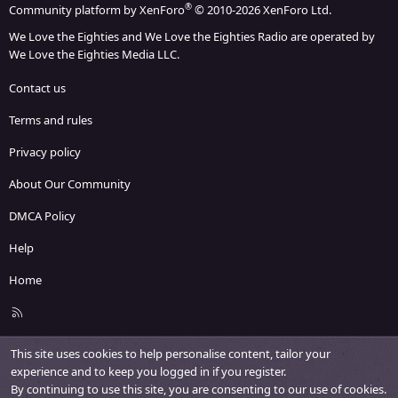
®
Community platform by XenForo
© 2010-2026 XenForo Ltd.
We Love the Eighties and We Love the Eighties Radio are operated by
We Love the Eighties Media LLC.
Contact us
Terms and rules
Privacy policy
About Our Community
DMCA Policy
Help
Home
R
S
S
This site uses cookies to help personalise content, tailor your
experience and to keep you logged in if you register.
By continuing to use this site, you are consenting to our use of cookies.