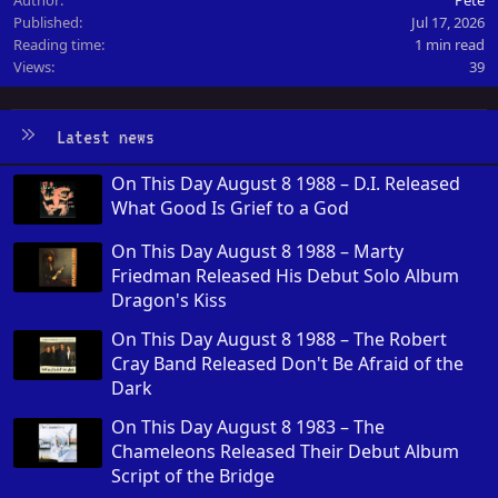
Published
Jul 17, 2026
Reading time
1 min read
Views
39
Latest news
On This Day August 8 1988 – D.I. Released
What Good Is Grief to a God
On This Day August 8 1988 – Marty
Friedman Released His Debut Solo Album
Dragon's Kiss
On This Day August 8 1988 – The Robert
Cray Band Released Don't Be Afraid of the
Dark
On This Day August 8 1983 – The
Chameleons Released Their Debut Album
Script of the Bridge