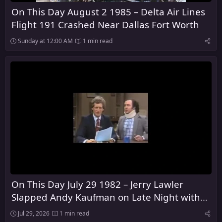
On This Day August 2 1985 – Delta Air Lines
Flight 191 Crashed Near Dallas Fort Worth
Sunday at 12:00 AM
1 min read
On This Day July 29 1982 – Jerry Lawler
Slapped Andy Kaufman on Late Night with
David Letterman
Jul 29, 2026
1 min read