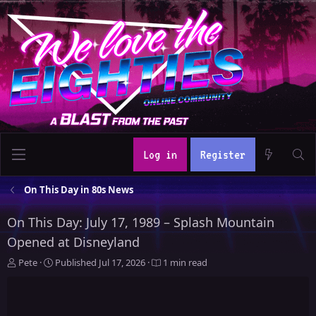
Log in
Register
On This Day in 80s News
On This Day: July 17, 1989 – Splash Mountain
Opened at Disneyland
A
P
Pete
Published
Jul 17, 2026
1 min read
u
u
t
b
h
l