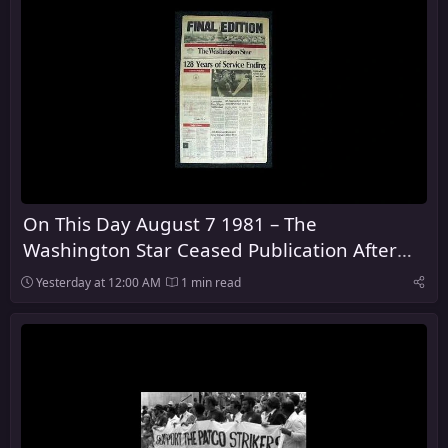
On This Day August 7 1981 – The
Washington Star Ceased Publication After
128 Years
Yesterday at 12:00 AM
1 min read