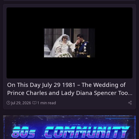
On This Day July 29 1981 – The Wedding of
Prince Charles and Lady Diana Spencer Took
Place at St Paul's Cathedral in London
Jul 29, 2026
1 min read