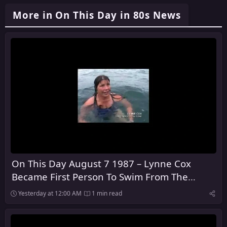
More in On This Day in 80s News
On This Day August 7 1987 – Lynne Cox
Became First Person To Swim From The
United States To The Soviet Union
Yesterday at 12:00 AM
1 min read