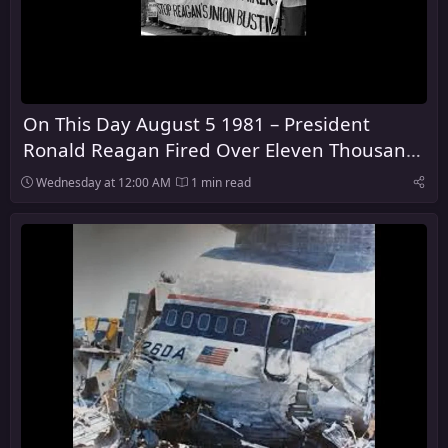
On This Day August 5 1981 – President
Ronald Reagan Fired Over Eleven Thousand
Air Traffic Control Workers
Wednesday at 12:00 AM
1 min read