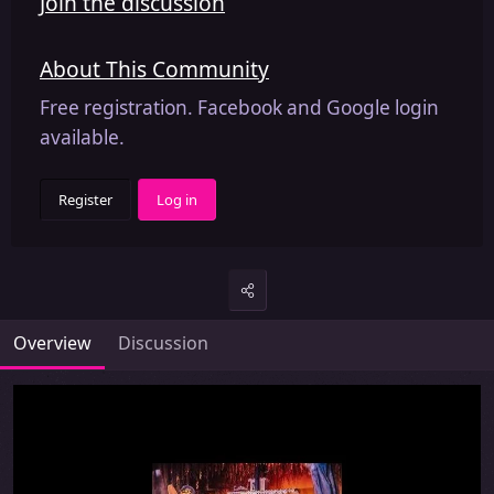
Join the discussion
About This Community
Free registration. Facebook and Google login
available.
Register
Log in
Overview
Discussion