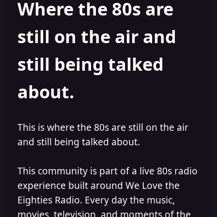
Where the 80s are
o
i
r
s
h
still on the air and
e
d
still being talked
about.
This is where the 80s are still on the air
and still being talked about.
This community is part of a live 80s radio
experience built around We Love the
Eighties Radio. Every day the music,
movies, television, and moments of the