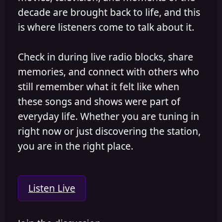
decade are brought back to life, and this
is where listeners come to talk about it.
Check in during live radio blocks, share
memories, and connect with others who
still remember what it felt like when
these songs and shows were part of
everyday life. Whether you are tuning in
right now or just discovering the station,
you are in the right place.
Listen Live