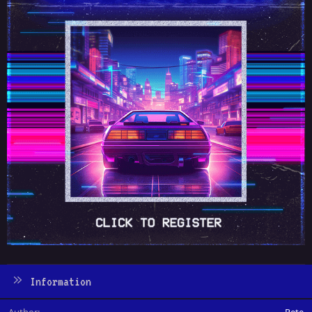
Information
Author
Pete