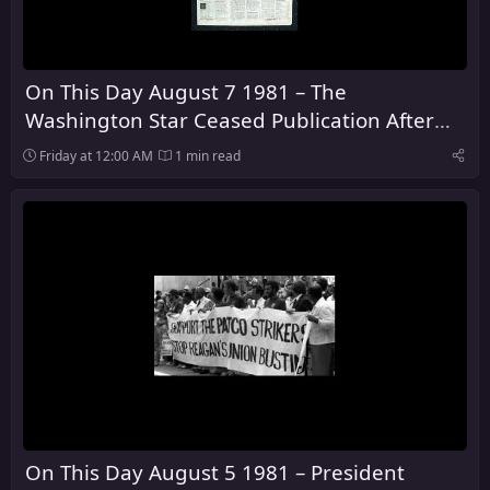
On This Day August 7 1981 – The
Washington Star Ceased Publication After
128 Years
Friday at 12:00 AM
1 min read
On This Day August 5 1981 – President