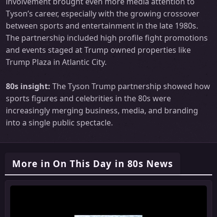
involvement brought even more media attention to
Tyson’s career, especially with the growing crossover
between sports and entertainment in the late 1980s.
The partnership included high profile fight promotions
and events staged at Trump owned properties like
Trump Plaza in Atlantic City.
80s insight:
The Tyson Trump partnership showed how
sports figures and celebrities in the 80s were
increasingly merging business, media, and branding
into a single public spectacle.
More in On This Day in 80s News