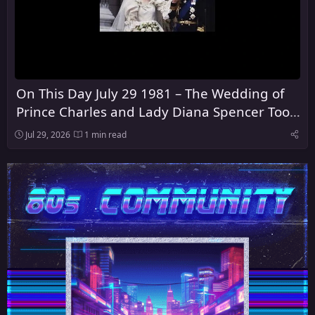
On This Day July 29 1981 – The Wedding of
Prince Charles and Lady Diana Spencer Took
Place at St Paul's Cathedral in London
Jul 29, 2026
1 min read