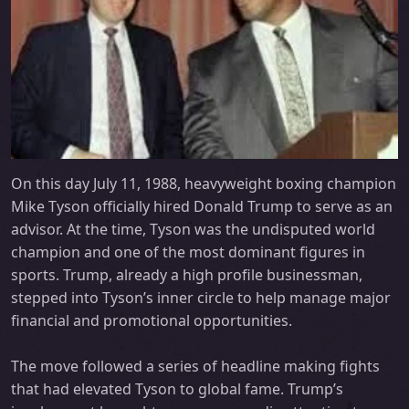
On this day July 11, 1988, heavyweight boxing champion
Mike Tyson officially hired Donald Trump to serve as an
advisor. At the time, Tyson was the undisputed world
champion and one of the most dominant figures in
sports. Trump, already a high profile businessman,
stepped into Tyson’s inner circle to help manage major
financial and promotional opportunities.
The move followed a series of headline making fights
that had elevated Tyson to global fame. Trump’s