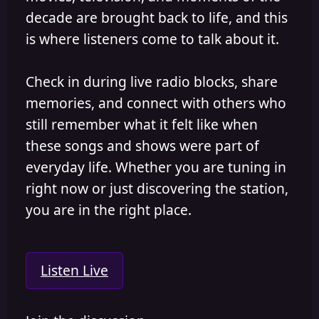
decade are brought back to life, and this
is where listeners come to talk about it.
Check in during live radio blocks, share
memories, and connect with others who
still remember what it felt like when
these songs and shows were part of
everyday life. Whether you are tuning in
right now or just discovering the station,
you are in the right place.
Listen Live