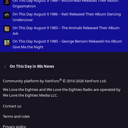
On This Day August 9 1986 – Motörhead Released Their Album
Orgasmatron
On This Day August 9 1986 – Ratt Released Their Album Dancing
Undercover
On This Day August 9 1983 – The Animals Released Their Album
Ark
On This Day August 9 1980 – George Benson Released His Album
Give Me the Night
On This Day in 80s News
®
Community platform by XenForo
© 2010-2026 XenForo Ltd.
We Love the Eighties and We Love the Eighties Radio are operated by
We Love the Eighties Media LLC.
Contact us
Terms and rules
Privacy policy