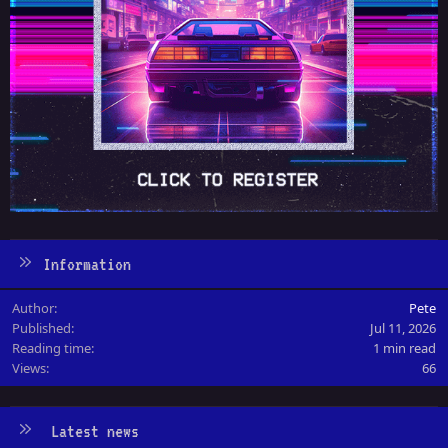
Information
Author
Pete
Published
Jul 11, 2026
Reading time
1 min read
Views
66
Latest news