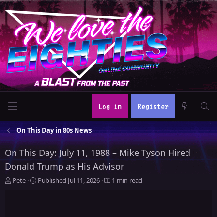
Log in
Register
On This Day in 80s News
On This Day: July 11, 1988 – Mike Tyson Hired
Donald Trump as His Advisor
A
P
Pete
Published
Jul 11, 2026
1 min read
u
u
t
b
h
l