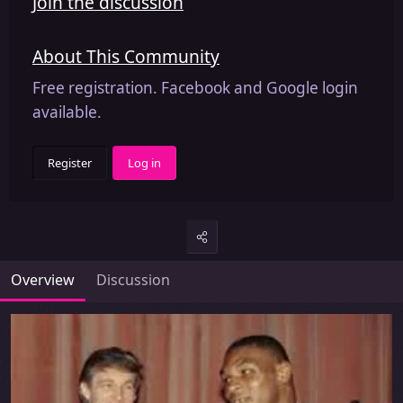
Join the discussion
About This Community
Free registration. Facebook and Google login
available.
Register
Log in
Overview
Discussion