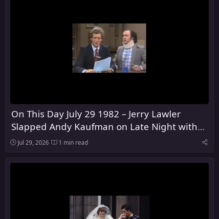
On This Day July 29 1982 – Jerry Lawler
Slapped Andy Kaufman on Late Night with
David Letterman
Jul 29, 2026
1 min read