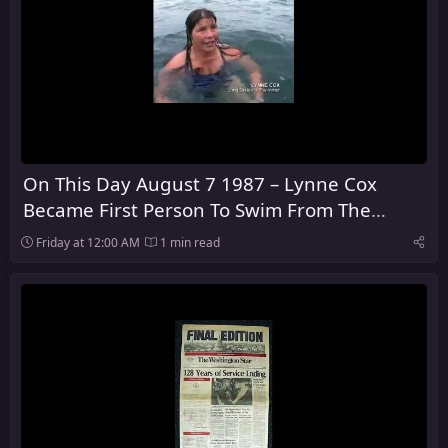
On This Day August 7 1987 – Lynne Cox
Became First Person To Swim From The
United States To The Soviet Union
Friday at 12:00 AM
1 min read