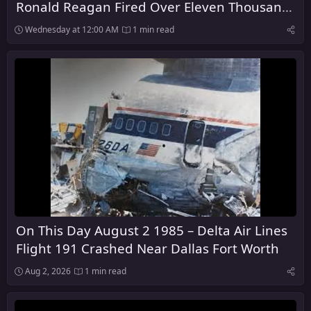
Ronald Reagan Fired Over Eleven Thousand
Air Traffic Control Workers
Wednesday at 12:00 AM
1 min read
On This Day August 2 1985 – Delta Air Lines
Flight 191 Crashed Near Dallas Fort Worth
Aug 2, 2026
1 min read