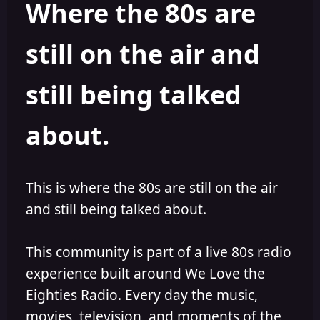
Where the 80s are
o
i
r
s
h
still on the air and
e
d
still being talked
about.
This is where the 80s are still on the air
and still being talked about.
This community is part of a live 80s radio
experience built around We Love the
Eighties Radio. Every day the music,
movies, television, and moments of the