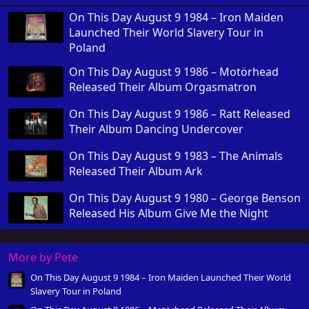
On This Day August 9 1984 – Iron Maiden
Launched Their World Slavery Tour in
Poland
On This Day August 9 1986 – Motörhead
Released Their Album Orgasmatron
On This Day August 9 1986 – Ratt Released
Their Album Dancing Undercover
On This Day August 9 1983 – The Animals
Released Their Album Ark
On This Day August 9 1980 – George Benson
Released His Album Give Me the Night
More by Pete
On This Day August 9 1984 – Iron Maiden Launched Their World
Slavery Tour in Poland