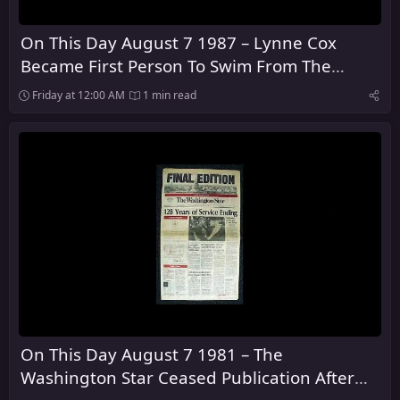
On This Day August 7 1987 – Lynne Cox
Became First Person To Swim From The
United States To The Soviet Union
Friday at 12:00 AM
1 min read
On This Day August 7 1981 – The
Washington Star Ceased Publication After