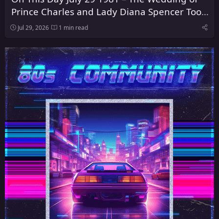
Prince Charles and Lady Diana Spencer Took
Place at St Paul's Cathedral in London
Jul 29, 2026
1 min read