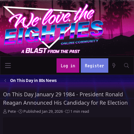
Log in
Register
On This Day in 80s News
On This Day January 29 1984 - President Ronald
Reagan Announced His Candidacy for Re Election
A
P
Pete
Published
Jan 29, 2026
1 min read
u
u
t
b
h
l