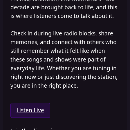
decade are brought back to life, and this
is where listeners come to talk about it.
Check in during live radio blocks, share
memories, and connect with others who
still remember what it felt like when
these songs and shows were part of
everyday life. Whether you are tuning in
right now or just discovering the station,
you are in the right place.
Listen Live