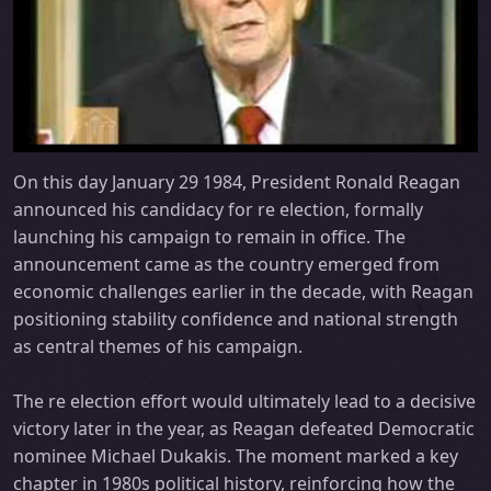
On this day January 29 1984, President Ronald Reagan
announced his candidacy for re election, formally
launching his campaign to remain in office. The
announcement came as the country emerged from
economic challenges earlier in the decade, with Reagan
positioning stability confidence and national strength
as central themes of his campaign.
The re election effort would ultimately lead to a decisive
victory later in the year, as Reagan defeated Democratic
nominee Michael Dukakis. The moment marked a key
chapter in 1980s political history, reinforcing how the