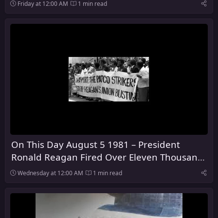
128 Years
Friday at 12:00 AM
1 min read
On This Day August 5 1981 – President
Ronald Reagan Fired Over Eleven Thousand
Air Traffic Control Workers
Wednesday at 12:00 AM
1 min read