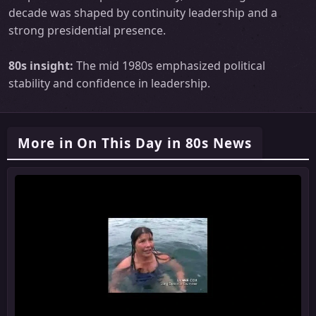
decade was shaped by continuity leadership and a
strong presidential presence.
80s insight:
The mid 1980s emphasized political
stability and confidence in leadership.
More in On This Day in 80s News