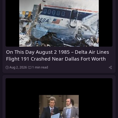
On This Day August 2 1985 – Delta Air Lines
Flight 191 Crashed Near Dallas Fort Worth
Aug 2, 2026
1 min read