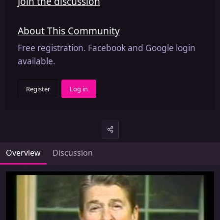
Join the discussion
About This Community
Free registration. Facebook and Google login
available.
Register
Log in
Overview
Discussion