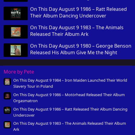
On This Day August 9 1986 – Ratt Released
Their Album Dancing Undercover
On This Day August 9 1983 – The Animals
Released Their Album Ark
On This Day August 9 1980 – George Benson
Released His Album Give Me the Night
More by Pete
On This Day August 9 1984 – Iron Maiden Launched Their World
Slavery Tour in Poland
On This Day August 9 1986 – Motörhead Released Their Album
Orgasmatron
On This Day August 9 1986 – Ratt Released Their Album Dancing
Undercover
On This Day August 9 1983 – The Animals Released Their Album
Ark