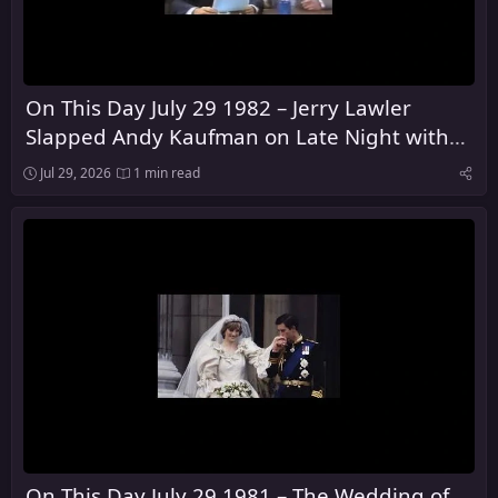
On This Day July 29 1982 – Jerry Lawler
Slapped Andy Kaufman on Late Night with
David Letterman
Jul 29, 2026
1 min read
On This Day July 29 1981 – The Wedding of