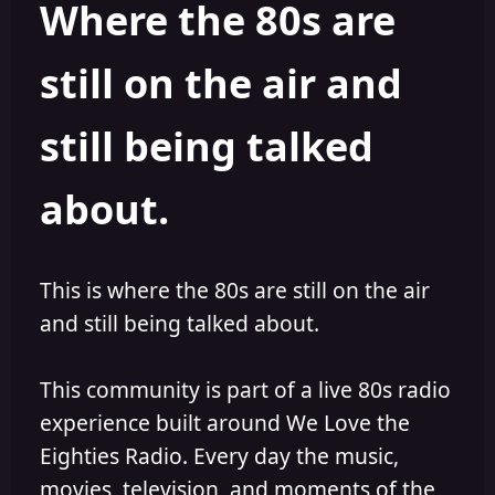
Where the 80s are
o
i
r
s
h
still on the air and
e
d
still being talked
about.
This is where the 80s are still on the air
and still being talked about.
This community is part of a live 80s radio
experience built around We Love the
Eighties Radio. Every day the music,
movies, television, and moments of the