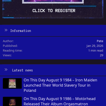
Information
Author
Pete
Published
Jan 29, 2026
Reading time
1 min read
Views
29
Latest news
On This Day August 9 1984 – Iron Maiden
Launched Their World Slavery Tour in
Poland
On This Day August 9 1986 – Motörhead
Released Their Album Orgasmatron