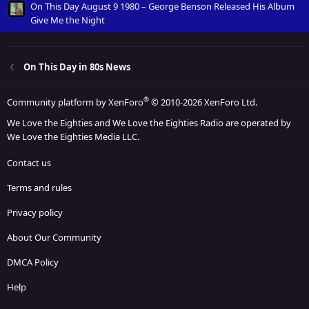
On This Day August 9 1980 – George Benson Released His Album
Give Me the Night
On This Day in 80s News
®
Community platform by XenForo
© 2010-2026 XenForo Ltd.
We Love the Eighties and We Love the Eighties Radio are operated by
We Love the Eighties Media LLC.
Contact us
Terms and rules
Privacy policy
About Our Community
DMCA Policy
Help