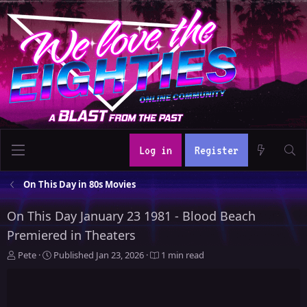
Log in
Register
On This Day in 80s Movies
On This Day January 23 1981 - Blood Beach
Premiered in Theaters
A
P
Pete
Published
Jan 23, 2026
1 min read
u
u
t
b
h
l