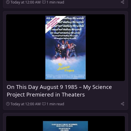
Today at 12:00 AM
1 min read
On This Day August 9 1985 – My Science
Project Premiered in Theaters
Today at 12:00 AM
1 min read