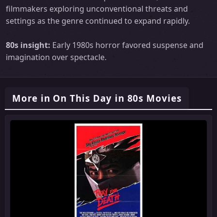
filmmakers exploring unconventional threats and
settings as the genre continued to expand rapidly.
80s insight:
Early 1980s horror favored suspense and
imagination over spectacle.
More in On This Day in 80s Movies