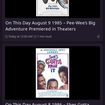
On This Day August 9 1985 – Pee-Wee’s Big
Adventure Premiered in Theaters
Today at 12:00 AM
1 min read
On This Day August 8 1986 – Shes Gotta