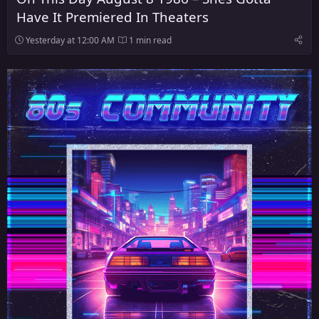
Have It Premiered In Theaters
Yesterday at 12:00 AM
1 min read