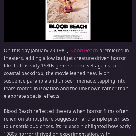
On this day January 23 1981,
Blood Beach
premiered in
theaters, adding a low budget creature driven horror
film to the early 1980s genre boom. Set against a
coastal backdrop, the movie leaned heavily on
suspense paranoia and unseen menace, tapping into
fears rooted in isolation and the unknown rather than
elaborate special effects.
Blood Beach reflected the era when horror films often
relied on atmosphere suggestion and simple premises
to unsettle audiences. Its release highlighted how early
1980s horror thrived on experimentation, with