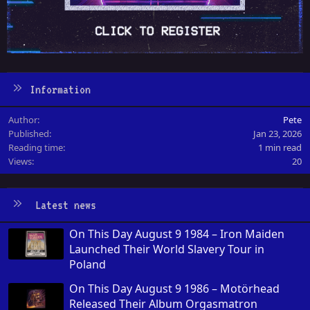
Information
Author
Pete
Published
Jan 23, 2026
Reading time
1 min read
Views
20
Latest news
On This Day August 9 1984 – Iron Maiden
Launched Their World Slavery Tour in
Poland
On This Day August 9 1986 – Motörhead
Released Their Album Orgasmatron