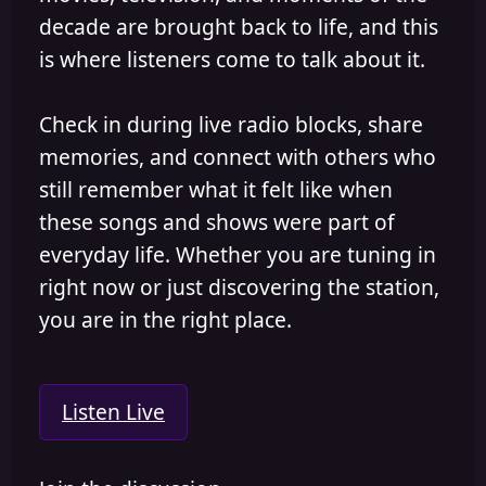
decade are brought back to life, and this
is where listeners come to talk about it.
Check in during live radio blocks, share
memories, and connect with others who
still remember what it felt like when
these songs and shows were part of
everyday life. Whether you are tuning in
right now or just discovering the station,
you are in the right place.
Listen Live