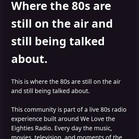
Where the 80s are
o
i
r
s
h
still on the air and
e
d
still being talked
about.
This is where the 80s are still on the air
and still being talked about.
This community is part of a live 80s radio
experience built around We Love the
Eighties Radio. Every day the music,
movies, television, and moments of the