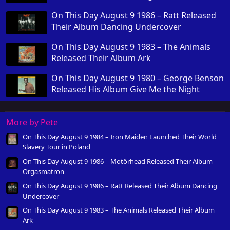
On This Day August 9 1986 – Ratt Released
Their Album Dancing Undercover
On This Day August 9 1983 – The Animals
Released Their Album Ark
On This Day August 9 1980 – George Benson
Released His Album Give Me the Night
More by Pete
On This Day August 9 1984 – Iron Maiden Launched Their World
Slavery Tour in Poland
On This Day August 9 1986 – Motörhead Released Their Album
Orgasmatron
On This Day August 9 1986 – Ratt Released Their Album Dancing
Undercover
On This Day August 9 1983 – The Animals Released Their Album
Ark