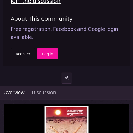
Join the discussion
About This Community
Free registration. Facebook and Google login
available.
Register
Log in
Overview
Discussion