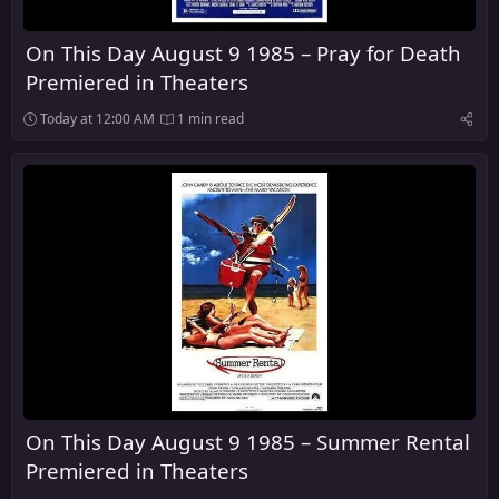
On This Day August 9 1985 – Pray for Death
Premiered in Theaters
Today at 12:00 AM
1 min read
On This Day August 9 1985 – Summer Rental
Premiered in Theaters