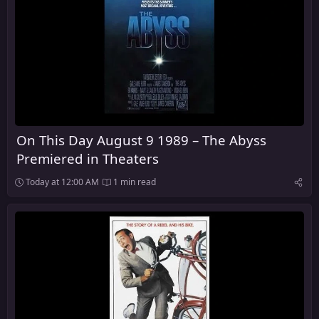
On This Day August 9 1989 – The Abyss
Premiered in Theaters
Today at 12:00 AM
1 min read