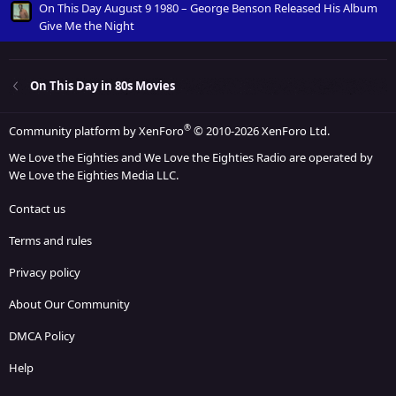
On This Day August 9 1980 – George Benson Released His Album
Give Me the Night
On This Day in 80s Movies
®
Community platform by XenForo
© 2010-2026 XenForo Ltd.
We Love the Eighties and We Love the Eighties Radio are operated by
We Love the Eighties Media LLC.
Contact us
Terms and rules
Privacy policy
About Our Community
DMCA Policy
Help