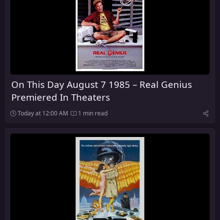
On This Day August 7 1985 – Real Genius
Premiered In Theaters
Today at 12:00 AM
1 min read