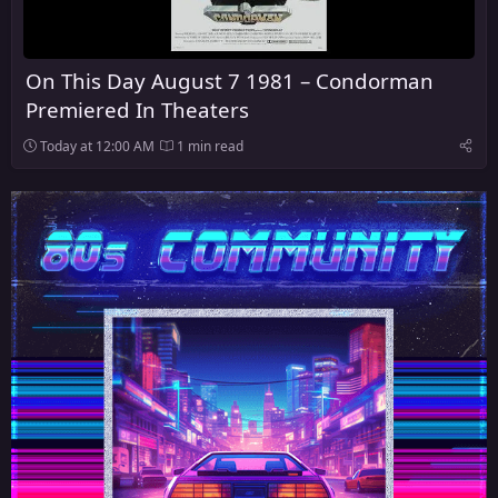
On This Day August 7 1981 – Condorman
Premiered In Theaters
Today at 12:00 AM
1 min read