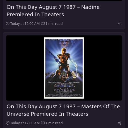
On This Day August 7 1987 – Nadine
Premiered In Theaters
Today at 12:00 AM
1 min read
On This Day August 7 1987 – Masters Of The
Universe Premiered In Theaters
Today at 12:00 AM
1 min read