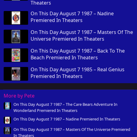
Theaters
On This Day August 7 1987 – Nadine
Premiered In Theaters
On This Day August 7 1987 – Masters Of The
Universe Premiered In Theaters
On This Day August 7 1987 – Back To The
Beach Premiered In Theaters
On This Day August 7 1985 – Real Genius
Premiered In Theaters
More by Pete
On This Day August 7 1987 – The Care Bears Adventure In
Wonderland Premiered In Theaters
On This Day August 7 1987 – Nadine Premiered In Theaters
On This Day August 7 1987 – Masters Of The Universe Premiered
In Theaters