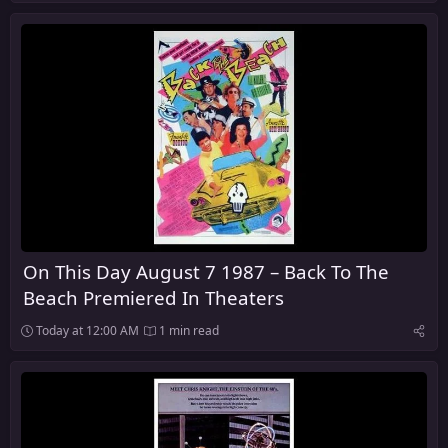
On This Day August 7 1987 – Back To The
Beach Premiered In Theaters
Today at 12:00 AM
1 min read