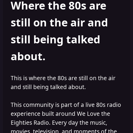
Where the 80s are
o
i
r
s
h
still on the air and
e
d
still being talked
about.
This is where the 80s are still on the air
and still being talked about.
This community is part of a live 80s radio
experience built around We Love the
Eighties Radio. Every day the music,
movies, television, and moments of the