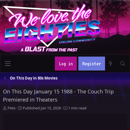
Log in
Register
On This Day in 80s Movies
On This Day January 15 1988 - The Couch Trip
Premiered in Theaters
A
P
Pete
Published
Jan 15, 2026
1 min read
u
u
t
b
h
l