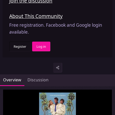
Join the discussion
About This Community
Free registration. Facebook and Google login
available.
Register
Log in
Overview
Discussion