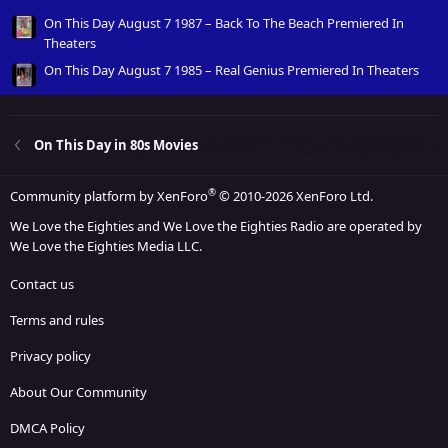
On This Day August 7 1987 – Back To The Beach Premiered In
Theaters
On This Day August 7 1985 – Real Genius Premiered In Theaters
On This Day in 80s Movies
®
Community platform by XenForo
© 2010-2026 XenForo Ltd.
We Love the Eighties and We Love the Eighties Radio are operated by
We Love the Eighties Media LLC.
Contact us
Terms and rules
Privacy policy
About Our Community
DMCA Policy