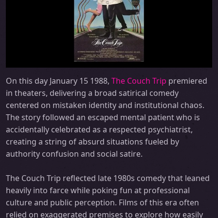
On this day January 15 1988,
The Couch Trip
premiered
in theaters, delivering a broad satirical comedy
centered on mistaken identity and institutional chaos.
The story followed an escaped mental patient who is
accidentally celebrated as a respected psychiatrist,
creating a string of absurd situations fueled by
authority confusion and social satire.
The Couch Trip reflected late 1980s comedy that leaned
heavily into farce while poking fun at professional
culture and public perception. Films of this era often
relied on exaggerated premises to explore how easily