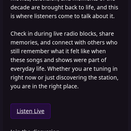
decade are brought back to life, and this
is where listeners come to talk about it.
Check in during live radio blocks, share
memories, and connect with others who
still remember what it felt like when
these songs and shows were part of
everyday life. Whether you are tuning in
right now or just discovering the station,
you are in the right place.
Listen Live