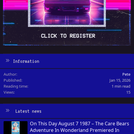
Information
Author
Pete
Published
Jan 15, 2026
Reading time
1 min read
Views
15
Latest news
On This Day August 7 1987 – The Care Bears
Adventure In Wonderland Premiered In