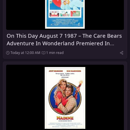
On This Day August 7 1987 – The Care Bears
Adventure In Wonderland Premiered In
Theaters
Today at 12:00 AM
1 min read