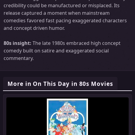
credibility could be manufactured or misplaced. Its
release captured a moment when mainstream
comedies favored fast pacing exaggerated characters
and concept driven humor.
80s insight:
The late 1980s embraced high concept
comedy built on satire and exaggerated social
commentary.
More in On This Day in 80s Movies