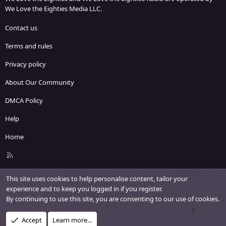
We Love the Eighties Media LLC.
Contact us
Terms and rules
Privacy policy
About Our Community
DMCA Policy
Help
Home
R
S
S
This site uses cookies to help personalise content, tailor your
experience and to keep you logged in if you register.
By continuing to use this site, you are consenting to our use of cookies.
Accept
Learn more…