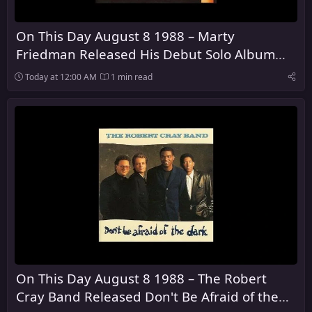
On This Day August 8 1988 – Marty
Friedman Released His Debut Solo Album
Dragon's Kiss
Today at 12:00 AM
1 min read
On This Day August 8 1988 – The Robert
Cray Band Released Don't Be Afraid of the