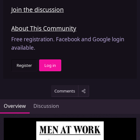
Join the discussion
About This Community
Free registration. Facebook and Google login
available.
Register
Log in
Comments
Overview
Discussion