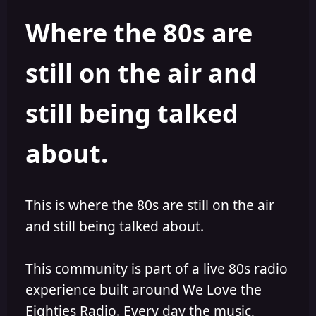
h
l
Where the 80s are
o
i
r
s
h
still on the air and
e
d
still being talked
about.
This is where the 80s are still on the air
and still being talked about.
This community is part of a live 80s radio
experience built around We Love the
Eighties Radio. Every day the music,