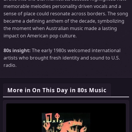
memorable melodies personality driven vocals and a
sense of place could resonate across borders. The song
became a defining anthem of the decade, symbolizing
the moment when Australian music made a lasting
impact on American pop culture.
80s insight:
The early 1980s welcomed international
artists who brought fresh identity and sound to U.S.
radio.
More in On This Day in 80s Music