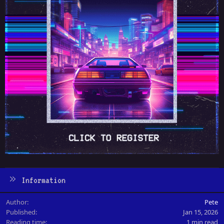
Information
Author
Pete
Published
Jan 15, 2026
Reading time
1 min read