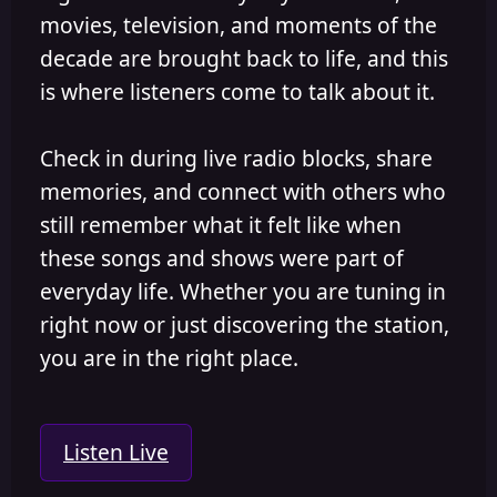
movies, television, and moments of the
decade are brought back to life, and this
is where listeners come to talk about it.
Check in during live radio blocks, share
memories, and connect with others who
still remember what it felt like when
these songs and shows were part of
everyday life. Whether you are tuning in
right now or just discovering the station,
you are in the right place.
Listen Live