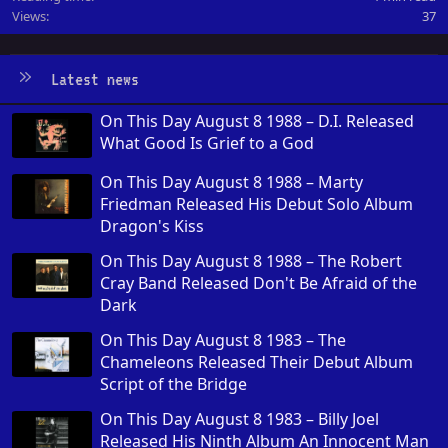
Views
37
Latest news
On This Day August 8 1988 – D.I. Released
What Good Is Grief to a God
On This Day August 8 1988 – Marty
Friedman Released His Debut Solo Album
Dragon's Kiss
On This Day August 8 1988 – The Robert
Cray Band Released Don't Be Afraid of the
Dark
On This Day August 8 1983 – The
Chameleons Released Their Debut Album
Script of the Bridge
On This Day August 8 1983 – Billy Joel
Released His Ninth Album An Innocent Man