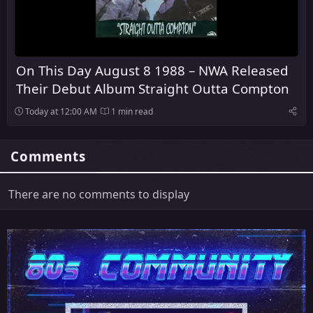
On This Day August 8 1988 – NWA Released
Their Debut Album Straight Outta Compton
Today at 12:00 AM
1 min read
Comments
There are no comments to display