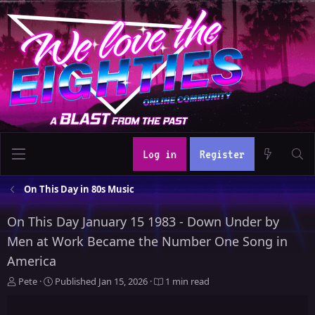
Log in
Register
On This Day in 80s Music
On This Day January 15 1983 - Down Under by
Men at Work Became the Number One Song in
America
A
P
Pete
Published
Jan 15, 2026
1 min read
u
u
t
b