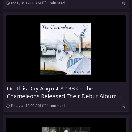
Dark
Today at 12:00 AM
1 min read
On This Day August 8 1983 – The
Chameleons Released Their Debut Album
Script of the Bridge
Today at 12:00 AM
1 min read