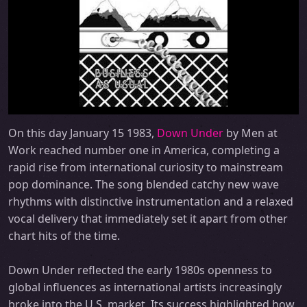
On this day January 15 1983,
Down Under
by Men at
Work reached number one in America, completing a
rapid rise from international curiosity to mainstream
pop dominance. The song blended catchy new wave
rhythms with distinctive instrumentation and a relaxed
vocal delivery that immediately set it apart from other
chart hits of the time.
Down Under reflected the early 1980s openness to
global influences as international artists increasingly
broke into the U.S. market. Its success highlighted how