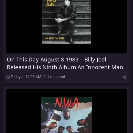
On This Day August 8 1983 – Billy Joel
Released His Ninth Album An Innocent Man
Today at 12:00 AM
1 min read