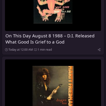
On This Day August 8 1988 – D.I. Released
What Good Is Grief to a God
Today at 12:00 AM
1 min read