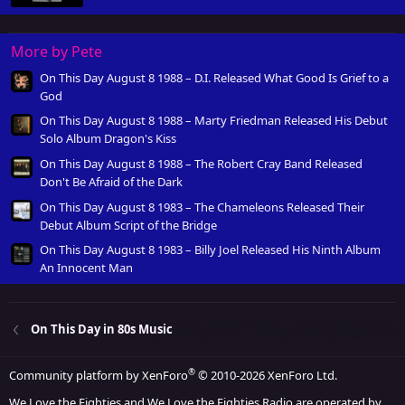
More by Pete
On This Day August 8 1988 – D.I. Released What Good Is Grief to a
God
On This Day August 8 1988 – Marty Friedman Released His Debut
Solo Album Dragon's Kiss
On This Day August 8 1988 – The Robert Cray Band Released
Don't Be Afraid of the Dark
On This Day August 8 1983 – The Chameleons Released Their
Debut Album Script of the Bridge
On This Day August 8 1983 – Billy Joel Released His Ninth Album
An Innocent Man
On This Day in 80s Music
®
Community platform by XenForo
© 2010-2026 XenForo Ltd.
We Love the Eighties and We Love the Eighties Radio are operated by