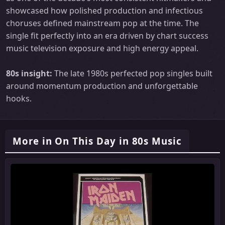
showcased how polished production and infectious
choruses defined mainstream pop at the time. The
single fit perfectly into an era driven by chart success
music television exposure and high energy appeal.
80s insight:
The late 1980s perfected pop singles built
around momentum production and unforgettable
hooks.
More in On This Day in 80s Music