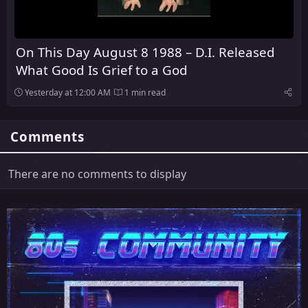
On This Day August 8 1988 – D.I. Released
What Good Is Grief to a God
Yesterday at 12:00 AM
1 min read
Comments
There are no comments to display