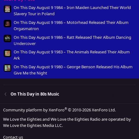
On This Day August 9 1984 – Iron Maiden Launched Their World
Slavery Tour in Poland
On This Day August 9 1986 – Motörhead Released Their Album
Orgasmatron
On This Day August 9 1986 – Ratt Released Their Album Dancing
Undercover
On This Day August 9 1983 – The Animals Released Their Album
Ark
On This Day August 9 1980 – George Benson Released His Album
Give Me the Night
On This Day in 80s Music
®
Community platform by XenForo
© 2010-2026 XenForo Ltd.
We Love the Eighties and We Love the Eighties Radio are operated by
We Love the Eighties Media LLC.
Contact us