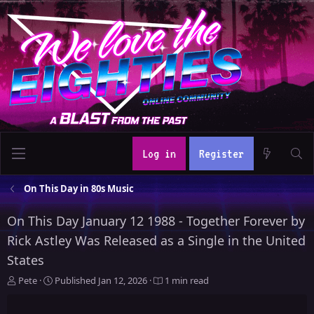
Log in
Register
On This Day in 80s Music
On This Day January 12 1988 - Together Forever by
Rick Astley Was Released as a Single in the United
States
A
P
Pete
Published
Jan 12, 2026
1 min read
u
u
t
b