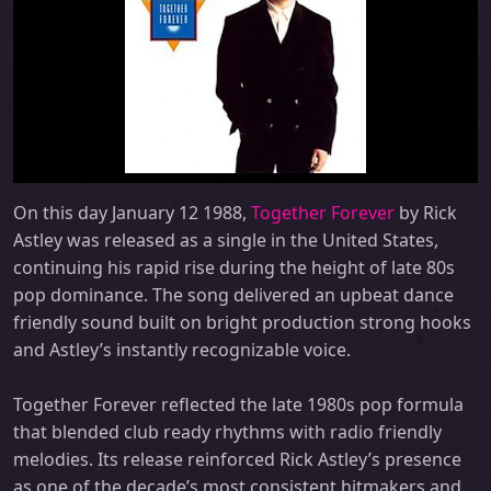
On this day January 12 1988,
Together Forever
by Rick
Astley was released as a single in the United States,
continuing his rapid rise during the height of late 80s
pop dominance. The song delivered an upbeat dance
friendly sound built on bright production strong hooks
and Astley’s instantly recognizable voice.
Together Forever reflected the late 1980s pop formula
that blended club ready rhythms with radio friendly
melodies. Its release reinforced Rick Astley’s presence
as one of the decade’s most consistent hitmakers and