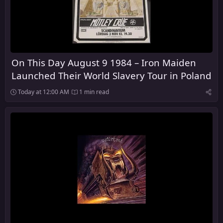
On This Day August 9 1984 – Iron Maiden
Launched Their World Slavery Tour in Poland
Today at 12:00 AM
1 min read