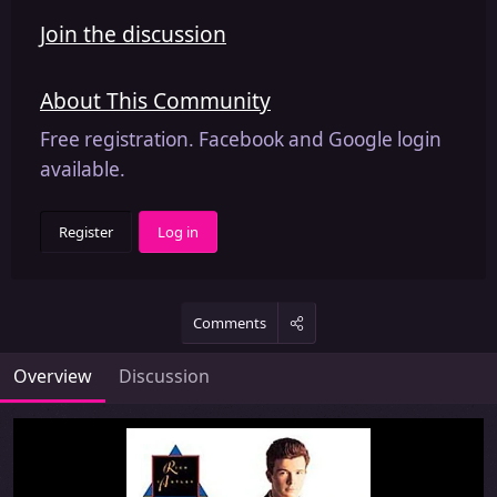
Join the discussion
About This Community
Free registration. Facebook and Google login
available.
Register
Log in
Comments
Overview
Discussion