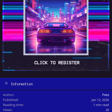
Information
Author
Pete
Published
Jan 12, 2026
Reading time
1 min read
Views
28