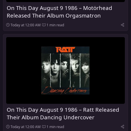
On This Day August 9 1986 – Motörhead
Released Their Album Orgasmatron
Today at 12:00 AM
1 min read
On This Day August 9 1986 – Ratt Released
Their Album Dancing Undercover
Today at 12:00 AM
1 min read