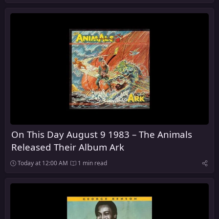
On This Day August 9 1983 – The Animals
Released Their Album Ark
Today at 12:00 AM
1 min read