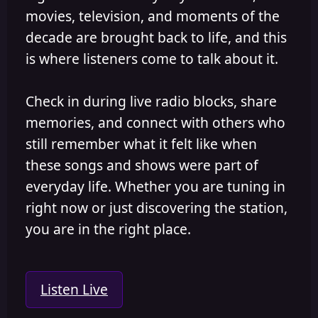
movies, television, and moments of the
decade are brought back to life, and this
is where listeners come to talk about it.
Check in during live radio blocks, share
memories, and connect with others who
still remember what it felt like when
these songs and shows were part of
everyday life. Whether you are tuning in
right now or just discovering the station,
you are in the right place.
Listen Live