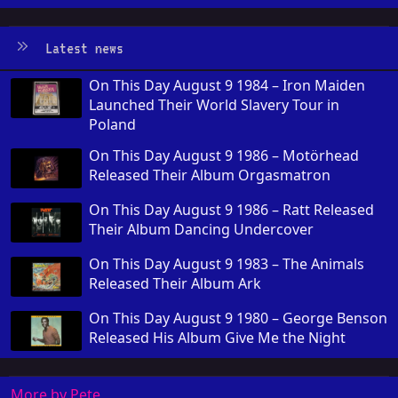
Latest news
On This Day August 9 1984 – Iron Maiden
Launched Their World Slavery Tour in
Poland
On This Day August 9 1986 – Motörhead
Released Their Album Orgasmatron
On This Day August 9 1986 – Ratt Released
Their Album Dancing Undercover
On This Day August 9 1983 – The Animals
Released Their Album Ark
On This Day August 9 1980 – George Benson
Released His Album Give Me the Night
More by Pete