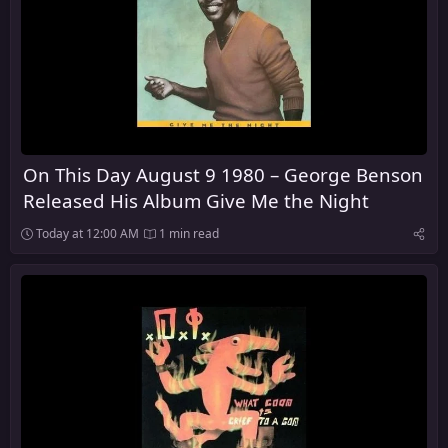
On This Day August 9 1980 – George Benson
Released His Album Give Me the Night
Today at 12:00 AM
1 min read