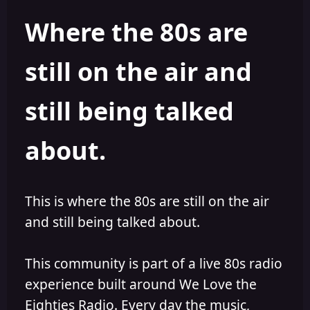
h
l
Where the 80s are
o
i
r
s
h
still on the air and
e
d
still being talked
about.
This is where the 80s are still on the air
and still being talked about.
This community is part of a live 80s radio
experience built around We Love the
Eighties Radio. Every day the music,