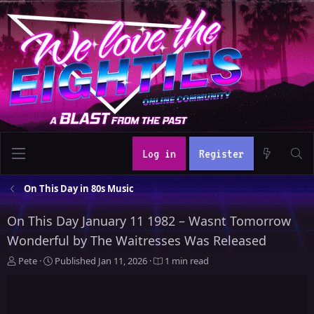
Log in
Register
On This Day in 80s Music
On This Day January 11 1982 – Wasnt Tomorrow
Wonderful by The Waitresses Was Released
A
P
Pete
Published
Jan 11, 2026
1 min read
u
u
t
b
h
l