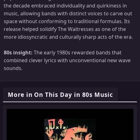
the decade embraced individuality and quirkiness in
music, allowing bands with distinct voices to carve out
space without conforming to traditional formulas. Its
release helped solidify The Waitresses as one of the
more idiosyncratic and culturally sharp acts of the era.
80s insight:
The early 1980s rewarded bands that
combined clever lyrics with unconventional new wave
sounds.
More in On This Day in 80s Music