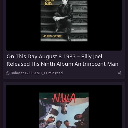
On This Day August 8 1983 – Billy Joel
Released His Ninth Album An Innocent Man
Today at 12:00 AM
1 min read