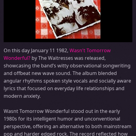
On this day January 11 1982,
Wasn't Tomorrow
Wonderful?
by The Waitresses was released,
showcasing the band’s witty observational songwriting
and offbeat new wave sound. The album blended
angular rhythms spoken style vocals and socially aware
lyrics that focused on everyday life relationships and
modern anxiety.
Wasnt Tomorrow Wonderful stood out in the early
1980s for its intelligent humor and unconventional
perspective, offering an alternative to both mainstream
pop and harder edged rock. The record reflected how