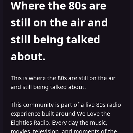
Where the 80s are
o
i
r
s
h
still on the air and
e
d
still being talked
about.
This is where the 80s are still on the air
and still being talked about.
This community is part of a live 80s radio
experience built around We Love the
Eighties Radio. Every day the music,
movies, television, and moments of the