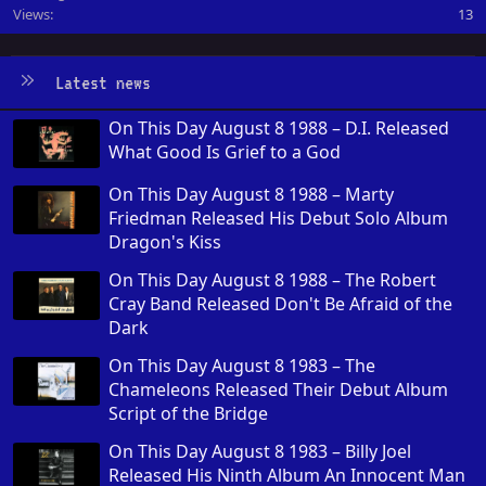
Views
13
Latest news
On This Day August 8 1988 – D.I. Released
What Good Is Grief to a God
On This Day August 8 1988 – Marty
Friedman Released His Debut Solo Album
Dragon's Kiss
On This Day August 8 1988 – The Robert
Cray Band Released Don't Be Afraid of the
Dark
On This Day August 8 1983 – The
Chameleons Released Their Debut Album
Script of the Bridge
On This Day August 8 1983 – Billy Joel
Released His Ninth Album An Innocent Man