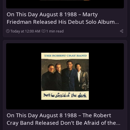
On This Day August 8 1988 – Marty
Friedman Released His Debut Solo Album
Dragon's Kiss
Today at 12:00 AM
1 min read
On This Day August 8 1988 – The Robert
Cray Band Released Don't Be Afraid of the