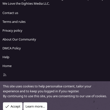
We Love the Eighties Media LLC.
Contact us
Terms and rules
Privacy policy
About Our Community
DMCA Policy
Help
Home
R
S
S
This site uses cookies to help personalise content, tailor your
experience and to keep you logged in if you register.
By continuing to use this site, you are consenting to our use of cookies.
Accept
Learn more…