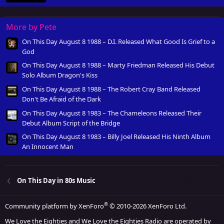
More by Pete
On This Day August 8 1988 – D.I. Released What Good Is Grief to a
God
On This Day August 8 1988 – Marty Friedman Released His Debut
Solo Album Dragon's Kiss
On This Day August 8 1988 – The Robert Cray Band Released
Don't Be Afraid of the Dark
On This Day August 8 1983 – The Chameleons Released Their
Debut Album Script of the Bridge
On This Day August 8 1983 – Billy Joel Released His Ninth Album
An Innocent Man
On This Day in 80s Music
®
Community platform by XenForo
© 2010-2026 XenForo Ltd.
We Love the Eighties and We Love the Eighties Radio are operated by