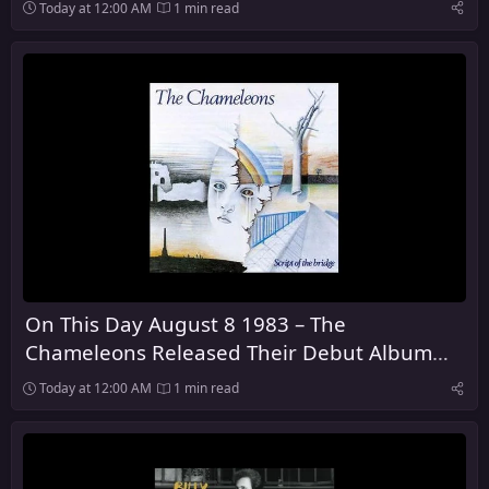
Dark
Today at 12:00 AM
1 min read
On This Day August 8 1983 – The
Chameleons Released Their Debut Album
Script of the Bridge
Today at 12:00 AM
1 min read