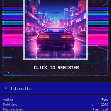
Information
Author
Pete
Published
Jan 11, 2026
Reading time
1 min read