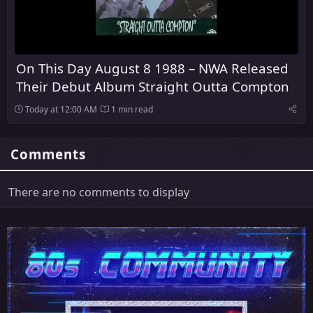
On This Day August 8 1988 – NWA Released
Their Debut Album Straight Outta Compton
Today at 12:00 AM
1 min read
Comments
There are no comments to display