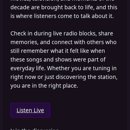
decade are brought back to life, and this
is where listeners come to talk about it.
Check in during live radio blocks, share
memories, and connect with others who
still remember what it felt like when
these songs and shows were part of
everyday life. Whether you are tuning in
right now or just discovering the station,
you are in the right place.
Listen Live