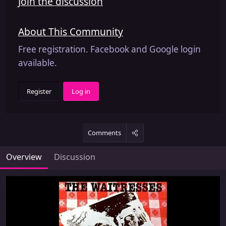
Join the discussion
About This Community
Free registration. Facebook and Google login
available.
Register
Log in
Comments
Overview
Discussion