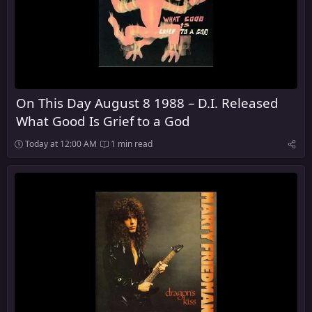
On This Day August 8 1988 – D.I. Released
What Good Is Grief to a God
Today at 12:00 AM
1 min read