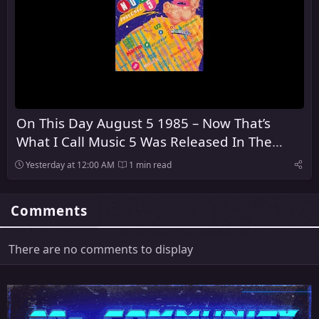
On This Day August 5 1985 – Now That’s
What I Call Music 5 Was Released In The
United Kingdom
Yesterday at 12:00 AM
1 min read
Comments
There are no comments to display