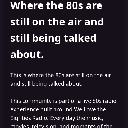
Where the 80s are
o
i
r
s
h
still on the air and
e
d
still being talked
about.
This is where the 80s are still on the air
and still being talked about.
This community is part of a live 80s radio
experience built around We Love the
Eighties Radio. Every day the music,
movies, television, and moments of the