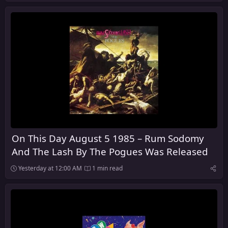
On This Day August 5 1985 – Rum Sodomy
And The Lash By The Pogues Was Released
Yesterday at 12:00 AM
1 min read