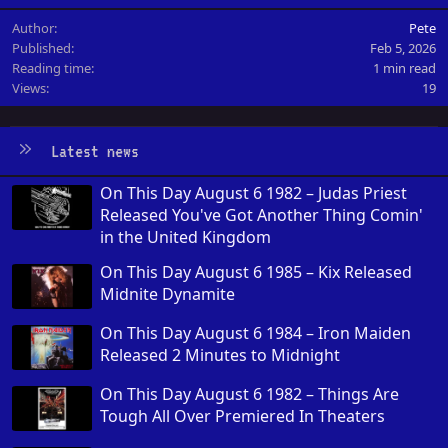
Author
Pete
Published
Feb 5, 2026
Reading time
1 min read
Views
19
Latest news
On This Day August 6 1982 – Judas Priest
Released You've Got Another Thing Comin'
in the United Kingdom
On This Day August 6 1985 – Kix Released
Midnite Dynamite
On This Day August 6 1984 – Iron Maiden
Released 2 Minutes to Midnight
On This Day August 6 1982 – Things Are
Tough All Over Premiered In Theaters