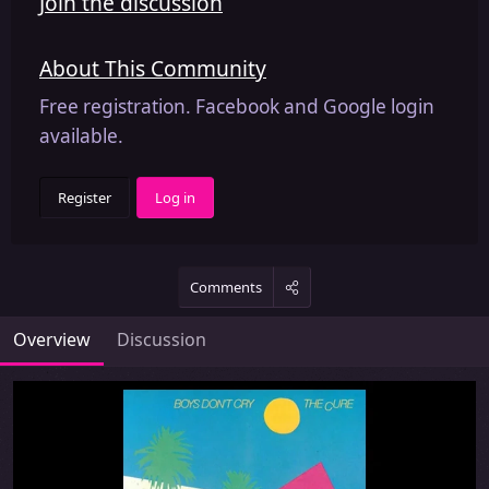
Join the discussion
About This Community
Free registration. Facebook and Google login
available.
Register
Log in
Comments
Overview
Discussion