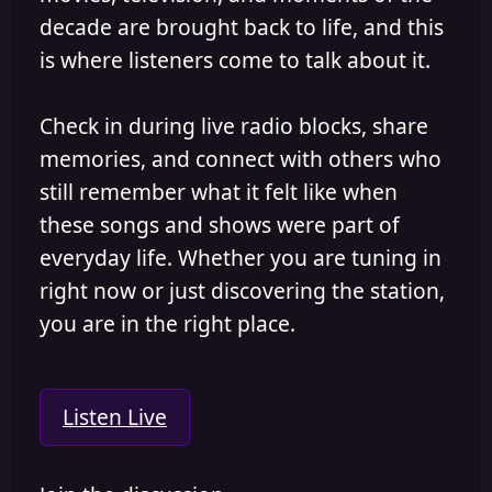
decade are brought back to life, and this
is where listeners come to talk about it.
Check in during live radio blocks, share
memories, and connect with others who
still remember what it felt like when
these songs and shows were part of
everyday life. Whether you are tuning in
right now or just discovering the station,
you are in the right place.
Listen Live