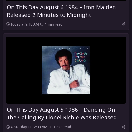
On This Day August 6 1984 – Iron Maiden
Released 2 Minutes to Midnight
Today at 9:18 AM
1 min read
On This Day August 5 1986 – Dancing On
The Ceiling By Lionel Richie Was Released
Yesterday at 12:00 AM
1 min read