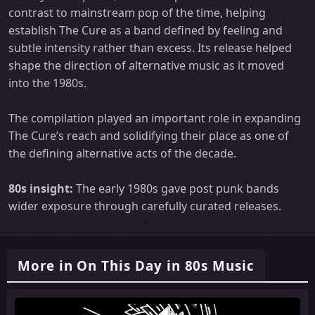
contrast to mainstream pop of the time, helping
establish The Cure as a band defined by feeling and
subtle intensity rather than excess. Its release helped
shape the direction of alternative music as it moved
into the 1980s.
The compilation played an important role in expanding
The Cure’s reach and solidifying their place as one of
the defining alternative acts of the decade.
80s insight:
The early 1980s gave post punk bands
wider exposure through carefully curated releases.
More in On This Day in 80s Music