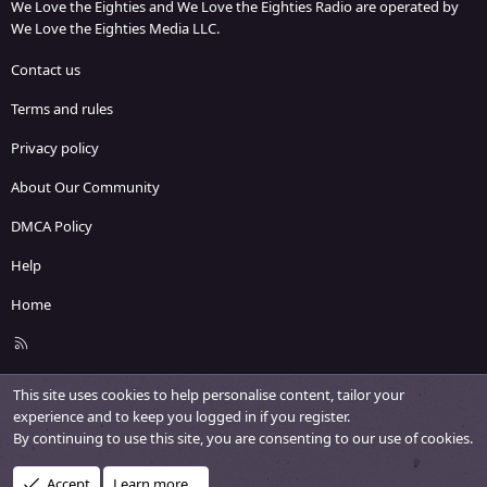
We Love the Eighties and We Love the Eighties Radio are operated by
We Love the Eighties Media LLC.
Contact us
Terms and rules
Privacy policy
About Our Community
DMCA Policy
Help
Home
R
S
S
This site uses cookies to help personalise content, tailor your
experience and to keep you logged in if you register.
By continuing to use this site, you are consenting to our use of cookies.
Accept
Learn more…