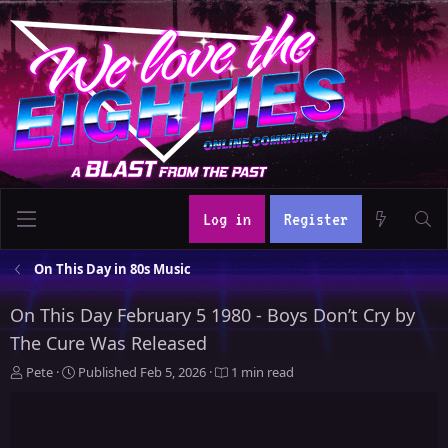
Log in
Register
On This Day in 80s Music
On This Day February 5 1980 - Boys Don’t Cry by
The Cure Was Released
A
P
Pete
Published
Feb 5, 2026
1 min read
u
u
t
b
h
l