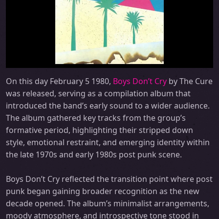
On this day February 5 1980,
Boys Don’t Cry
by The Cure
was released, serving as a compilation album that
introduced the band’s early sound to a wider audience.
The album gathered key tracks from the group’s
formative period, highlighting their stripped down
style, emotional restraint, and emerging identity within
the late 1970s and early 1980s post punk scene.
Boys Don’t Cry reflected the transition point where post
punk began gaining broader recognition as the new
decade opened. The album’s minimalist arrangements,
moody atmosphere, and introspective tone stood in