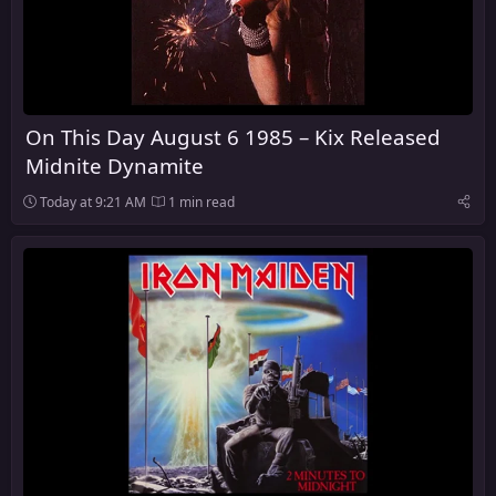
On This Day August 6 1985 – Kix Released
Midnite Dynamite
Today at 9:21 AM
1 min read