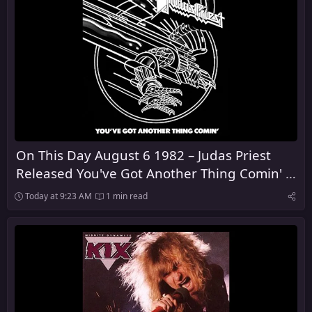
On This Day August 6 1982 – Judas Priest
Released You've Got Another Thing Comin' in
the United Kingdom
Today at 9:23 AM
1 min read