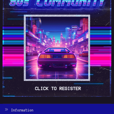
Information