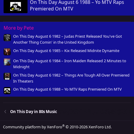
On This Day August 6 1988 – Yo MTV Raps
Premiered On MTV
More by Pete
On This Day August 6 1982 – Judas Priest Released You've Got
Another Thing Comin' in the United Kingdom
On This Day August 6 1985 – Kix Released Midnite Dynamite
On This Day August 6 1984 – Iron Maiden Released 2 Minutes to
Midnight
On This Day August 6 1982 – Things Are Tough All Over Premiered
In Theaters
On This Day August 6 1988 – Yo MTV Raps Premiered On MTV
On This Day in 80s Music
®
Community platform by XenForo
© 2010-2026 XenForo Ltd.