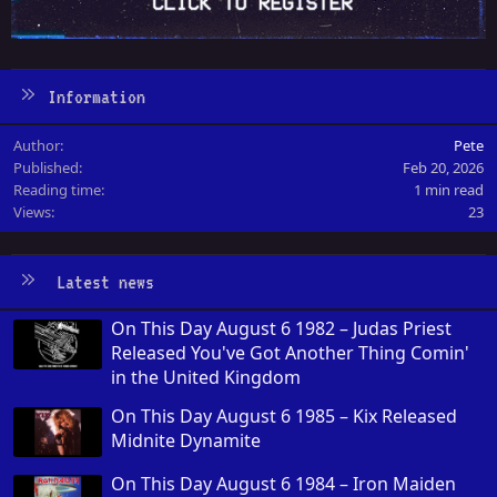
Information
Author
Pete
Published
Feb 20, 2026
Reading time
1 min read
Views
23
Latest news
On This Day August 6 1982 – Judas Priest
Released You've Got Another Thing Comin'
in the United Kingdom
On This Day August 6 1985 – Kix Released
Midnite Dynamite
On This Day August 6 1984 – Iron Maiden