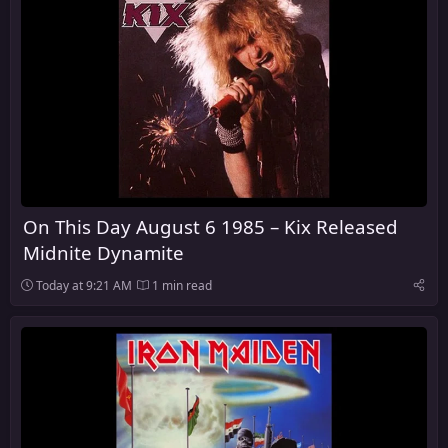
On This Day August 6 1985 – Kix Released
Midnite Dynamite
Today at 9:21 AM
1 min read