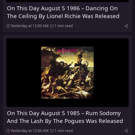
On This Day August 5 1986 – Dancing On
The Ceiling By Lionel Richie Was Released
Yesterday at 12:00 AM
1 min read
On This Day August 5 1985 – Rum Sodomy
And The Lash By The Pogues Was Released
Yesterday at 12:00 AM
1 min read