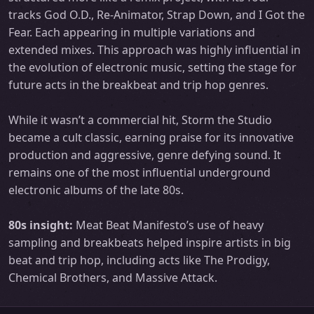
tracks God O.D., Re-Animator, Strap Down, and I Got the
Fear. Each appearing in multiple variations and
extended mixes. This approach was highly influential in
the evolution of electronic music, setting the stage for
future acts in the breakbeat and trip hop genres.
While it wasn’t a commercial hit, Storm the Studio
became a cult classic, earning praise for its innovative
production and aggressive, genre defying sound. It
remains one of the most influential underground
electronic albums of the late 80s.
80s insight:
Meat Beat Manifesto’s use of heavy
sampling and breakbeats helped inspire artists in big
beat and trip hop, including acts like The Prodigy,
Chemical Brothers, and Massive Attack.