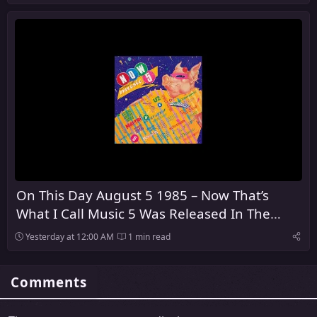
On This Day August 5 1985 – Now That’s
What I Call Music 5 Was Released In The
United Kingdom
Yesterday at 12:00 AM
1 min read
Comments