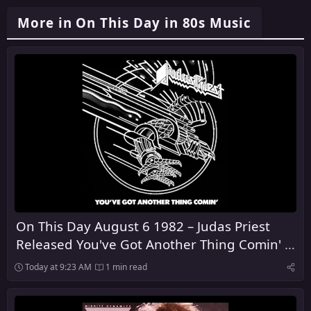
More in On This Day in 80s Music
On This Day August 6 1982 – Judas Priest
Released You've Got Another Thing Comin' in
the United Kingdom
Today at 9:23 AM
1 min read