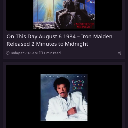
On This Day August 6 1984 – Iron Maiden
Released 2 Minutes to Midnight
Today at 9:18 AM
1 min read