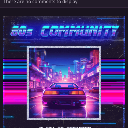
There are no comments to display