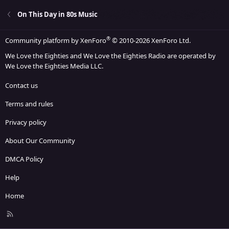
On This Day in 80s Music
®
Community platform by XenForo
© 2010-2026 XenForo Ltd.
We Love the Eighties and We Love the Eighties Radio are operated by
We Love the Eighties Media LLC.
Contact us
Terms and rules
Privacy policy
About Our Community
DMCA Policy
Help
Home
R
S