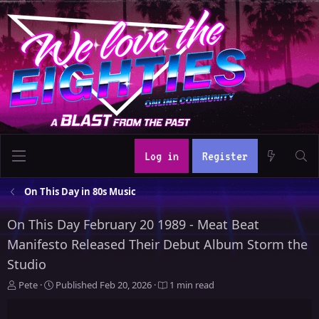
Log in
Register
On This Day in 80s Music
On This Day February 20 1989 - Meat Beat
Manifesto Released Their Debut Album Storm the
Studio
A
P
Pete
Published
Feb 20, 2026
1 min read
u
u
t
b