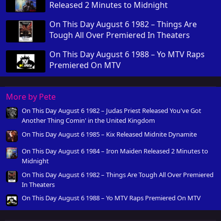
Released 2 Minutes to Midnight
On This Day August 6 1982 – Things Are
Tough All Over Premiered In Theaters
On This Day August 6 1988 – Yo MTV Raps
Premiered On MTV
More by Pete
On This Day August 6 1982 – Judas Priest Released You've Got
Another Thing Comin' in the United Kingdom
On This Day August 6 1985 – Kix Released Midnite Dynamite
On This Day August 6 1984 – Iron Maiden Released 2 Minutes to
Midnight
On This Day August 6 1982 – Things Are Tough All Over Premiered
In Theaters
On This Day August 6 1988 – Yo MTV Raps Premiered On MTV