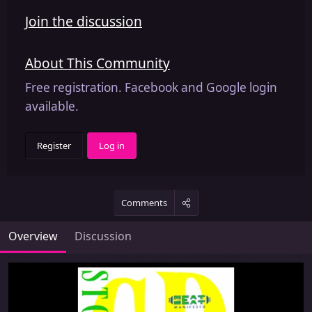
Join the discussion
About This Community
Free registration. Facebook and Google login
available.
Register
Log in
Comments
Overview
Discussion