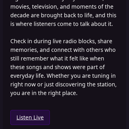
movies, television, and moments of the
decade are brought back to life, and this
is where listeners come to talk about it.
Check in during live radio blocks, share
memories, and connect with others who
still remember what it felt like when
these songs and shows were part of
everyday life. Whether you are tuning in
right now or just discovering the station,
you are in the right place.
Listen Live