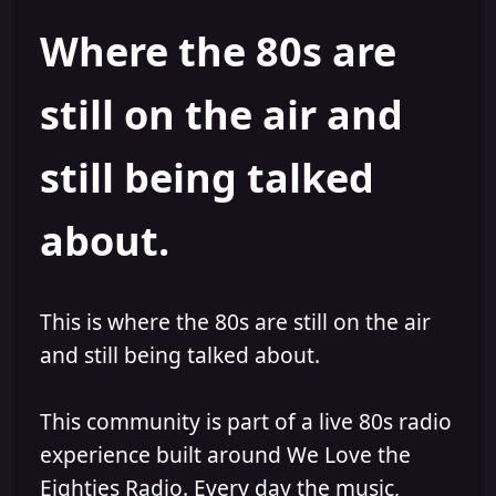
h
l
Where the 80s are
o
i
r
s
h
still on the air and
e
d
still being talked
about.
This is where the 80s are still on the air
and still being talked about.
This community is part of a live 80s radio
experience built around We Love the
Eighties Radio. Every day the music,