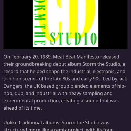
On February 20, 1989, Meat Beat Manifesto released
their groundbreaking debut album Storm the Studio, a
record that helped shape the industrial, electronic, and
trip hop scenes of the late 80s and early 90s. Led by Jack
Dangers, the UK based group blended elements of hip-
hop, dub, and industrial with heavy sampling and
experimental production, creating a sound that was
ahead of its time.
Unlike traditional albums, Storm the Studio was
structured more like a remix project, with its four