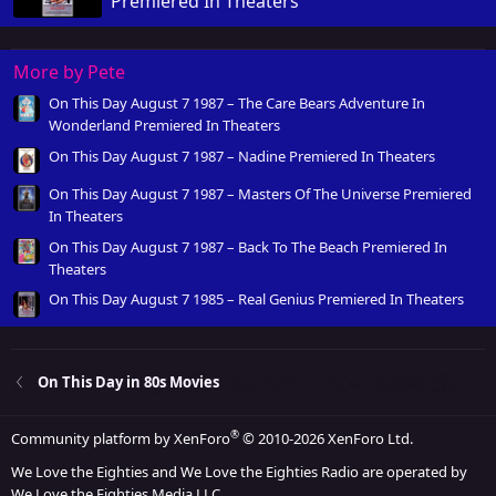
Premiered In Theaters
More by Pete
On This Day August 7 1987 – The Care Bears Adventure In
Wonderland Premiered In Theaters
On This Day August 7 1987 – Nadine Premiered In Theaters
On This Day August 7 1987 – Masters Of The Universe Premiered
In Theaters
On This Day August 7 1987 – Back To The Beach Premiered In
Theaters
On This Day August 7 1985 – Real Genius Premiered In Theaters
On This Day in 80s Movies
®
Community platform by XenForo
© 2010-2026 XenForo Ltd.
We Love the Eighties and We Love the Eighties Radio are operated by
We Love the Eighties Media LLC.