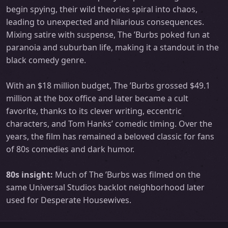
begin spying, their wild theories spiral into chaos,
leading to unexpected and hilarious consequences.
Mixing satire with suspense, The ’Burbs poked fun at
paranoia and suburban life, making it a standout in the
black comedy genre.
With an $18 million budget, The ’Burbs grossed $49.1
million at the box office and later became a cult
favorite, thanks to its clever writing, eccentric
characters, and Tom Hanks’ comedic timing. Over the
years, the film has remained a beloved classic for fans
of 80s comedies and dark humor.
80s insight:
Much of The ’Burbs was filmed on the
same Universal Studios backlot neighborhood later
used for Desperate Housewives.