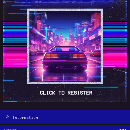
Information
Author
Pete