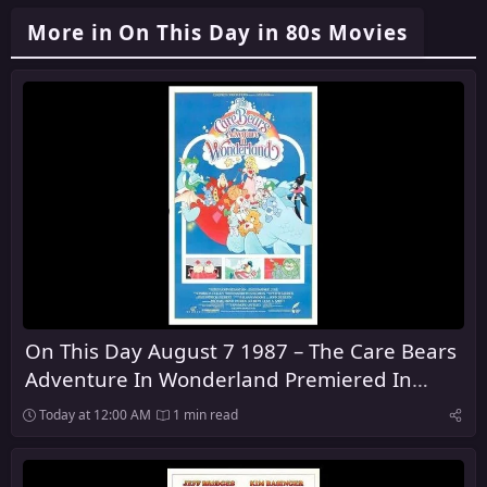
More in On This Day in 80s Movies
On This Day August 7 1987 – The Care Bears
Adventure In Wonderland Premiered In
Theaters
Today at 12:00 AM
1 min read