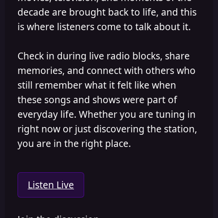
decade are brought back to life, and this
is where listeners come to talk about it.
Check in during live radio blocks, share
memories, and connect with others who
still remember what it felt like when
these songs and shows were part of
everyday life. Whether you are tuning in
right now or just discovering the station,
you are in the right place.
Listen Live