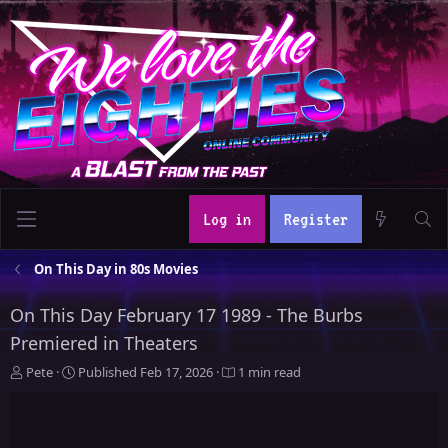
Log in
Register
On This Day in 80s Movies
On This Day February 17 1989 - The Burbs
Premiered in Theaters
A
P
Pete
Published
Feb 17, 2026
1 min read
u
u
t
b
h
l