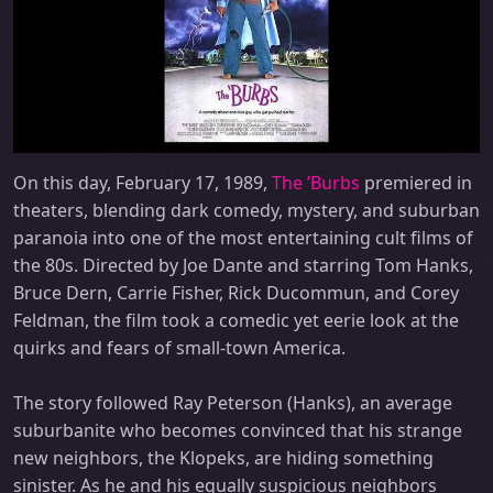
On this day, February 17, 1989,
The ’Burbs
premiered in
theaters, blending dark comedy, mystery, and suburban
paranoia into one of the most entertaining cult films of
the 80s. Directed by Joe Dante and starring Tom Hanks,
Bruce Dern, Carrie Fisher, Rick Ducommun, and Corey
Feldman, the film took a comedic yet eerie look at the
quirks and fears of small-town America.
The story followed Ray Peterson (Hanks), an average
suburbanite who becomes convinced that his strange
new neighbors, the Klopeks, are hiding something
sinister. As he and his equally suspicious neighbors