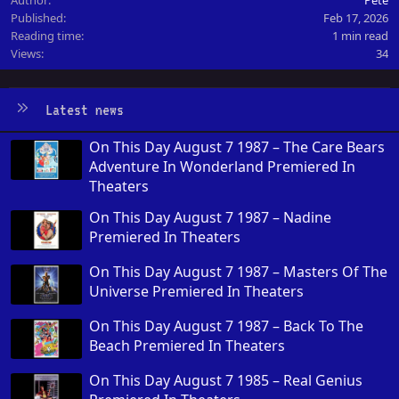
Published
Feb 17, 2026
Reading time
1 min read
Views
34
Latest news
On This Day August 7 1987 – The Care Bears
Adventure In Wonderland Premiered In
Theaters
On This Day August 7 1987 – Nadine
Premiered In Theaters
On This Day August 7 1987 – Masters Of The
Universe Premiered In Theaters
On This Day August 7 1987 – Back To The
Beach Premiered In Theaters
On This Day August 7 1985 – Real Genius