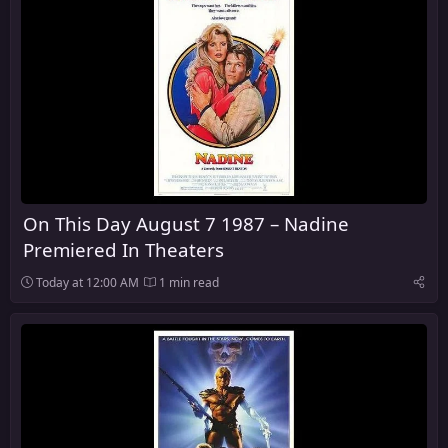
On This Day August 7 1987 – Nadine
Premiered In Theaters
Today at 12:00 AM
1 min read