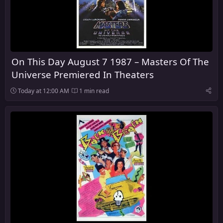
On This Day August 7 1987 – Masters Of The
Universe Premiered In Theaters
Today at 12:00 AM
1 min read