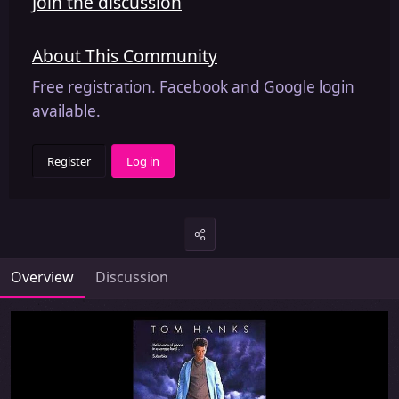
Join the discussion
About This Community
Free registration. Facebook and Google login
available.
Register
Log in
Overview
Discussion