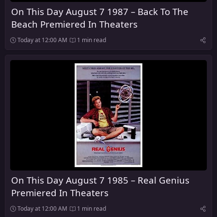
On This Day August 7 1987 – Back To The
Beach Premiered In Theaters
Today at 12:00 AM
1 min read
On This Day August 7 1985 – Real Genius
Premiered In Theaters
Today at 12:00 AM
1 min read