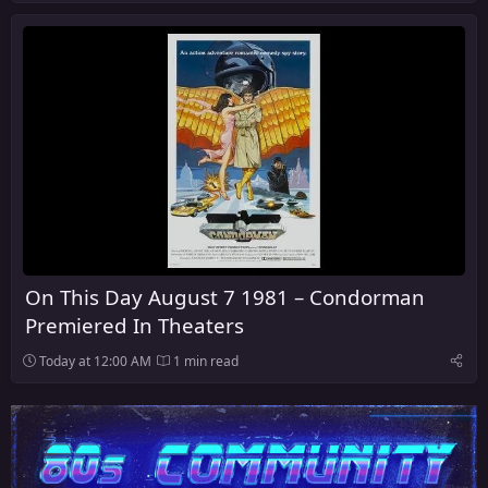
On This Day August 7 1981 – Condorman
Premiered In Theaters
Today at 12:00 AM
1 min read