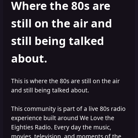
Where the 80s are
o
i
r
s
h
still on the air and
e
d
still being talked
about.
This is where the 80s are still on the air
and still being talked about.
This community is part of a live 80s radio
experience built around We Love the
Eighties Radio. Every day the music,
movies, television, and moments of the