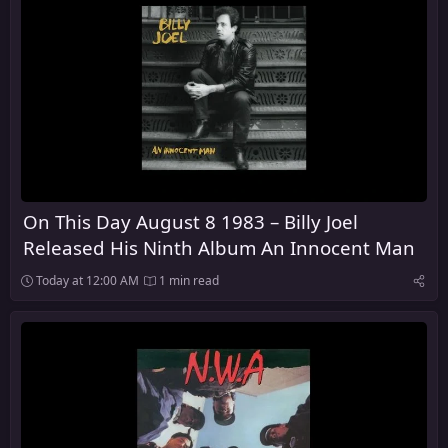
On This Day August 8 1983 – Billy Joel
Released His Ninth Album An Innocent Man
Today at 12:00 AM
1 min read