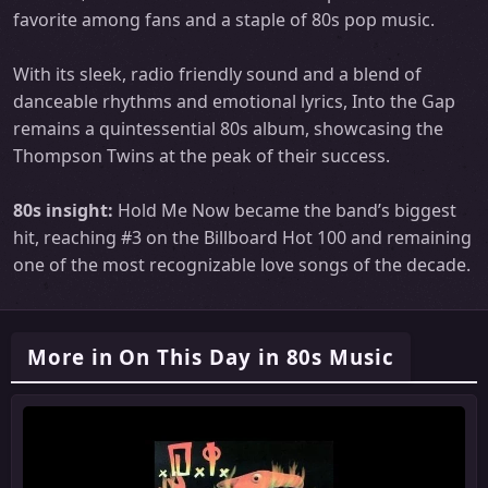
favorite among fans and a staple of 80s pop music.
With its sleek, radio friendly sound and a blend of
danceable rhythms and emotional lyrics, Into the Gap
remains a quintessential 80s album, showcasing the
Thompson Twins at the peak of their success.
80s insight:
Hold Me Now became the band’s biggest
hit, reaching #3 on the Billboard Hot 100 and remaining
one of the most recognizable love songs of the decade.
More in On This Day in 80s Music