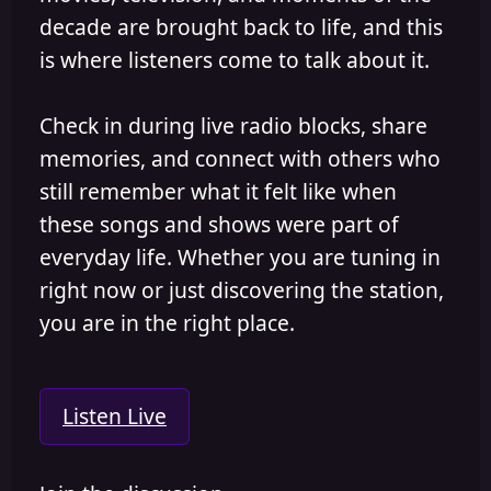
decade are brought back to life, and this
is where listeners come to talk about it.
Check in during live radio blocks, share
memories, and connect with others who
still remember what it felt like when
these songs and shows were part of
everyday life. Whether you are tuning in
right now or just discovering the station,
you are in the right place.
Listen Live