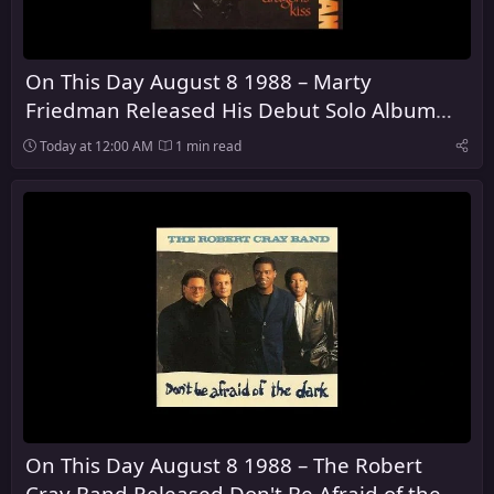
On This Day August 8 1988 – Marty
Friedman Released His Debut Solo Album
Dragon's Kiss
Today at 12:00 AM
1 min read
On This Day August 8 1988 – The Robert
Cray Band Released Don't Be Afraid of the