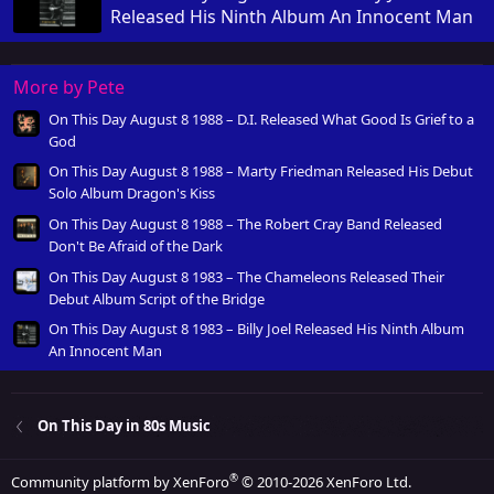
Released His Ninth Album An Innocent Man
More by Pete
On This Day August 8 1988 – D.I. Released What Good Is Grief to a
God
On This Day August 8 1988 – Marty Friedman Released His Debut
Solo Album Dragon's Kiss
On This Day August 8 1988 – The Robert Cray Band Released
Don't Be Afraid of the Dark
On This Day August 8 1983 – The Chameleons Released Their
Debut Album Script of the Bridge
On This Day August 8 1983 – Billy Joel Released His Ninth Album
An Innocent Man
On This Day in 80s Music
®
Community platform by XenForo
© 2010-2026 XenForo Ltd.