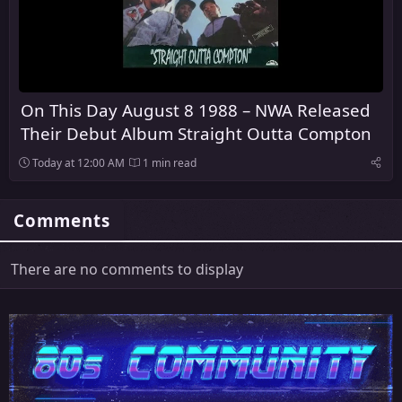
On This Day August 8 1988 – NWA Released
Their Debut Album Straight Outta Compton
Today at 12:00 AM
1 min read
Comments
There are no comments to display