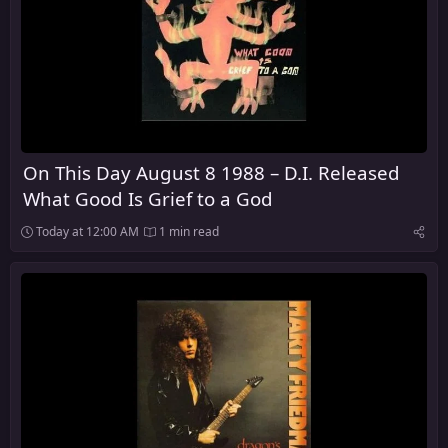
On This Day August 8 1988 – D.I. Released
What Good Is Grief to a God
Today at 12:00 AM
1 min read