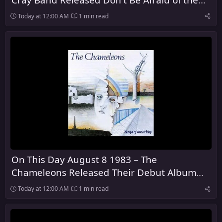
Dark
Today at 12:00 AM
1 min read
On This Day August 8 1983 – The
Chameleons Released Their Debut Album
Script of the Bridge
Today at 12:00 AM
1 min read