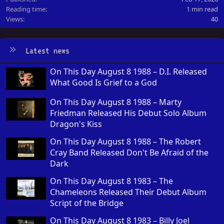
Reading time
1 min read
Views
40
Latest news
On This Day August 8 1988 – D.I. Released
What Good Is Grief to a God
On This Day August 8 1988 – Marty
Friedman Released His Debut Solo Album
Dragon's Kiss
On This Day August 8 1988 – The Robert
Cray Band Released Don't Be Afraid of the
Dark
On This Day August 8 1983 – The
Chameleons Released Their Debut Album
Script of the Bridge
On This Day August 8 1983 – Billy Joel