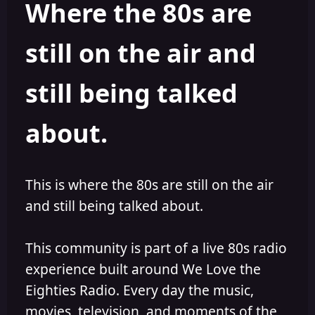
Where the 80s are
o
i
r
s
h
still on the air and
e
d
still being talked
about.
This is where the 80s are still on the air
and still being talked about.
This community is part of a live 80s radio
experience built around We Love the
Eighties Radio. Every day the music,
movies, television, and moments of the