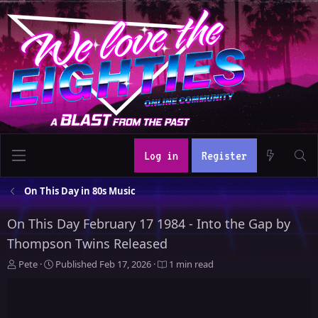
Log in
Register
On This Day in 80s Music
On This Day February 17 1984 - Into the Gap by
Thompson Twins Released
A
P
Pete
Published
Feb 17, 2026
1 min read
u
u
t
b
h
l