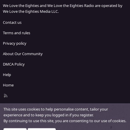
We Love the Eighties and We Love the Eighties Radio are operated by
We Love the Eighties Media LLC.
Contact us
Terms and rules
Privacy policy
About Our Community
DMCA Policy
Help
Home
R
S
S
This site uses cookies to help personalise content, tailor your
experience and to keep you logged in if you register.
By continuing to use this site, you are consenting to our use of cookies.