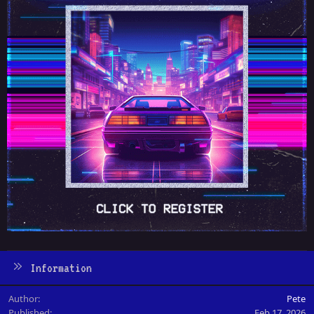
Information
Author
Pete
Published
Feb 17, 2026