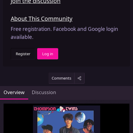
Join the discussion
About This Community
Free registration. Facebook and Google login
available.
Register
Log in
Comments
Overview
Discussion