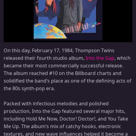
On this day, February 17, 1984, Thompson Twins
released their fourth studio album,
Into the Gap
, which
became their most commercially successful release.
The album reached #10 on the Billboard charts and
solidified the band’s place as one of the defining acts of
the 80s synth-pop era.
Packed with infectious melodies and polished
production, Into the Gap featured several major hits,
including Hold Me Now, Doctor! Doctor!, and You Take
Me Up. The album’s mix of catchy hooks, electronic
textures, and new wave influences helped it become a