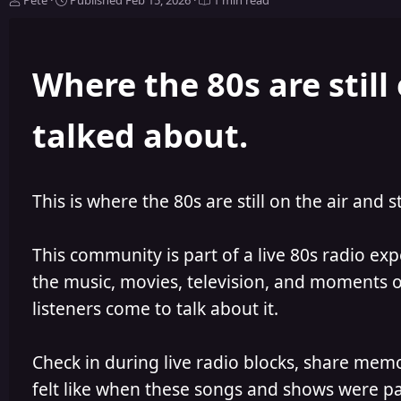
Pete
Published
Feb 15, 2026
1 min read
u
u
t
b
h
l
Where the 80s are still 
o
i
r
s
h
talked about.
e
d
This is where the 80s are still on the air and s
This community is part of a live 80s radio ex
the music, movies, television, and moments of
listeners come to talk about it.
Check in during live radio blocks, share mem
felt like when these songs and shows were par