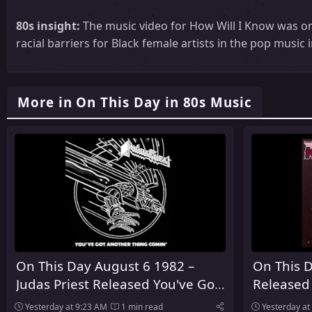
80s insight:
The music video for How Will I Know was on
racial barriers for Black female artists in the pop music 
More in On This Day in 80s Music
On This Day August 6 1982 –
On This D
Judas Priest Released You've Got
Released
Another Thing Comin' in the
Yesterday at 9:23 AM
1 min read
Yesterday at