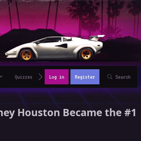
Quizzes
Log in
Register
Search
tney Houston Became the #1