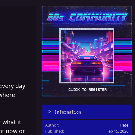
 Every day
 where
Information
 what it
Author
Pete
ght now or
Published
Feb 15, 2026