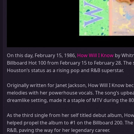
On this day, February 15, 1986,
How Will I Know
by Whitn
Billboard Hot 100 from February 15 to February 28. The 
Houston’s status as a rising pop and R&B superstar.
Originally written for Janet Jackson, How Will I Know b
melodies with her powerhouse vocals. The song’s upbea
dreamlike setting, made it a staple of MTV during the 80
As the third single from her self titled debut album, Ho
helped propel the album to #1 on the Billboard 200. The
R&B, paving the way for her legendary career.