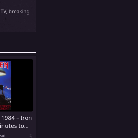
MTV, breaking
 1984 – Iron
inutes to
ead