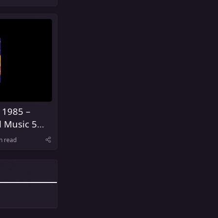
 1985 –
l Music 5
United
n read