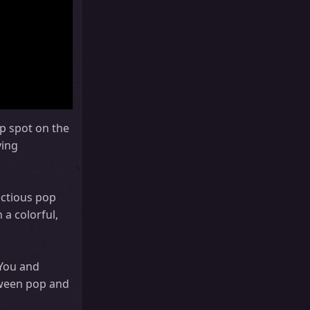
p spot on the
ying
ectious pop
a colorful,
 You and
tween pop and