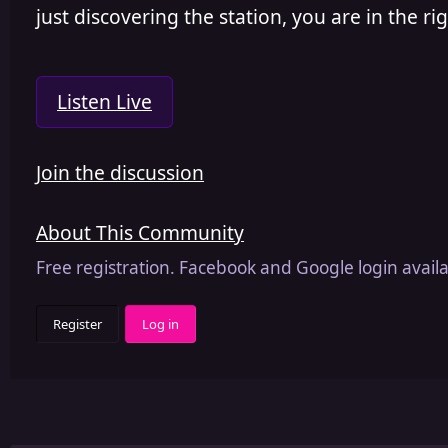
just discovering the station, you are in the rig
Listen Live
Join the discussion
About This Community
Free registration. Facebook and Google login availa
Register
Log in