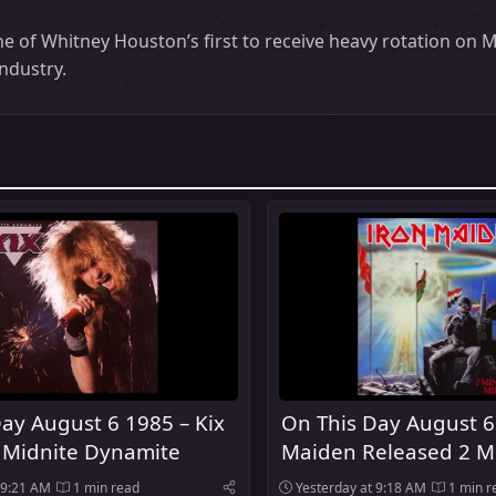
e of Whitney Houston’s first to receive heavy rotation on 
industry.
ay August 6 1985 – Kix
On This Day August 6
 Midnite Dynamite
Maiden Released 2 M
Midnight
 9:21 AM
1 min read
Yesterday at 9:18 AM
1 min r