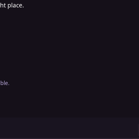
ht place.
ble.