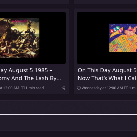
ay August 5 1985 –
On This Day August 5
my And The Lash By
Now That’s What I Cal
es Was Released
Was Released In The 
t 12:00 AM
1 min read
Wednesday at 12:00 AM
1 mi
Kingdom