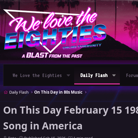
We Love the Eighties
Daily Flash
Foru
Daily Flash
On This Day in 80s Music
On This Day February 15 19
Song in America
A
P