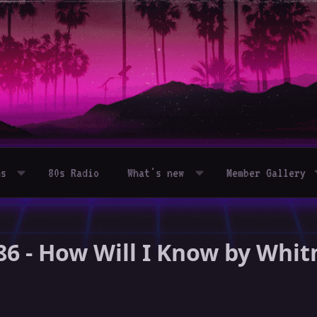
ms
80s Radio
What's new
Member Gallery
86 - How Will I Know by Whi