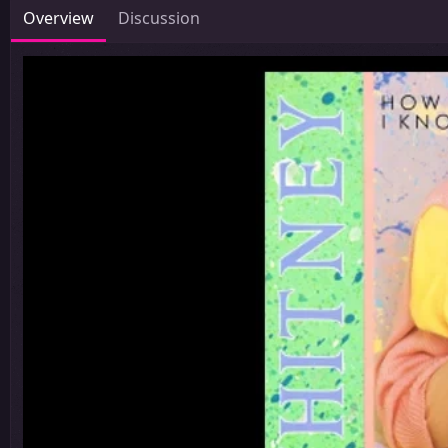
Overview
Discussion