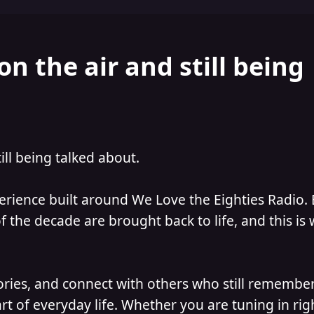
on the air and still being
till being talked about.
perience built around We Love the Eighties Radio.
 the decade are brought back to life, and this is
ories, and connect with others who still remember
t of everyday life. Whether you are tuning in ri