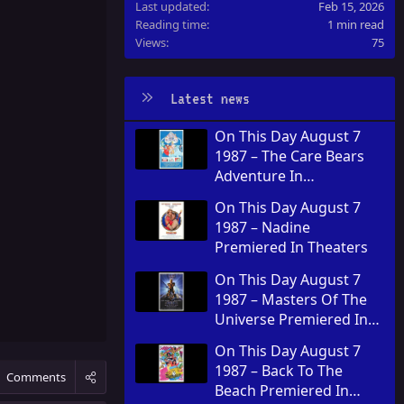
Last updated
Feb 15, 2026
Reading time
1 min read
Views
75
Latest news
On This Day August 7
1987 – The Care Bears
Adventure In
Wonderland Premiered
On This Day August 7
In Theaters
1987 – Nadine
Premiered In Theaters
On This Day August 7
1987 – Masters Of The
Universe Premiered In
Theaters
On This Day August 7
1987 – Back To The
Comments
Beach Premiered In