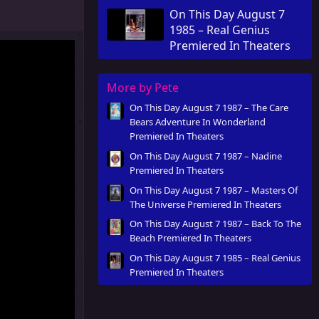
Theaters
On This Day August 7
1985 – Real Genius
Premiered In Theaters
More by Pete
On This Day August 7 1987 – The Care
Bears Adventure In Wonderland
Premiered In Theaters
On This Day August 7 1987 – Nadine
Premiered In Theaters
On This Day August 7 1987 – Masters Of
The Universe Premiered In Theaters
On This Day August 7 1987 – Back To The
Beach Premiered In Theaters
On This Day August 7 1985 – Real Genius
Premiered In Theaters