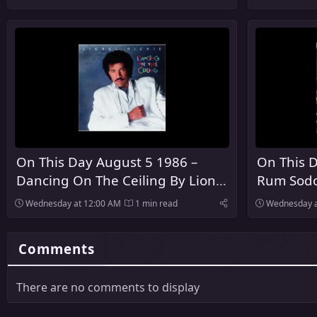
United Kingdom
On This Day August 5 1986 –
On This D
Dancing On The Ceiling By Lionel
Rum Sodo
Richie Was Released
The Pogu
Wednesday at 12:00 AM
1 min read
Wednesday a
Comments
There are no comments to display