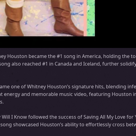
ey Houston became the #1 song in America, holding the to
song also reached #1 in Canada and Iceland, further solidif
ecame one of Whitney Houston’s signature hits, blending inf
t energy and memorable music video, featuring Houston in 
s.
w Will I Know followed the success of Saving All My Love for
 song showcased Houston’s ability to effortlessly cross be