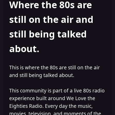
Where the 80s are
o
i
r
s
h
still on the air and
e
d
still being talked
about.
This is where the 80s are still on the air
and still being talked about.
This community is part of a live 80s radio
experience built around We Love the
Eighties Radio. Every day the music,
movies, television, and moments of the