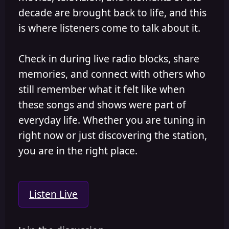
decade are brought back to life, and this
is where listeners come to talk about it.
Check in during live radio blocks, share
memories, and connect with others who
still remember what it felt like when
these songs and shows were part of
everyday life. Whether you are tuning in
right now or just discovering the station,
you are in the right place.
Listen Live