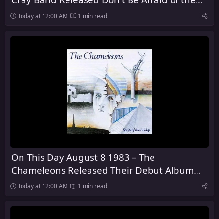
Dark
Today at 12:00 AM
1 min read
On This Day August 8 1983 – The
Chameleons Released Their Debut Album
Script of the Bridge
Today at 12:00 AM
1 min read