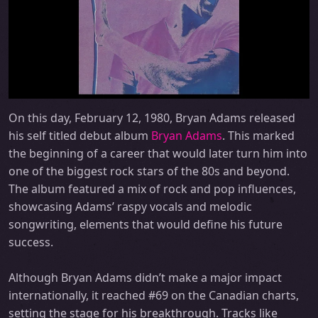
On this day, February 12, 1980, Bryan Adams released
his self titled debut album
Bryan Adams
. This marked
the beginning of a career that would later turn him into
one of the biggest rock stars of the 80s and beyond.
The album featured a mix of rock and pop influences,
showcasing Adams’ raspy vocals and melodic
songwriting, elements that would define his future
success.
Although Bryan Adams didn’t make a major impact
internationally, it reached #69 on the Canadian charts,
setting the stage for his breakthrough. Tracks like