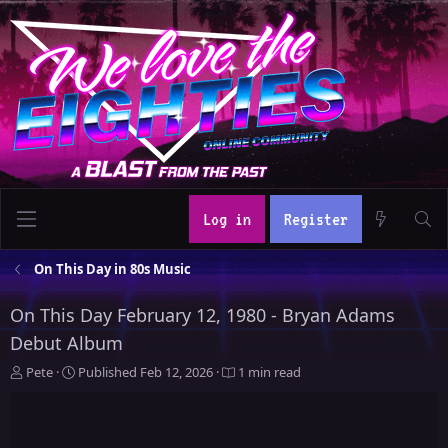
Log in
Register
On This Day in 80s Music
On This Day February 12, 1980 - Bryan Adams
Debut Album
A
P
Pete
Published
Feb 12, 2026
1 min read
u
u
t
b
h
l