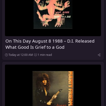
On This Day August 8 1988 – D.I. Released
What Good Is Grief to a God
Today at 12:00 AM
1 min read