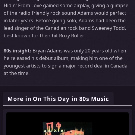
Hidin' From Love gained some airplay, giving a glimpse
of the radio friendly rock sound Adams would perfect
in later years. Before going solo, Adams had been the
lead singer of the Canadian rock band Sweeney Todd,
best known for their hit Roxy Roller.
80s insight:
Bryan Adams was only 20 years old when
he released his debut album, making him one of the
youngest artists to sign a major record deal in Canada
at the time.
More in On This Day in 80s Music