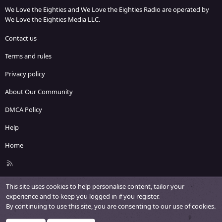
We Love the Eighties and We Love the Eighties Radio are operated by
We Love the Eighties Media LLC.
Contact us
Terms and rules
Privacy policy
About Our Community
DMCA Policy
Help
Home
R
S
S
This site uses cookies to help personalise content, tailor your
experience and to keep you logged in if you register.
By continuing to use this site, you are consenting to our use of cookies.