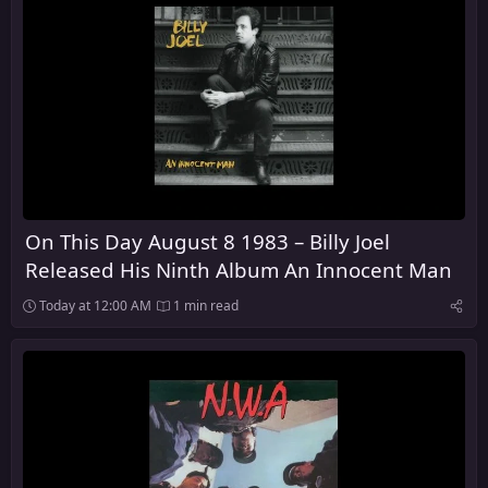
On This Day August 8 1983 – Billy Joel
Released His Ninth Album An Innocent Man
Today at 12:00 AM
1 min read