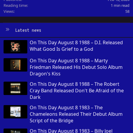
Reading time
1 min read
Views
58
Latest news
On This Day August 8 1988 – D.I. Released
What Good Is Grief to a God
On This Day August 8 1988 – Marty
Friedman Released His Debut Solo Album
Dragon's Kiss
On This Day August 8 1988 – The Robert
Cray Band Released Don't Be Afraid of the
Dark
On This Day August 8 1983 – The
Chameleons Released Their Debut Album
Script of the Bridge
On This Day August 8 1983 – Billy Joel