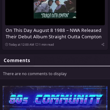
On This Day August 8 1988 – NWA Released
Their Debut Album Straight Outta Compton
Today at 12:00 AM
1 min read
Comments
There are no comments to display