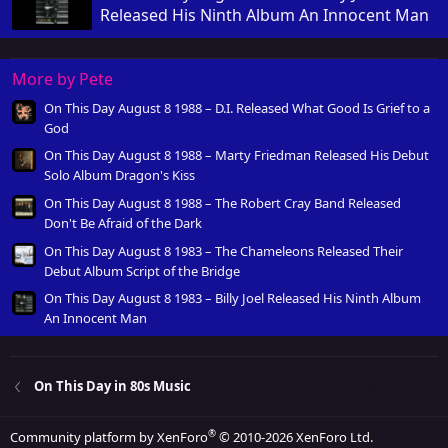
Released His Ninth Album An Innocent Man
More by Pete
On This Day August 8 1988 – D.I. Released What Good Is Grief to a
God
On This Day August 8 1988 – Marty Friedman Released His Debut
Solo Album Dragon's Kiss
On This Day August 8 1988 – The Robert Cray Band Released
Don't Be Afraid of the Dark
On This Day August 8 1983 – The Chameleons Released Their
Debut Album Script of the Bridge
On This Day August 8 1983 – Billy Joel Released His Ninth Album
An Innocent Man
On This Day in 80s Music
®
Community platform by XenForo
© 2010-2026 XenForo Ltd.