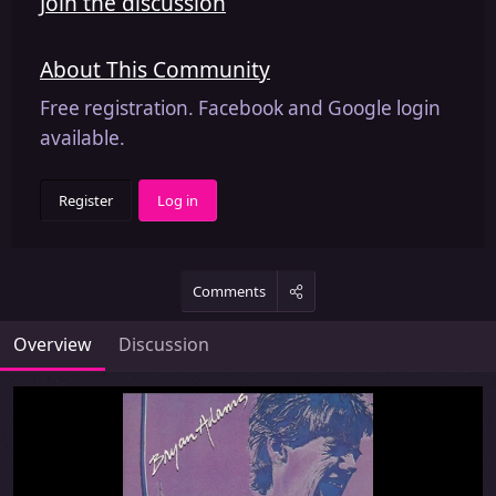
Join the discussion
About This Community
Free registration. Facebook and Google login
available.
Register
Log in
Comments
Overview
Discussion