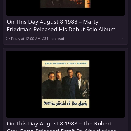
On This Day August 8 1988 – Marty
Friedman Released His Debut Solo Album
Dragon's Kiss
Today at 12:00 AM
1 min read
On This Day August 8 1988 – The Robert
Cray Band Released Don't Be Afraid of the