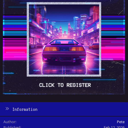
Information
Author
Pete
Published
Feb 12, 2026