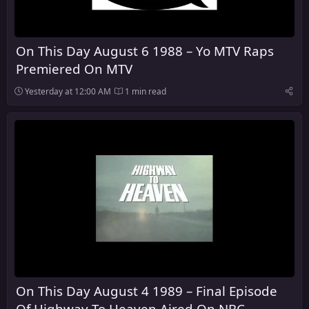
On This Day August 6 1988 – Yo MTV Raps
Premiered On MTV
Yesterday at 12:00 AM
1 min read
On This Day August 4 1989 – Final Episode
Of Highway To Heaven Aired On NBC