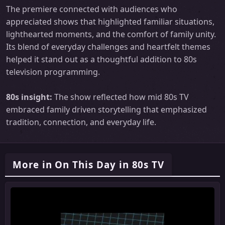
The premiere connected with audiences who
appreciated shows that highlighted familiar situations,
lighthearted moments, and the comfort of family unity.
Its blend of everyday challenges and heartfelt themes
helped it stand out as a thoughtful addition to 80s
television programming.
80s insight:
The show reflected how mid 80s TV
embraced family driven storytelling that emphasized
tradition, connection, and everyday life.
More in On This Day in 80s TV