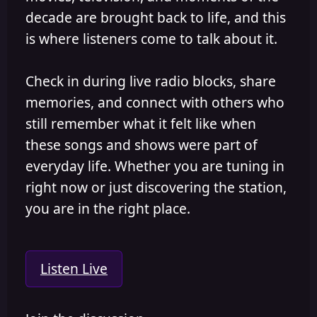
decade are brought back to life, and this
is where listeners come to talk about it.
Check in during live radio blocks, share
memories, and connect with others who
still remember what it felt like when
these songs and shows were part of
everyday life. Whether you are tuning in
right now or just discovering the station,
you are in the right place.
Listen Live