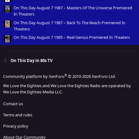
On This Day August 7 1987 – Masters Of The Universe Premiered
In Theaters
On This Day August 7 1987 – Back To The Beach Premiered In
Theaters
On This Day August 7 1985 – Real Genius Premiered In Theaters
On This Day in 80s TV
®
Community platform by XenForo
© 2010-2026 XenForo Ltd.
We Love the Eighties and We Love the Eighties Radio are operated by
We Love the Eighties Media LLC.
Contact us
Terms and rules
Privacy policy
About Our Community