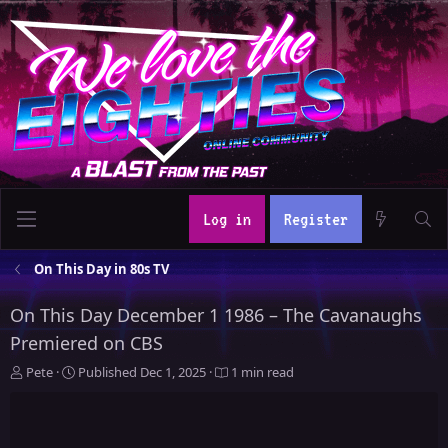
Log in
Register
On This Day in 80s TV
On This Day December 1 1986 – The Cavanaughs
Premiered on CBS
A
P
Pete
Published
Dec 1, 2025
1 min read
u
u
t
b
h
l