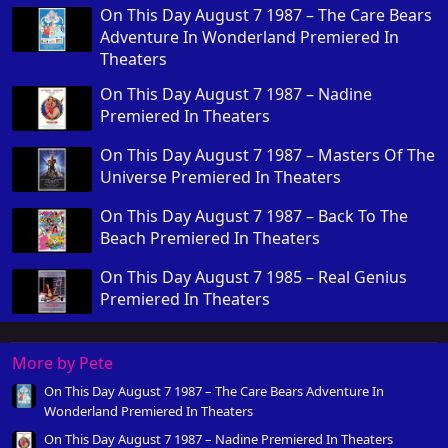
On This Day August 7 1987 – The Care Bears
Adventure In Wonderland Premiered In
Theaters
On This Day August 7 1987 – Nadine
Premiered In Theaters
On This Day August 7 1987 – Masters Of The
Universe Premiered In Theaters
On This Day August 7 1987 – Back To The
Beach Premiered In Theaters
On This Day August 7 1985 – Real Genius
Premiered In Theaters
More by Pete
On This Day August 7 1987 – The Care Bears Adventure In
Wonderland Premiered In Theaters
On This Day August 7 1987 – Nadine Premiered In Theaters