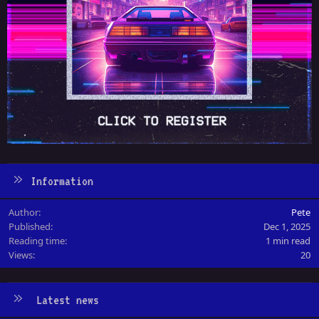
Information
Author
Pete
Published
Dec 1, 2025
Reading time
1 min read
Views
20
Latest news