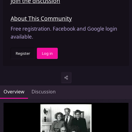
Join the discussion
About This Community
Free registration. Facebook and Google login
available.
Register
Log in
Overview
Discussion