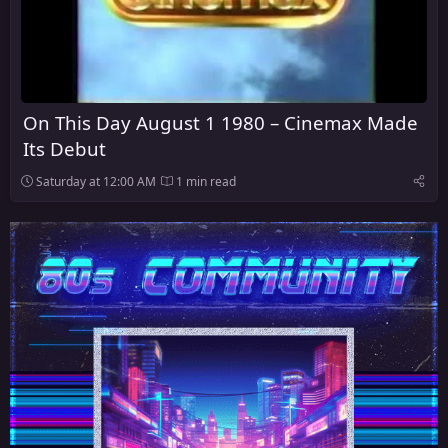
On This Day August 1 1980 – Cinemax Made
Its Debut
Saturday at 12:00 AM
1 min read