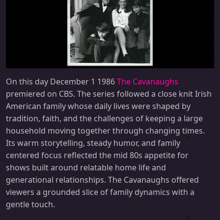
On this day December 1 1986
The Cavanaughs
premiered on CBS. The series followed a close knit Irish
American family whose daily lives were shaped by
tradition, faith, and the challenges of keeping a large
household moving together through changing times.
Its warm storytelling, steady humor, and family
centered focus reflected the mid 80s appetite for
shows built around relatable home life and
generational relationships. The Cavanaughs offered
viewers a grounded slice of family dynamics with a
gentle touch.