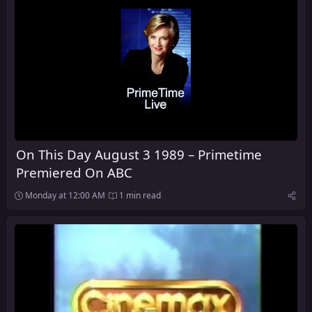
On This Day August 3 1989 – Primetime
Premiered On ABC
Monday at 12:00 AM
1 min read