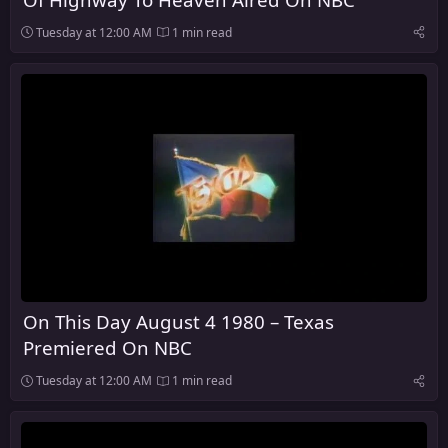
Tuesday at 12:00 AM
1 min read
On This Day August 4 1980 – Texas
Premiered On NBC
Tuesday at 12:00 AM
1 min read