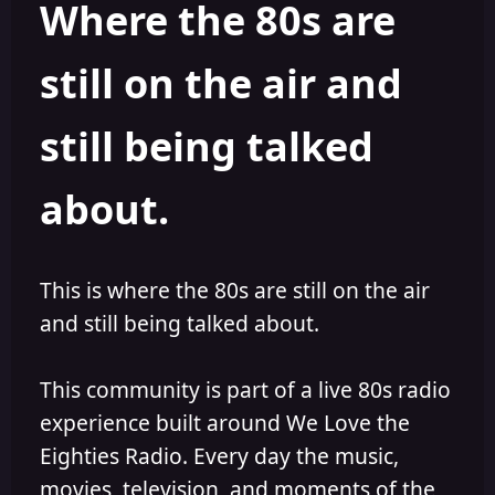
Where the 80s are
o
i
r
s
h
still on the air and
e
d
still being talked
about.
This is where the 80s are still on the air
and still being talked about.
This community is part of a live 80s radio
experience built around We Love the
Eighties Radio. Every day the music,
movies, television, and moments of the