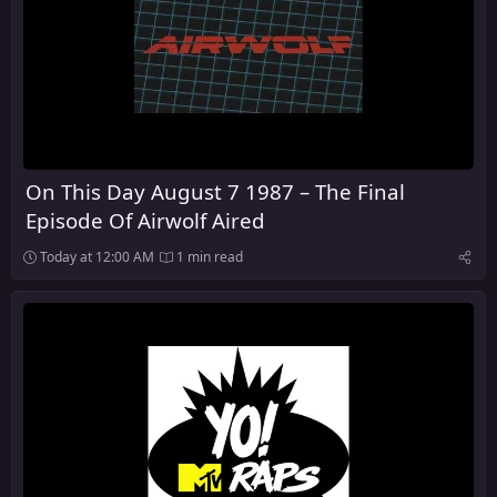
On This Day August 7 1987 – The Final
Episode Of Airwolf Aired
Today at 12:00 AM
1 min read