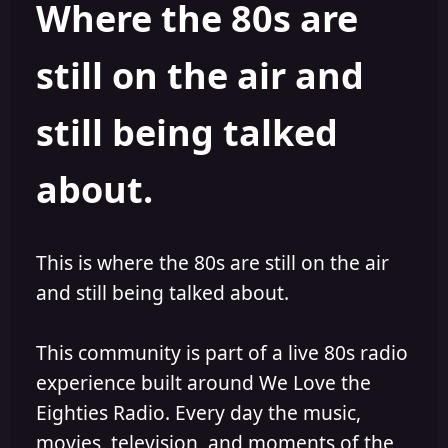
Where the 80s are
o
i
r
s
h
still on the air and
e
d
still being talked
about.
This is where the 80s are still on the air
and still being talked about.
This community is part of a live 80s radio
experience built around We Love the
Eighties Radio. Every day the music,
movies, television, and moments of the