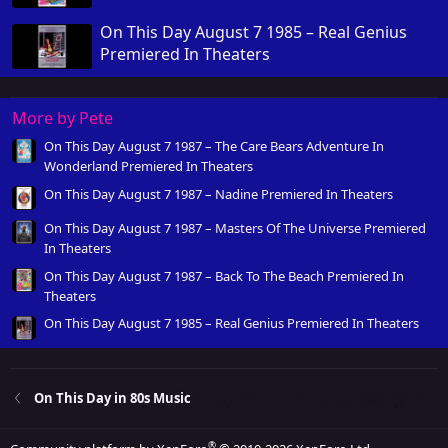
On This Day August 7 1985 – Real Genius
Premiered In Theaters
More by Pete
On This Day August 7 1987 – The Care Bears Adventure In
Wonderland Premiered In Theaters
On This Day August 7 1987 – Nadine Premiered In Theaters
On This Day August 7 1987 – Masters Of The Universe Premiered
In Theaters
On This Day August 7 1987 – Back To The Beach Premiered In
Theaters
On This Day August 7 1985 – Real Genius Premiered In Theaters
On This Day in 80s Music
®