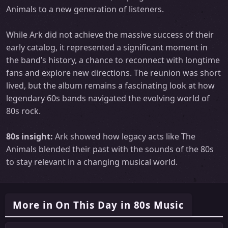
Animals to a new generation of listeners.
While Ark did not achieve the massive success of their
early catalog, it represented a significant moment in
the band’s history, a chance to reconnect with longtime
fans and explore new directions. The reunion was short
lived, but the album remains a fascinating look at how
legendary 60s bands navigated the evolving world of
80s rock.
80s insight:
Ark showed how legacy acts like The
Animals blended their past with the sounds of the 80s
to stay relevant in a changing musical world.
More in On This Day in 80s Music