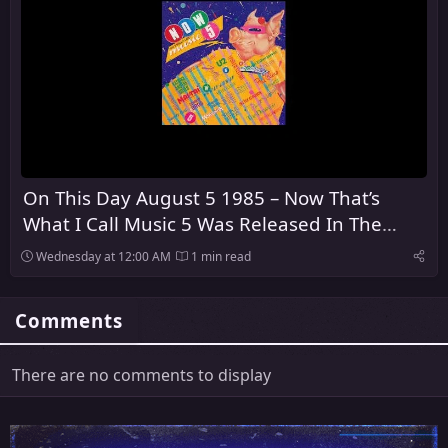
On This Day August 5 1985 – Now That’s
What I Call Music 5 Was Released In The
United Kingdom
Wednesday at 12:00 AM
1 min read
Comments
There are no comments to display