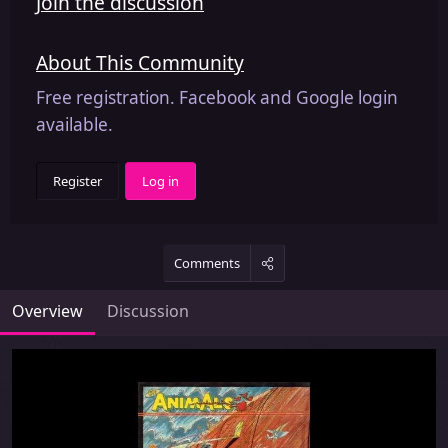
Join the discussion
About This Community
Free registration. Facebook and Google login
available.
Register
Log in
Comments
Overview
Discussion