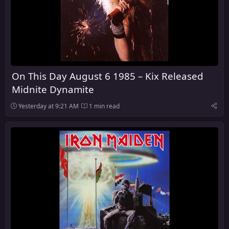
On This Day August 6 1985 – Kix Released
Midnite Dynamite
Yesterday at 9:21 AM
1 min read