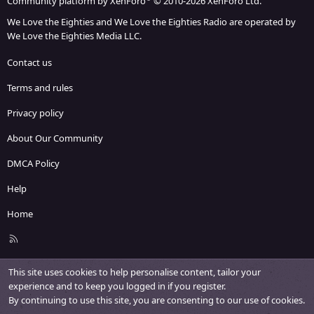
Community platform by XenForo
© 2010-2026 XenForo Ltd.
We Love the Eighties and We Love the Eighties Radio are operated by
We Love the Eighties Media LLC.
Contact us
Terms and rules
Privacy policy
About Our Community
DMCA Policy
Help
Home
R
S
S
This site uses cookies to help personalise content, tailor your
experience and to keep you logged in if you register.
By continuing to use this site, you are consenting to our use of cookies.