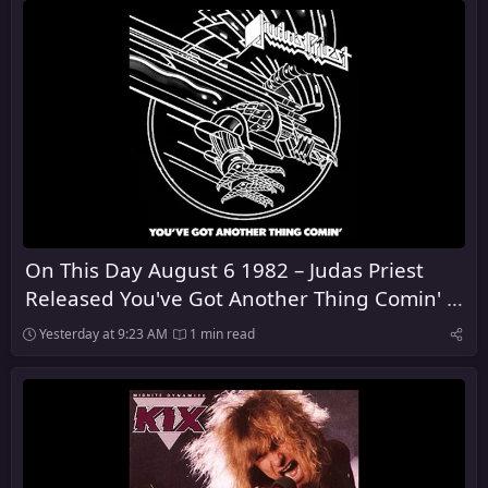
On This Day August 6 1982 – Judas Priest
Released You've Got Another Thing Comin' in
the United Kingdom
Yesterday at 9:23 AM
1 min read