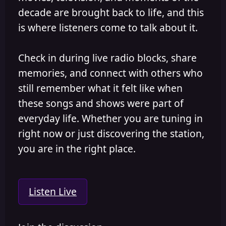
decade are brought back to life, and this
is where listeners come to talk about it.
Check in during live radio blocks, share
memories, and connect with others who
still remember what it felt like when
these songs and shows were part of
everyday life. Whether you are tuning in
right now or just discovering the station,
you are in the right place.
Listen Live