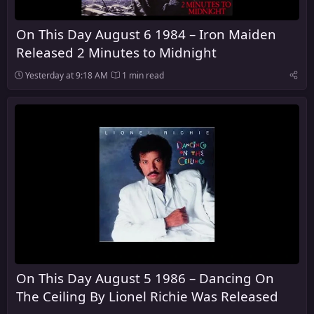
On This Day August 6 1984 – Iron Maiden
Released 2 Minutes to Midnight
Yesterday at 9:18 AM
1 min read
On This Day August 5 1986 – Dancing On
The Ceiling By Lionel Richie Was Released