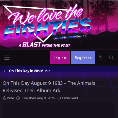
Log in
Register
On This Day in 80s Music
On This Day August 9 1983 – The Animals
Released Their Album Ark
A
P
Pete
Published
Aug 9, 2025
1 min read
u
u
t
b
h
l