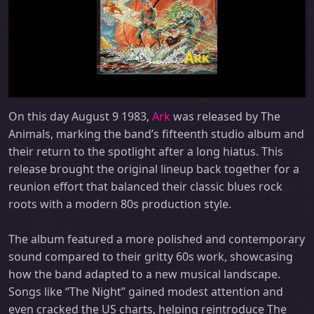
On this day August 9 1983,
Ark
was released by The
Animals, marking the band’s fifteenth studio album and
their return to the spotlight after a long hiatus. This
release brought the original lineup back together for a
reunion effort that balanced their classic blues rock
roots with a modern 80s production style.
The album featured a more polished and contemporary
sound compared to their gritty 60s work, showcasing
how the band adapted to a new musical landscape.
Songs like “The Night” gained modest attention and
even cracked the US charts, helping reintroduce The