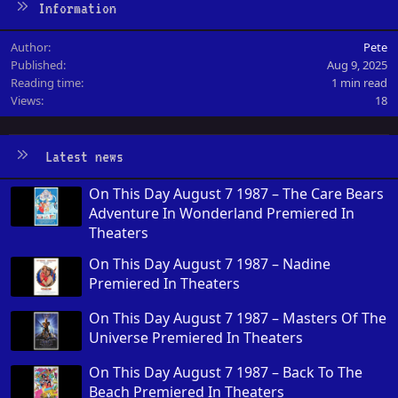
Information
Author
Pete
Published
Aug 9, 2025
Reading time
1 min read
Views
18
Latest news
On This Day August 7 1987 – The Care Bears
Adventure In Wonderland Premiered In
Theaters
On This Day August 7 1987 – Nadine
Premiered In Theaters
On This Day August 7 1987 – Masters Of The
Universe Premiered In Theaters
On This Day August 7 1987 – Back To The
Beach Premiered In Theaters