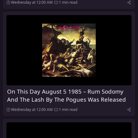
Wednesday at 12:00 AM
1 min read
On This Day August 5 1985 – Rum Sodomy
And The Lash By The Pogues Was Released
Wednesday at 12:00 AM
1 min read