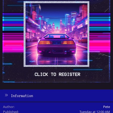
Information
Author
Pete
Published
Tuesday at 12:00 AM