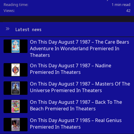
Reading time
1 min read
Views
42
Latest news
On This Day August 7 1987 – The Care Bears
Adventure In Wonderland Premiered In
Theaters
On This Day August 7 1987 – Nadine
Premiered In Theaters
On This Day August 7 1987 – Masters Of The
Universe Premiered In Theaters
On This Day August 7 1987 – Back To The
Beach Premiered In Theaters
On This Day August 7 1985 – Real Genius
Premiered In Theaters