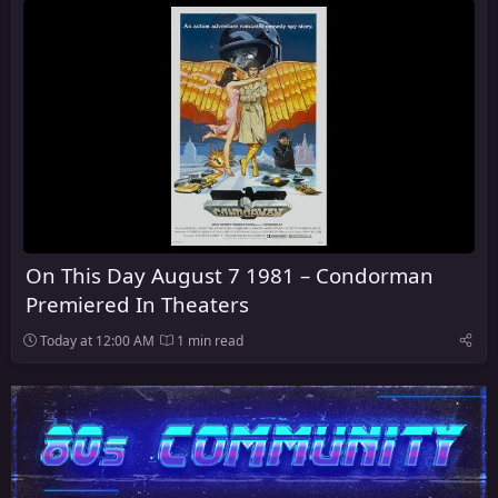
On This Day August 7 1981 – Condorman
Premiered In Theaters
Today at 12:00 AM
1 min read