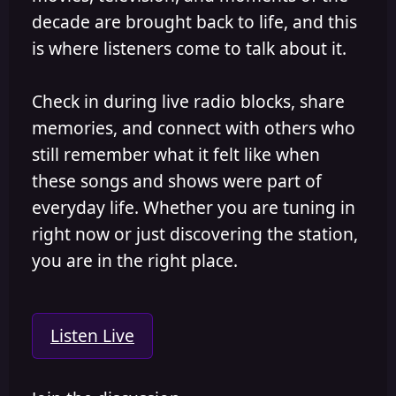
decade are brought back to life, and this
is where listeners come to talk about it.
Check in during live radio blocks, share
memories, and connect with others who
still remember what it felt like when
these songs and shows were part of
everyday life. Whether you are tuning in
right now or just discovering the station,
you are in the right place.
Listen Live