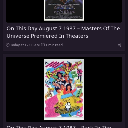
On This Day August 7 1987 – Masters Of The
Universe Premiered In Theaters
Today at 12:00 AM
1 min read
On This Day August 7 1987 – Back To The