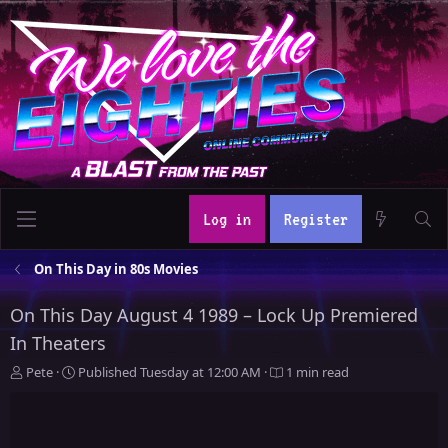
Log in
Register
On This Day in 80s Movies
On This Day August 4 1989 – Lock Up Premiered
In Theaters
A
P
Pete
Published
Tuesday at 12:00 AM
1 min read
u
u
t
b
h
l