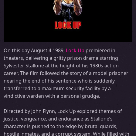
On this day August 4 1989,
Lock Up
premiered in
theaters, delivering a gritty prison drama starring
Sylvester Stallone at the height of his 1980s action
career. The film followed the story of a model prisoner
nearing the end of his sentence who is suddenly
transferred to a maximum security facility by a
vindictive warden with a personal grudge.
Directed by John Flynn, Lock Up explored themes of
justice, vengeance, and endurance as Stallone’s
character is pushed to the edge by brutal guards,
hostile inmates, and a corrupt system. While filled with