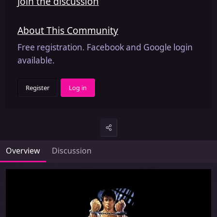
Join the discussion
About This Community
Free registration. Facebook and Google login
available.
Register
Log in
Overview
Discussion