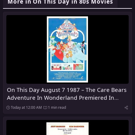
More in On This Day in 80s Movies
On This Day August 7 1987 – The Care Bears
Adventure In Wonderland Premiered In
Theaters
Today at 12:00 AM
1 min read