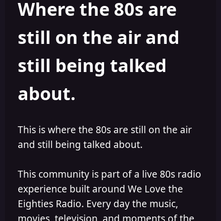
Where the 80s are
o
i
r
s
h
still on the air and
e
d
still being talked
about.
This is where the 80s are still on the air
and still being talked about.
This community is part of a live 80s radio
experience built around We Love the
Eighties Radio. Every day the music,
movies, television, and moments of the