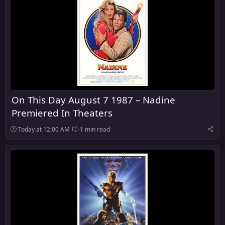
On This Day August 7 1987 – Nadine
Premiered In Theaters
Today at 12:00 AM
1 min read