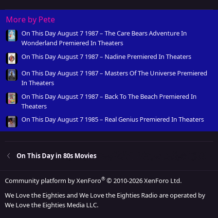
More by Pete
On This Day August 7 1987 – The Care Bears Adventure In
Wonderland Premiered In Theaters
On This Day August 7 1987 – Nadine Premiered In Theaters
On This Day August 7 1987 – Masters Of The Universe Premiered
In Theaters
On This Day August 7 1987 – Back To The Beach Premiered In
Theaters
On This Day August 7 1985 – Real Genius Premiered In Theaters
On This Day in 80s Movies
®
Community platform by XenForo
© 2010-2026 XenForo Ltd.
We Love the Eighties and We Love the Eighties Radio are operated by
We Love the Eighties Media LLC.