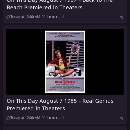
Beach Premiered In Theaters
Today at 12:00 AM
1 min read
On This Day August 7 1985 – Real Genius
Premiered In Theaters
Today at 12:00 AM
1 min read