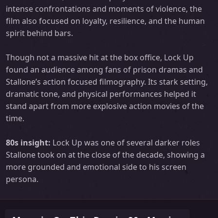
intense confrontations and moments of violence, the
film also focused on loyalty, resilience, and the human
spirit behind bars.
Though not a massive hit at the box office, Lock Up
found an audience among fans of prison dramas and
Stallone’s action focused filmography. Its stark setting,
dramatic tone, and physical performances helped it
stand apart from more explosive action movies of the
time.
80s insight:
Lock Up was one of several darker roles
Stallone took on at the close of the decade, showing a
more grounded and emotional side to his screen
persona.