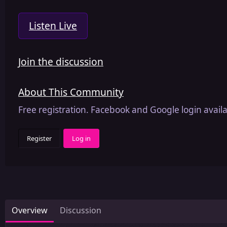
Listen Live
Join the discussion
About This Community
Free registration. Facebook and Google login availa
Register
Log in
Overview
Discussion