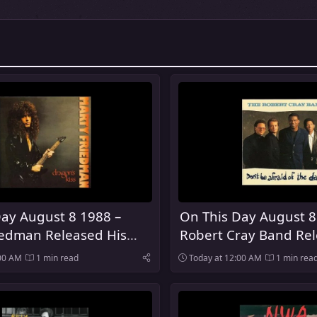
ay August 8 1988 –
On This Day August 8
iedman Released His
Robert Cray Band Rel
lo Album Dragon's Kiss
Be Afraid of the Dark
:00 AM
1 min read
Today at 12:00 AM
1 min rea