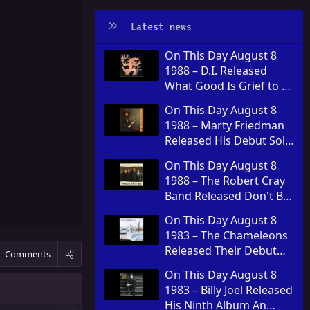
Latest news
On This Day August 8
1988 – D.I. Released
What Good Is Grief to a
God
On This Day August 8
1988 – Marty Friedman
Released His Debut Solo
Album Dragon's Kiss
On This Day August 8
1988 – The Robert Cray
Band Released Don't Be
Afraid of the Dark
On This Day August 8
1983 – The Chameleons
Released Their Debut
Comments
Album Script of the
On This Day August 8
Bridge
1983 – Billy Joel Released
His Ninth Album An