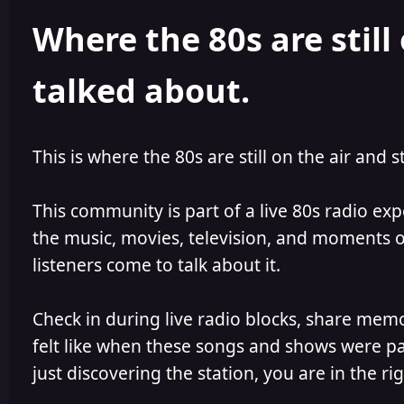
h
l
Where the 80s are still 
o
i
r
s
h
talked about.
e
d
This is where the 80s are still on the air and s
This community is part of a live 80s radio ex
the music, movies, television, and moments of
listeners come to talk about it.
Check in during live radio blocks, share mem
felt like when these songs and shows were par
just discovering the station, you are in the rig