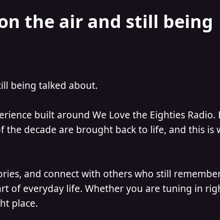
on the air and still being
till being talked about.
perience built around We Love the Eighties Radio.
 the decade are brought back to life, and this is
ories, and connect with others who still remember
t of everyday life. Whether you are tuning in ri
ht place.