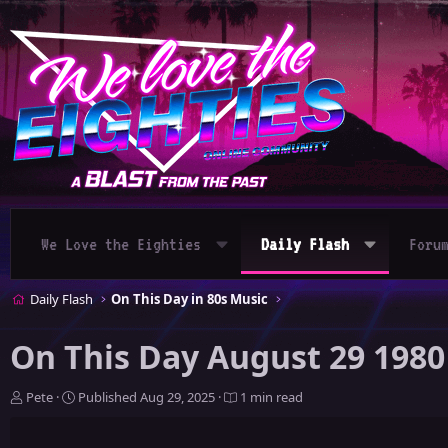
We Love the Eighties
Daily Flash
Foru
Daily Flash
On This Day in 80s Music
On This Day August 29 1980
A
P
Pete
Published
Aug 29, 2025
1 min read
u
u
t
b