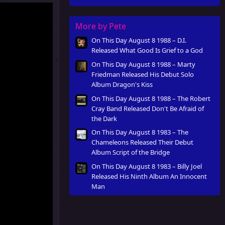
Innocent Man
More by Pete
On This Day August 8 1988 – D.I.
Released What Good Is Grief to a God
On This Day August 8 1988 – Marty
Friedman Released His Debut Solo
Album Dragon's Kiss
On This Day August 8 1988 – The Robert
Cray Band Released Don't Be Afraid of
the Dark
On This Day August 8 1983 – The
Chameleons Released Their Debut
Album Script of the Bridge
On This Day August 8 1983 – Billy Joel
Released His Ninth Album An Innocent
Man