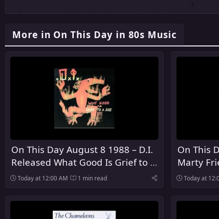
More in On This Day in 80s Music
On This Day August 8 1988 – D.I.
On This D
Released What Good Is Grief to a
Marty Fr
God
Debut So
Today at 12:00 AM
1 min read
Today at 12