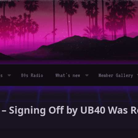
ms
80s Radio
What's new
Member Gallery
 – Signing Off by UB40 Was 