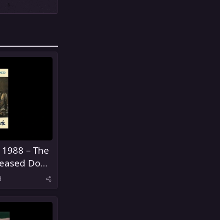
 1988 – The
eased Don't
d