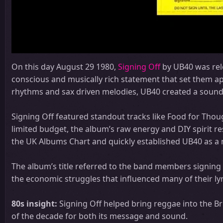
On this day August 29 1980,
Signing Off
by UB40 was rele
conscious and musically rich statement that set them apa
rhythms and sax driven melodies, UB40 created a sound 
Signing Off featured standout tracks like Food for Tho
limited budget, the album’s raw energy and DIY spirit 
the UK Albums Chart and quickly established UB40 as a 
The album’s title referred to the band members signing
the economic struggles that influenced many of their lyr
80s insight:
Signing Off helped bring reggae into the 
of the decade for both its message and sound.