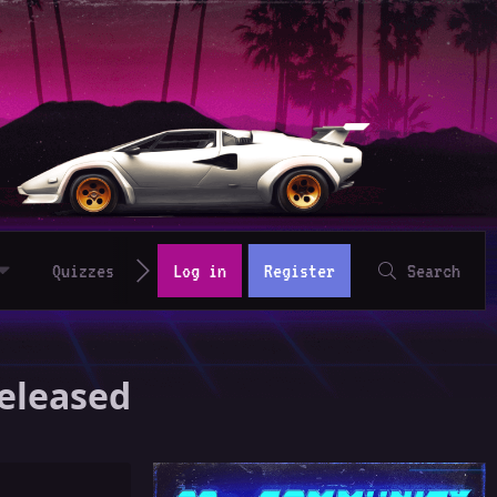
Quizzes
Log in
Register
Search
Released