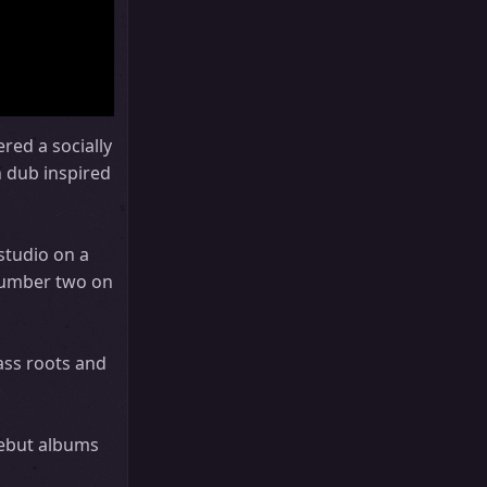
red a socially
h dub inspired
studio on a
 number two on
ass roots and
debut albums