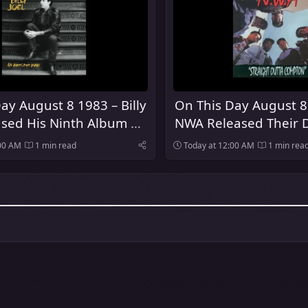
ay August 8 1983 – Billy
On This Day August 8
ased His Ninth Album An
NWA Released Their 
 Man
Album Straight Outt
:00 AM
1 min read
Today at 12:00 AM
1 min rea