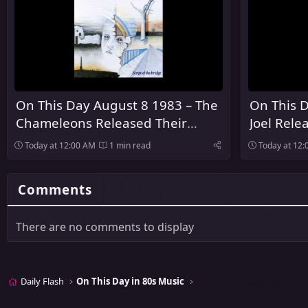
On This Day August 8 1983 – The
On This D
Chameleons Released Their
Joel Rele
Debut Album Script of the Bridge
Innocent
Today at 12:00 AM
1 min read
Today at 12
Comments
There are no comments to display
Daily Flash
On This Day in 80s Music