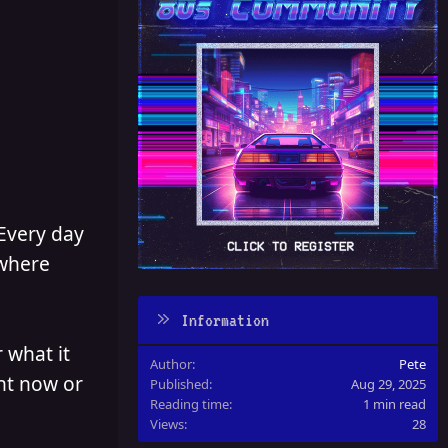
 Every day
 where
Information
 what it
Author
Pete
ght now or
Published
Aug 29, 2025
Reading time
1 min read
Views
28