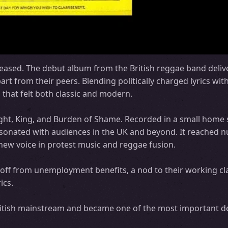
ased. The debut album from the British reggae band delive
rt from their peers. Blending politically charged lyrics wit
that felt both classic and modern.
ught, King, and Burden of Shame. Recorded in a small home 
resonated with audiences in the UK and beyond. It reached
new voice in protest music and reggae fusion.
 off from unemployment benefits, a nod to their working cl
ics.
British mainstream and became one of the most important 