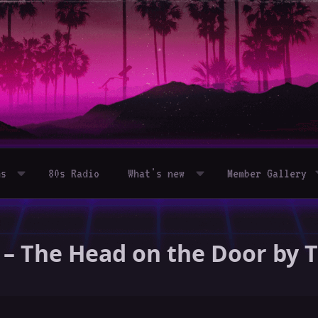
ms
80s Radio
What's new
Member Gallery
 – The Head on the Door by 