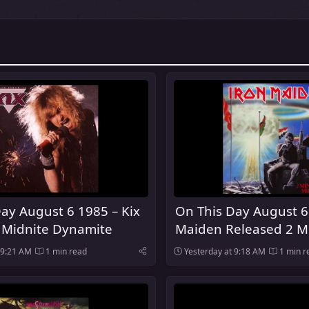
ay August 6 1985 – Kix
On This Day August 6
 Midnite Dynamite
Maiden Released 2 M
Midnight
 9:21 AM
1 min read
Yesterday at 9:18 AM
1 min r