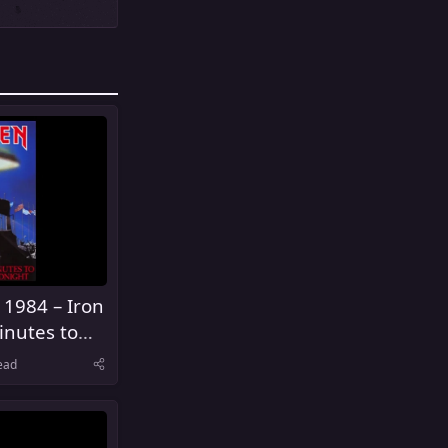
 1984 – Iron
inutes to
ead