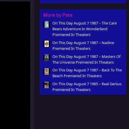
More by Pete
On This Day August 7 1987 – The Care
Bears Adventure In Wonderland
Premiered In Theaters
On This Day August 7 1987 – Nadine
Premiered In Theaters
On This Day August 7 1987 – Masters Of
The Universe Premiered In Theaters
On This Day August 7 1987 – Back To The
Beach Premiered In Theaters
On This Day August 7 1985 – Real Genius
Premiered In Theaters