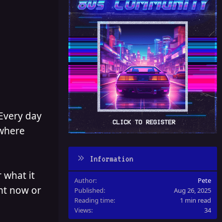
 Every day
 where
Information
 what it
Author
Pete
ght now or
Published
Aug 26, 2025
Reading time
1 min read
Views
34