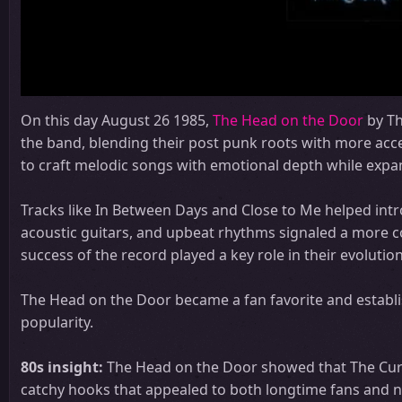
On this day August 26 1985,
The Head on the Door
by Th
the band, blending their post punk roots with more acce
to craft melodic songs with emotional depth while expan
Tracks like In Between Days and Close to Me helped int
acoustic guitars, and upbeat rhythms signaled a more co
success of the record played a key role in their evoluti
The Head on the Door became a fan favorite and establi
popularity.
80s insight:
The Head on the Door showed that The Cure 
catchy hooks that appealed to both longtime fans and n