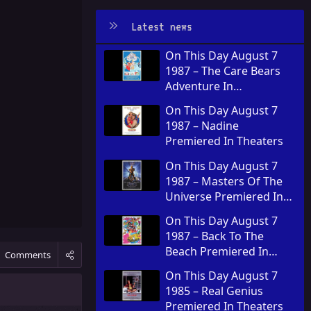
Latest news
On This Day August 7
1987 – The Care Bears
Adventure In
Wonderland Premiered
On This Day August 7
In Theaters
1987 – Nadine
Premiered In Theaters
On This Day August 7
1987 – Masters Of The
Universe Premiered In
Theaters
On This Day August 7
1987 – Back To The
Beach Premiered In
Comments
Theaters
On This Day August 7
1985 – Real Genius
Premiered In Theaters