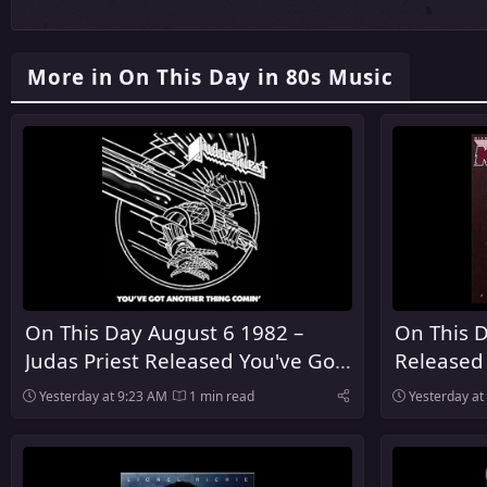
More in On This Day in 80s Music
On This Day August 6 1982 –
On This D
Judas Priest Released You've Got
Released
Another Thing Comin' in the
Yesterday at 9:23 AM
1 min read
Yesterday at
United Kingdom