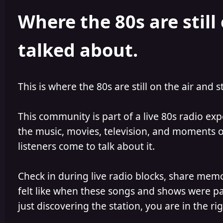
h
l
Where the 80s are still 
o
i
r
s
h
talked about.
e
d
This is where the 80s are still on the air and s
This community is part of a live 80s radio ex
the music, movies, television, and moments of
listeners come to talk about it.
Check in during live radio blocks, share mem
felt like when these songs and shows were par
just discovering the station, you are in the rig