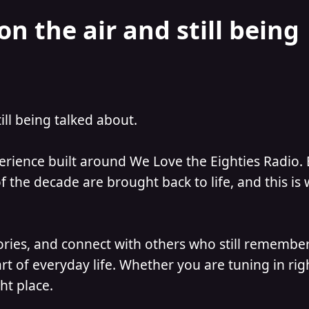
on the air and still being
till being talked about.
perience built around We Love the Eighties Radio.
 the decade are brought back to life, and this is
ories, and connect with others who still remember
t of everyday life. Whether you are tuning in ri
ht place.