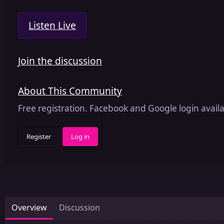
Listen Live
Join the discussion
About This Community
Free registration. Facebook and Google login availa
Register
Log in
Overview
Discussion