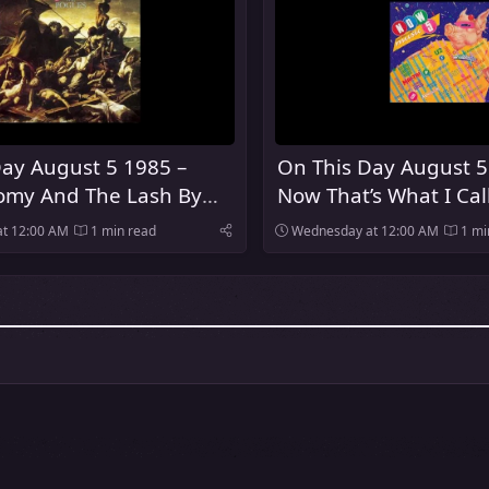
ay August 5 1985 –
On This Day August 5
my And The Lash By
Now That’s What I Cal
es Was Released
Was Released In The 
t 12:00 AM
1 min read
Wednesday at 12:00 AM
1 mi
Kingdom