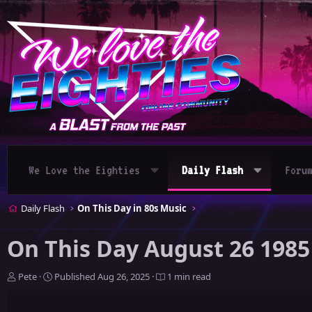
We Love the Eighties
Daily Flash
Foru
Daily Flash
On This Day in 80s Music
On This Day August 26 1985
A
P
Pete
Published
Aug 26, 2025
1 min read
u
u
t
b