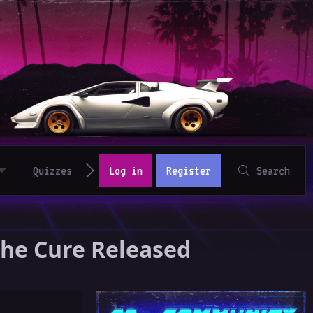
Quizzes
Log in
Register
Search
The Cure Released