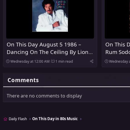
On This Day August 5 1986 –
On This D
Dancing On The Ceiling By Lionel
Rum Sodo
Richie Was Released
The Pogu
Wednesday at 12:00 AM
1 min read
Wednesday a
Comments
There are no comments to display
Daily Flash
On This Day in 80s Music