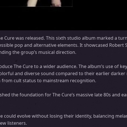
e Cure was released. This sixth studio album marked a turn
ssible pop and alternative elements. It showcased Robert Sm
ding the group’s musical direction.
roduce The Cure to a wider audience. The album’s use of ke
lorful and diverse sound compared to their earlier darker 
on from cult status to mainstream recognition.
shed the foundation for The Cure’s massive late 80s and ea
could evolve without losing their identity, balancing mela
ew listeners.