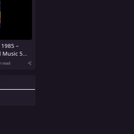
 1985 –
l Music 5
United
n read