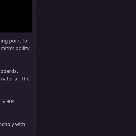
ing point for
ith’s ability
yboards,
material. The
rly 90s
ncholy with